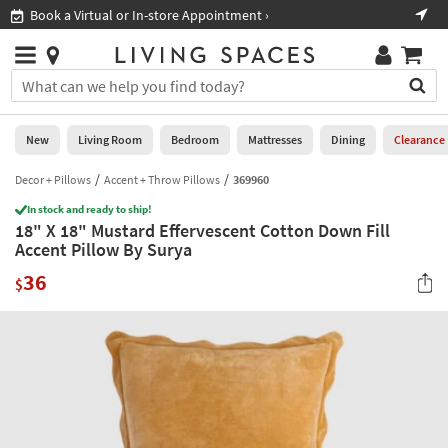
×
If
Book a Virtual or In-store Appointment ›
Sho
Help
you
are
Stores
using
Stores
You
a
can
screen
search
0
reader
Liked
for
New
Living Room
Bedroom
Mattresses
Dining
Clearance
and
products
are
by
Decor + Pillows
Accent + Throw Pillows
369960
New
having
typing
problems
In stock and ready to ship!
into
18" X 18" Mustard Effervescent Cotton Down Fill
using
Living
this
Accent Pillow By Surya
this
Room
field.
website,
36
Or
$
please
Bedroom
you
call
can
877-
Mattresses
use
266-
the
7300
Dining
arrow
for
key
assistance.
Home
or
Office
tab