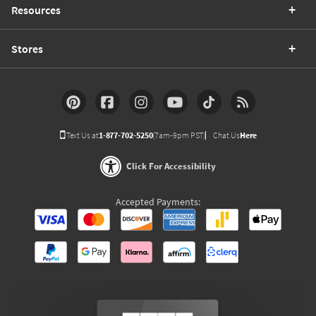
Resources
Stores
Text Us at
1-877-702-5250
(7am-9pm PST)
Chat Us
Here
Click For Accessibility
Accepted Payments: