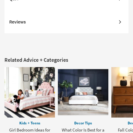
Reviews
Related Advice + Categories
Kids + Teens
Decor Tips
Dec
Girl Bedroom Ideas for
What Color Is Best for a
Fall Col