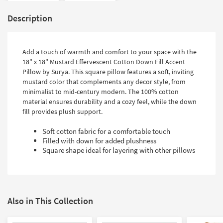
Description
Add a touch of warmth and comfort to your space with the
18" x 18" Mustard Effervescent Cotton Down Fill Accent
Pillow by Surya. This square pillow features a soft, inviting
mustard color that complements any decor style, from
minimalist to mid-century modern. The 100% cotton
material ensures durability and a cozy feel, while the down
fill provides plush support.
Soft cotton fabric for a comfortable touch
Filled with down for added plushness
Square shape ideal for layering with other pillows
Also in This Collection