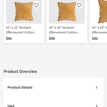
Like
Like
22" X 22" Mustard
20" X 20" Mustard
20" X 20" 
Effervescent Cotton
Effervescent Cotton
Effervesce
Down Fill Accent Pillow
Down Fill Accent Pillow
Accent Pil
$42
$39
$32
By Surya
By Surya
Product Overview
Product Details
Q&A