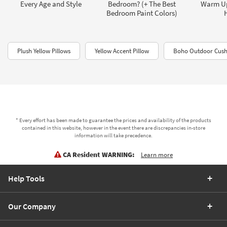
Every Age and Style
Bedroom? (+ The Best
Warm U
Bedroom Paint Colors)
Plush Yellow Pillows
Yellow Accent Pillow
Boho Outdoor Cush
* Every effort has been made to guarantee the prices and availability of the products
contained in this website, however in the event there are discrepancies in-store
information will take precedence.
CA Resident WARNING:
Learn more
Help Tools
Our Company