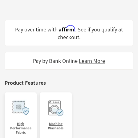
Shop by
Room
Small
Affirm
Pay over time with
. See if you qualify at
Spaces
checkout.
Contract
Grade
Pay by Bank Online
Learn More
Trade
Program
Catalogs
Product Features
Shop by
Style
High
Machine
Performance
Washable
Fabric