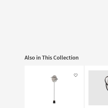
Also in This Collection
Like