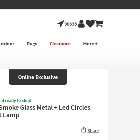
90638
utdoor
Rugs
Clearance
More +
Online Exclusive
nd ready to ship!
 Smoke Glass Metal + Led Circles
t Lamp
Share