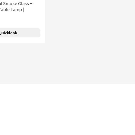
al Smoke Glass +
Table Lamp |
Quicklook