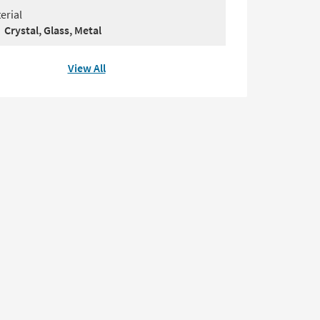
erial
Crystal, Glass, Metal
View All