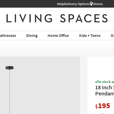
Help
Delivery Options
Stores
attresses
Dining
Home Office
Kids + Teens
O
In stock a
18 Inch
Pendan
195
$