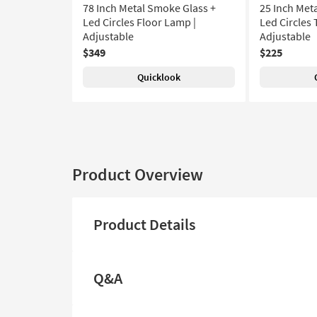
78 Inch Metal Smoke Glass +
25 Inch Met
Led Circles Floor Lamp |
Led Circles 
Adjustable
Adjustable
$349
$225
Quicklook
Product Overview
Product Details
Q&A