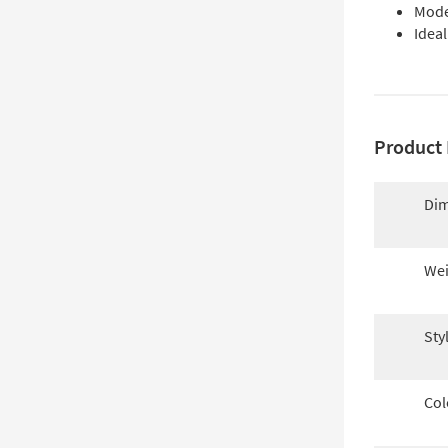
Mode
Idea
Product 
Dim
Wei
Sty
Col