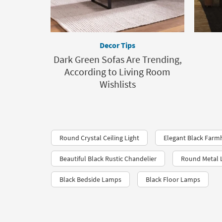
Decor Tips
Dark Green Sofas Are Trending,
According to Living Room
Wishlists
Round Crystal Ceiling Light
Elegant Black Farm
Beautiful Black Rustic Chandelier
Round Metal L
Black Bedside Lamps
Black Floor Lamps