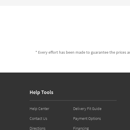
* Every effort has been made to guarantee the prices an
Help Tools
Help Center
Delivery Fit Guide
Contact Us
Payment Options
Directions
Financing