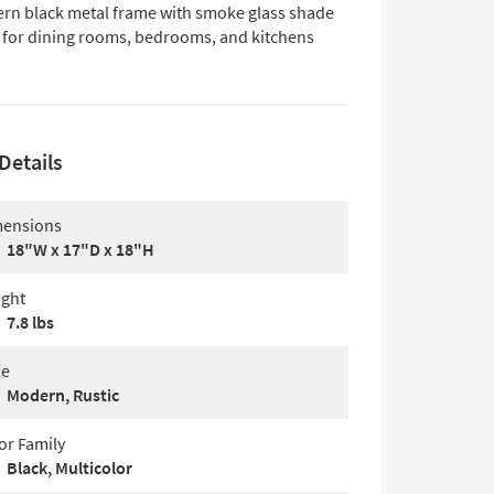
rn black metal frame with smoke glass shade
l for dining rooms, bedrooms, and kitchens
Details
ensions
18"W x 17"D x 18"H
ght
7.8 lbs
le
Modern, Rustic
or Family
Black, Multicolor