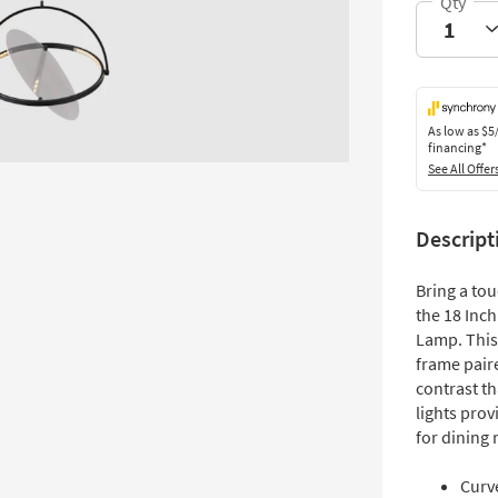
As low as
$5
financing*
See All Offer
Descript
Bring a to
the 18 Inc
Lamp. This
frame paire
contrast th
lights prov
for dining
Curve