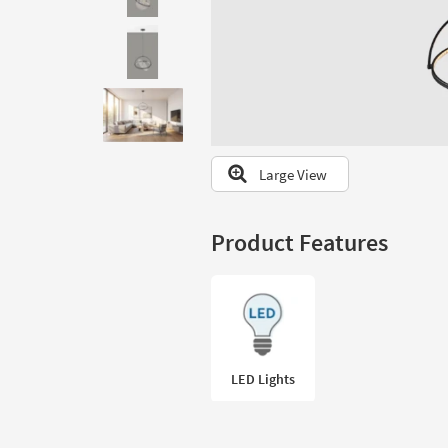
to
look
at
our
Trending
Searches.
Large View
Product Features
LED Lights