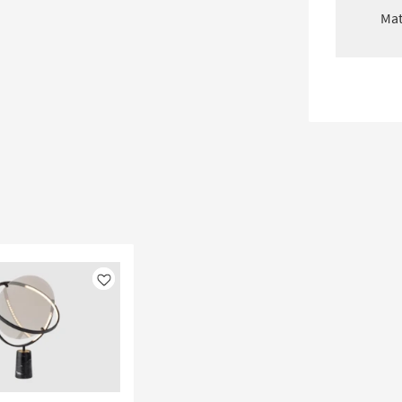
Mat
Like