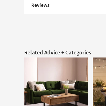
Reviews
Related Advice + Categories