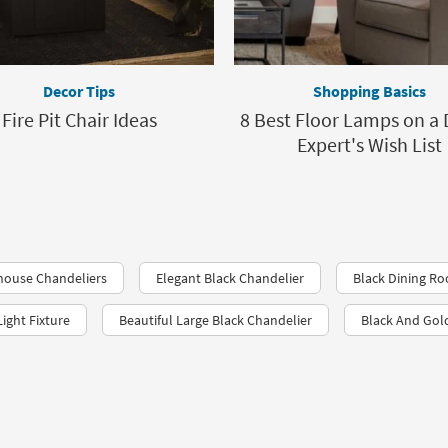
Decor Tips
Shopping Basics
Fire Pit Chair Ideas
8 Best Floor Lamps on a 
Expert's Wish List
house Chandeliers
Elegant Black Chandelier
Black Dining R
ight Fixture
Beautiful Large Black Chandelier
Black And Gol