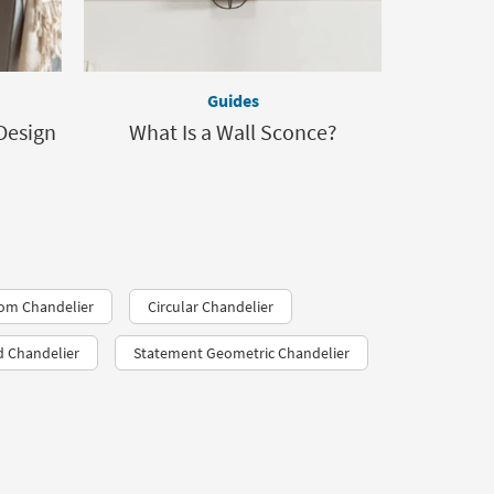
Guides
Design
What Is a Wall Sconce?
oom Chandelier
Circular Chandelier
d Chandelier
Statement Geometric Chandelier