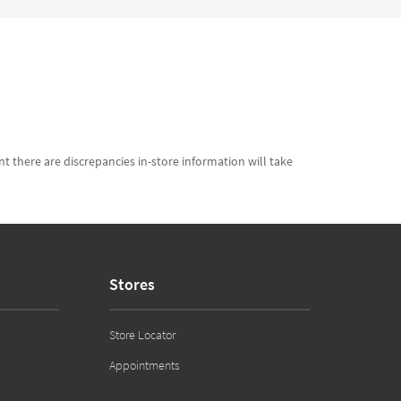
t there are discrepancies in-store information will take
Stores
Store Locator
Appointments