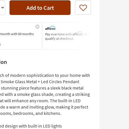
Add to Cart
Like
Affirm
/month
with 60 months
Pay over time with
. See if you
Pay by Bank o
qualify at checkout.
Learn More
s
ion
uch of modern sophistication to your home with
h Smoke Glass Metal + Led Circles Pendant
 stunning piece features a sleek black metal
d with a smoke glass shade, creating a striking
at will enhance any room. The built-in LED
ide a warm and inviting glow, making it perfect
 rooms, bedrooms, and kitchens.
d design with built-in LED lights