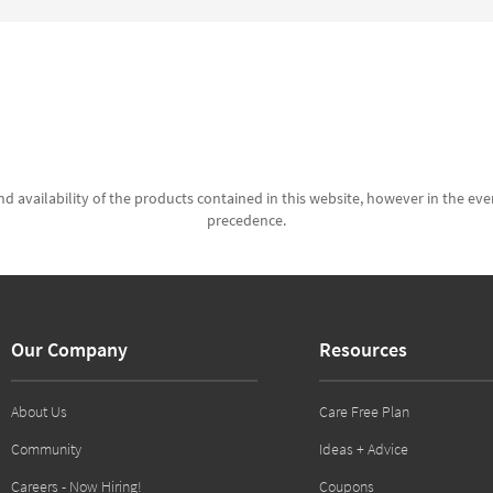
d availability of the products contained in this website, however in the even
precedence.
Our Company
Resources
About Us
Care Free Plan
Community
Ideas + Advice
Careers - Now Hiring!
Coupons