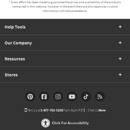
* Every effort has been made to guarantee the prices and availability of the products
contained in this website, however in the event there are discrepancies in-store
information will take precedence.
Help Tools
Our Company
Resources
Stores
Text Us at
1-877-702-5250
(7am-9pm PST)
Chat Us
Here
Click For Accessibility