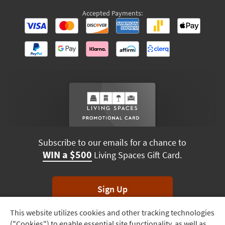
Accepted Payments:
Subscribe to our emails for a chance to
WIN a $500
Living Spaces Gift Card.
Sign Up
This website utilizes cookies and other tracking technologies
Track
*Unsubscribe anytime. Winners drawn monthly.
("Cookies") to enable essential site functionality, as well as