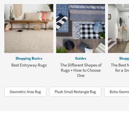
Shopping Basics
Guides
Shopp
Best Entryway Rugs
The Different Shapes of
The Best
Rugs + How to Choose
for a S
One
Geometric Area Rug
Plush Small Rectangle Rug
Boho Geomet