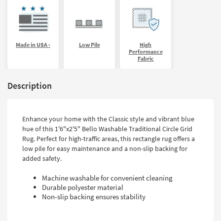
Made in USA ›
Low Pile
High
Performance
Fabric
Description
Enhance your home with the Classic style and vibrant blue
hue of this 1'6"x2'5" Bello Washable Traditional Circle Grid
Rug. Perfect for high-traffic areas, this rectangle rug offers a
low pile for easy maintenance and a non-slip backing for
added safety.
Machine washable for convenient cleaning
Durable polyester material
Non-slip backing ensures stability