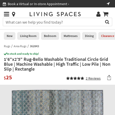
×
If
Book a Virtual or In-store Appointment ›
Sho
Help
you
are
Stores
using
Stores
You
a
can
screen
search
0
reader
Liked
for
New
Living Room
Bedroom
Mattresses
Dining
Clearance
and
products
are
by
Rugs
Area Rugs
362843
New
having
typing
problems
In stock and ready to ship!
into
1'6"x2'5" Rug-Bello Washable Traditional Circle Grid
using
Living
this
Blue | Machine Washable | High Traffic | Low Pile | Non
this
Room
field.
Slip | Rectangle
website,
Or
please
Bedroom
25
you
$
2
Reviews
call
can
877-
Mattresses
use
266-
the
7300
Dining
arrow
for
key
assistance.
Home
or
Office
tab