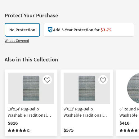
Protect Your Purchase
No Protection
Add 5-Year Protection for
$3.75
What's Covered
Also in This Collection
Like
Like
10'x14' Rug-Bello
9'X12' Rug-Bello
8' Round 
Washable Traditional
Washable Traditional
Washable T
Circle Grid Blue | Machine
Circle Grid Blue |
Circle Gri
$816
$416
Washable | High Traffic |
Rectangle | Machine
Washable |
$575
(2)
Stripe | Low Pile | Non
Washable | Non Slip |
Traffic | St