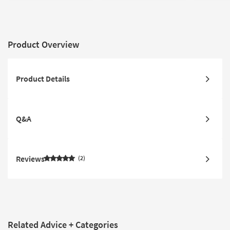
Slip | Rectangle
Low Pile
Non Slip
Product Overview
Product Details
Q&A
Reviews
2
Related Advice + Categories