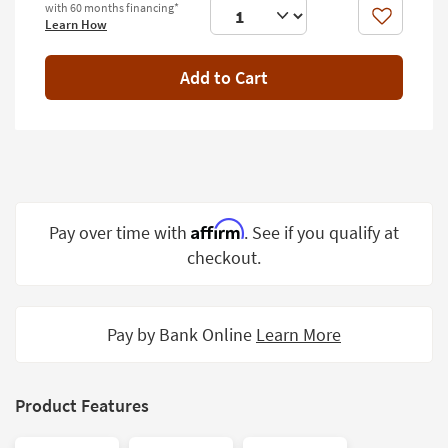
with 60 months financing*
Shop by
Like
Learn How
Room
Add to Cart
Small
Spaces
Contract
Grade
Trade
Program
Affirm
Pay over time with
. See if you qualify at
checkout.
Catalogs
Shop by
Style
Pay by Bank Online
Learn More
Product Features