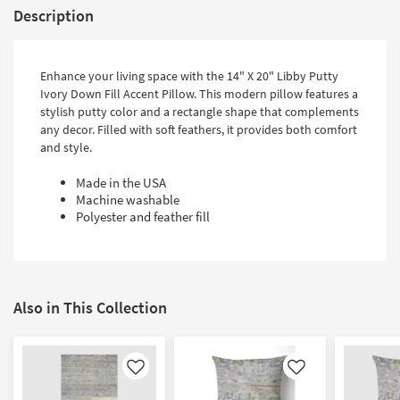
Description
Enhance your living space with the 14" X 20" Libby Putty
Ivory Down Fill Accent Pillow. This modern pillow features a
stylish putty color and a rectangle shape that complements
any decor. Filled with soft feathers, it provides both comfort
and style.
Made in the USA
Machine washable
Polyester and feather fill
Also in This Collection
Like
Like