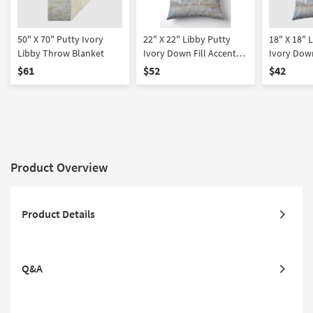
50" X 70" Putty Ivory
22" X 22" Libby Putty
18" X 18" 
Libby Throw Blanket
Ivory Down Fill Accent
Ivory Down
Pillow
Pillow
$61
$52
$42
Product Overview
Product Details
Q&A