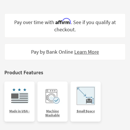
Shop by
Room
Affirm
Pay over time with
. See if you qualify at
Small
Spaces
checkout.
Contract
Grade
Pay by Bank Online
Learn More
Trade
Program
Product Features
Catalogs
Shop by
Style
Made in USA ›
Machine
Small Space
Washable