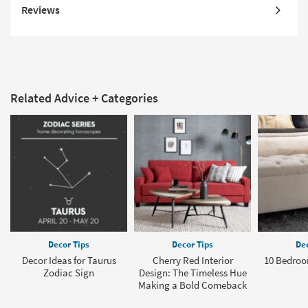
Reviews
Related Advice + Categories
Decor Tips
Decor Tips
Dec
Decor Ideas for Taurus
Cherry Red Interior
10 Bedroo
Zodiac Sign
Design: The Timeless Hue
Making a Bold Comeback