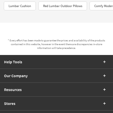
Lumbar Cushion
Red Lumbar Outdoor Pillows
Comfy Modern
* Every effort has been made to guarantee the prices and availability of the products
contained in this website, however in the event there are discrepancies in-store
information will take precedence.
Help Tools
Our Company
Resources
Stores