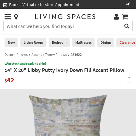
×
If
Book a Virtual or In-store Appointment ›
Sho
Help
you
are
Stores
using
Stores
You
a
can
screen
search
0
reader
Liked
for
New
Living Room
Bedroom
Mattresses
Dining
Clearance
and
products
are
by
Decor + Pillows
Accent + Throw Pillows
381622
New
having
typing
problems
In stock and ready to ship!
into
14" X 20" Libby Putty Ivory Down Fill Accent Pillow
using
Living
this
this
Room
42
field.
$
website,
Or
please
Bedroom
you
call
can
877-
Mattresses
use
266-
the
7300
Dining
arrow
for
key
assistance.
Home
or
Office
tab