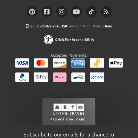
Text Us at
1-877-702-5250
(7am-9pm PST)
Chat Us
Here
Click For Accessibility
Accepted Payments:
Subscribe to our emails for a chance to