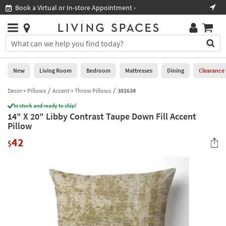
×
If
Book a Virtual or In-store Appointment ›
Sho
Help
you
are
Stores
using
Stores
You
a
can
screen
search
0
reader
Liked
for
New
Living Room
Bedroom
Mattresses
Dining
Clearance
and
products
are
by
Decor + Pillows
Accent + Throw Pillows
381634
New
having
typing
problems
In stock and ready to ship!
into
14" X 20" Libby Contrast Taupe Down Fill Accent
using
Living
this
Pillow
this
Room
field.
website,
42
Or
$
please
Bedroom
you
call
can
877-
Mattresses
use
266-
the
7300
Dining
arrow
for
key
assistance.
Home
or
Office
tab