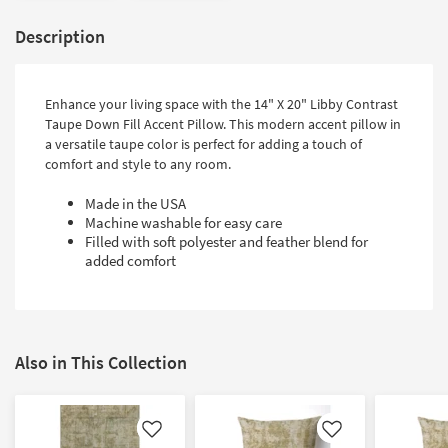
Description
Enhance your living space with the 14" X 20" Libby Contrast
Taupe Down Fill Accent Pillow. This modern accent pillow in
a versatile taupe color is perfect for adding a touch of
comfort and style to any room.
Made in the USA
Machine washable for easy care
Filled with soft polyester and feather blend for
added comfort
Also in This Collection
Like
Like