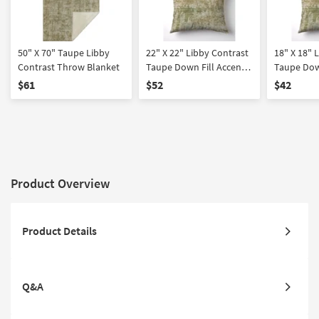
50" X 70" Taupe Libby
22" X 22" Libby Contrast
18" X 18" 
Contrast Throw Blanket
Taupe Down Fill Accent
Taupe Dow
Pillow
Pillow
$61
$52
$42
Product Overview
Product Details
Q&A