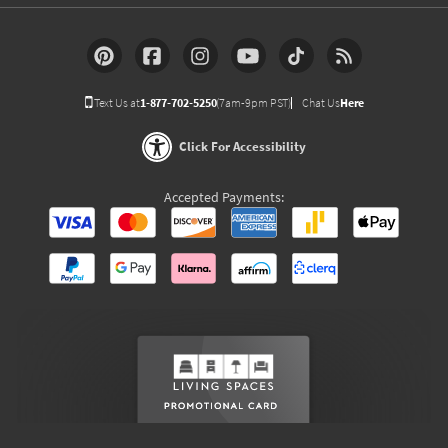
Text Us at
1-877-702-5250
(7am-9pm PST)
Chat Us
Here
Click For Accessibility
Accepted Payments: