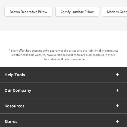
Brown Decorative Pillow
Comfy Lumbar Pillow
Modern Geom
* Every effort has been made to guarantee the prices and availability of the products
contained in this website, however in the event there are discrepancies in-store
information will take precedence.
Help Tools
Our Company
Resources
Stores