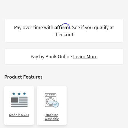
Shop by
Room
Small
Affirm
Pay over time with
. See if you qualify at
Spaces
checkout.
Contract
Grade
Pay by Bank Online
Learn More
Trade
Program
Catalogs
Product Features
Shop by
Style
Made in USA ›
Machine
Washable