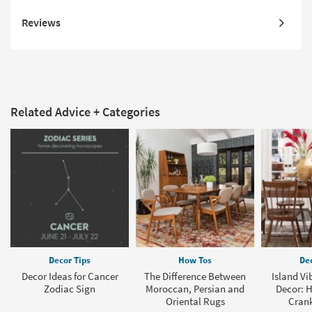
Reviews
Related Advice + Categories
Decor Tips
How Tos
Dec
Decor Ideas for Cancer
The Difference Between
Island Vi
Zodiac Sign
Moroccan, Persian and
Decor: H
Oriental Rugs
Crank