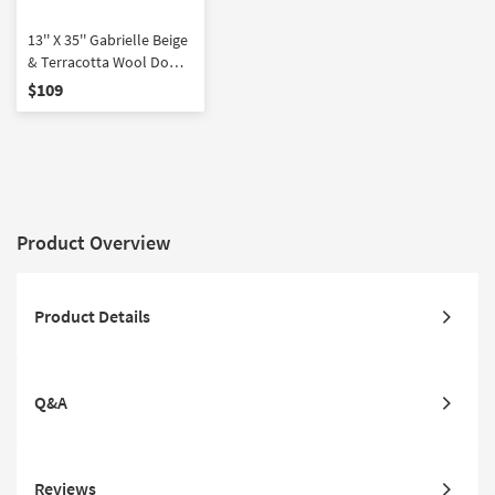
13'' X 35'' Gabrielle Beige
& Terracotta Wool Down
Fill Accent Pillow by
$109
Amber Lewis x Loloi |
Rectangle | Grid
Product Overview
Product Details
Q&A
Reviews