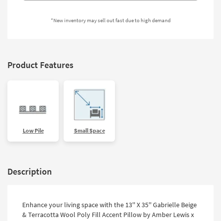
Shop by
Room
*New inventory may sell out fast due to high demand
Small
Spaces
Product Features
Contract
Grade
Trade
Program
Catalogs
Low Pile
Small Space
Shop by
Style
Description
Enhance your living space with the 13'' X 35'' Gabrielle Beige
& Terracotta Wool Poly Fill Accent Pillow by Amber Lewis x