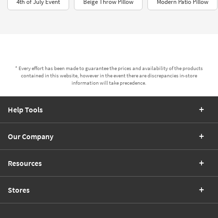
4th of July Event
Beige Throw Pillow
Modern Patio Pillow
* Every effort has been made to guarantee the prices and availability of the products
contained in this website, however in the event there are discrepancies in-store
information will take precedence.
Help Tools
Our Company
Resources
Stores