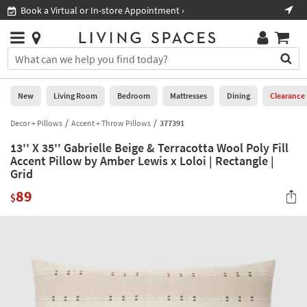
×
If
Book a Virtual or In-store Appointment ›
Sho
Help
you
are
Stores
using
Stores
You
a
can
screen
search
0
reader
Liked
for
New
Living Room
Bedroom
Mattresses
Dining
Clearance
and
products
are
by
Decor + Pillows
Accent + Throw Pillows
377391
New
having
typing
problems
13'' X 35'' Gabrielle Beige & Terracotta Wool Poly Fill
into
using
Living
Accent Pillow by Amber Lewis x Loloi | Rectangle |
this
this
Grid
Room
field.
website,
Or
89
$
please
Bedroom
you
call
can
877-
Mattresses
use
266-
the
7300
Dining
arrow
for
key
assistance.
Home
or
Office
tab