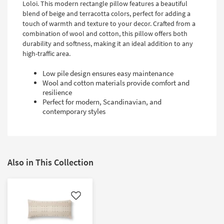
Loloi. This modern rectangle pillow features a beautiful
blend of beige and terracotta colors, perfect for adding a
touch of warmth and texture to your decor. Crafted from a
combination of wool and cotton, this pillow offers both
durability and softness, making it an ideal addition to any
high-traffic area.
Low pile design ensures easy maintenance
Wool and cotton materials provide comfort and
resilience
Perfect for modern, Scandinavian, and
contemporary styles
Also in This Collection
Like