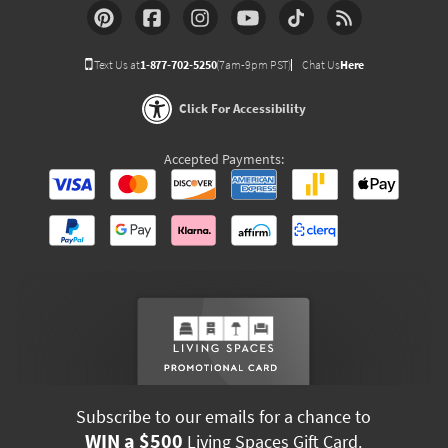
Text Us at
1-877-702-5250
(7am-9pm PST)
Chat Us
Here
Click For Accessibility
Accepted Payments:
Subscribe to our emails for a chance to
WIN a $500
Living Spaces Gift Card.