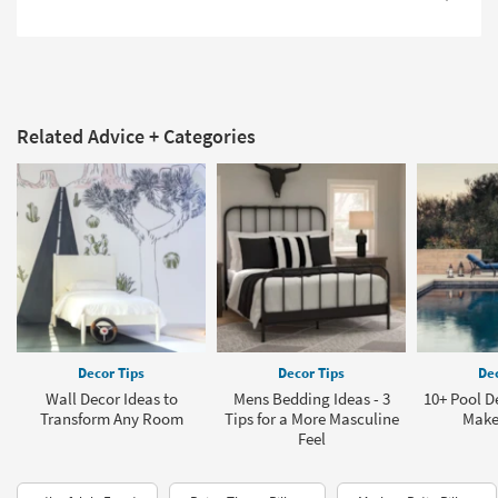
Related Advice + Categories
Decor Tips
Decor Tips
Dec
Wall Decor Ideas to
Mens Bedding Ideas - 3
10+ Pool D
Transform Any Room
Tips for a More Masculine
Make
Feel