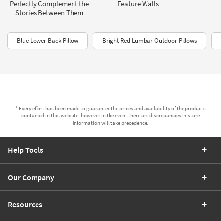
Perfectly Complement the
Feature Walls
Stories Between Them
Blue Lower Back Pillow
Bright Red Lumbar Outdoor Pillows
* Every effort has been made to guarantee the prices and availability of the products
contained in this website, however in the event there are discrepancies in-store
information will take precedence.
Help Tools
Our Company
Resources