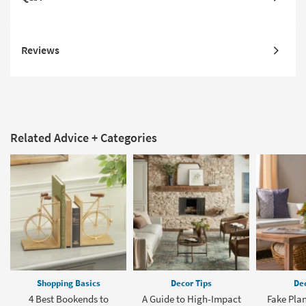
Reviews
Related Advice + Categories
Shopping Basics
Decor Tips
Dec
4 Best Bookends to
A Guide to High-Impact
Fake Plan