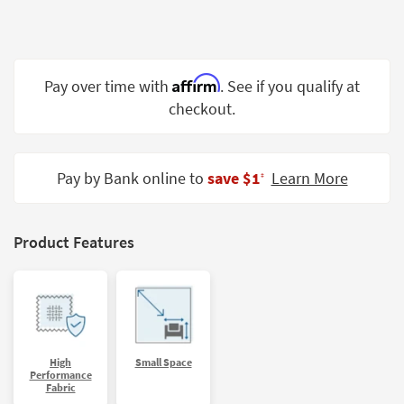
Shop by
Room
Small
Affirm
Pay over time with
. See if you qualify at
Spaces
checkout.
Contract
Grade
Pay by Bank online to
save $1
Learn More
‡
Trade
Program
Catalogs
Product Features
Shop by
Style
High
Small Space
Performance
Fabric