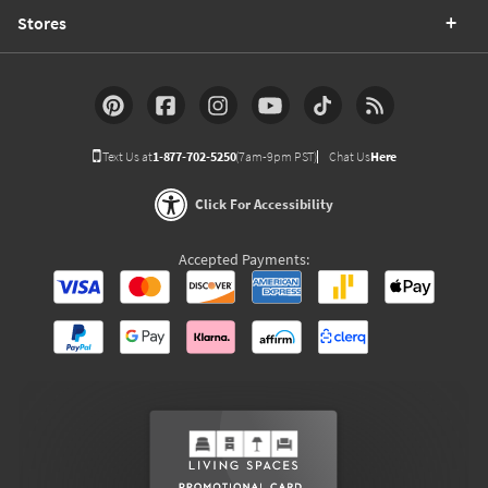
Stores
Text Us at
1-877-702-5250
(7am-9pm PST)
Chat Us
Here
Click For Accessibility
Accepted Payments: