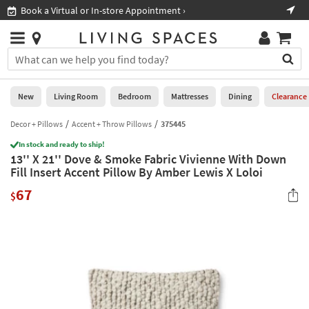
×
If
Book a Virtual or In-store Appointment ›
Sho
Help
you
are
Stores
using
Stores
You
a
can
screen
search
0
reader
Liked
for
New
Living Room
Bedroom
Mattresses
Dining
Clearance
and
products
are
by
Decor + Pillows
Accent + Throw Pillows
375445
New
having
typing
problems
In stock and ready to ship!
into
13'' X 21'' Dove & Smoke Fabric Vivienne With Down
using
Living
this
Fill Insert Accent Pillow By Amber Lewis X Loloi
this
Room
field.
website,
67
Or
$
please
Bedroom
you
call
can
877-
Mattresses
use
266-
the
7300
Dining
arrow
for
key
assistance.
Home
or
Office
tab