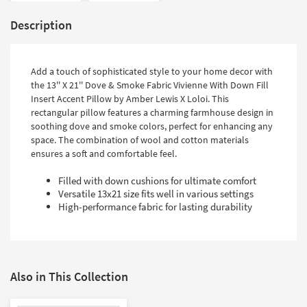
Description
Add a touch of sophisticated style to your home decor with
the 13'' X 21'' Dove & Smoke Fabric Vivienne With Down Fill
Insert Accent Pillow by Amber Lewis X Loloi. This
rectangular pillow features a charming farmhouse design in
soothing dove and smoke colors, perfect for enhancing any
space. The combination of wool and cotton materials
ensures a soft and comfortable feel.
Filled with down cushions for ultimate comfort
Versatile 13x21 size fits well in various settings
High-performance fabric for lasting durability
Also in This Collection