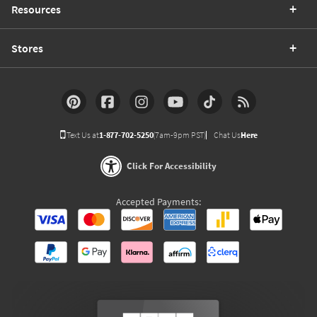
Resources
Stores
Text Us at
1-877-702-5250
(7am-9pm PST)
Chat Us
Here
Click For Accessibility
Accepted Payments: