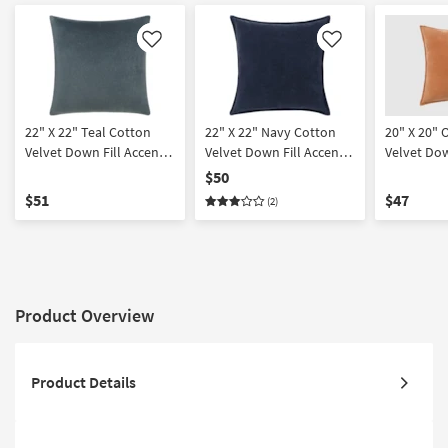
Like
Like
22" X 22" Teal Cotton
22" X 22" Navy Cotton
20" X 20" 
Velvet Down Fill Accent
Velvet Down Fill Accent
Velvet Dow
Pillow By Surya
Pillow By Surya | Machine
Pillow By 
$50
Washable
Washable
$51
$47
(2)
Product Overview
Product Details