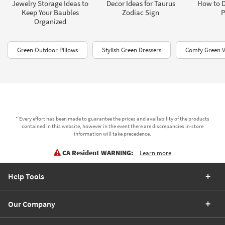
Jewelry Storage Ideas to
Decor Ideas for Taurus
How to D
Keep Your Baubles
Zodiac Sign
P
Organized
Green Outdoor Pillows
Stylish Green Dressers
Comfy Green V
* Every effort has been made to guarantee the prices and availability of the products
contained in this website, however in the event there are discrepancies in-store
information will take precedence.
CA Resident WARNING:
Learn more
Help Tools
Our Company