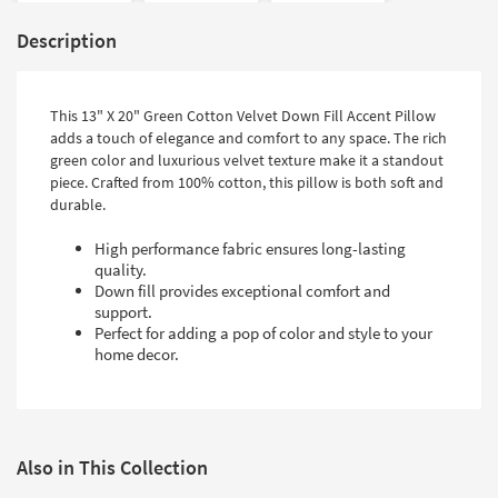
Description
This 13" X 20" Green Cotton Velvet Down Fill Accent Pillow
adds a touch of elegance and comfort to any space. The rich
green color and luxurious velvet texture make it a standout
piece. Crafted from 100% cotton, this pillow is both soft and
durable.
High performance fabric ensures long-lasting
quality.
Down fill provides exceptional comfort and
support.
Perfect for adding a pop of color and style to your
home decor.
Also in This Collection