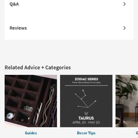
Q&A
Reviews
Related Advice + Categories
Guides
Decor Tips
G