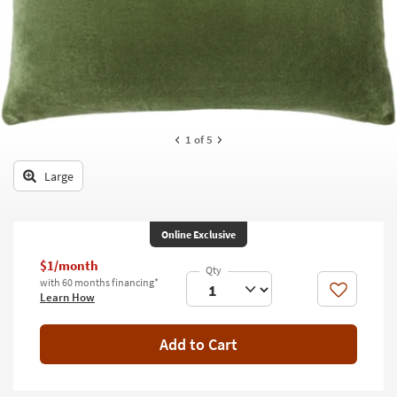
key
Kids +
to
look
Teens
at
our
Outdoor
Trending
Searches.
Rugs
1
of 5
Decor
Large
Bedding
Bathroom
Online Exclusive
Wall Art
$1/month
with 60 months financing*
Like
Learn How
Inspiration
Clearance
Add to Cart
Bestsellers