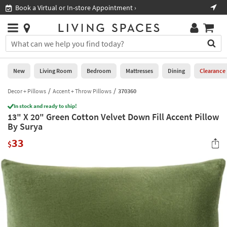
×
If
Book a Virtual or In-store Appointment ›
Sho
Help
you
are
Stores
using
Stores
You
a
can
screen
search
0
reader
Liked
for
New
Living Room
Bedroom
Mattresses
Dining
Clearance
and
products
are
by
Decor + Pillows
Accent + Throw Pillows
370360
New
having
typing
problems
In stock and ready to ship!
into
13" X 20" Green Cotton Velvet Down Fill Accent Pillow
using
Living
this
By Surya
this
Room
field.
website,
33
Or
$
please
Bedroom
you
call
can
877-
Mattresses
use
266-
the
7300
Dining
arrow
for
key
assistance.
Home
or
Office
tab