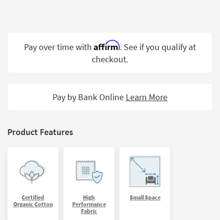
Shop by
Room
Small
Affirm
Pay over time with
. See if you qualify at
Spaces
checkout.
Contract
Grade
Pay by Bank Online
Learn More
Trade
Program
Catalogs
Product Features
Shop by
Style
Certified
High
Small Space
Organic Cotton
Performance
Fabric