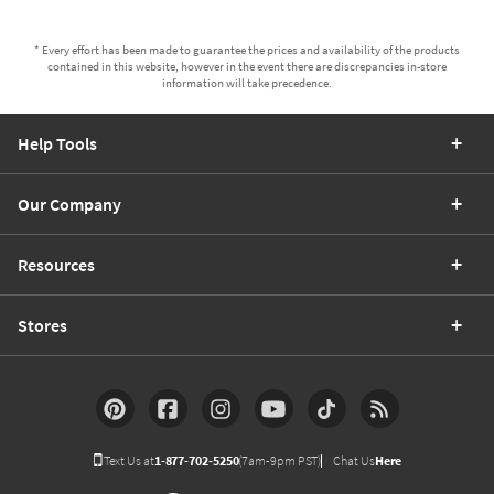
* Every effort has been made to guarantee the prices and availability of the products
contained in this website, however in the event there are discrepancies in-store
information will take precedence.
Help Tools
Our Company
Resources
Stores
Text Us at
1-877-702-5250
(7am-9pm PST)
Chat Us
Here