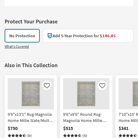
Protect Your Purchase
No Protection
Add 5-Year Protection for
$146.85
What's Covered
Also in This Collection
Like
Like
9'6"x13'1" Rug-Magnolia
9'6"x9'6" Round Rug-
7'10"x10' 
Home Millie Slate/Multi
Magnolia Home Millie
Home Milli
by Joanna Gaines x Loloi
Slate/Multi by Joanna
by Joanna 
$750
$515
$341
| Rectangle | Abstract
Gaines x Loloi | Abstract
| Rectangle
(30)
(30)