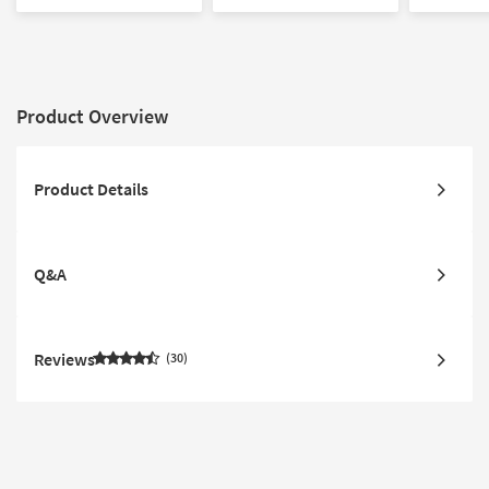
Product Overview
Product Details
Q&A
Reviews
30