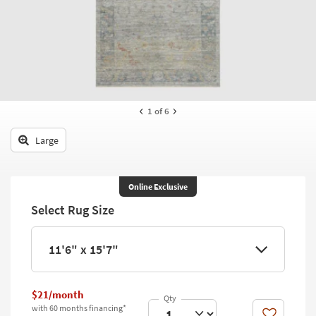
key
Kids +
to
look
Teens
at
our
Outdoor
Trending
Searches.
Rugs
1
of 6
Decor
Large
Bedding
Bathroom
Online Exclusive
Select Rug Size
Wall Art
Inspiration
11'6" x 15'7"
Clearance
$21/month
Bestsellers
with 60 months financing*