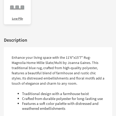
Low Pile
Description
Enhance your living space with the 11'6"x15'7" Rug-
Magnolia Home Millie Slate/Multi by Joanna Gaines. This
traditional blue rug, crafted from high-quality polyester,
features a beautiful blend of farmhouse and rustic chic
styles. Its distressed embellishments and floral motifs add a
touch of elegance and charm to any room.
Traditional design with a farmhouse twist
Crafted from durable polyester for long-lasting use
Features a soft color palette with distressed and
weathered embellishments