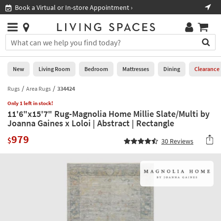
×
If
Book a Virtual or In-store Appointment ›
Sho
Help
you
are
Stores
using
Stores
You
a
can
screen
search
0
reader
Liked
for
New
Living Room
Bedroom
Mattresses
Dining
Clearance
and
products
are
by
Rugs
Area Rugs
334424
New
having
typing
problems
Only 1 left in stock!
into
11'6"x15'7" Rug-Magnolia Home Millie Slate/Multi by
using
Living
this
Joanna Gaines x Loloi | Abstract | Rectangle
this
Room
field.
website,
979
Or
$
30
Reviews
please
Bedroom
you
call
can
877-
Mattresses
use
266-
the
7300
Dining
arrow
for
key
assistance.
Home
or
Office
tab