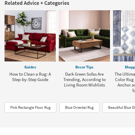
Related Advice + Categories
Guides
Decor Tips
Shopp
How to Clean a Rug: A
Dark Green Sofas Are
The Ultima
Step-by-Step Guide
Trending, According to
Color Rug 
Living Room Wishlists
Anchor a
S
Pink Rectangle Floor Rug
Blue Oriental Rug
Beautiful Blue D