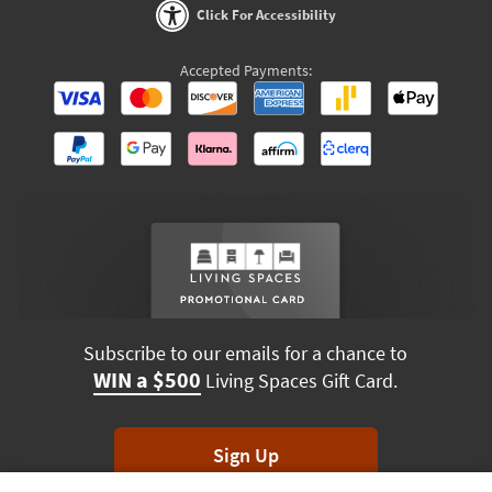
Click For Accessibility
Accepted Payments:
Subscribe to our emails for a chance to
WIN a $500
Living Spaces Gift Card.
Sign Up