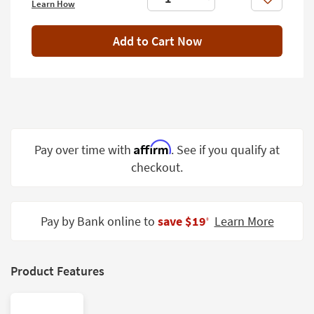
Like
Learn How
Shop by
Room
Add to Cart Now
Small
Spaces
Contract
Grade
Trade
Affirm
Pay over time with
. See if you qualify at
Program
checkout.
Catalogs
Shop by
Pay by Bank online to
save $19
Learn More
‡
Style
Product Features