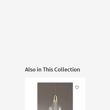
Also in This Collection
Like