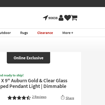
90638
utdoor
Rugs
Clearance
More +
Online Exclusive
nd ready to ship!
" X 9" Auburn Gold & Clear Glass
aped Pendant Light | Dimmable
2
Reviews
Share