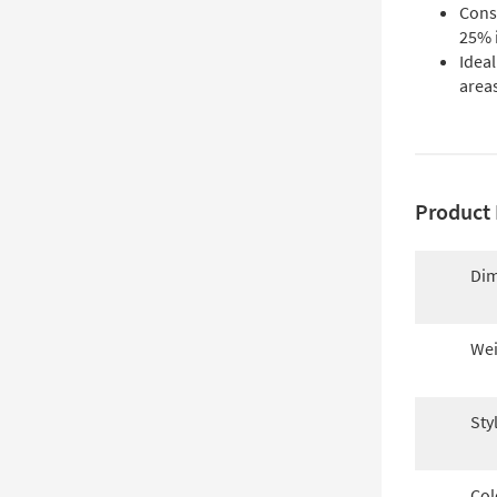
Const
25% 
Ideal
areas
Product 
Dim
Wei
Sty
Col