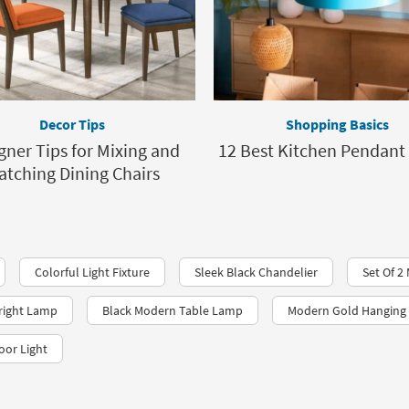
Decor Tips
Shopping Basics
gner Tips for Mixing and
12 Best Kitchen Pendant 
atching Dining Chairs
Colorful Light Fixture
Sleek Black Chandelier
Set Of 
right Lamp
Black Modern Table Lamp
Modern Gold Hanging 
oor Light