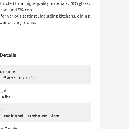
ructed from high-quality materials: 70% glass,
iron, and 5% cord.
 for various settings, including kitchens, dining
, and living rooms.
Details
ensions
7"W x 9"D x 11"H
ght
4 lbs
le
Traditional, Farmhouse, Glam
or Family