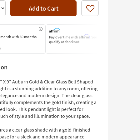
Add to Cart
Like
Affirm
/month
with 60 months
Pay over time with
. See if you
Pay by Bank o
qualify at checkout.
Learn More
s
ion
7" X 9" Auburn Gold & Clear Glass Bell Shaped
ht is a stunning addition to any room, offering
 elegance and modern design. The clear glass
ifully complements the gold finish, creating a
ed look. This pendant light is perfect for
uch of style and illumination to your space.
res a clear glass shade with a gold-finished
 base for a sleek and modern appearance.