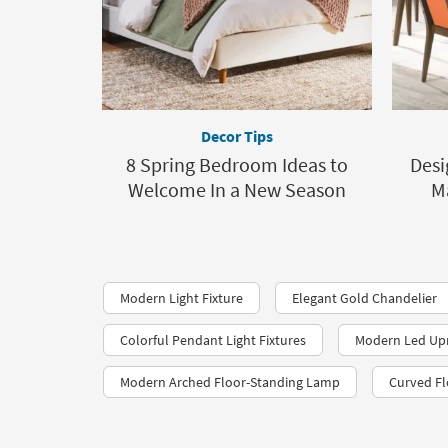
Decor Tips
8 Spring Bedroom Ideas to
Desi
Welcome In a New Season
M
Modern Light Fixture
Elegant Gold Chandelier
Colorful Pendant Light Fixtures
Modern Led Up
Modern Arched Floor-Standing Lamp
Curved Fl