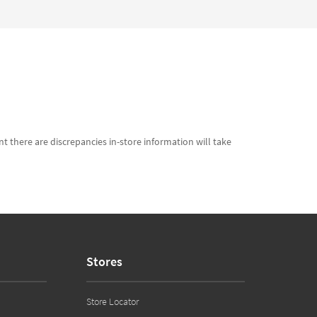
t there are discrepancies in-store information will take
Stores
Store Locator