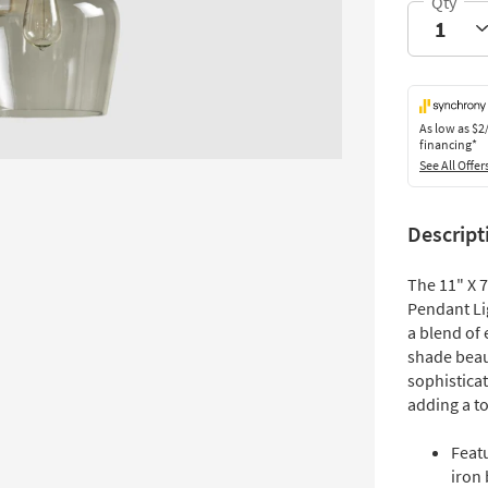
As low as
$2
financing*
See All Offer
Descript
The 11" X 
Pendant Lig
a blend of
shade beaut
sophisticat
adding a to
Featu
iron