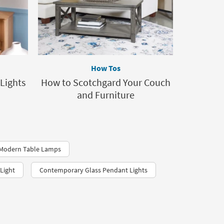
How Tos
Lights
How to Scotchgard Your Couch
and Furniture
2 Modern Table Lamps
Light
Contemporary Glass Pendant Lights