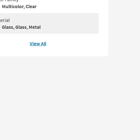
Multicolor, Clear
erial
Glass, Glass, Metal
View All