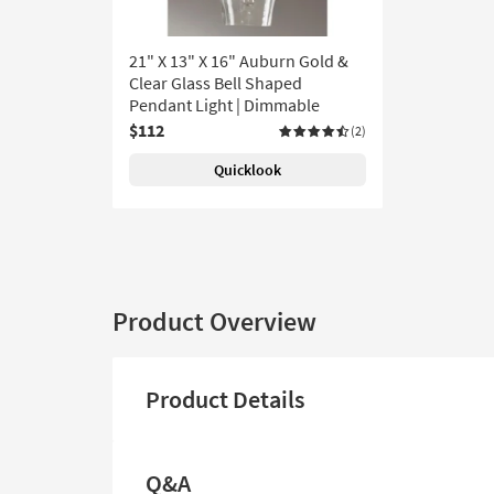
21" X 13" X 16" Auburn Gold &
Clear Glass Bell Shaped
Pendant Light | Dimmable
$112
(2)
Quicklook
Product Overview
Product Details
Q&A