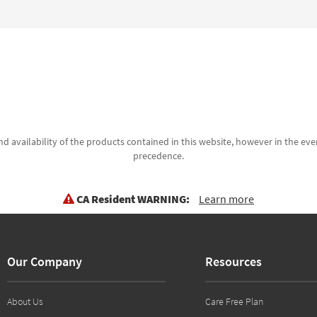
d availability of the products contained in this website, however in the even
precedence.
CA Resident WARNING:
Learn more
Our Company
Resources
About Us
Care Free Plan