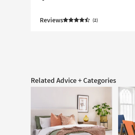
Reviews
2
Related Advice + Categories