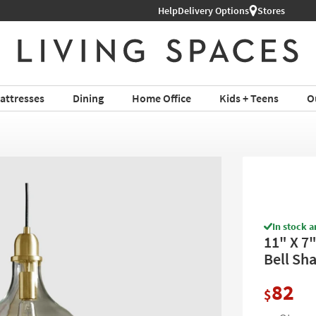
Help
Delivery Options
Stores
attresses
Dining
Home Office
Kids + Teens
O
In stock a
11" X 7
Bell Sh
82
$