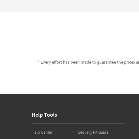
* Every effort has been made to guarantee the prices an
Help Tools
Help Center
Delivery Fit Guide