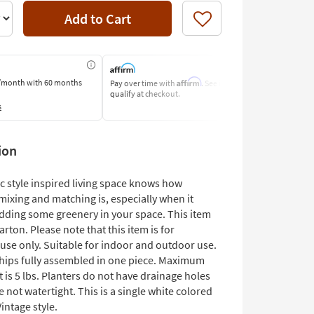
Add to Cart
Like
Affirm
/month
with 60 months
Pay over time with
. See if you
Pay by Bank O
qualify at checkout.
Learn More
s
ion
c style inspired living space knows how
mixing and matching is, especially when it
dding some greenery in your space. This item
carton. Please note that this item is for
use only. Suitable for indoor and outdoor use.
ships fully assembled in one piece. Maximum
t is 5 lbs. Planters do not have drainage holes
e not watertight. This is a single white colored
Vintage style.