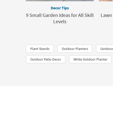
Decor Tips
9 Small Garden Ideas for All Skill
Lawn 
Levels
Plant Stands
Outdoor Planters
Outdoor
Outdoor Patio Decor
White Outdoor Planter