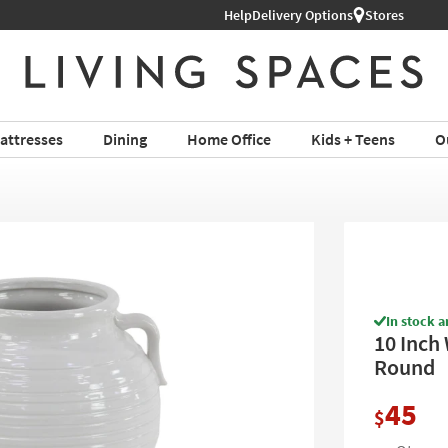
Help
Shop All Furniture ›
Delivery Options
Stores
attresses
Dining
Home Office
Kids + Teens
O
In stock a
10 Inch 
Round
45
$