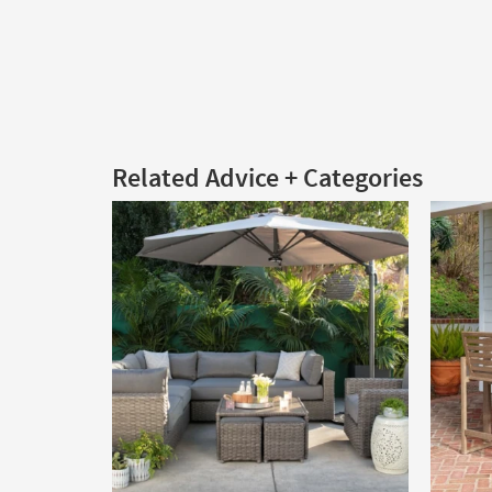
Related Advice + Categories