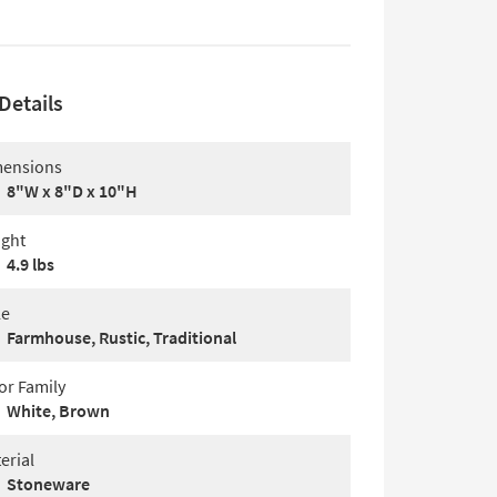
Details
ensions
8"W x 8"D x 10"H
ght
4.9 lbs
le
Farmhouse, Rustic, Traditional
or Family
White, Brown
erial
Stoneware