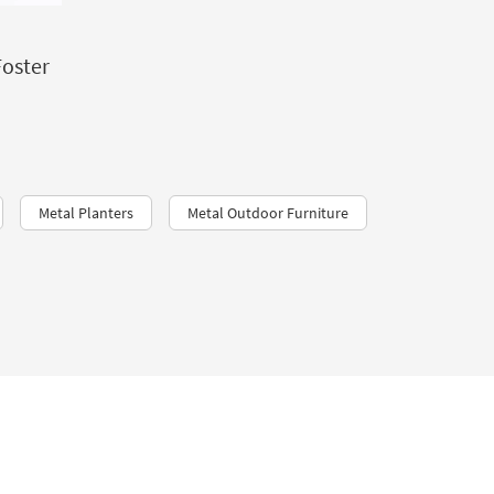
Foster
Metal Planters
Metal Outdoor Furniture