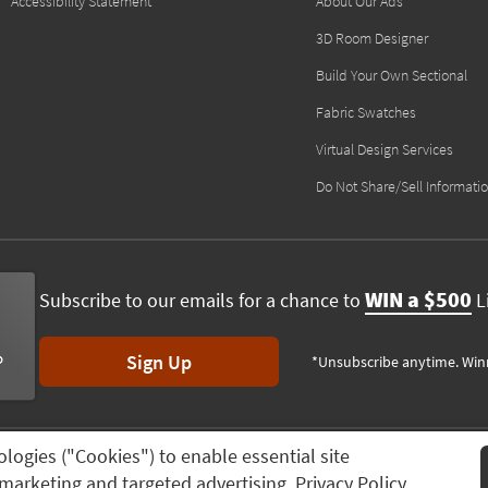
Accessibility Statement
About Our Ads
3D Room Designer
Build Your Own Sectional
Fabric Swatches
Virtual Design Services
Do Not Share/Sell Informati
WIN a $500
Subscribe to our emails for a chance to
Li
Sign Up
*Unsubscribe anytime. Win
ologies ("Cookies") to enable essential site
ving Spaces, All rights reserved.
Session ID:
298 727 975
n, marketing and targeted advertising.
Privacy Policy