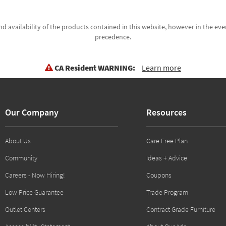
d availability of the products contained in this website, however in the even
precedence.
CA Resident WARNING:
Learn more
Our Company
Resources
About Us
Care Free Plan
Community
Ideas + Advice
Careers - Now Hiring!
Coupons
Low Price Guarantee
Trade Program
Outlet Centers
Contract Grade Furniture