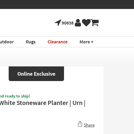
90638
utdoor
Rugs
Clearance
More +
Online Exclusive
nd ready to ship!
White Stoneware Planter | Urn |
Share