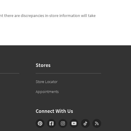
t there are discrepancies in-store information will take
Stores
Store Locator
Appointments
Connect With Us