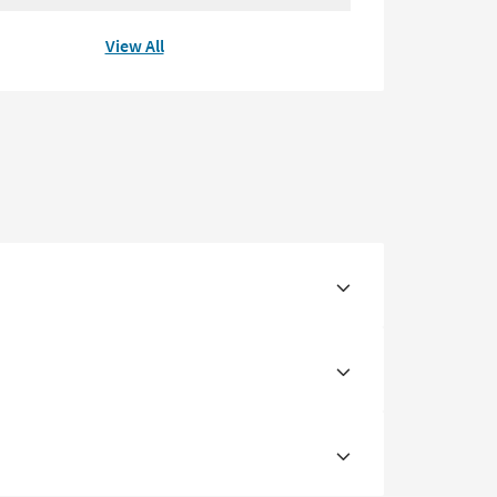
View All