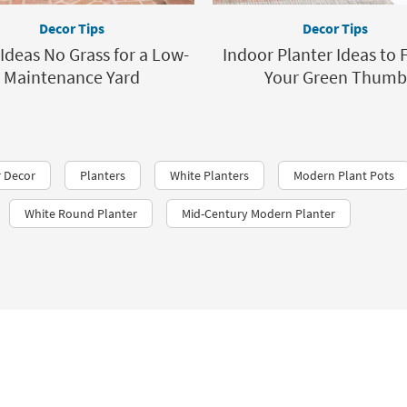
Decor Tips
Decor Tips
Ideas No Grass for a Low-
Indoor Planter Ideas to 
Maintenance Yard
Your Green Thumb
 Decor
Planters
White Planters
Modern Plant Pots
White Round Planter
Mid-Century Modern Planter