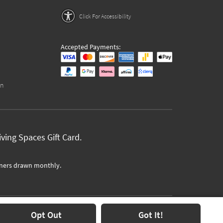
Click For Accessibility
Accepted Payments:
on
ving Spaces Gift Card.
ners drawn monthly.
Opt Out
Got It!
Text Us at
1-877-702-5250
(7am-9pm PST)
Chat Us
Here