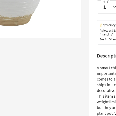
As low as
$1
financing*
See All Offer
Descript
A smart chi
important 
comes to a
ships in 1 
decorative 
This item 
weight limi
but they ar
plant pot. 