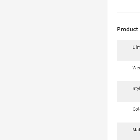
Product 
Dim
Wei
Sty
Col
Mat