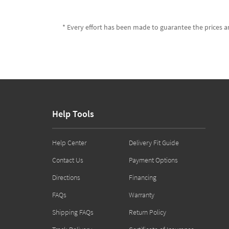
* Every effort has been made to guarantee the prices an
Help Tools
Help Center
Delivery Fit Guide
Contact Us
Payment Options
Directions
Financing
FAQs
Warranty
Shipping FAQs
Return Policy