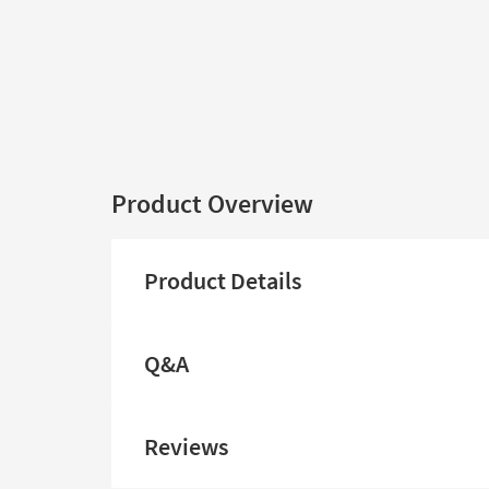
Product Overview
Product Details
Q&A
Reviews