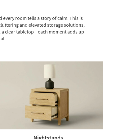
 every room tells a story of calm. This is
luttering and elevated storage solutions,
lf, a clear tabletop—each moment adds up
al.
Nightstands