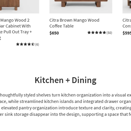
n Mango Wood 2
Citra Brown Mango Wood
Cit
ar Cabinet With
Coffee Table
Cons
e Pull Out Tray +
$650
$59
(50)
g
(6)
Kitchen + Dining
thoughtfully styled shelves turn kitchen organization into a visua
pace, while streamlined kitchen islands and integrated drawer orga
 elevated pantry organization introduce texture and clarity, creating
er sink storage disappear into the design, supporting a space that fee