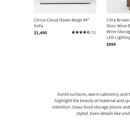
Cirrus Cloud Down Beige 94"
Citra Brow
Sofa
Door Wine B
Wine Storag
$1,495
(71)
LED Lightin
$995
Sunlit surfaces, warm cabinetry, and 
highlight the beauty of material and s
intention. Glass food storage pieces and
styled. Even details like und