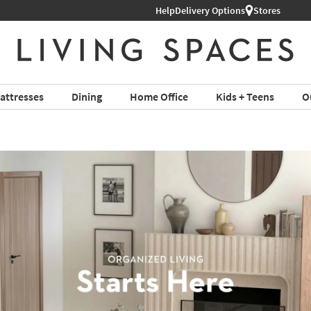
Help
Delivery Options
Stores
attresses
Dining
Home Office
Kids + Teens
O