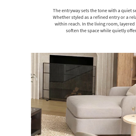
The entryway sets the tone with a quiet s
Whether styled as a refined entry or a r
within reach. In the living room, layer
soften the space while quietly offe