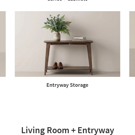
Entryway Storage
Living Room + Entryway