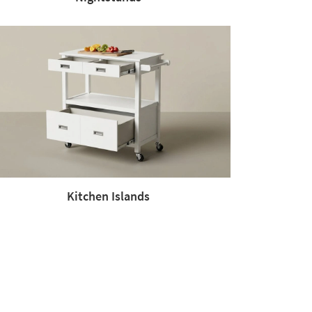
Kitchen Islands