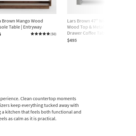
ra Brown Mango Wood
Lars Brown 47" Wide Rectangle
ole Table | Entryway
Wood Top & Metal Base 2-
Drawer Coffee Table | Storage
5
(50)
$495
(190)
l experience. Clean countertop moments
nizers keep everything tucked away with
 a kitchen that feels both functional and
ls as calm as it is practical.