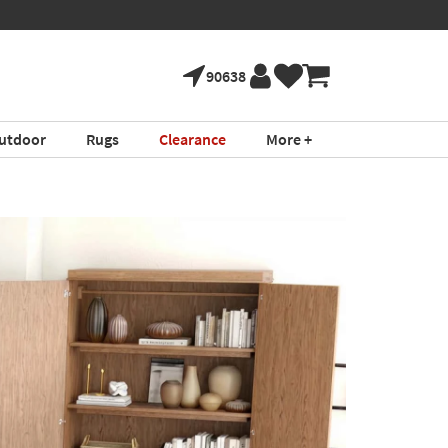
90638
utdoor
Rugs
Clearance
More +