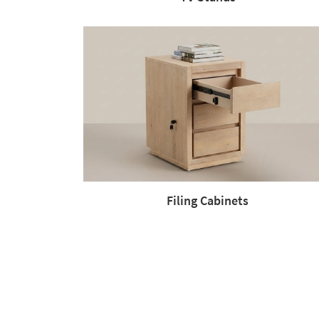
Filing Cabinets