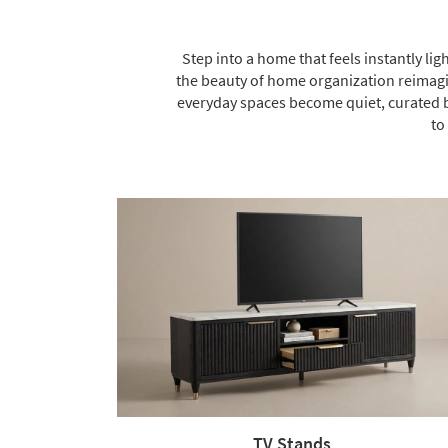
Step into a home that feels instantly lig
the beauty of home organization reimagin
everyday spaces become quiet, curated b
to
TV Stands