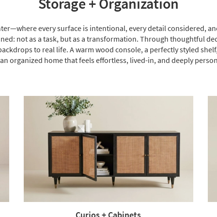
Storage + Organization
hter—where every surface is intentional, every detail considered, and
ed: not as a task, but as a transformation. Through thoughtful dec
ackdrops to real life. A warm wood console, a perfectly styled she
 an organized home that feels effortless, lived-in, and deeply person
Curios + Cabinets