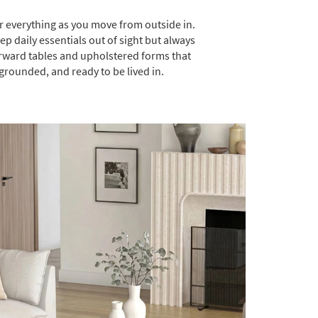
or everything as you move from outside in.
 daily essentials out of sight but always
orward tables and upholstered forms that
 grounded, and ready to be lived in.