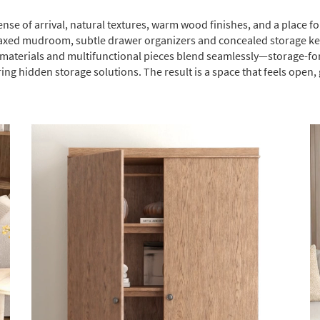
ense of arrival, natural textures, warm wood finishes, and a place f
elaxed mudroom, subtle drawer organizers and concealed storage keep
ed materials and multifunctional pieces blend seamlessly—storage-f
ring hidden storage solutions. The result is a space that feels open,