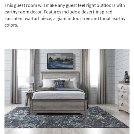
This guest room will make any guest feel right outdoors with
earthy room decor. Features include a desert-inspired
succulent wall art piece, a giant indoor tree and tonal, earthy
colors.