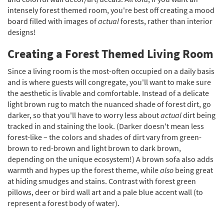
intensely forest themed room, you're best off creating a mood
board filled with images of
actual
forests, rather than interior
designs!
Creating a Forest Themed Living Room
Since a living room is the most-often occupied on a daily basis
and is where guests will congregate, you'll want to make sure
the aesthetic is livable and comfortable. Instead of a delicate
light brown rug to match the nuanced shade of forest dirt, go
darker, so that you'll have to worry less about
actual
dirt being
tracked in and staining the look. (Darker doesn't mean less
forest-like – the colors and shades of dirt vary from green-
brown to red-brown and light brown to dark brown,
depending on the unique ecosystem!) A brown sofa also adds
warmth and hypes up the forest theme, while
also
being great
at hiding smudges and stains. Contrast with forest green
pillows, deer or bird wall art and a pale blue accent wall (to
represent a forest body of water).