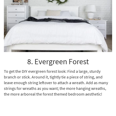
8. Evergreen Forest
To get the DIY evergreen forest look: Find a large, sturdy
branch or stick. Around it, tightly tie a piece of string, and
leave enough string leftover to attach a wreath. Add as many
strings for wreaths as you want; the more hanging wreaths,
the more arboreal the forest themed bedroom aesthetic!