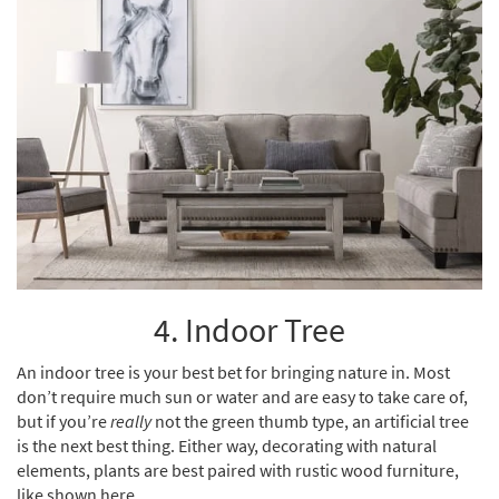
4. Indoor Tree
An indoor tree is your best bet for bringing nature in. Most
don’t require much sun or water and are easy to take care of,
but if you’re
really
not the green thumb type, an artificial tree
is the next best thing. Either way, decorating with natural
elements, plants are best paired with rustic wood furniture,
like shown here.