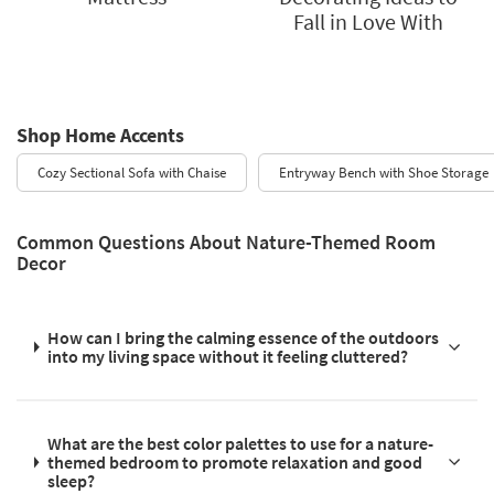
Fall in Love With
Shop Home Accents
Cozy Sectional Sofa with Chaise
Entryway Bench with Shoe Storage
Common Questions About Nature-Themed Room
Decor
How can I bring the calming essence of the outdoors
into my living space without it feeling cluttered?
What are the best color palettes to use for a nature-
themed bedroom to promote relaxation and good
sleep?