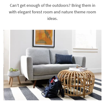
key
Can’t get enough of the outdoors? Bring them in
Kids +
to
with elegant forest room and nature theme room
look
Teens
at
ideas.
our
Outdoor
Trending
Searches.
Rugs
Decor
Bedding
Bathroom
Wall Art
Inspiration
Clearance
Bestsellers