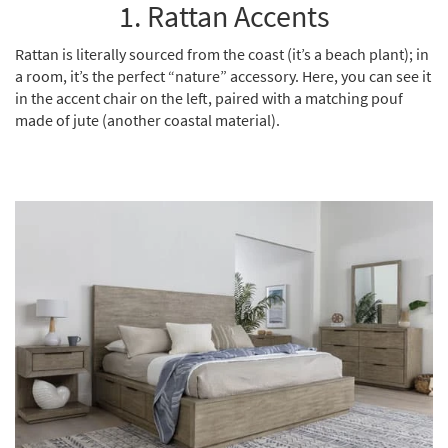
1. Rattan Accents
Shop by
Room
Rattan is literally sourced from the coast (it’s a beach plant); in
a room, it’s the perfect “nature” accessory. Here, you can see it
Small
in the accent chair on the left, paired with a matching pouf
Spaces
made of jute (another coastal material).
Contract
Grade
Trade
Program
Catalogs
Shop by
Style