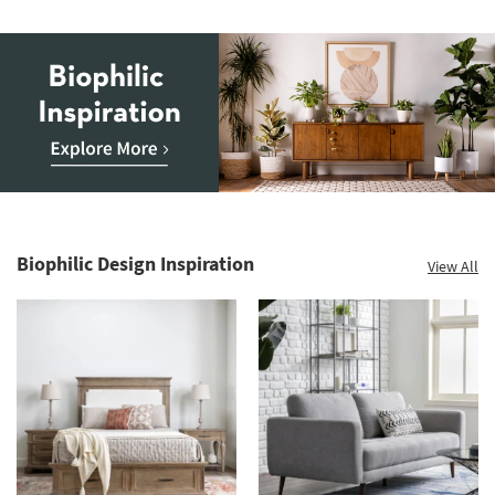
Pot
as
soon
as
Aug
12
-
Aug
16
Biophilic
Inspiration.
Explore
Biophilic Design Inspiration
View All
more.