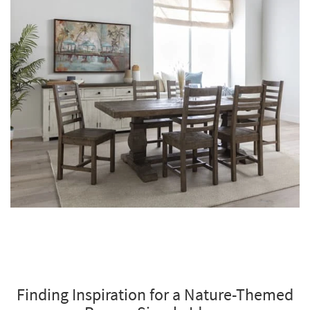
Finding Inspiration for a Nature-Themed