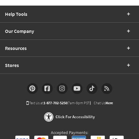
Help Tools
Our Company
Resources
Stores
Text Us at
1-877-702-5250
(7am-9pm PST)
Chat Us
Here
Click For Accessibility
Accepted Payments: