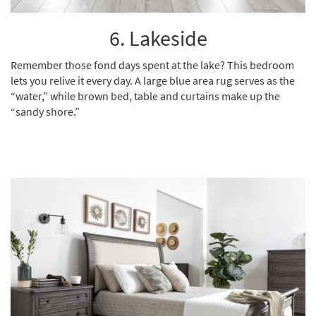
6. Lakeside
Remember those fond days spent at the lake? This bedroom
lets you relive it every day. A
large blue area rug
serves as the
“water,” while brown bed, table and curtains make up the
“sandy shore.”