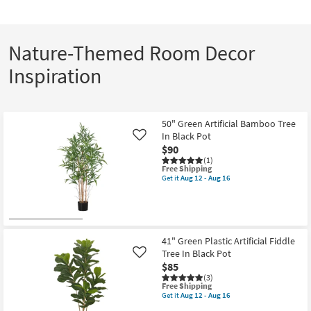
Nature-Themed Room Decor
Inspiration
50" Green Artificial Bamboo Tree
In Black Pot
Like
$90
(1)
This
Free Shipping
item
Get it
Aug 12 - Aug 16
Get
qualifies
the
for
50"
Free
Green
Shipping
Artificial
Bamboo
41" Green Plastic Artificial Fiddle
Tree
Tree In Black Pot
In
Like
Black
$85
Pot
(3)
as
This
Free Shipping
soon
item
Get it
Aug 12 - Aug 16
as
Get
qualifies