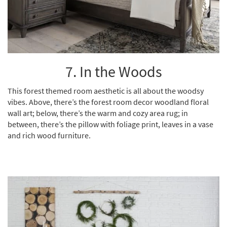
7. In the Woods
This forest themed room aesthetic is all about the woodsy
vibes. Above, there’s the forest room decor woodland floral
wall art; below, there’s the warm and cozy area rug; in
between, there’s the pillow with foliage print, leaves in a vase
and rich wood furniture.