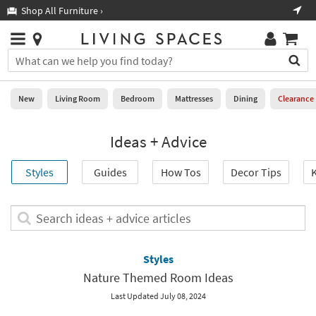
×
If
Shop All Furniture ›
Help
you
are
Stores
using
Stores
You
a
can
screen
search
0
reader
Liked
for
New
Living Room
Bedroom
Mattresses
Dining
Clearance
and
products
are
by
New
having
Ideas + Advice
typing
problems
into
using
Living
this
Styles
Guides
How Tos
Decor Tips
K
this
Room
field.
website,
Or
please
Bedroom
you
Search
call
can
ideas
877-
Mattresses
use
+
266-
the
advice
Styles
7300
Dining
arrow
articles
for
Nature Themed Room Ideas
key
assistance.
Home
or
Last Updated July 08, 2024
Office
tab