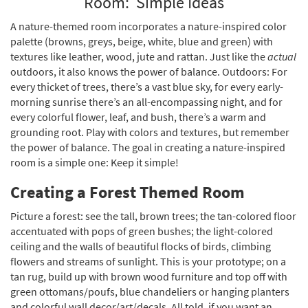
Room: Simple Ideas
A nature-themed room incorporates a nature-inspired color
palette (browns, greys, beige, white, blue and green) with
textures like leather, wood, jute and rattan. Just like the
actual
outdoors, it also knows the power of balance. Outdoors: For
every thicket of trees, there’s a vast blue sky, for every early-
morning sunrise there’s an all-encompassing night, and for
every colorful flower, leaf, and bush, there’s a warm and
grounding root. Play with colors and textures, but remember
the power of balance. The goal in creating a nature-inspired
room is a simple one: Keep it simple!
Creating a Forest Themed Room
Picture a forest: see the tall, brown trees; the tan-colored floor
accentuated with pops of green bushes; the light-colored
ceiling and the walls of beautiful flocks of birds, climbing
flowers and streams of sunlight. This is your prototype; on a
tan rug, build up with brown wood furniture and top off with
green ottomans/poufs, blue chandeliers or hanging planters
and colorful wall decor/art/decals. All told, if you want an