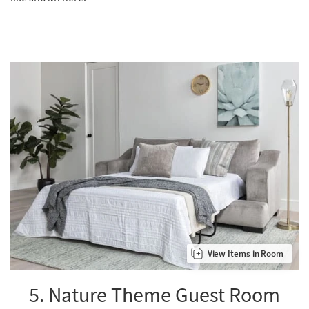
View Items in Room
5. Nature Theme Guest Room