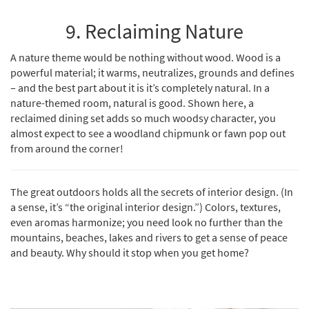
9. Reclaiming Nature
A nature theme would be nothing without wood. Wood is a
powerful material; it warms, neutralizes, grounds and defines
– and the best part about it is it’s completely natural. In a
nature-themed room, natural is good. Shown here,
a
reclaimed dining set
adds so much woodsy character, you
almost expect to see a woodland chipmunk or fawn pop out
from around the corner!
The great outdoors holds all the secrets of interior design. (In
a sense, it’s “the original interior design.”) Colors, textures,
even aromas harmonize; you need look no further than the
mountains, beaches, lakes and rivers to get a sense of peace
and beauty. Why should it stop when you get home?