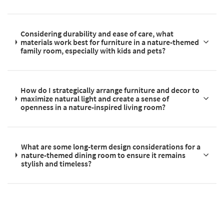
Considering durability and ease of care, what
materials work best for furniture in a nature-themed
family room, especially with kids and pets?
How do I strategically arrange furniture and decor to
maximize natural light and create a sense of
openness in a nature-inspired living room?
What are some long-term design considerations for a
nature-themed dining room to ensure it remains
stylish and timeless?