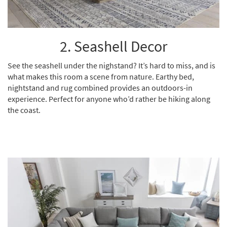
2. Seashell Decor
See the seashell under the nighstand? It’s hard to miss, and is
what makes this room a scene from nature.
Earthy bed
,
nightstand
and
rug
combined provides an outdoors-in
experience. Perfect for anyone who’d rather be hiking along
the coast.