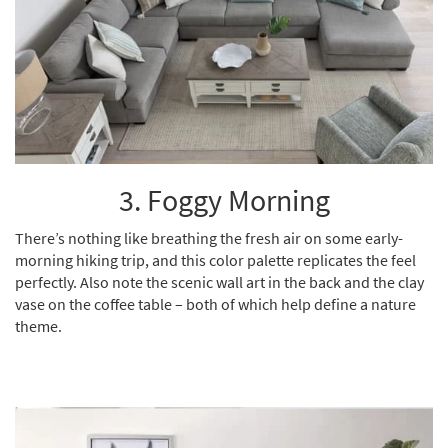
3. Foggy Morning
There’s nothing like breathing the fresh air on some early-
morning hiking trip, and this color palette replicates the feel
perfectly. Also note the scenic wall art in the back and the clay
vase on the coffee table – both of which help define a nature
theme.