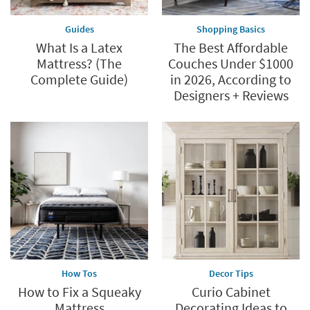
Guides
Shopping Basics
What Is a Latex
The Best Affordable
Mattress? (The
Couches Under $1000
Complete Guide)
in 2026, According to
Designers + Reviews
How Tos
Decor Tips
How to Fix a Squeaky
Curio Cabinet
Mattress
Decorating Ideas to