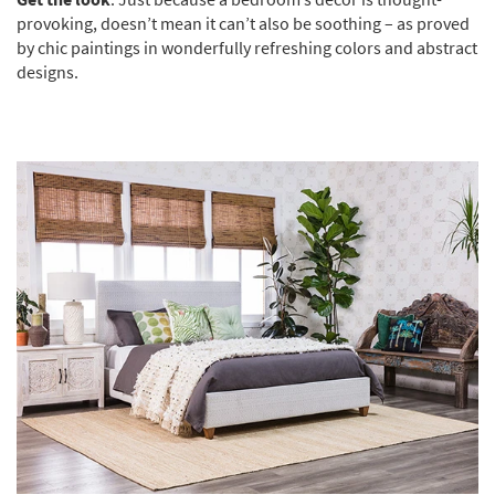
provoking, doesn’t mean it can’t also be soothing – as proved
by chic paintings in wonderfully refreshing colors and abstract
designs.