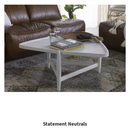
Statement Neutrals