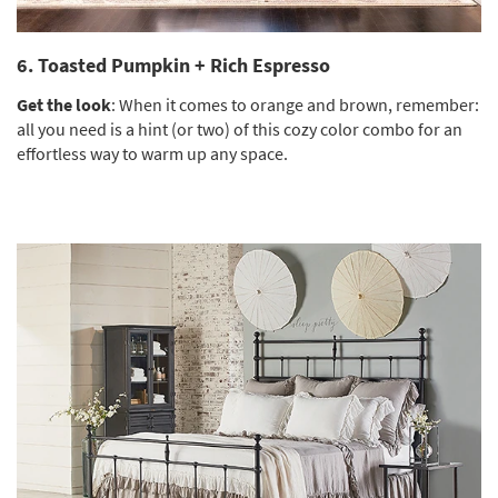
6. Toasted Pumpkin + Rich Espresso
Get the look
: When it comes to orange and brown, remember:
all you need is a hint (or two) of this cozy color combo for an
effortless way to warm up any space.