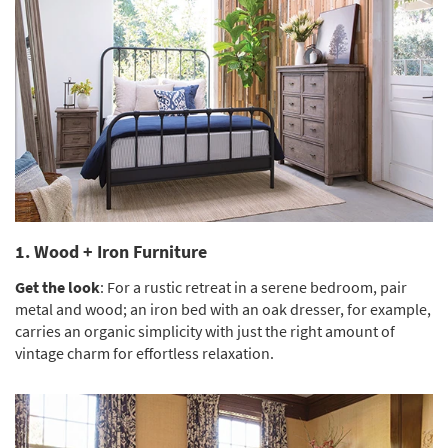
Shop by
Room
Small
Spaces
Contract
Grade
Trade
Program
1. Wood + Iron Furniture
Catalogs
Get the look
: For a rustic retreat in a serene bedroom, pair
Shop by
metal and wood; an iron bed with an oak dresser, for example,
Style
carries an organic simplicity with just the right amount of
vintage charm for effortless relaxation.