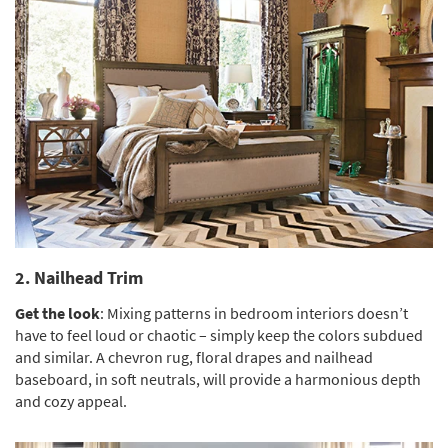
2. Nailhead Trim
Get the look
: Mixing patterns in bedroom interiors doesn’t
have to feel loud or chaotic – simply keep the colors subdued
and similar. A chevron rug, floral drapes and nailhead
baseboard, in soft neutrals, will provide a harmonious depth
and cozy appeal.