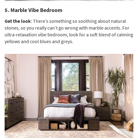
5. Marble Vibe Bedroom
Get the look
: There’s something so soothing about natural
stones, so you really can’t go wrong with marble accents. For
ultra-relaxation vibe bedroom, look for a soft blend of calming
yellows and cool blues and greys.