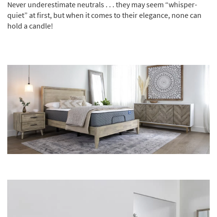
Never underestimate neutrals . . . they may seem “whisper-
quiet” at first, but when it comes to their elegance, none can
hold a candle!