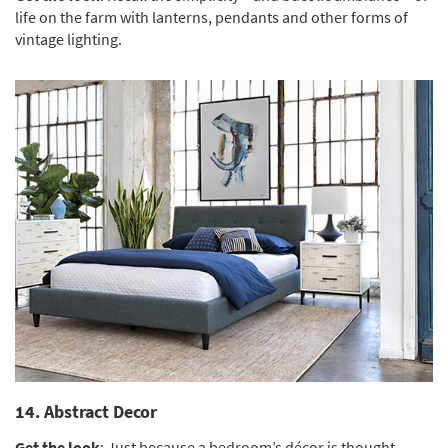
life on the farm with lanterns, pendants and other forms of
vintage lighting.
14. Abstract Decor
Get the look
: Just because a bedroom’s décor is thought-