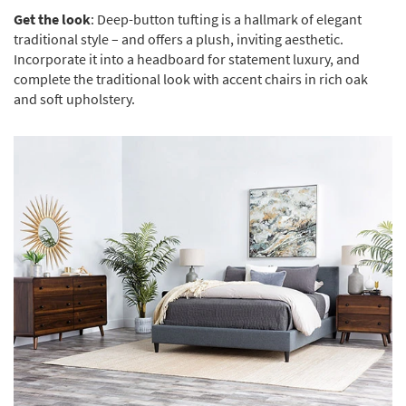
Get the look
: Deep-button tufting is a hallmark of elegant
traditional style – and offers a plush, inviting aesthetic.
Incorporate it into a headboard for statement luxury, and
complete the traditional look with accent chairs in rich oak
and soft upholstery.