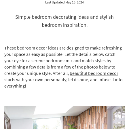
Last Updated May 15, 2024
key
Kids +
to
look
Teens
Simple bedroom decorating ideas and stylish
at
bedroom inspiration.
our
Outdoor
Trending
Searches.
Rugs
These bedroom decor ideas are designed to make refreshing
Decor
your space as easy as possible. Let the details below catch
your eye for a serene bedroom: mix and match styles by
Bedding
combining a few details from a few of the photos below to
create your unique style. After all,
beautiful bedroom decor
Bathroom
starts with your own personality; let it shine, and infuse it into
everything!
Wall Art
Inspiration
Clearance
Bestsellers