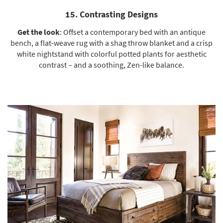
15. Contrasting Designs
Get the look
: Offset a
contemporary bed
with an antique
bench, a flat-weave rug with a shag throw blanket and a crisp
white nightstand
with colorful potted plants for aesthetic
contrast – and a soothing, Zen-like balance.