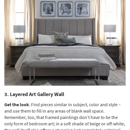
3. Layered Art Gallery Wall
Get the look
: Find pieces similar in subject, color and style –
and use them to fill in any areas of blank wall space.
Remember, too, that framed paintings don’t have to be the
only form of bedroom art; in a soft shade of beige or off-white,
the wall itself also offers a stunning (yet completely calming)