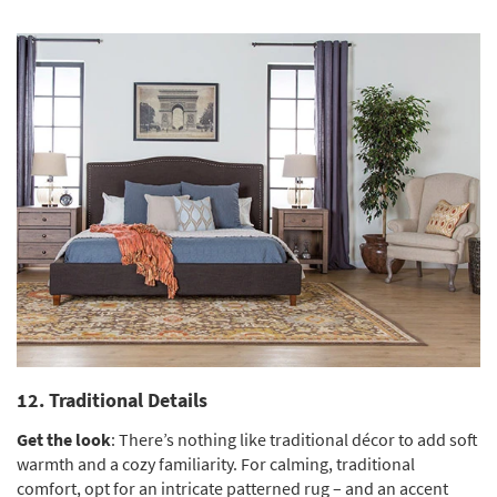
12. Traditional Details
Get the look
: There’s nothing like traditional décor to add soft
warmth and a cozy familiarity. For calming, traditional
comfort, opt for an intricate patterned rug – and an accent