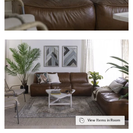
View Items in Room