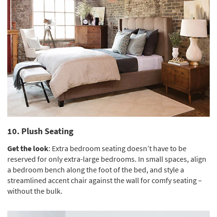
10. Plush Seating
Get the look
: Extra bedroom seating doesn’t have to be
reserved for only extra-large bedrooms. In small spaces, align
a bedroom bench along the foot of the bed, and style a
streamlined accent chair against the wall for comfy seating –
without the bulk.