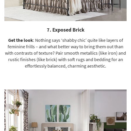
7. Exposed Brick
Get the look
: Nothing says ‘shabby chic’ quite like layers of
feminine frills – and what better way to bring them out than
with contrasts of texture? Pair smooth metallics (like iron) and
rustic finishes (like brick) with soft rugs and bedding for an
effortlessly balanced, charming aesthetic.