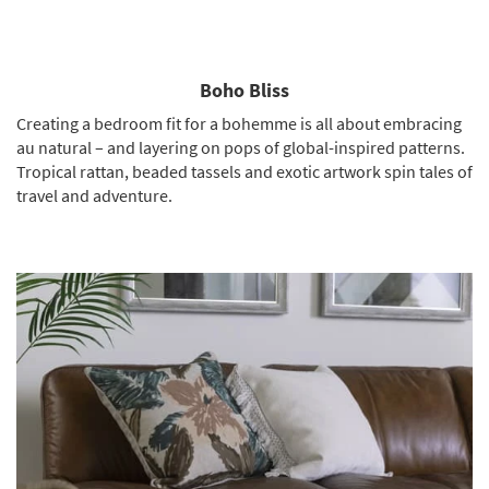
Boho Bliss
Creating a bedroom fit for a bohemme is all about embracing
au natural – and layering on pops of global-inspired patterns.
Tropical rattan, beaded tassels and exotic artwork spin tales of
travel and adventure.