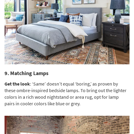
9. Matching Lamps
Get the look
: ‘Same’ doesn’t equal ‘boring,’ as proven by
these ombre-inspired bedside lamps. To bring out the lighter
colors in a rich wood nightstand or area rug, opt for lamp
pairs in cooler colors like blue or grey.