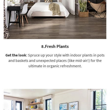
8.Fresh Plants
Get the look
: Spruce up your style with indoor plants in pots
and baskets and unexpected places (like mid-air!) for the
ultimate in organic refreshment.