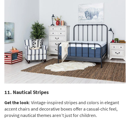
11. Nautical Stripes
Get the look
: Vintage-inspired stripes and colors in elegant
accent chairs and decorative boxes offer a casual-chic feel,
proving nautical themes aren’t just for children.