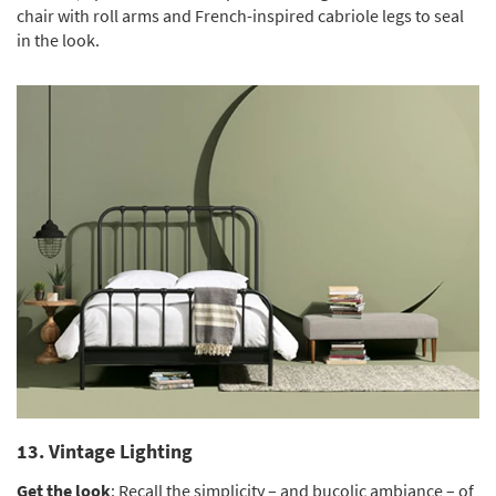
chair with roll arms and French-inspired cabriole legs to seal
in the look.
13. Vintage Lighting
Get the look
: Recall the simplicity – and bucolic ambiance – of