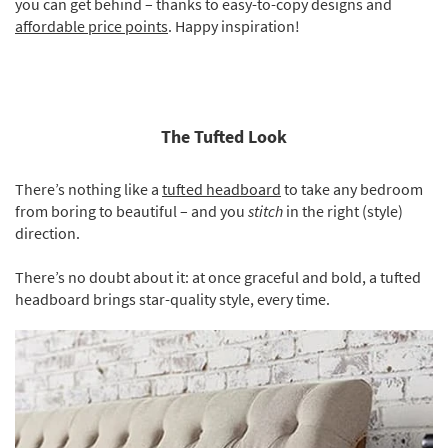
you can get behind – thanks to easy-to-copy designs and
affordable price points
. Happy inspiration!
The Tufted Look
There’s nothing like a
tufted headboard
to take any bedroom
from boring to beautiful – and you
stitch
in the right (style)
direction.
There’s no doubt about it: at once graceful and bold, a tufted
headboard brings star-quality style, every time.