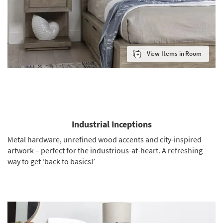
View Items in Room
Industrial Inceptions
Metal hardware, unrefined wood accents and city-inspired
artwork – perfect for the industrious-at-heart. A refreshing
way to get ‘back to basics!’