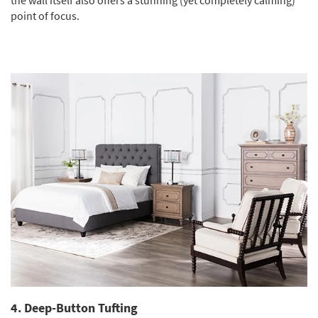
point of focus.
4. Deep-Button Tufting