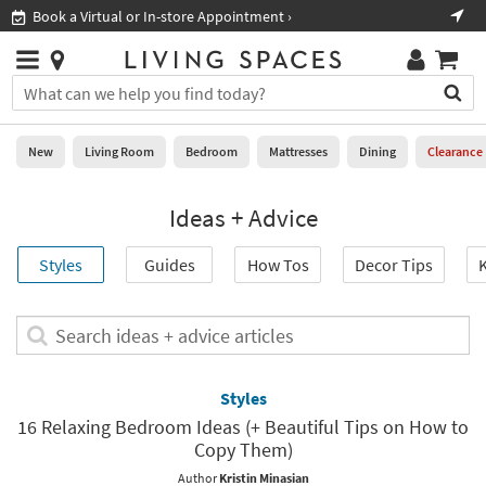
×
If
Book a Virtual or In-store Appointment ›
Sho
Help
you
are
Stores
using
Stores
You
a
can
screen
search
0
reader
Liked
for
New
Living Room
Bedroom
Mattresses
Dining
Clearance
and
products
are
by
New
having
Ideas + Advice
typing
problems
into
using
Living
this
Styles
Guides
How Tos
Decor Tips
K
this
Room
field.
website,
Or
please
Bedroom
you
Search
call
can
ideas
877-
Mattresses
use
+
266-
the
advice
Styles
7300
Dining
arrow
articles
for
16 Relaxing Bedroom Ideas (+ Beautiful Tips on How to
key
assistance.
Copy Them)
Home
or
Office
tab
Author
Kristin Minasian