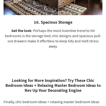
16. Spacious Storage
Get the look
: Perhaps the most inventive trend to hit
bedrooms is the storage bed; chic designs and spacious pull-
out drawers make it effortless to keep tidy and melt stress
away.
Looking for More Inspiration? Try These Chic
Bedroom Ideas + Relaxing Master Bedroom Ideas to
Rev Up Your Decorating Engine
Finally, chic bedroom ideas + relaxing master bedroom ideas