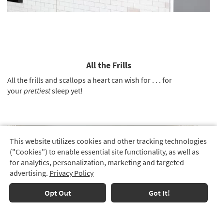
All the Frills
All the frills and scallops a heart can wish for . . . for
your
prettiest
sleep yet!
This website utilizes cookies and other tracking technologies
Track
("Cookies") to enable essential site functionality, as well as
Order
for analytics, personalization, marketing and targeted
advertising.
Privacy Policy
Delivery
Options
Opt Out
Got It!
Financing