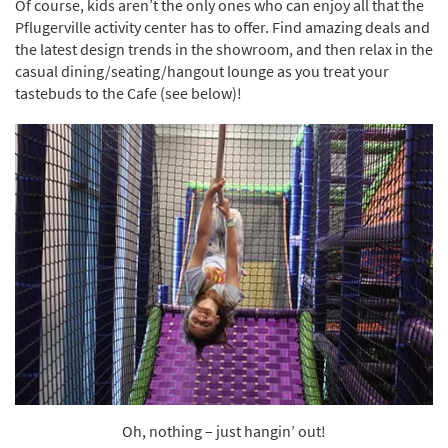
Of course, kids aren’t the only ones who can enjoy all that the
Pflugerville activity center has to offer. Find amazing deals and
the latest design trends in the showroom, and then relax in the
casual dining/seating/hangout lounge as you treat your
tastebuds to the Cafe (see below)!
Oh, nothing – just hangin’ out!