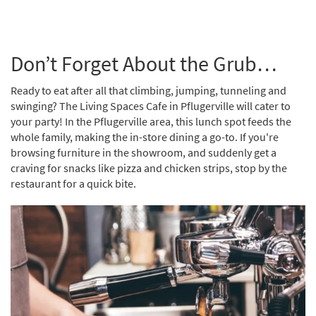
Don’t Forget About the Grub…
Ready to eat after all that climbing, jumping, tunneling and
swinging? The Living Spaces Cafe in Pflugerville will cater to
your party! In the Pflugerville area, this lunch spot feeds the
whole family, making the in-store dining a go-to. If you're
browsing furniture in the showroom, and suddenly get a
craving for snacks like pizza and chicken strips, stop by the
restaurant for a quick bite.