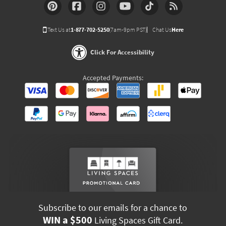
Text Us at
1-877-702-5250
(7am-9pm PST)
Chat Us
Here
Click For Accessibility
Accepted Payments:
Subscribe to our emails for a chance to
WIN a $500
Living Spaces Gift Card.