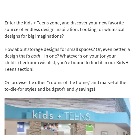
Enter the Kids + Teens zone, and discover your new favorite
source of endless design inspiration. Looking for whimsical
designs for big imaginations?
How about storage designs for small spaces? Or, even better, a
design that’s
both
– in one? Whatever’s on your (or your
child’s) bedroom wishlist, you’re bound to find it in our Kids +
Teens section!
Or, browse the other “rooms of the home,” and marvel at the
to-die-for styles and budget-friendly savings!