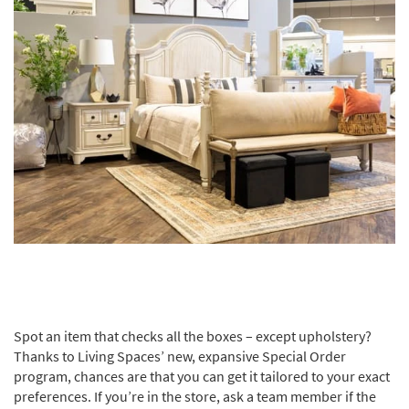
Spot an item that checks all the boxes – except upholstery?
Thanks to Living Spaces’ new, expansive Special Order
program, chances are that you can get it tailored to your exact
preferences. If you’re in the store, ask a team member if the