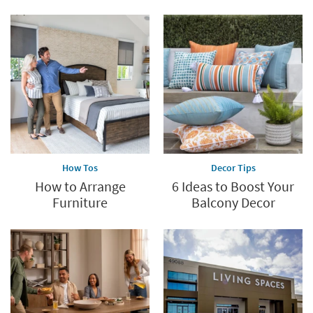
-
Aug
17
How Tos
Decor Tips
How to Arrange
6 Ideas to Boost Your
Furniture
Balcony Decor