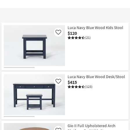
Luca Navy Blue Wood Kids Stool
$120
Like
(21)
Luca Navy Blue Wood Desk/Stool
$415
Like
(123)
Gio II Full Upholstered Arch