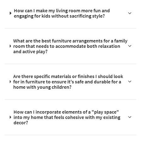
How can I make my living room more fun and
engaging for kids without sacrificing style?
What are the best furniture arrangements for a family
room that needs to accommodate both relaxation
and active play?
Are there specific materials or finishes I should look
for in furniture to ensure it's safe and durable for a
home with young children?
How can I incorporate elements of a "play space"
into my home that feels cohesive with my existing
decor?