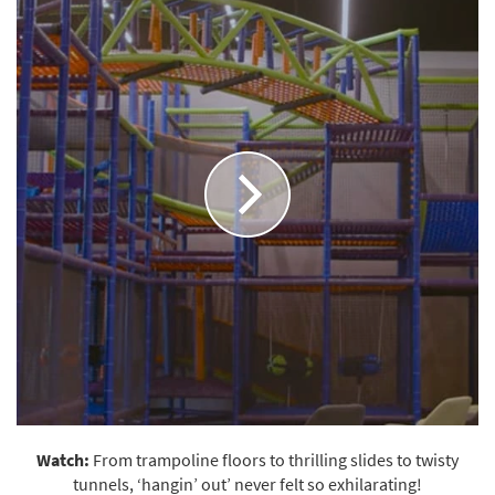
Watch:
From trampoline floors to thrilling slides to twisty
tunnels, ‘hangin’ out’ never felt so exhilarating!