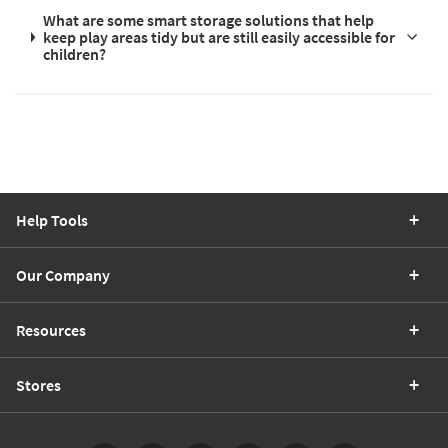
What are some smart storage solutions that help
keep play areas tidy but are still easily accessible for
children?
Help Tools
Our Company
Resources
Stores