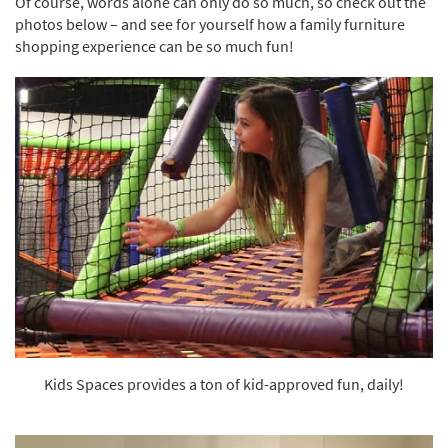
Of course, words alone can only do so much, so check out the
Shop by
photos below – and see for yourself how a family furniture
Room
shopping experience can be so much fun!
Small
Spaces
Contract
Grade
Trade
Program
Catalogs
Shop by
Style
Kids Spaces provides a ton of kid-approved fun, daily!