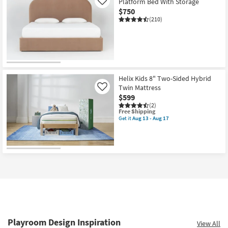
Platform Bed With Storage
Like
$750
(210)
Helix Kids 8" Two-Sided Hybrid
Twin Mattress
Like
$599
(2)
This
Free Shipping
item
Get it
Aug 13 - Aug 17
Get
qualifies
the
for
Helix
Free
Kids
Shipping
8"
Two-
Sided
Hybrid
Twin
Mattress
as
soon
as
Aug
Playroom Design Inspiration
View All
13