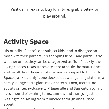
key
Kids +
to
Visit us in Texas to buy furniture, grab a bite – or
look
Teens
play around.
at
our
Outdoor
Trending
Searches.
Rugs
Activity Space
Decor
Historically, if there’s one subject kids tend to disagree on
Bedding
most with their parents, it’s shopping trips – and particularly,
whether or not they can be categorized as “fun.” Luckily, the
Bathroom
Living Spaces Texas stores are here to settle the matter once
and for all. In all Texas locations, you can expect to find Kids
Wall Art
Spaces, a “kids-only” zone decked out with gaming stations, a
comfy lounge and a giant movie screen. Then, there’s the
Inspiration
activity center, exclusive to Pflugerville and San Antonio. In it
Clearance
lives a world of exciting turns, tunnels and swings – just
waiting to be swung from, tunneled through and turned
Bestsellers
about!