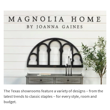
The Texas showrooms feature a variety of designs – from the
latest trends to classic staples – for every style, room and
budget.