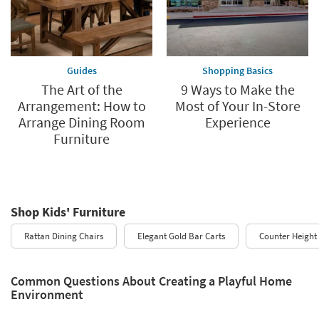
Guides
Shopping Basics
The Art of the
9 Ways to Make the
Arrangement: How to
Most of Your In-Store
Arrange Dining Room
Experience
Furniture
Shop Kids' Furniture
Rattan Dining Chairs
Elegant Gold Bar Carts
Counter Height 
Common Questions About Creating a Playful Home
Environment