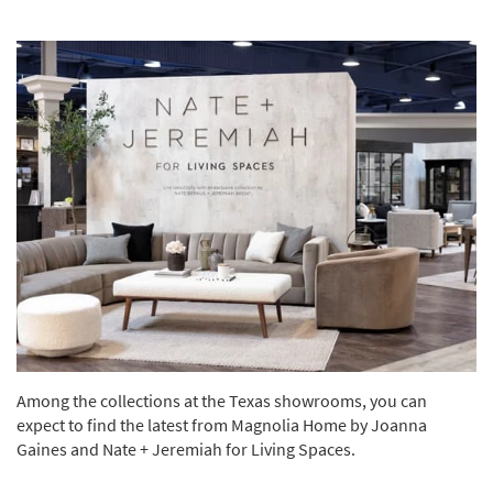
Among the collections at the Texas showrooms, you can
expect to find the latest from Magnolia Home by Joanna
Gaines and Nate + Jeremiah for Living Spaces.