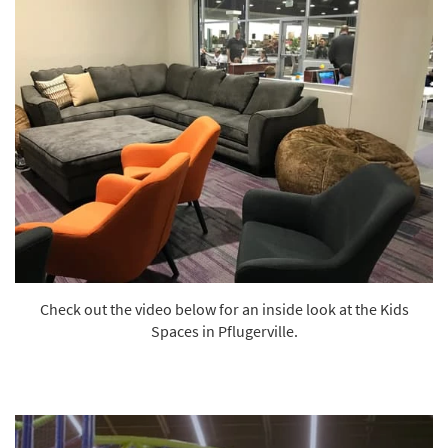
Check out the video below for an inside look at the Kids
Spaces in Pflugerville.