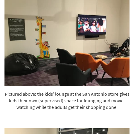
Pictured above: the kids’ lounge at the San Antonio store gives
kids their own (supervised) space for lounging and movie-
watching while the adults get their shopping done.