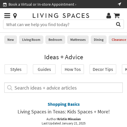
×
If
Book a Virtual or In-store Appointment ›
Sho
Help
you
are
Stores
using
Stores
You
a
can
screen
search
0
reader
Liked
for
New
Living Room
Bedroom
Mattresses
Dining
Clearance
and
products
are
by
New
having
Ideas + Advice
typing
problems
into
using
Living
this
Styles
Guides
How Tos
Decor Tips
K
this
Room
field.
website,
Or
please
Bedroom
you
Search
call
can
ideas
877-
Mattresses
use
+
266-
the
advice
Shopping Basics
7300
Dining
arrow
articles
for
Living Spaces in Texas: Kids Spaces + More!
key
assistance.
Home
or
Author
Kristin Minasian
Last Updated January 21, 2025
Office
tab