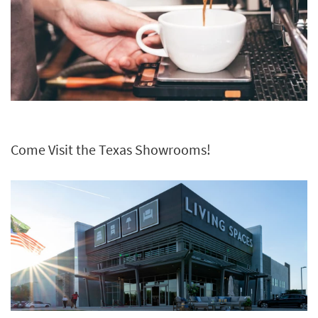
Come Visit the Texas Showrooms!