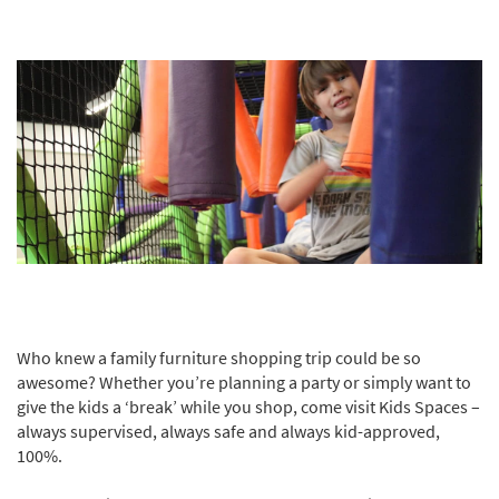
Who knew a family furniture shopping trip could be so
awesome? Whether you’re planning a party or simply want to
give the kids a ‘break’ while you shop, come visit Kids Spaces –
always supervised, always safe and always kid-approved,
100%.