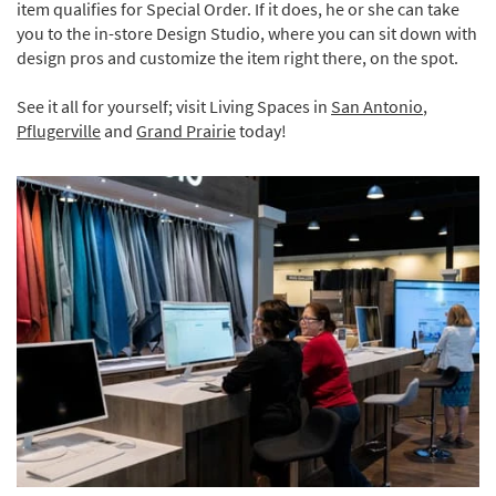
item qualifies for Special Order. If it does, he or she can take
you to the in-store Design Studio, where you can sit down with
design pros and customize the item right there, on the spot.
See it all for yourself; visit Living Spaces in
San Antonio
,
Pflugerville
and
Grand Prairie
today!