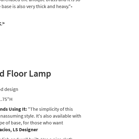
base is also very thick and heavy."
-
c
>
d Floor Lamp
od design
1.75"H
ds Using It:
"The simplicity of this
assuming style. It's also available with
ape of base, for those who want
lacios, LS Designer