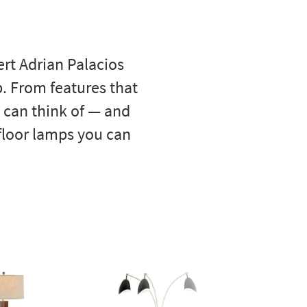
rt Adrian Palacios
p. From features that
u can think of — and
 floor lamps you can
Best
- 