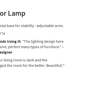
oor Lamp
stal base for stability - adjustable arms
9"H
ds Using It:
"The lighting design here
oint, perfect many types of furniture."
-
Designer
r living room is dark and the
ed the room for the better. Beautiful!."