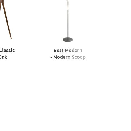
Classic
Best Modern
Oak
- Modern Scoop