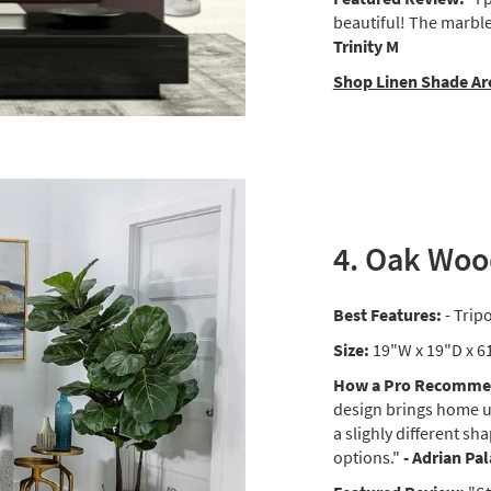
beautiful! The marble 
Trinity M
Shop Linen Shade Ar
4. Oak Woo
Best Features:
- Trip
Size:
19"W x 19"D x 6
How a Pro Recommen
design brings home un
a slighly different sh
options."
- Adrian Pa