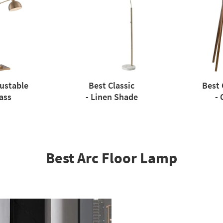
justable
Best Classic
Best 
ass
- Linen Shade
- 
Best Arc Floor Lamp