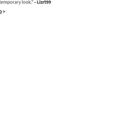
temporary look."
- Lizrt99
D
>