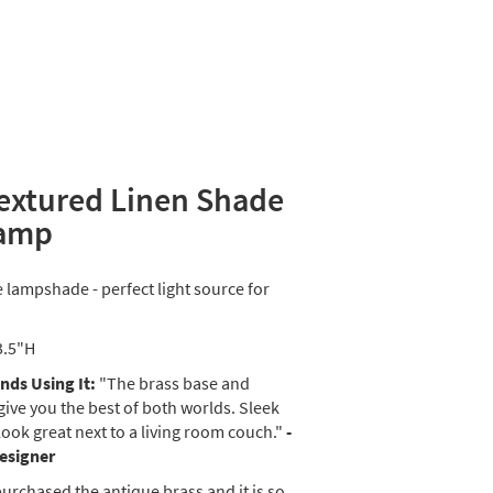
Textured Linen Shade
Lamp
e lampshade - perfect light source for
3.5"H
ds Using It:
"The brass base and
give you the best of both worlds. Sleek
look great next to a living room couch."
-
Designer
purchased the antique brass and it is so