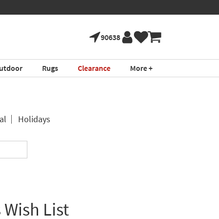
90638
utdoor
Rugs
Clearance
More +
al
Holidays
 Wish List