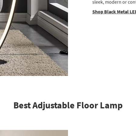
sleek, modern or con
Shop Black Metal LE
Best Adjustable Floor Lamp