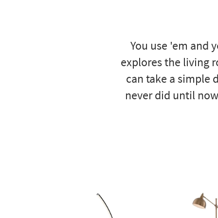
to
look
at
our
You use 'em and y
Trending
Searches.
explores the living 
can take a simple d
never did until now