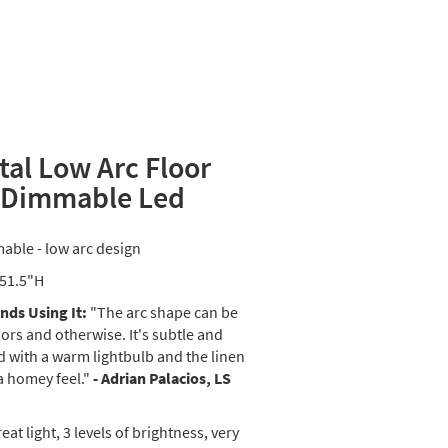
tal Low Arc Floor
 Dimmable Led
able - low arc design
 51.5"H
ds Using It:
"The arc shape can be
ors and otherwise. It's subtle and
 with a warm lightbulb and the linen
a homey feel."
- Adrian Palacios, LS
eat light, 3 levels of brightness, very