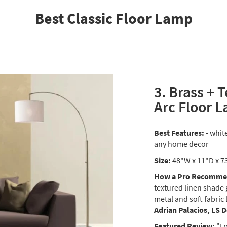
Best Classic Floor Lamp
3. Brass + 
Arc Floor 
Best Features:
- whit
any home decor
Size:
48"W x 11"D x 7
How a Pro Recommen
textured linen shade 
metal and soft fabric 
Adrian Palacios, LS 
Featured Review:
"I 