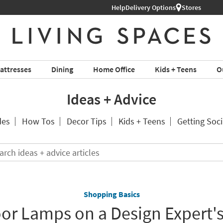
Help
Delivery Options
Stores
attresses
Dining
Home Office
Kids + Teens
O
Ideas + Advice
des
How Tos
Decor Tips
Kids + Teens
Getting Soci
Search
ideas
+
advice
articles
Shopping Basics
oor Lamps on a Design Expert's