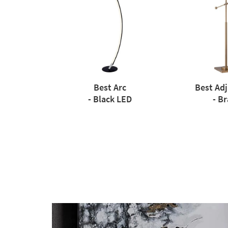
Best Arc
Best Ad
- Black LED
- Br