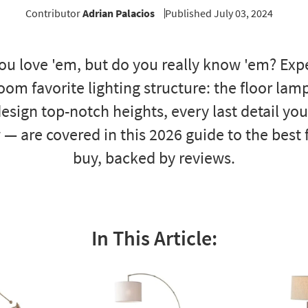
Contributor
Adrian Palacios
Published July 03, 2024
ou love 'em, but do you really know 'em? Expe
room favorite lighting structure: the floor lam
esign top-notch heights, every last detail yo
 — are covered in this 2026 guide to the best
buy, backed by reviews.
In This Article: