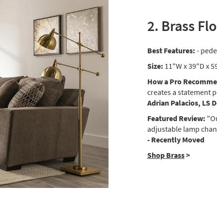
2. Brass Fl
Best Features:
- pede
Size:
11"W x 39"D x 5
How a Pro Recommen
creates a statement p
Adrian Palacios, LS 
Featured Review:
"Ou
adjustable lamp chang
- Recently Moved
Shop Brass
>