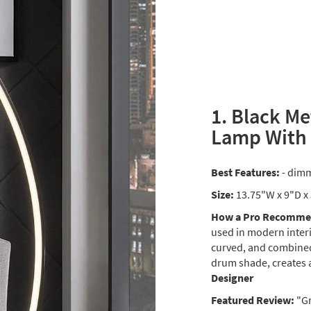
1. Black Me
Lamp With
Best Features:
- dimm
Size:
13.75"W x 9"D x
How a Pro Recommen
used in modern interi
curved, and combined
drum shade, creates 
Designer
Featured Review:
"Gr