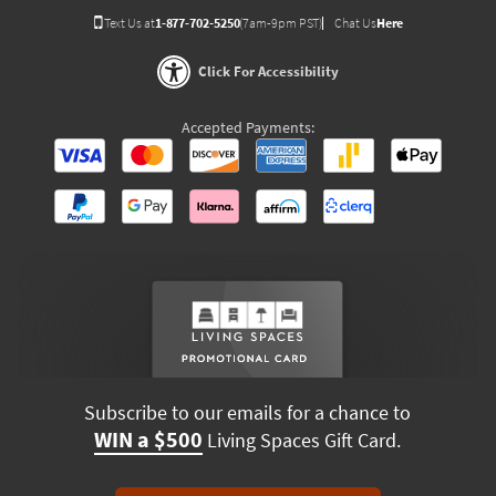
Text Us at
1-877-702-5250
(7am-9pm PST)
Chat Us
Here
Click For Accessibility
Accepted Payments:
Subscribe to our emails for a chance to
WIN a $500
Living Spaces Gift Card.