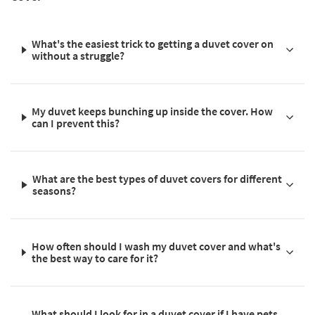
What's the easiest trick to getting a duvet cover on
without a struggle?
My duvet keeps bunching up inside the cover. How
can I prevent this?
What are the best types of duvet covers for different
seasons?
How often should I wash my duvet cover and what's
the best way to care for it?
What should I look for in a duvet cover if I have pets