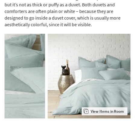
but it’s not as thick or puffy as a duvet. Both duvets and
comforters are often plain or white – because they are
designed to go inside a duvet cover, which is usually more
aesthetically colorful, since it will be visible.
View Items in Room