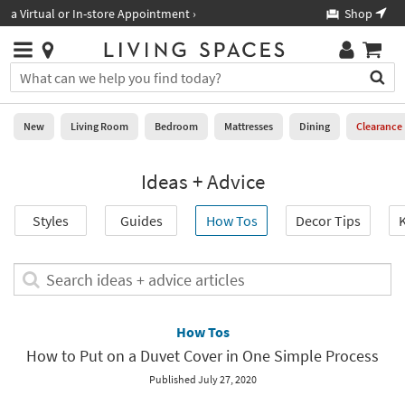
×
If
Shop All Furniture ›
Help
you
are
Stores
using
Stores
You
a
can
screen
search
0
reader
Liked
for
New
Living Room
Bedroom
Mattresses
Dining
Clearance
and
products
are
by
New
having
Ideas + Advice
typing
problems
into
using
Living
this
Styles
Guides
How Tos
Decor Tips
K
this
Room
field.
website,
Or
please
Bedroom
you
Search
call
can
ideas
877-
Mattresses
use
+
266-
the
advice
How Tos
7300
Dining
arrow
articles
for
How to Put on a Duvet Cover in One Simple Process
key
assistance.
Home
or
Published July 27, 2020
Office
tab