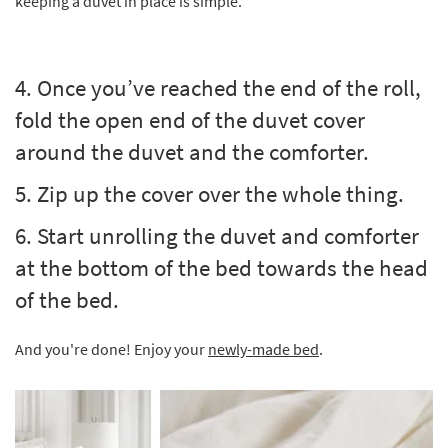
keeping a duvet in place is simple.
4. Once you’ve reached the end of the roll,
fold the open end of the duvet cover
around the duvet and the comforter.
5. Zip up the cover over the whole thing.
6. Start unrolling the duvet and comforter
at the bottom of the bed towards the head
of the bed.
And you're done! Enjoy your
newly-made bed
.