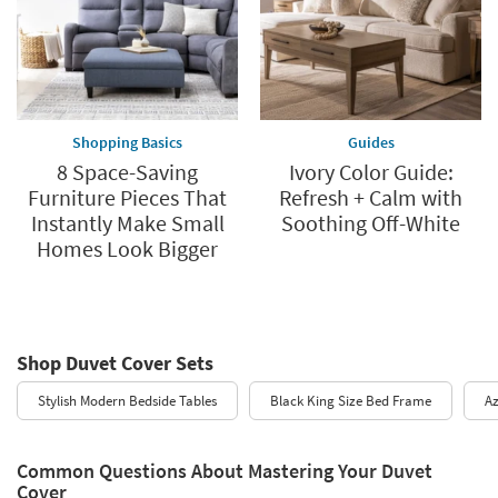
Shopping Basics
Guides
8 Space-Saving
Ivory Color Guide:
Furniture Pieces That
Refresh + Calm with
Instantly Make Small
Soothing Off-White
Homes Look Bigger
Shop Duvet Cover Sets
Stylish Modern Bedside Tables
Black King Size Bed Frame
Az
Common Questions About Mastering Your Duvet
Cover