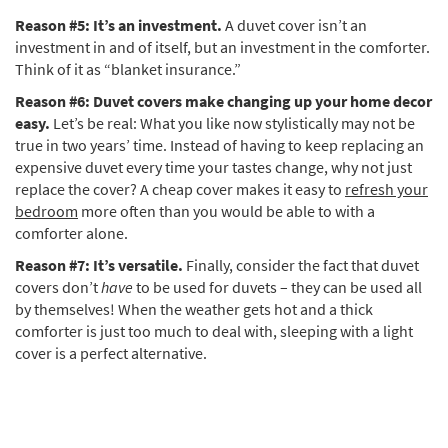
Reason #5: It’s an investment.
A duvet cover isn’t an
investment in and of itself, but an investment in the comforter.
Think of it as “blanket insurance.”
Reason #6: Duvet covers make changing up your home decor
easy.
Let’s be real: What you like now stylistically may not be
true in two years’ time. Instead of having to keep replacing an
expensive duvet every time your tastes change, why not just
replace the cover? A cheap cover makes it easy to
refresh your
bedroom
more often than you would be able to with a
comforter alone.
Reason #7: It’s versatile.
Finally, consider the fact that duvet
covers don’t
have
to be used for duvets – they can be used all
by themselves! When the weather gets hot and a thick
comforter is just too much to deal with, sleeping with a light
cover is a perfect alternative.