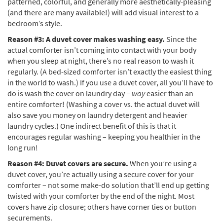
patterned, colorful, and generally more aesthetically-pleasing
(and there are many available!) will add visual interest to a
bedroom’s style.
Reason #3: A duvet cover makes washing easy.
Since the
actual comforter isn’t coming into contact with your body
when you sleep at night, there’s no real reason to wash it
regularly. (A bed-sized comforter isn’t exactly the easiest thing
in the world to wash.) If you use a duvet cover, all you’ll have to
do is wash the cover on laundry day –
way
easier than an
entire comforter! (Washing a cover vs. the actual duvet will
also save you money on laundry detergent and heavier
laundry cycles.) One indirect benefit of this is that it
encourages regular washing – keeping you healthier in the
long run!
Reason #4: Duvet covers are secure.
When you’re using a
duvet cover, you’re actually using a secure cover for your
comforter – not some make-do solution that’ll end up getting
twisted with your comforter by the end of the night. Most
covers have zip closure; others have corner ties or button
securements.