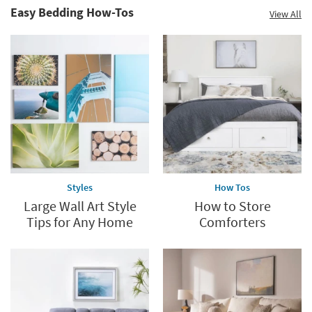
Easy Bedding How-Tos
View All
Styles
How Tos
Large Wall Art Style
How to Store
Tips for Any Home
Comforters