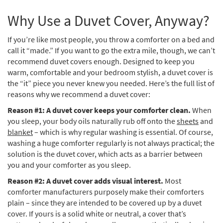
Why Use a Duvet Cover, Anyway?
If you’re like most people, you throw a comforter on a bed and
call it “made.” If you want to go the extra mile, though, we can’t
recommend duvet covers enough. Designed to keep you
warm, comfortable and your bedroom stylish, a duvet cover is
the “it” piece you never knew you needed. Here’s the full list of
reasons why we recommend a duvet cover:
Reason #1: A duvet cover keeps your comforter clean.
When
you sleep, your body oils naturally rub off onto the
sheets
and
blanket
– which is why regular washing is essential. Of course,
washing a huge comforter regularly is not always practical; the
solution is the duvet cover, which acts as a barrier between
you and your comforter as you sleep.
Reason #2: A duvet cover adds visual interest.
Most
comforter manufacturers purposely make their comforters
plain – since they are intended to be covered up by a duvet
cover. If yours is a solid white or neutral, a cover that’s