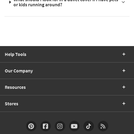
or kids running around?
Help Tools
Our Company
Resources
Stores