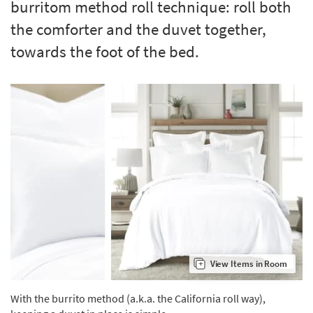
burritom method roll technique: roll both
Shop by
the comforter and the duvet together,
Room
towards the foot of the bed.
Small
Spaces
Contract
Grade
Trade
Program
Catalogs
Shop by
Style
View Items in Room
With the burrito method (a.k.a. the California roll way),