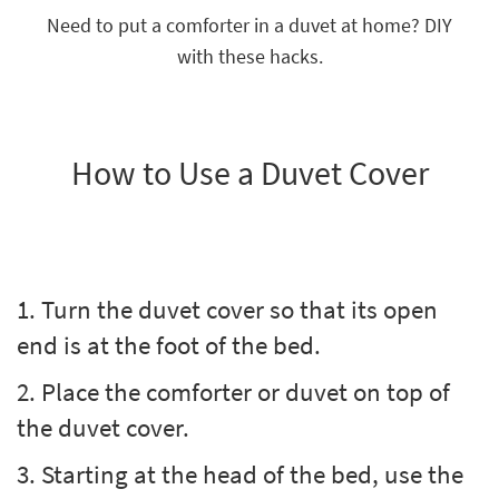
key
Need to put a comforter in a duvet at home? DIY
Kids +
to
with these hacks.
look
Teens
at
our
Outdoor
Trending
Searches.
Rugs
How to Use a Duvet Cover
Decor
Bedding
Bathroom
1. Turn the duvet cover so that its open
Wall Art
end is at the foot of the bed.
Inspiration
2. Place the comforter or duvet on top of
the duvet cover.
Clearance
3. Starting at the head of the bed, use the
Bestsellers