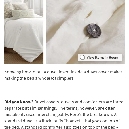
View Items in Room
Knowing how to put a duvet insert inside a duvet cover makes
making the bed a whole lot simpler!
Did you know?
Duvet covers, duvets and comforters are three
separate but similar things. The terms, however, are often
mistakenly used interchangeably. Here’s the breakdown: A
standard duvet is a thick, puffy “blanket” that goes on top of
the bed. A standard comforter also goes on top of the bed –