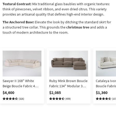
Textural Contrast:
Mix traditional glass baubles with organic textures:
think of pinecones, velvet ribbon, and even dried citrus. This variety
provides an artisanal quality that defines high-end interior design.
The Anchored Base:
Elevate the look by ditching the standard skirt for
a structured tree collar. This grounds the
christmas tree
and adds a
touch of modern architecture to the room.
Sawyer II 168" White
Ruby Mink Brown Boucle
Cataleya Ivo
Beige Boucle Fabric 4
Fabric 134" Modular 3
Boucle Fabric
Piece Sectional With
Piece Sofa With Ottoman
Piece Section
$4,600
$2,085
$1,360
Right Arm Facing
| Loose Reversible Back
Right Arm Fa
(326)
(459)
(10
Oversized Chaise |
Reversible