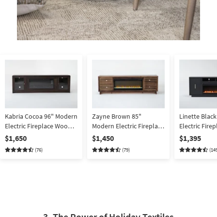
Kabria Cocoa 96" Modern
Zayne Brown 85"
Linette Blac
Electric Fireplace Wood
Modern Electric Fireplace
Electric Fir
TV Stand | Glass Doors |
Wood TV Stand | sliding
TV Stand | Do
$1,650
$1,450
$1,395
Shelves | Storage |
Doors | Shelves | Storage
Shelves | Sto
(76)
(79)
(14
Entertainment Center
| Entertainment Center
Entertainmen
3. The Power of Holiday Textiles