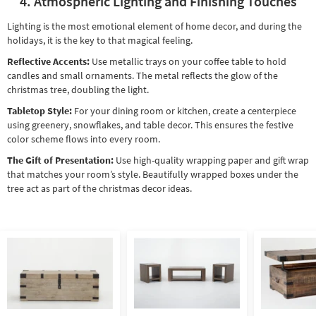
4. Atmospheric Lighting and Finishing Touches
Lighting is the most emotional element of home decor, and during the
holidays, it is the key to that magical feeling.
Reflective Accents:
Use metallic trays on your coffee table to hold
candles and small ornaments. The metal reflects the glow of the
christmas tree, doubling the light.
Tabletop Style:
For your dining room or kitchen, create a centerpiece
using greenery, snowflakes, and table decor. This ensures the festive
color scheme flows into every room.
The Gift of Presentation:
Use high-quality wrapping paper and gift wrap
that matches your room’s style. Beautifully wrapped boxes under the
tree act as part of the christmas decor ideas.