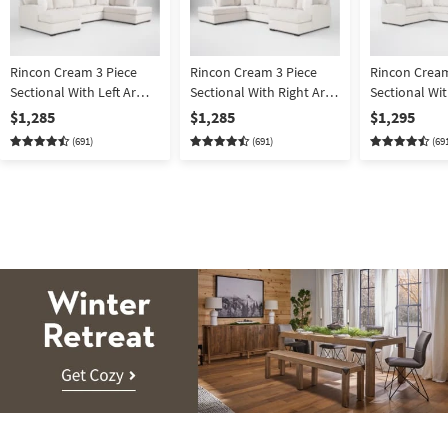
Rincon Cream 3 Piece
Rincon Cream 3 Piece
Rincon Cream
Sectional With Left Arm
Sectional With Right Arm
Sectional Wi
Facing Chaise & Right
Facing Chaise & Left Arm
Facing Tux &
$1,285
$1,285
$1,295
Arm Facing Corner
Facing Corner Chaise &
Facing Chais
(691)
(691)
(69
Chaise & Armless
Armless Loveseat
Loveseat
Winter
Retreat.