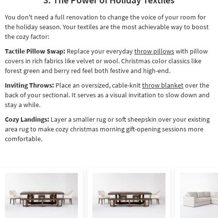
You don't need a full renovation to change the voice of your room for
the holiday season. Your textiles are the most achievable way to boost
the cozy factor:
Tactile Pillow Swap:
Replace your everyday
throw pillows
with pillow
covers in rich fabrics like velvet or wool. Christmas color classics like
forest green and berry red feel both festive and high-end.
Inviting Throws:
Place an oversized, cable-knit
throw blanket
over the
back of your sectional. It serves as a visual invitation to slow down and
stay a while.
Cozy Landings:
Layer a smaller rug or soft sheepskin over your existing
area rug to make cozy christmas morning gift-opening sessions more
comfortable.