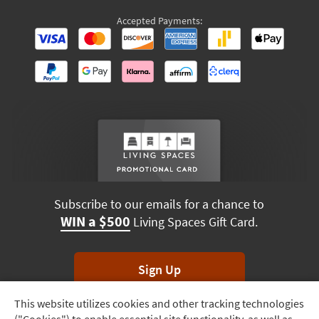
Accepted Payments:
Subscribe to our emails for a chance to
WIN a $500
Living Spaces Gift Card.
Sign Up
This website utilizes cookies and other tracking technologies
Track
*Unsubscribe anytime. Winners drawn monthly.