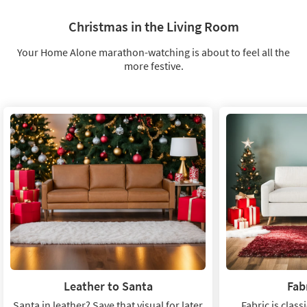
Get
cozy
Christmas in the Living Room
Your Home Alone marathon-watching is about to feel all the
more festive.
Leather to Santa
Fab
Santa in leather? Save that visual for later
Fabric is class