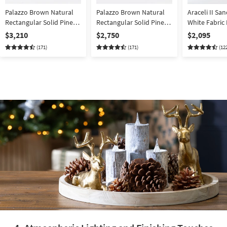
Palazzo Brown Natural
Palazzo Brown Natural
Araceli II Sa
Rectangular Solid Pine
Rectangular Solid Pine
White Fabric
Wood 106" Dining Table
Wood 106" Dining Table
140" 4 Piece
$3,210
$2,750
$2,095
With Bench + Side +
With Bench + Side +
Sectional wi
(171)
(171)
(12
Armchair Set For 8 |
Armchair Set For 6 |
Facing Chais
Trestle
Trestle