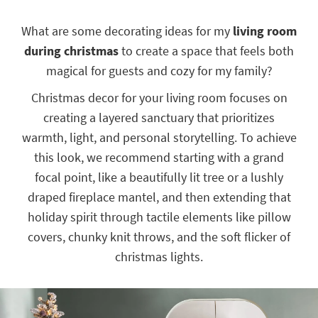
key
Kids +
to
What are some decorating ideas for my
living room
look
Teens
during christmas
to create a space that feels both
at
our
Outdoor
magical for guests and cozy for my family?
Trending
Searches.
Rugs
Christmas decor for your living room focuses on
creating a layered sanctuary that prioritizes
Decor
warmth, light, and personal storytelling. To achieve
Bedding
this look, we recommend starting with a grand
focal point, like a beautifully lit tree or a lushly
Bathroom
draped fireplace mantel, and then extending that
Wall Art
holiday spirit through tactile elements like pillow
covers, chunky knit throws, and the soft flicker of
Inspiration
christmas lights.
Clearance
Bestsellers