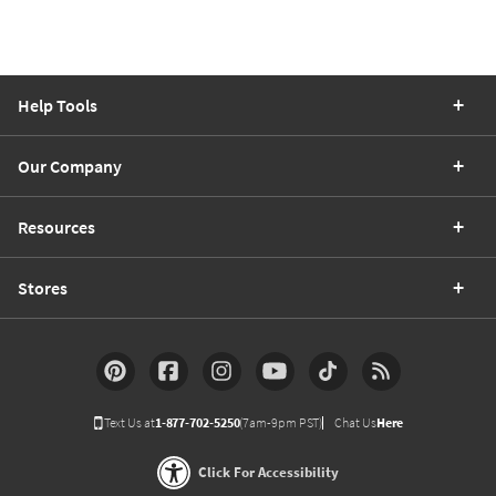
Help Tools
Our Company
Resources
Stores
Text Us at
1-877-702-5250
(7am-9pm PST)
Chat Us
Here
Click For Accessibility