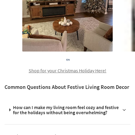
Shop for your Christmas Holiday Here!
Common Questions About Festive Living Room Decor
How can I make my living room feel cozy and festive
for the holidays without being overwhelming?