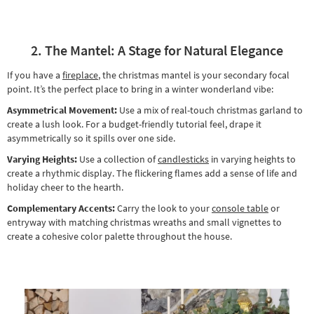
2. The Mantel: A Stage for Natural Elegance
If you have a
fireplace
, the christmas mantel is your secondary focal
point. It’s the perfect place to bring in a winter wonderland vibe:
Asymmetrical Movement:
Use a mix of real-touch christmas garland to
create a lush look. For a budget-friendly tutorial feel, drape it
asymmetrically so it spills over one side.
Varying Heights:
Use a collection of
candlesticks
in varying heights to
create a rhythmic display. The flickering flames add a sense of life and
holiday cheer to the hearth.
Complementary Accents:
Carry the look to your
console table
or
entryway with matching christmas wreaths and small vignettes to
create a cohesive color palette throughout the house.