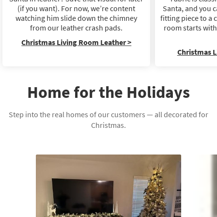
(if you want). For now, we’re content
Santa, and you c
watching him slide down the chimney
fitting piece to 
from our leather crash pads.
room starts wit
Christmas Living Room Leather >
Christmas L
Home for the Holidays
Step into the real homes of our customers — all decorated for
Christmas.