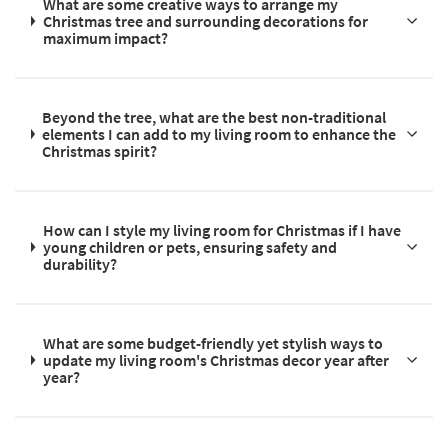
What are some creative ways to arrange my
Christmas tree and surrounding decorations for
maximum impact?
Beyond the tree, what are the best non-traditional
elements I can add to my living room to enhance the
Christmas spirit?
How can I style my living room for Christmas if I have
young children or pets, ensuring safety and
durability?
What are some budget-friendly yet stylish ways to
update my living room's Christmas decor year after
year?