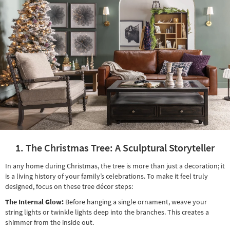
Shop by
Room
Small
Spaces
Contract
Grade
Trade
Program
Catalogs
1. The Christmas Tree: A Sculptural Storyteller
Shop by
In any home during Christmas, the tree is more than just a decoration; it
Style
is a living history of your family’s celebrations. To make it feel truly
designed, focus on these tree décor steps:
The Internal Glow:
Before hanging a single ornament, weave your
string lights or twinkle lights deep into the branches. This creates a
shimmer from the inside out.