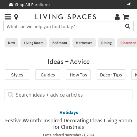
×
If
Shop All Furniture ›
Help
you
are
Stores
using
Stores
You
a
can
screen
search
0
reader
Liked
for
New
Living Room
Bedroom
Mattresses
Dining
Clearance
and
products
are
by
New
having
Ideas + Advice
typing
problems
into
using
Living
this
Styles
Guides
How Tos
Decor Tips
K
this
Room
field.
website,
Or
please
Bedroom
you
Search
call
can
ideas
877-
Mattresses
use
+
266-
the
advice
Holidays
7300
Dining
arrow
articles
for
Festive Warmth: Inspired Decorating Ideas Living Room
key
assistance.
for Christmas
Home
or
Office
tab
Last Updated November 21, 2024