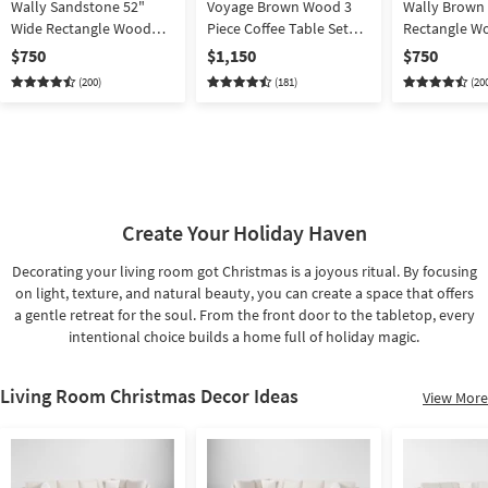
Wally Sandstone 52"
Voyage Brown Wood 3
Wally Brown 
Wide Rectangle Wood
Piece Coffee Table Set
Rectangle Wo
Lift-Top Trunk Coffee
With End By Nate Berkus
Trunk Coffee 
$750
$1,150
$750
Table | Storage | Mango
+ Jeremiah Brent |
Storage | Ma
(200)
(181)
(20
Rectangle
Create Your Holiday Haven
Decorating your living room got Christmas is a joyous ritual. By focusing
on light, texture, and natural beauty, you can create a space that offers
a gentle retreat for the soul. From the front door to the tabletop, every
intentional choice builds a home full of holiday magic.
Living Room Christmas Decor Ideas
View More