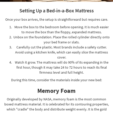
Setting Up a Bed-in-a-Box Mattress
Once your box arrives, the setup is straightforward but requires care.
Move the box to the bedroom before opening. It is much easier
to move the box than the floppy, expanded mattress.
Unbox on the foundation. Place the rolled cylinder directly onto
your bed frame or slats.
Carefully cut the plastic. Most brands include a safety cutter.
Avoid using a kitchen knife, which can easily slice the mattress
cover.
Watch it grow. The mattress will do 90% of its expanding in the
first hour, though it may take 24 to 72 hours to reach its final
firmness level and full height.
During this time, consider the materials inside your new bed:
Memory Foam
Originally developed by NASA, memory foam is the most common
boxed mattress material. It is celebrated for its contouring properties,
which "cradle" the body and distribute weight evenly. It is the gold