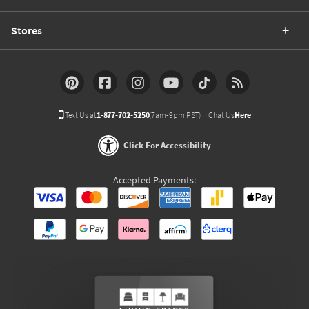
Stores
Text Us at
1-877-702-5250
(7am-9pm PST)
Chat Us
Here
Click For Accessibility
Accepted Payments: