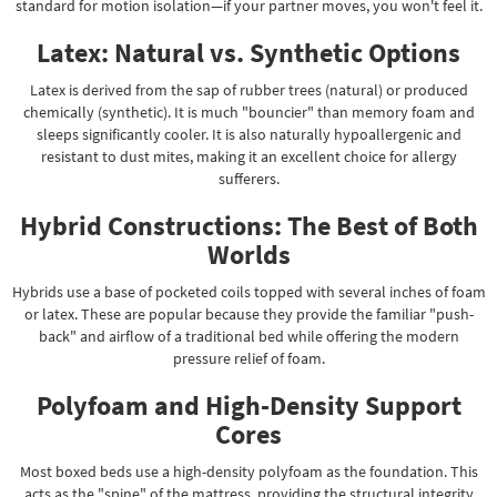
standard for motion isolation—if your partner moves, you won't feel it.
Latex: Natural vs. Synthetic Options
Latex is derived from the sap of rubber trees (natural) or produced
chemically (synthetic). It is much "bouncier" than memory foam and
sleeps significantly cooler. It is also naturally hypoallergenic and
resistant to dust mites, making it an excellent choice for allergy
sufferers.
Hybrid Constructions: The Best of Both
Worlds
Hybrids use a base of pocketed coils topped with several inches of foam
or latex. These are popular because they provide the familiar "push-
back" and airflow of a traditional bed while offering the modern
pressure relief of foam.
Polyfoam and High-Density Support
Cores
Most boxed beds use a high-density polyfoam as the foundation. This
acts as the "spine" of the mattress, providing the structural integrity