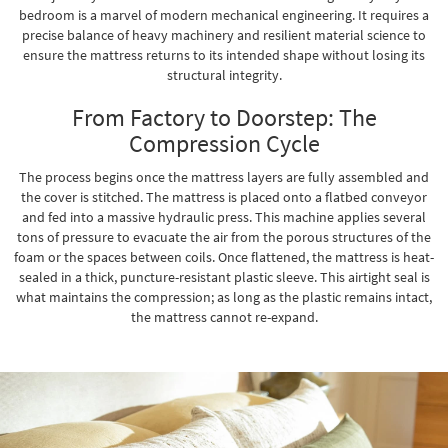
bedroom is a marvel of modern mechanical engineering. It requires a
precise balance of heavy machinery and resilient material science to
ensure the mattress returns to its intended shape without losing its
structural integrity.
From Factory to Doorstep: The
Compression Cycle
The process begins once the mattress layers are fully assembled and
the cover is stitched. The mattress is placed onto a flatbed conveyor
and fed into a massive hydraulic press. This machine applies several
tons of pressure to evacuate the air from the porous structures of the
foam or the spaces between coils. Once flattened, the mattress is heat-
sealed in a thick, puncture-resistant plastic sleeve. This airtight seal is
what maintains the compression; as long as the plastic remains intact,
the mattress cannot re-expand.