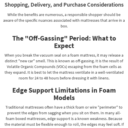
Shopping, Delivery, and Purchase Considerations
While the benefits are numerous, a responsible shopper should be
aware of the specific nuances associated with mattresses that arrive in a
box.
The "Off-Gassing" Period: What to
Expect
When you break the vacuum seal on a foam mattress, it may release a
distinct "new car" smell. This is known as off-gassing. It is the result of
Volatile Organic Compounds (VOCs) escaping from the foam cells as
they expand. It is best to let the mattress ventilate in a well-ventilated
room for 24 to 48 hours before dressing it with linens.
Edge Support Limitations in Foam
Models
Traditional mattresses often have a thick foam or wire "perimeter" to
prevent the edges from sagging when you sit on them. In many all-
foam boxed mattresses, edge support is a known weakness. Because
the material must be flexible enough to roll, the edges may feel soft. If