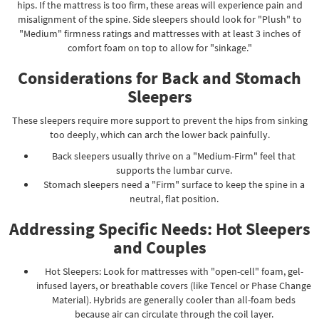
hips. If the mattress is too firm, these areas will experience pain and
misalignment of the spine. Side sleepers should look for "Plush" to
"Medium" firmness ratings and mattresses with at least 3 inches of
comfort foam on top to allow for "sinkage."
Considerations for Back and Stomach
Sleepers
These sleepers require more support to prevent the hips from sinking
too deeply, which can arch the lower back painfully.
Back sleepers usually thrive on a "Medium-Firm" feel that
supports the lumbar curve.
Stomach sleepers need a "Firm" surface to keep the spine in a
neutral, flat position.
Addressing Specific Needs: Hot Sleepers
and Couples
Hot Sleepers: Look for mattresses with "open-cell" foam, gel-
infused layers, or breathable covers (like Tencel or Phase Change
Material). Hybrids are generally cooler than all-foam beds
because air can circulate through the coil layer.