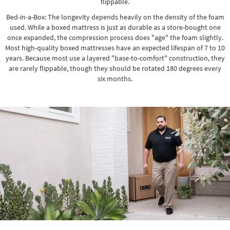
flippable.
Bed-in-a-Box: The longevity depends heavily on the density of the foam
used. While a boxed mattress is just as durable as a store-bought one
once expanded, the compression process does "age" the foam slightly.
Most high-quality boxed mattresses have an expected lifespan of 7 to 10
years. Because most use a layered "base-to-comfort" construction, they
are rarely flippable, though they should be rotated 180 degrees every
six months.