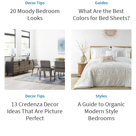
Decor Tips
Guides
20 Moody Bedroom
What Are the Best
Looks
Colors for Bed Sheets?
Decor Tips
Styles
13 Credenza Decor
A Guide to Organic
Ideas That Are Picture
Modern Style
Perfect
Bedrooms