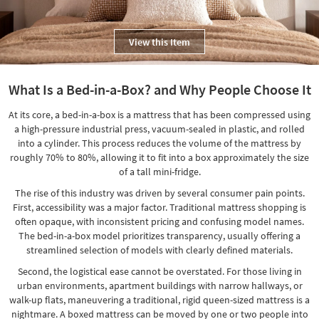
Shop by
Room
View this Item
Small
Spaces
What Is a Bed-in-a-Box? and Why People Choose It
Contract
At its core, a bed-in-a-box is a mattress that has been compressed using
Grade
a high-pressure industrial press, vacuum-sealed in plastic, and rolled
into a cylinder. This process reduces the volume of the mattress by
Trade
roughly 70% to 80%, allowing it to fit into a box approximately the size
Program
of a tall mini-fridge.
Catalogs
The rise of this industry was driven by several consumer pain points.
First, accessibility was a major factor. Traditional mattress shopping is
Shop by
often opaque, with inconsistent pricing and confusing model names.
Style
The bed-in-a-box model prioritizes transparency, usually offering a
streamlined selection of models with clearly defined materials.
Second, the logistical ease cannot be overstated. For those living in
urban environments, apartment buildings with narrow hallways, or
walk-up flats, maneuvering a traditional, rigid queen-sized mattress is a
nightmare. A boxed mattress can be moved by one or two people into