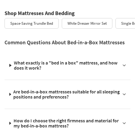
Shop Mattresses And Bedding
Space-Saving Trundle Bed
White Dresser Mirror Set
Single B
Common Questions About Bed-in-a-Box Mattresses
What exactly is a "bed in a box" mattress, and how
does it work?
Are bed-in-a-box mattresses suitable for all sleeping
positions and preferences?
How do I choose the right firmness and material for
my bed-in-a-box mattress?