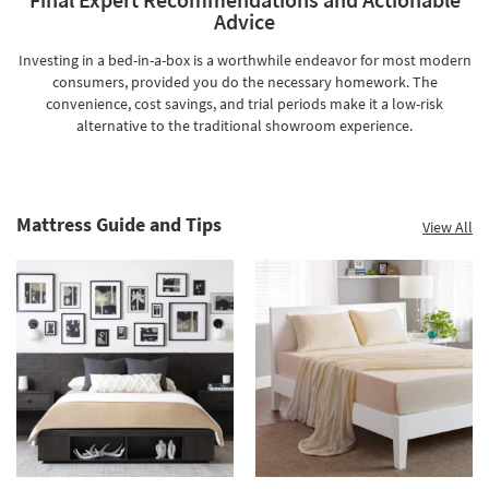
Advice
Investing in a bed-in-a-box is a worthwhile endeavor for most modern
consumers, provided you do the necessary homework. The
convenience, cost savings, and trial periods make it a low-risk
alternative to the traditional showroom experience.
Mattress Guide and Tips
View All