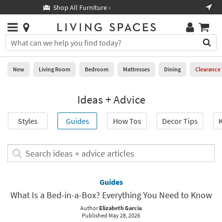
×
If
Shop All Furniture ›
Help
you
are
Stores
using
Stores
You
a
can
screen
search
0
reader
Liked
for
New
Living Room
Bedroom
Mattresses
Dining
Clearance
and
products
are
by
New
having
Ideas + Advice
typing
problems
into
using
Living
this
Styles
Guides
How Tos
Decor Tips
K
this
Room
field.
website,
Or
please
Bedroom
you
Search
call
can
ideas
877-
Mattresses
use
+
266-
the
advice
Guides
7300
Dining
arrow
articles
for
What Is a Bed-in-a-Box? Everything You Need to Know
key
assistance.
Home
or
Author
Elizabeth Garcia
Published May 28, 2026
Office
tab