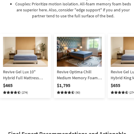
Couples: Prioritize motion isolation. All-foam memory foam beds
are superior here. Also, consider "edge support" if you and your
partner tend to use the full surface of the bed.
Revive Gel Lux 10"
Revive Optima Chill
Revive Gel L
Hybrid Full Mattress
Medium Memory Foam
Hybrid King 
Memory Foam |
13" King Mattress | Bed In
Memory Foam
$465
$1,795
$655
Adjustable Base
A Box | Cooling
Box
(274)
(90)
(27
Compatible | Bed In A
Box
Final Expert Recommendations and Actionable