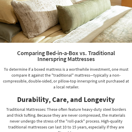
Comparing Bed-in-a-Box vs. Traditional
Innerspring Mattresses
To determine if a boxed mattress is a worthwhile investment, one must
compare it against the "traditional" mattress—typically a non-
compressible, double-sided, or pillow-top innerspring unit purchased at
a local retailer.
Durability, Care, and Longevity
Traditional Mattresses: These often feature heavy-duty steel borders
and thick tufting. Because they are never compressed, the materials
never undergo the stress of the "roll-pack" process. High-quality
traditional mattresses can last 10 to 15 years, especially if they are