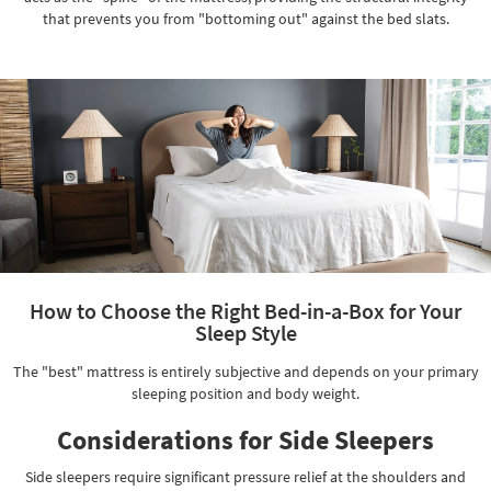
that prevents you from "bottoming out" against the bed slats.
How to Choose the Right Bed-in-a-Box for Your
Sleep Style
The "best" mattress is entirely subjective and depends on your primary
sleeping position and body weight.
Considerations for Side Sleepers
Side sleepers require significant pressure relief at the shoulders and