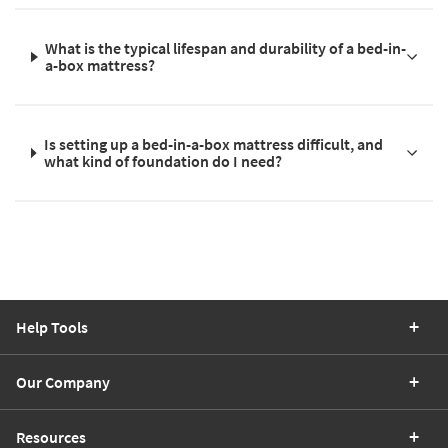
What is the typical lifespan and durability of a bed-in-
a-box mattress?
Is setting up a bed-in-a-box mattress difficult, and
what kind of foundation do I need?
Help Tools
Our Company
Resources