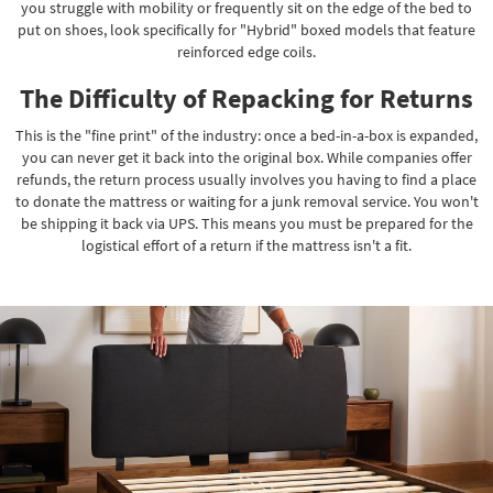
you struggle with mobility or frequently sit on the edge of the bed to
put on shoes, look specifically for "Hybrid" boxed models that feature
reinforced edge coils.
The Difficulty of Repacking for Returns
This is the "fine print" of the industry: once a bed-in-a-box is expanded,
you can never get it back into the original box. While companies offer
refunds, the return process usually involves you having to find a place
to donate the mattress or waiting for a junk removal service. You won't
be shipping it back via UPS. This means you must be prepared for the
logistical effort of a return if the mattress isn't a fit.