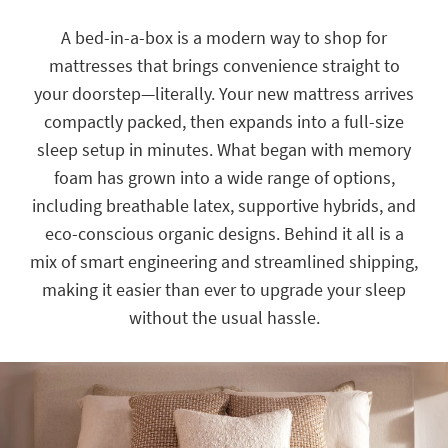
key
Kids +
to
A bed-in-a-box is a modern way to shop for
look
Teens
mattresses that brings convenience straight to
at
our
your doorstep—literally. Your new mattress arrives
Outdoor
Trending
compactly packed, then expands into a full-size
Searches.
Rugs
sleep setup in minutes. What began with memory
Decor
foam has grown into a wide range of options,
including breathable latex, supportive hybrids, and
Bedding
eco-conscious organic designs. Behind it all is a
Bathroom
mix of smart engineering and streamlined shipping,
making it easier than ever to upgrade your sleep
Wall Art
without the usual hassle.
Inspiration
Clearance
Bestsellers