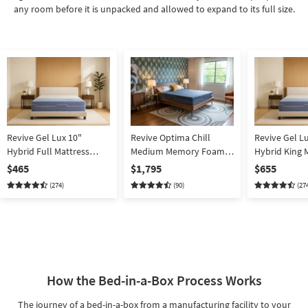
any room before it is unpacked and allowed to expand to its full size.
Revive Gel Lux 10"
Revive Optima Chill
Revive Gel L
Hybrid Full Mattress
Medium Memory Foam
Hybrid King 
Memory Foam |
13" King Mattress | Bed In
Memory Foam
$465
$1,795
$655
Adjustable Base
A Box | Cooling
Box
(274)
(90)
(27
Compatible | Bed In A
Box
How the Bed-in-a-Box Process Works
The journey of a bed-in-a-box from a manufacturing facility to your