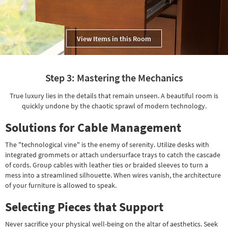
View Items in this Room
Step 3: Mastering the Mechanics
True luxury lies in the details that remain unseen. A beautiful room is
quickly undone by the chaotic sprawl of modern technology.
Solutions for Cable Management
The "technological vine" is the enemy of serenity. Utilize desks with
integrated grommets or attach undersurface trays to catch the cascade
of cords. Group cables with leather ties or braided sleeves to turn a
mess into a streamlined silhouette. When wires vanish, the architecture
of your furniture is allowed to speak.
Selecting Pieces that Support
Never sacrifice your physical well-being on the altar of aesthetics. Seek