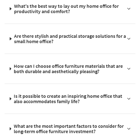
What's the best way to lay out my home office for
productivity and comfort?
Are there stylish and practical storage solutions for a
small home office?
How can I choose office furniture materials that are
both durable and aesthetically pleasing?
Is it possible to create an inspiring home office that
also accommodates family life?
What are the most important factors to consider for
long-term office furniture investment?