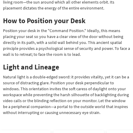
living room—the sun around which all other elements orbit. Its
placement dictates the energy of the entire environment.
How to Position your Desk
Position your desk in the "Command Position." Ideally, this means
placing your seat so you have a clear view of the door without being
directly in its path, with a solid wall behind you. This ancient spatial
principle provides a psychological sense of security and power. To face a
wall is to retreat; to face the room is to lead.
Light and Lineage
Natural light is a double-edged sword: it provides vitality, yet it can be a
source of distracting glare. Position your desk perpendicular to
windows. This orientation invites the soft caress of daylight onto your
workspace while preventing the harsh silhouette of backlighting during
video calls or the blinding reflection on your monitor. Let the window
be a peripheral companion—a portal to the outside world that inspires
without interrupting or causing unnecessary eye strain.