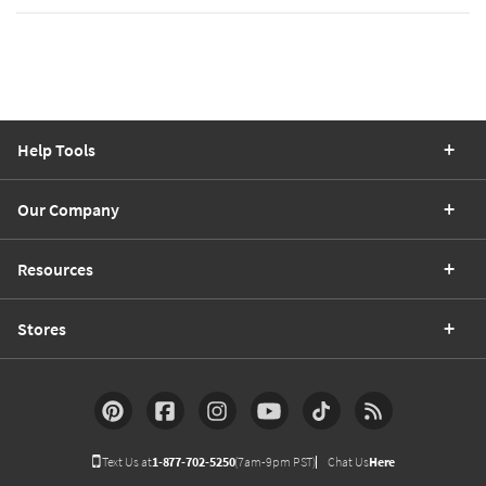
Help Tools
Our Company
Resources
Stores
Text Us at
1-877-702-5250
(7am-9pm PST)
Chat Us
Here