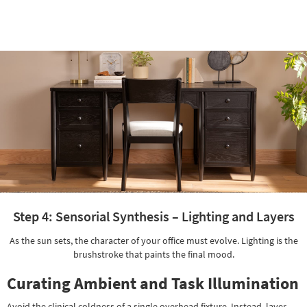
Adjustable |
Step 4: Sensorial Synthesis – Lighting and Layers
As the sun sets, the character of your office must evolve. Lighting is the
brushstroke that paints the final mood.
Curating Ambient and Task Illumination
Avoid the clinical coldness of a single overhead fixture. Instead, layer