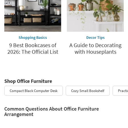
Shopping Basics
Decor Tips
9 Best Bookcases of
A Guide to Decorating
2026: The Official List
with Houseplants
Shop Office Furniture
Compact Black Computer Desk
Cozy Small Bookshelf
Practi
Common Questions About Office Furniture
Arrangement