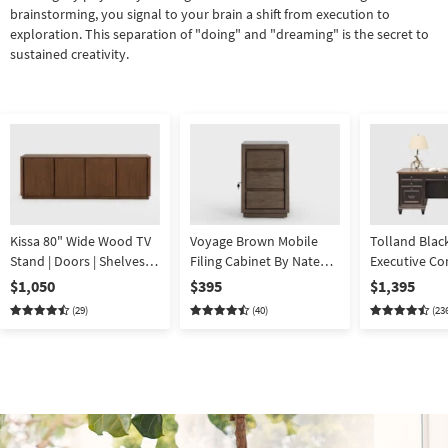
brainstorming, you signal to your brain a shift from execution to
exploration. This separation of "doing" and "dreaming" is the secret to
sustained creativity.
Kissa 80" Wide Wood TV
Voyage Brown Mobile
Tolland Blac
Stand | Doors | Shelves |
Filing Cabinet By Nate
Executive C
Storage
Berkus + Jeremiah Brent
Desk | 7 Draw
$1,050
$395
$1,395
Storage
(29)
(40)
(23