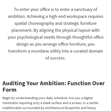
key
Kids +
to
To enter your office is to enter a sanctuary of
look
Teens
ambition. Achieving a high-end workspace requires
at
our
spatial choreography and strategic furniture
Outdoor
Trending
placement. By aligning the physical layout with
Searches.
Rugs
your psychological needs through thoughtful office
Decor
design as you arrange office furniture, you
transform a mundane utility into a curated domain
Bedding
of success.
Bathroom
Wall Art
Auditing Your Ambition: Function Over
Inspiration
Form
Clearance
Begin by understanding your daily schedule. Are you a digital
minimalist requiring only a sleek surface and a screen, or a tactile
Bestsellers
traditionalist surrounded by architectural blueprints and heavy