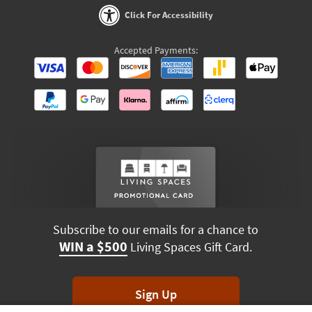
Click For Accessibility
Accepted Payments:
Subscribe to our emails for a chance to
WIN a $500
Living Spaces Gift Card.
Sign Up