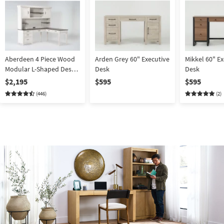
Aberdeen 4 Piece Wood
Arden Grey 60" Executive
Mikkel 60" Ex
Modular L-Shaped Desk
Desk
Desk
With Hutch | 2 Piece
$2,195
$595
$595
(446)
(2)