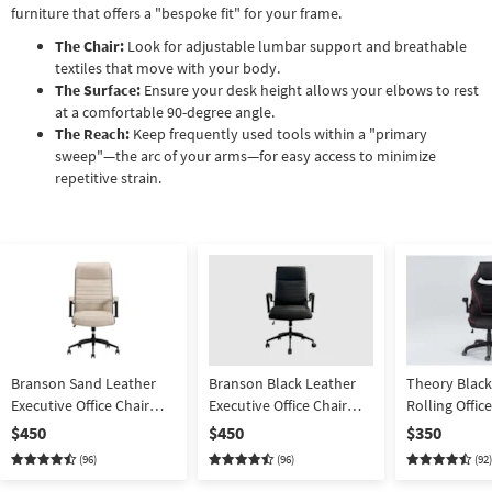
furniture that offers a "bespoke fit" for your frame.
The Chair:
Look for adjustable lumbar support and breathable
textiles that move with your body.
The Surface:
Ensure your desk height allows your elbows to rest
at a comfortable 90-degree angle.
The Reach:
Keep frequently used tools within a "primary
sweep"—the arc of your arms—for easy access to minimize
repetitive strain.
Branson Sand Leather
Branson Black Leather
Theory Black
Executive Office Chair
Executive Office Chair
Rolling Offi
With Wheels | Ergonomic
With Wheels | Ergonomic
Desk Chair N
$450
$450
$350
| High Back | Adjustable
| High Back | Adjustable
Red Trim | Er
(96)
(96)
(92)
Swivel | High 