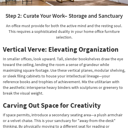
Step 2: Curate Your Work– Storage and Sanctuary
An office must provide for both the active mind and the resting soul.
This requires a sophisticated duality in your home office furniture
selection.
Vertical Verve: Elevating Organization
In smaller offices, look upward. Tall, slender bookshelves draw the eye
toward the ceiling, lending the room a sense of grandeur while
maximizing square footage. Use these vertical planes, modular shelving,
or sleek filing cabinets to house your intellectual lineage—your
reference books and trophies of achievement. Mix the utilitarian with
the aesthetic: intersperse heavy binders with sculptures or greenery to
break the visual weight.
Carving Out Space for Creativity
If space permits, introduce a secondary seating area—a plush armchair
or a velvet chaise. This is your sanctuary for "away-from-the-desk"
thinking. By physically moving to a different seat for reading or