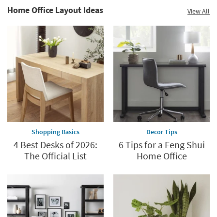
Home Office Layout Ideas
View All
Shopping Basics
Decor Tips
4 Best Desks of 2026:
6 Tips for a Feng Shui
The Official List
Home Office