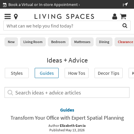
×
If
Shop All Furniture ›
Help
you
are
Stores
using
Stores
You
a
can
screen
search
0
reader
Liked
for
New
Living Room
Bedroom
Mattresses
Dining
Clearance
and
products
are
by
New
having
Ideas + Advice
typing
problems
into
using
Living
this
Styles
Guides
How Tos
Decor Tips
K
this
Room
field.
website,
Or
please
Bedroom
you
Search
call
can
ideas
877-
Mattresses
use
+
266-
the
advice
Guides
7300
Dining
arrow
articles
for
Transform Your Office with Expert Spatial Planning
key
assistance.
Home
or
Author
Elizabeth Garcia
Published May 13, 2026
Office
tab