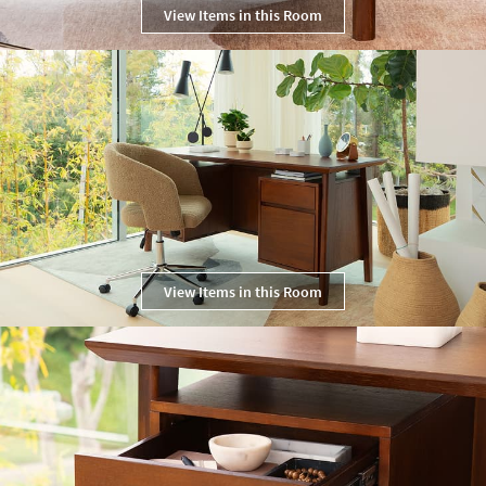
View Items in this Room
View Items in this Room