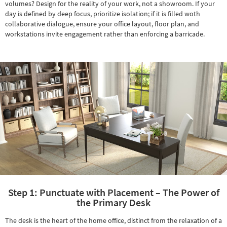
volumes? Design for the reality of your work, not a showroom. If your
Shop by
day is defined by deep focus, prioritize isolation; if it is filled woth
Room
collaborative dialogue, ensure your office layout, floor plan, and
workstations invite engagement rather than enforcing a barricade.
Small
Spaces
Contract
Grade
Trade
Program
Catalogs
Shop by
Style
Step 1: Punctuate with Placement – The Power of
the Primary Desk
The desk is the heart of the home office, distinct from the relaxation of a