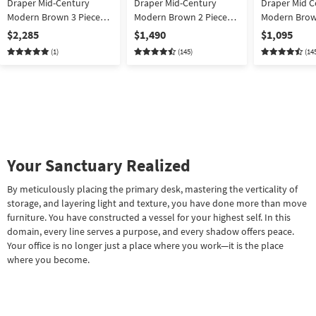
Draper Mid-Century
Draper Mid-Century
Draper Mid C
Modern Brown 3 Piece
Modern Brown 2 Piece
Modern Brow
72" L-Shaped Computer
72" L-Shaped Computer
Shaped Execu
$2,285
$1,490
$1,095
Desk Mobile File Cabinet
Desk + Mobile File
Computer St
(1)
(145)
(14
+ Storage Bookcase
Cabinet | Writing
w/ Drawers | 
Your Sanctuary Realized
By meticulously placing the primary desk, mastering the verticality of
storage, and layering light and texture, you have done more than move
furniture. You have constructed a vessel for your highest self. In this
domain, every line serves a purpose, and every shadow offers peace.
Your office is no longer just a place where you work—it is the place
where you become.