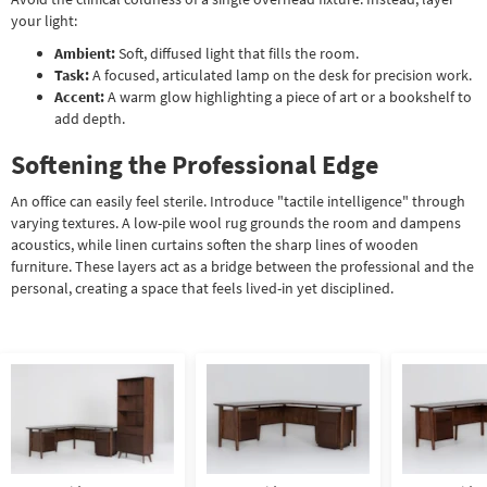
your light:
Ambient:
Soft, diffused light that fills the room.
Task:
A focused, articulated lamp on the desk for precision work.
Accent:
A warm glow highlighting a piece of art or a bookshelf to
add depth.
Softening the Professional Edge
An office can easily feel sterile. Introduce "tactile intelligence" through
varying textures. A low-pile wool rug grounds the room and dampens
acoustics, while linen curtains soften the sharp lines of wooden
furniture. These layers act as a bridge between the professional and the
personal, creating a space that feels lived-in yet disciplined.