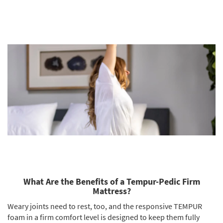
What Are the Benefits of a Tempur-Pedic Firm
Mattress?
Weary joints need to rest, too, and the responsive TEMPUR
foam in a firm comfort level is designed to keep them fully