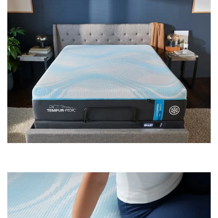
Shop by
Room
Small
Spaces
Contract
Grade
Trade
Program
Catalogs
Shop by
Style