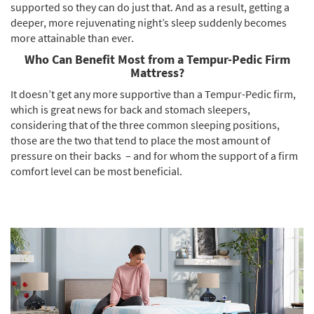
supported so they can do just that. And as a result, getting a
deeper, more rejuvenating night’s sleep suddenly becomes
more attainable than ever.
Who Can Benefit Most from a Tempur-Pedic Firm
Mattress?
It doesn’t get any more supportive than a Tempur-Pedic firm,
which is great news for back and stomach sleepers,
considering that of the three common sleeping positions,
those are the two that tend to place the most amount of
pressure on their backs – and for whom the support of a firm
comfort level can be most beneficial.