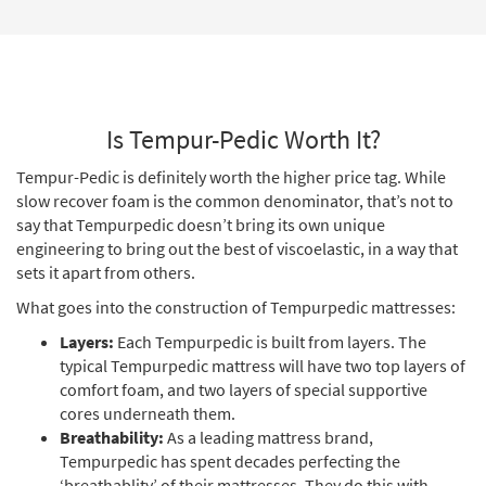
Is Tempur-Pedic Worth It?
Tempur-Pedic is definitely worth the higher price tag. While
slow recover foam is the common denominator, that’s not to
say that Tempurpedic doesn’t bring its own unique
engineering to bring out the best of viscoelastic, in a way that
sets it apart from others.
What goes into the construction of Tempurpedic mattresses:
Layers:
Each Tempurpedic is built from layers. The
typical Tempurpedic mattress will have two top layers of
comfort foam, and two layers of special supportive
cores underneath them.
Breathability:
As a leading mattress brand,
Tempurpedic has spent decades perfecting the
‘breathablity’ of their mattresses. They do this with