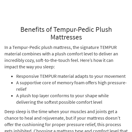
Benefits of Tempur-Pedic Plush
Mattresses
In a Tempur-Pedic plush mattress, the signature TEMPUR
material combines with a plush comfort level to deliver an
incredibly cozy, soft-to-the-touch feel. Here’s how it can
impact the way you sleep:
Responsive TEMPUR material adapts to your movement
A supportive core of memory foam offers high pressure-
relief
A plush top layer conforms to your shape while
delivering the softest possible comfort level
Deep sleep is the time when your muscles and joints get a
chance to heal and rejuvenate, but if your mattress doesn’t
offer the cushioning for proper pressure relief, this process
gets inhibited. Choosing a mattress type and comfort level that