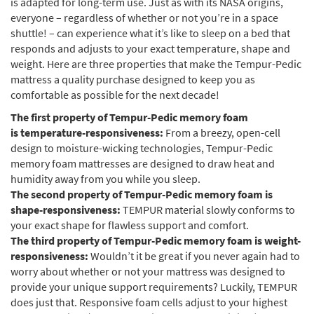
is adapted for long-term use. Just as with its NASA origins,
everyone – regardless of whether or not you’re in a space
shuttle! – can experience what it’s like to sleep on a bed that
responds and adjusts to your exact temperature, shape and
weight. Here are three properties that make the Tempur-Pedic
mattress a quality purchase designed to keep you as
comfortable as possible for the next decade!
The first property of Tempur-Pedic memory foam
is
temperature-responsiveness:
From a breezy, open-cell
design to moisture-wicking technologies, Tempur-Pedic
memory foam mattresses are designed to draw heat and
humidity away from you while you sleep.
The second property of Tempur-Pedic memory foam is
shape-responsiveness:
TEMPUR material slowly conforms to
your exact shape for flawless support and comfort.
The third property of Tempur-Pedic memory foam is weight-
responsiveness:
Wouldn’t it be great if you never again had to
worry about whether or not your mattress was designed to
provide your unique support requirements? Luckily, TEMPUR
does just that. Responsive foam cells adjust to your highest