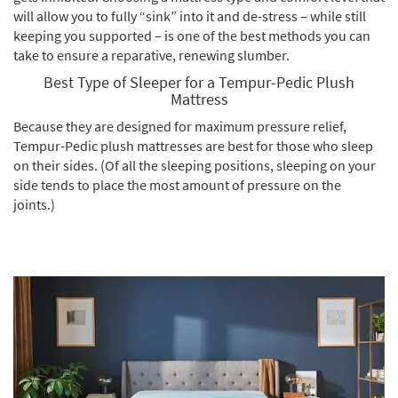
will allow you to fully “sink” into it and de-stress – while still
keeping you supported – is one of the best methods you can
take to ensure a reparative, renewing slumber.
Best Type of Sleeper for a Tempur-Pedic Plush
Mattress
Because they are designed for maximum pressure relief,
Tempur-Pedic plush mattresses are best for those who sleep
on their sides. (Of all the sleeping positions, sleeping on your
side tends to place the most amount of pressure on the
joints.)