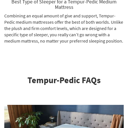
Best Type of Sleeper for a Tempur-Pedic Medium
Mattress
Combining an equal amount of give and support, Tempur-
Pedic medium mattresses offer the best of both worlds. Unlike
the plush and firm comfort levels, which are designed for a
specific type of sleeper, you really can’t go wrong with a
medium mattress, no matter your preferred sleeping position.
Tempur-Pedic FAQs