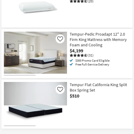
(20)
Tempur-Pedic Proadapt 12" 2.0
Firm King Mattress with Memory
Like
Foam and Cooling
$4,199
(31)
$300 Promo Card Eligible
Free Full-Service Delivery
Tempur Flat California King Split
Box Spring Set
Like
$510