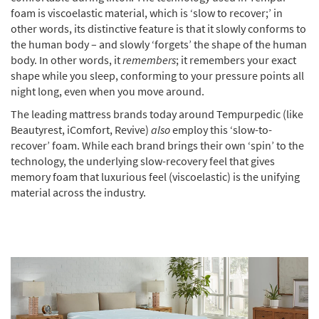
foam is viscoelastic material, which is ‘slow to recover;’ in
other words, its distinctive feature is that it slowly conforms to
the human body – and slowly ‘forgets’ the shape of the human
body. In other words, it
remembers
; it remembers your exact
shape while you sleep, conforming to your pressure points all
night long, even when you move around.
The leading mattress brands today around Tempurpedic (like
Beautyrest, iComfort, Revive)
also
employ this ‘slow-to-
recover’ foam. While each brand brings their own ‘spin’ to the
technology, the underlying slow-recovery feel that gives
memory foam that luxurious feel (viscoelastic) is the unifying
material across the industry.