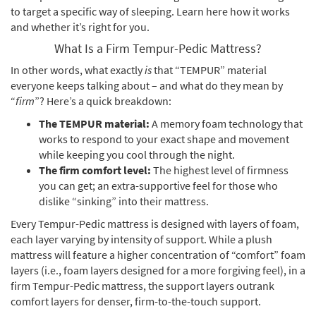
to target a specific way of sleeping. Learn here how it works
and whether it’s right for you.
What Is a Firm Tempur-Pedic Mattress?
In other words, what exactly
is
that “TEMPUR” material
everyone keeps talking about – and what do they mean by
“
firm
”? Here’s a quick breakdown:
The TEMPUR material:
A memory foam technology that
works to respond to your exact shape and movement
while keeping you cool through the night.
The firm comfort level:
The highest level of firmness
you can get; an extra-supportive feel for those who
dislike “sinking” into their mattress.
Every Tempur-Pedic mattress is designed with layers of foam,
each layer varying by intensity of support. While a plush
mattress will feature a higher concentration of “comfort” foam
layers (i.e., foam layers designed for a more forgiving feel), in a
firm Tempur-Pedic mattress, the support layers outrank
comfort layers for denser, firm-to-the-touch support.