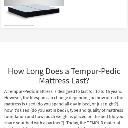
How Long Does a Tempur-Pedic
Mattress Last?
A Tempur-Pedic mattress is designed to last for 10 to 15 years.
However, the lifespan can change depending on how often the
mattress is used (do you spend all day in bed, or just night?),
how it's used (do you eat in bed?), type and quality of mattress
foundation and how much weight is placed on the bed (do you
share your bed with a partner?). Today, the TEMPUR material