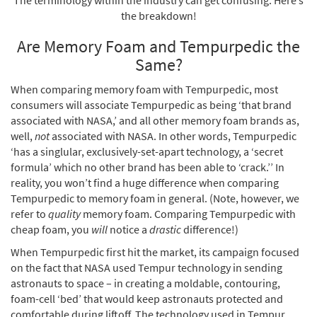
The terminology within the industry can get confusing. Here’s
the breakdown!
Are Memory Foam and Tempurpedic the
Same?
When comparing memory foam with Tempurpedic, most
consumers will associate Tempurpedic as being ‘that brand
associated with NASA,’ and all other memory foam brands as,
well,
not
associated with NASA. In other words, Tempurpedic
‘has a singlular, exclusively-set-apart technology, a ‘secret
formula’ which no other brand has been able to ‘crack.’’ In
reality, you won’t find a huge difference when comparing
Tempurpedic to memory foam in general. (Note, however, we
refer to
quality
memory foam. Comparing Tempurpedic with
cheap foam, you
will
notice a
drastic
difference!)
When Tempurpedic first hit the market, its campaign focused
on the fact that NASA used Tempur technology in sending
astronauts to space – in creating a moldable, contouring,
foam-cell ‘bed’ that would keep astronauts protected and
comfortable during liftoff. The technology used in Tempur