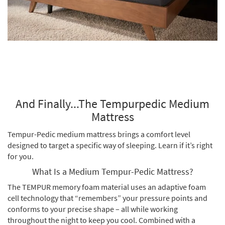
And Finally...The Tempurpedic Medium
Mattress
Tempur-Pedic medium mattress brings a comfort level
designed to target a specific way of sleeping. Learn if it’s right
for you.
What Is a Medium Tempur-Pedic Mattress?
The TEMPUR memory foam material uses an adaptive foam
cell technology that “remembers” your pressure points and
conforms to your precise shape – all while working
throughout the night to keep you cool. Combined with a