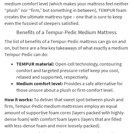
medium comfort level (which makes your mattress feel neither
“plush” nor “firm,” but something in between), TEMPUR foam
creates the ultimate mattress type – one that is sure to keep
even the fussiest of sleepers satisfied.
Benefits of a Tempur-Pedic Medium Mattress
The list of benefits of a Tempur-Pedic mattress can go on and
on, but here are a few key takeaways of what exactly a medium
Tempur-Pedic can do:
TEMPUR material:
Open-cell technology, contouring
comfort and targeted pressure-relief keep you cool,
relaxed and supported, respectively.
Medium comfort level:
Provides a safe alternative for
those unsure about a plush or firm comfort level.
How it works:
To deliver that sweet spot between plush and
firm, Tempur-Pedic medium mattresses employ an equal
amount of supportive foam cores (layers packed with highly-
dense foam) with comfort foam layers (layers that are filled
with less-dense foam and more loosely-packed).