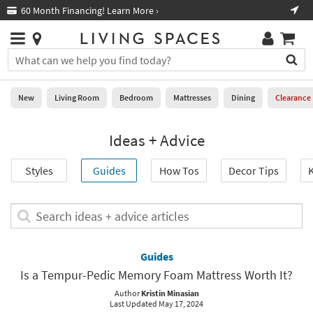
×
If
60 Month Financing! Learn More ›
Fre
Help
you
are
Stores
using
Stores
You
a
can
screen
search
0
reader
Liked
for
New
Living Room
Bedroom
Mattresses
Dining
Clearance
and
products
are
by
New
having
Ideas + Advice
typing
problems
into
using
Living
this
Styles
Guides
How Tos
Decor Tips
K
this
Room
field.
website,
Or
please
Bedroom
you
Search
call
can
ideas
877-
Mattresses
use
+
266-
the
advice
Guides
7300
Dining
arrow
articles
for
Is a Tempur-Pedic Memory Foam Mattress Worth It?
key
assistance.
Home
or
Author
Kristin Minasian
Last Updated May 17, 2024
Office
tab