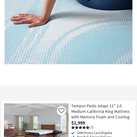
Tempur-Pedic Adapt 11" 2.0
Medium California King Mattress
Like
with Memory Foam and Cooling
$2,999
(7)
$300 Promo Card Eligible
Free Full-Service Delivery