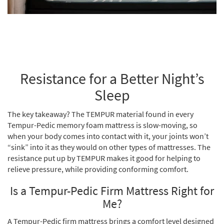
Resistance for a Better Night’s
Sleep
The key takeaway? The TEMPUR material found in every
Tempur-Pedic memory foam mattress is slow-moving, so
when your body comes into contact with it, your joints won’t
“sink” into it as they would on other types of mattresses. The
resistance put up by TEMPUR makes it good for helping to
relieve pressure, while providing conforming comfort.
Is a Tempur-Pedic Firm Mattress Right for
Me?
A Tempur-Pedic firm mattress brings a comfort level designed