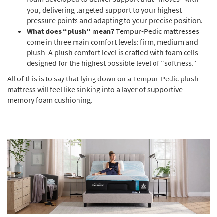
you, delivering targeted support to your highest
pressure points and adapting to your precise position.
What does “plush” mean?
Tempur-Pedic mattresses
come in three main comfort levels: firm, medium and
plush. A plush comfort level is crafted with foam cells
designed for the highest possible level of “softness.”
All of this is to say that lying down on a Tempur-Pedic plush
mattress will feel like sinking into a layer of supportive
memory foam cushioning.