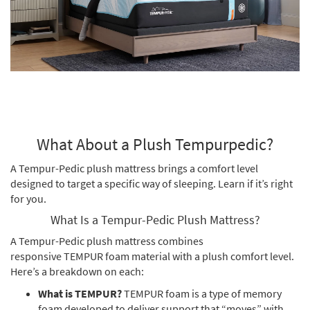
What About a Plush Tempurpedic?
A Tempur-Pedic plush mattress brings a comfort level
designed to target a specific way of sleeping. Learn if it’s right
for you.
What Is a Tempur-Pedic Plush Mattress?
A Tempur-Pedic plush mattress combines
responsive TEMPUR foam material with a plush comfort level.
Here’s a breakdown on each:
What is TEMPUR?
TEMPUR foam is a type of memory
foam developed to deliver support that “moves” with