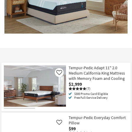
Tempur-Pedic Adapt 11" 2.0
Medium California King Mattress
Like
with Memory Foam and Cooling
$2,999
(7)
$300 Promo Card Eligible
Free Full-Service Delivery
Tempur-Pedic Everyday Comfort
Pillow
Like
$99