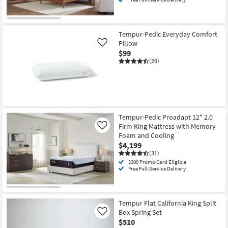
Tempur-Pedic Everyday Comfort
Pillow
Like
$99
(20)
Tempur-Pedic Proadapt 12" 2.0
Firm King Mattress with Memory
Like
Foam and Cooling
$4,199
(31)
$300 Promo Card Eligible
Free Full-Service Delivery
Tempur Flat California King Split
Box Spring Set
Like
$510