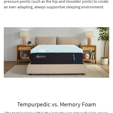
pressure points (such as the hip and shoulder joints) to create
an ever-adapting, always-supportive sleeping environment.
Tempurpedic vs. Memory Foam