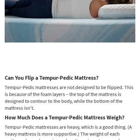
Can You Flip a Tempur-Pedic Mattress?
Tempur-Pedic mattresses are not designed to be flipped. This
is because of the foam layers – the top of the mattress is
designed to contour to the body, while the bottom of the
mattress isn't.
How Much Does a Tempur-Pedic Mattress Weigh?
Tempur-Pedic mattresses are heavy, which is a good thing. (A
heavy mattress is more supportive.) The weight of each