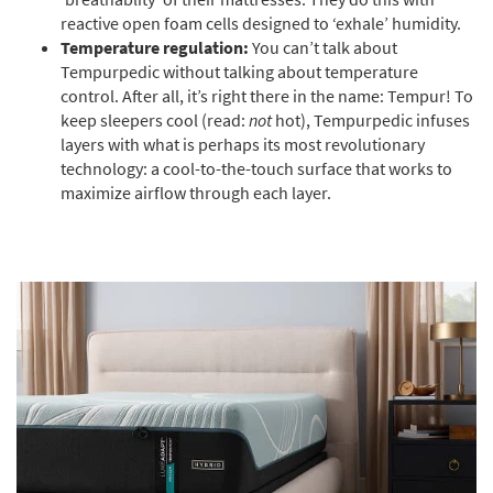
reactive open foam cells designed to ‘exhale’ humidity.
Temperature regulation:
You can’t talk about
Tempurpedic without talking about temperature
control. After all, it’s right there in the name: Tempur! To
keep sleepers cool (read:
not
hot), Tempurpedic infuses
layers with what is perhaps its most revolutionary
technology: a cool-to-the-touch surface that works to
maximize airflow through each layer.