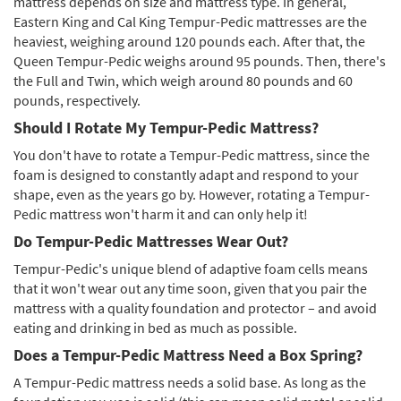
mattress depends on size and mattress type. In general,
Eastern King and Cal King Tempur-Pedic mattresses are the
heaviest, weighing around 120 pounds each. After that, the
Queen Tempur-Pedic weighs around 95 pounds. Then, there's
the Full and Twin, which weigh around 80 pounds and 60
pounds, respectively.
Should I Rotate My Tempur-Pedic Mattress?
You don't have to rotate a Tempur-Pedic mattress, since the
foam is designed to constantly adapt and respond to your
shape, even as the years go by. However, rotating a Tempur-
Pedic mattress won't harm it and can only help it!
Do Tempur-Pedic Mattresses Wear Out?
Tempur-Pedic's unique blend of adaptive foam cells means
that it won't wear out any time soon, given that you pair the
mattress with a quality foundation and protector – and avoid
eating and drinking in bed as much as possible.
Does a Tempur-Pedic Mattress Need a Box Spring?
A Tempur-Pedic mattress needs a solid base. As long as the