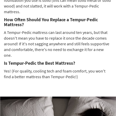
foundation you use is solid (this can mean solid metal or solid
wood) and not slatted, it will work with a Tempur-Pedic
mattress.
How Often Should You Replace a Tempur-Pedic
Mattress?
A Tempur-Pedic mattress can last around ten years, but that
doesn't mean you have to replace it once the decade comes
around! If it's not sagging anywhere and still feels supportive
and comfortable, there's no need to exchange it for a new
one.
Is Tempur-Pedic the Best Mattress?
Yes! (For quality, cooling tech and foam comfort, you won't
find a better mattress than Tempur-Pedic!)