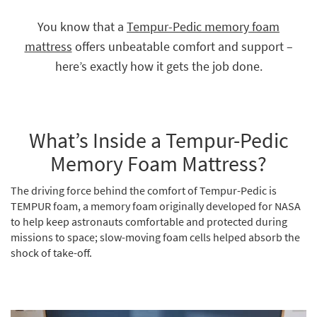
key
Kids +
to
You know that a
Tempur-Pedic memory foam
look
Teens
mattress
offers unbeatable comfort and support –
at
our
here’s exactly how it gets the job done.
Outdoor
Trending
Searches.
Rugs
Decor
What’s Inside a Tempur-Pedic
Bedding
Memory Foam Mattress?
Bathroom
The driving force behind the comfort of Tempur-Pedic is
TEMPUR foam, a memory foam originally developed for NASA
Wall Art
to help keep astronauts comfortable and protected during
missions to space; slow-moving foam cells helped absorb the
Inspiration
shock of take-off.
Clearance
Bestsellers