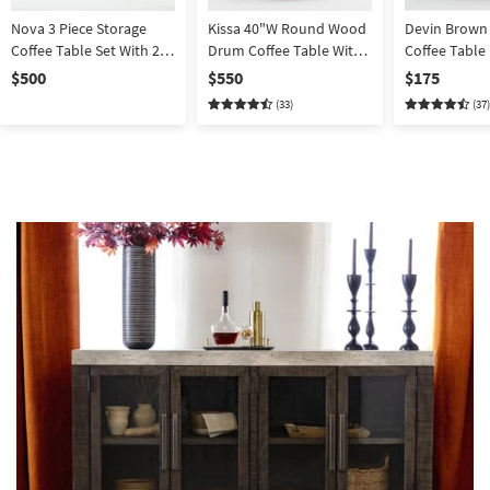
Nova 3 Piece Storage
Kissa 40"W Round Wood
Devin Brown
Coffee Table Set With 2
Drum Coffee Table With
Coffee Table
End Tables
Storage
$500
$550
$175
(33)
(37)