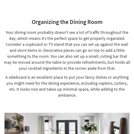
Organizing the Dining Room
Your dining room probably doesn’t see a lot of traffic throughout the
day, which means it’s the perfect space to get properly organized.
Consider a cupboard or TV stand that you can set up against the wall
and store items in. Decorative pieces can go on top to add a little
something to the room. You can also set up a small,
rolling bar
that
may be moved around the table to provide refreshments, but holds all
your cocktail ingredients in the corner aside from that.
A sideboard is an excellent place to put your fancy dishes or anything
you might need for the dining experience, including napkins, cutlery,
etc. It looks nice and takes up minimal space, while adding to the
ambiance.