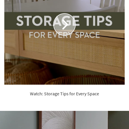
Watch: Storage Tips for Every Space