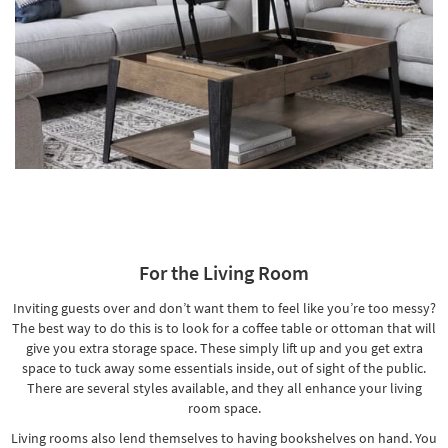
For the Living Room
Inviting guests over and don’t want them to feel like you’re too messy?
The best way to do this is to look for a coffee table or
ottoman that will
give you extra storage space
. These simply lift up and you get extra
space to tuck away some essentials inside, out of sight of the public.
There are several styles available, and they all enhance your living
room space.
Living rooms also lend themselves to having bookshelves on hand. You