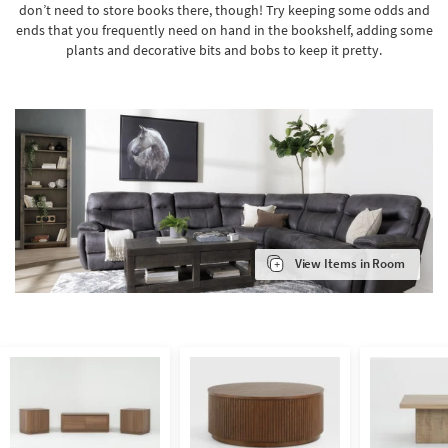
don’t need to store books there, though! Try keeping some odds and
ends that you frequently need on hand in the bookshelf, adding some
plants and decorative bits and bobs to keep it pretty.
View Items in Room