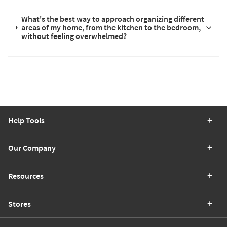
What's the best way to approach organizing different
areas of my home, from the kitchen to the bedroom,
without feeling overwhelmed?
Help Tools
Our Company
Resources
Stores