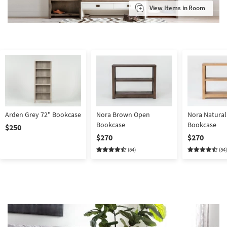
View Items in Room
Arden Grey 72" Bookcase
Nora Brown Open
Nora Natura
Bookcase
Bookcase
$250
$270
$270
(54)
(54)