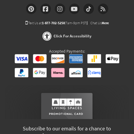
Text Us at
1-877-702-5250
(7am-9pm PST)
Chat Us
Here
Click For Accessibility
Accepted Payments:
Subscribe to our emails for a chance to