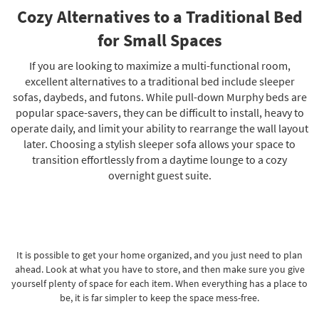
Cozy Alternatives to a Traditional Bed
for Small Spaces
If you are looking to maximize a multi-functional room,
excellent alternatives to a traditional bed include sleeper
sofas, daybeds, and futons. While pull-down Murphy beds are
popular space-savers, they can be difficult to install, heavy to
operate daily, and limit your ability to rearrange the wall layout
later. Choosing a stylish sleeper sofa allows your space to
transition effortlessly from a daytime lounge to a cozy
overnight guest suite.
It is possible to get your home organized, and you just need to plan
ahead. Look at what you have to store, and then make sure you give
yourself plenty of space for each item. When everything has a place to
be, it is far simpler to keep the space mess-free.