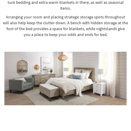
tuck bedding and extra warm blankets in there, as well as seasonal
items.
Arranging your room and placing strategic storage spots throughout
will also help keep the clutter down.
A bench with hidden storage
at the
foot of the bed provides a space for blankets, while nightstands give
you a place to keep your odds and ends for bed.