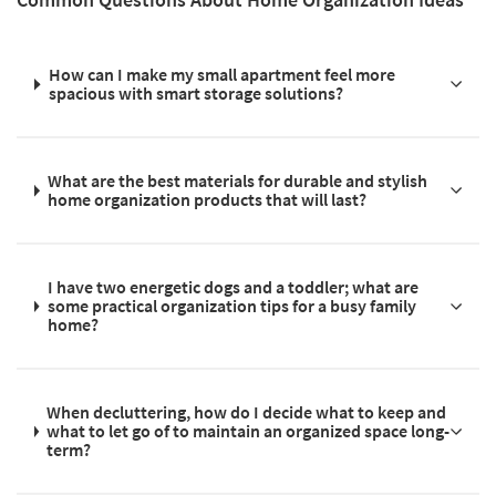
How can I make my small apartment feel more
spacious with smart storage solutions?
What are the best materials for durable and stylish
home organization products that will last?
I have two energetic dogs and a toddler; what are
some practical organization tips for a busy family
home?
When decluttering, how do I decide what to keep and
what to let go of to maintain an organized space long-
term?