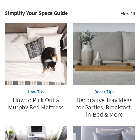
Care
Catalog.
Simplify Your Space Guide
View All
Explore
Now
How Tos
Decor Tips
How to Pick Out a
Decorative Tray Ideas
Murphy Bed Mattress
for Parties, Breakfast-
in-Bed & More