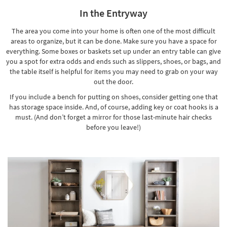
In the Entryway
The area you come into your home is often one of the most difficult
areas to organize, but it can be done. Make sure you have a space for
everything. Some boxes or baskets set up under an entry table can give
you a spot for extra odds and ends such as slippers, shoes, or bags, and
the table itself is helpful for items you may need to grab on your way
out the door.
If you include a bench for putting on shoes, consider getting
one that
has storage space inside
. And, of course, adding key or coat hooks is a
must. (And don’t forget a mirror for those last-minute hair checks
before you leave!)