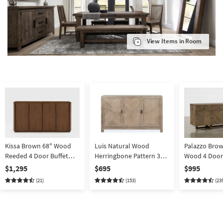
View Items in Room
Kissa Brown 68" Wood
Luis Natural Wood
Palazzo Brow
Reeded 4 Door Buffet
Herringbone Pattern 3
Wood 4 Door
Sideboard With
Door 62" Sideboard
87" Sideboard
$1,295
$695
$995
Adjustable Wine Shelves
Buffet | Storage | Acacia |
Storage
(21)
(153)
(23
and Interior Drawers
Shelves | Drawers
With Silverware Tray