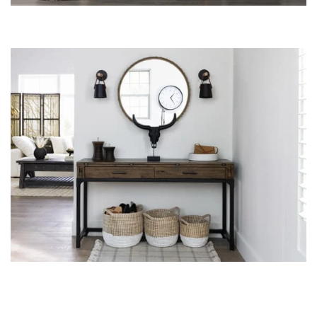
Shop by
Room
Small
Spaces
Contract
Grade
Trade
Program
Catalogs
Shop by
Style