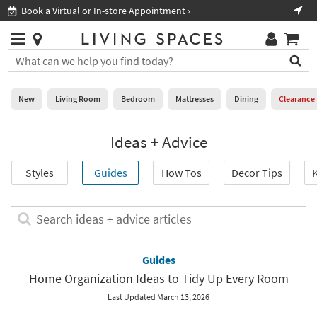
×
If
Book a Virtual or In-store Appointment ›
Sho
Help
you
are
Stores
using
Stores
You
a
can
screen
search
0
reader
Liked
for
New
Living Room
Bedroom
Mattresses
Dining
Clearance
and
products
are
by
New
having
Ideas + Advice
typing
problems
into
using
Living
this
Styles
Guides
How Tos
Decor Tips
K
this
Room
field.
website,
Or
please
Bedroom
you
Search
call
can
ideas
877-
Mattresses
use
+
266-
the
advice
Guides
7300
Dining
arrow
articles
for
Home Organization Ideas to Tidy Up Every Room
key
assistance.
Home
or
Last Updated March 13, 2026
Office
tab