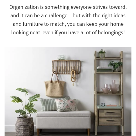
key
Organization is something everyone strives toward,
Kids +
to
and it can be a challenge – but with the right ideas
look
Teens
at
and furniture to match, you can keep your home
our
Outdoor
looking neat, even if you have a lot of belongings!
Trending
Searches.
Rugs
Decor
Bedding
Bathroom
Wall Art
Inspiration
Clearance
Bestsellers