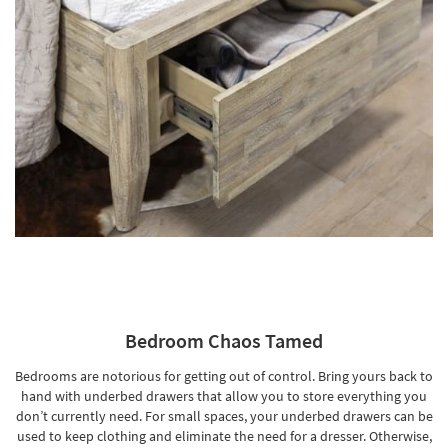
Bedroom Chaos Tamed
Bedrooms are notorious for getting out of control. Bring yours back to
hand with underbed drawers that allow you to store everything you
don’t currently need. For small spaces, your underbed drawers can be
used to keep clothing and eliminate the need for a dresser. Otherwise,