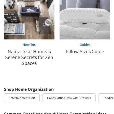
How Tos
Guides
Namaste at Home: 6
Pillow Sizes Guide
Serene Secrets for Zen
Spaces
Shop Home Organization
Entertainment Unit
Handy Office Desk with Drawers
Toddler
Common Questions About Home Organization Ideas