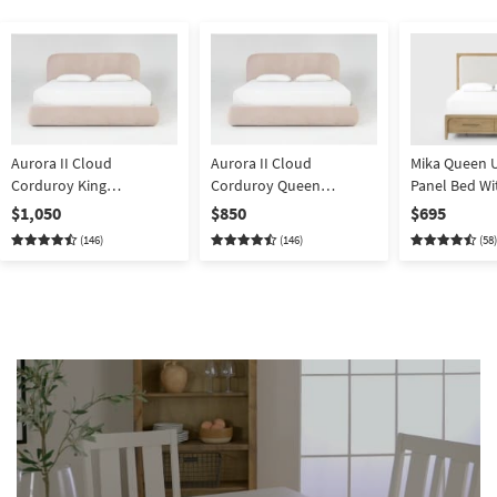
Aurora II Cloud
Aurora II Cloud
Mika Queen 
Corduroy King
Corduroy Queen
Panel Bed Wi
Upholstered Platform
Upholstered Platform
$1,050
$850
$695
Bed With Storage
Bed With Storage
(146)
(146)
(58)