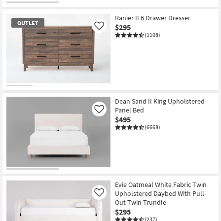
Ranier II 6 Drawer Dresser
OUTLET
$295
Like
(1108)
OUTLET
Item
Dean Sand II King Upholstered
Panel Bed
Like
$495
(6668)
Evie Oatmeal White Fabric Twin
Upholstered Daybed With Pull-
Like
Out Twin Trundle
$295
(237)