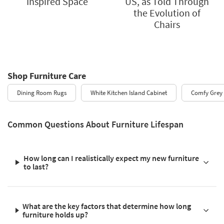
Inspired Space
US, as Told Through
the Evolution of
Chairs
Shop Furniture Care
Dining Room Rugs
White Kitchen Island Cabinet
Comfy Grey 
Common Questions About Furniture Lifespan
How long can I realistically expect my new furniture
to last?
What are the key factors that determine how long
furniture holds up?