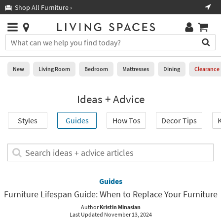
×
If
Shop All Furniture ›
Help
you
are
Stores
using
Stores
You
a
can
screen
search
0
reader
Liked
for
New
Living Room
Bedroom
Mattresses
Dining
Clearance
and
products
are
by
New
having
Ideas + Advice
typing
problems
into
using
Living
this
Styles
Guides
How Tos
Decor Tips
K
this
Room
field.
website,
Or
please
Bedroom
you
Search
call
can
ideas
877-
Mattresses
use
+
266-
the
advice
Guides
7300
Dining
arrow
articles
for
Furniture Lifespan Guide: When to Replace Your Furniture
key
assistance.
Home
or
Author
Kristin Minasian
Last Updated November 13, 2024
Office
tab