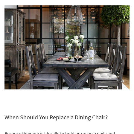
When Should You Replace a Dining Chair?
Because their job is literally to hold us up on a daily and