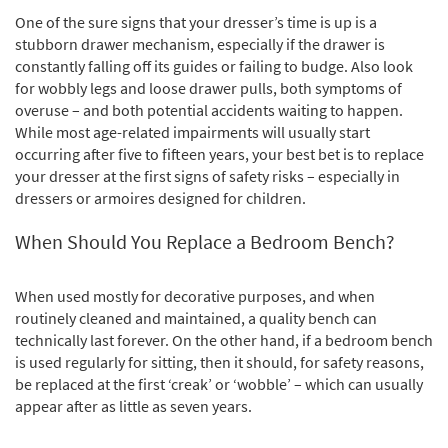
One of the sure signs that your dresser’s time is up is a
stubborn drawer mechanism, especially if the drawer is
constantly falling off its guides or failing to budge. Also look
for wobbly legs and loose drawer pulls, both symptoms of
overuse – and both potential accidents waiting to happen.
While most age-related impairments will usually start
occurring after five to fifteen years, your best bet is to replace
your dresser at the first signs of safety risks – especially in
dressers or armoires designed for children.
When Should You Replace a Bedroom Bench?
When used mostly for decorative purposes, and when
routinely cleaned and maintained, a quality bench can
technically last forever. On the other hand, if a bedroom bench
is used regularly for sitting, then it should, for safety reasons,
be replaced at the first ‘creak’ or ‘wobble’ – which can usually
appear after as little as seven years.