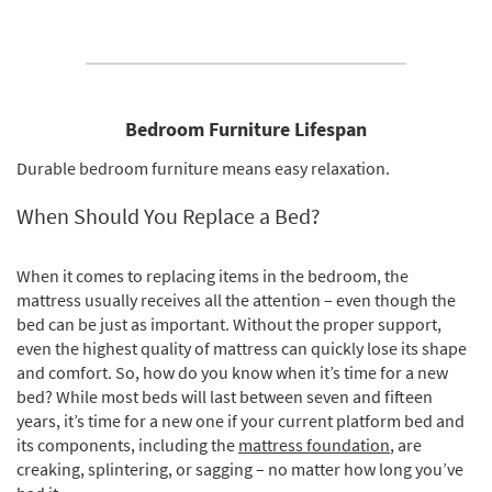
Bedroom Furniture Lifespan
Durable bedroom furniture means easy relaxation.
When Should You Replace a Bed?
When it comes to replacing items in the bedroom, the
mattress usually receives all the attention – even though the
bed can be just as important. Without the proper support,
even the highest quality of mattress can quickly lose its shape
and comfort. So, how do you know when it’s time for a new
bed? While most beds will last between seven and fifteen
years, it’s time for a new one if your current platform bed and
its components, including the
mattress foundation
, are
creaking, splintering, or sagging – no matter how long you’ve