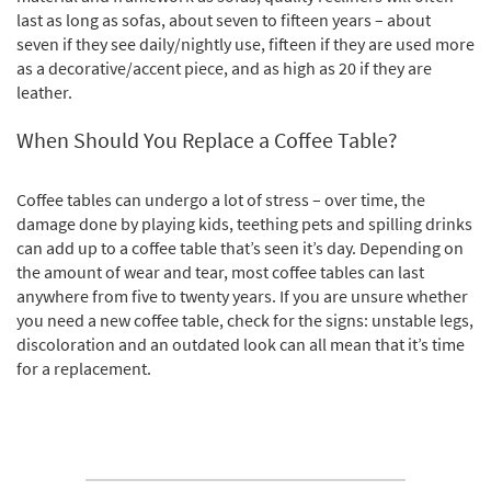
last as long as sofas, about seven to fifteen years – about
seven if they see daily/nightly use, fifteen if they are used more
as a decorative/accent piece, and as high as 20 if they are
leather.
When Should You Replace a Coffee Table?
Coffee tables can undergo a lot of stress – over time, the
damage done by playing kids, teething pets and spilling drinks
can add up to a coffee table that’s seen it’s day. Depending on
the amount of wear and tear, most coffee tables can last
anywhere from five to twenty years. If you are unsure whether
you need a new coffee table, check for the signs: unstable legs,
discoloration and an outdated look can all mean that it’s time
for a replacement.