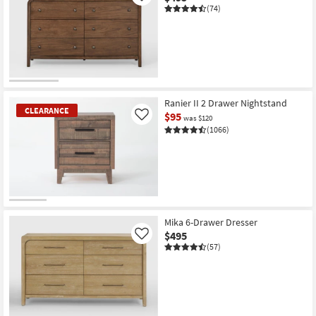
(74)
Ranier II 2 Drawer Nightstand
CLEARANCE
$95
Like
was $120
(1066)
CLEARANCE
Item
Mika 6-Drawer Dresser
$495
Like
(57)