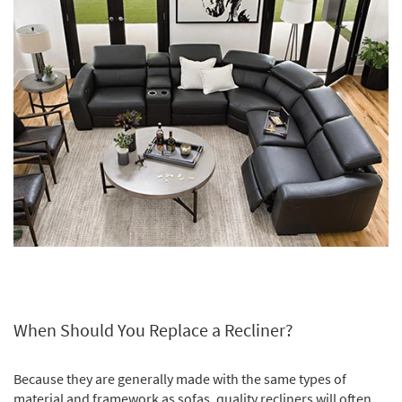
Shop by
Room
Small
Spaces
Contract
Grade
Trade
Program
Catalogs
Shop by
Style
When Should You Replace a Recliner?
Because they are generally made with the same types of
material and framework as sofas, quality recliners will often