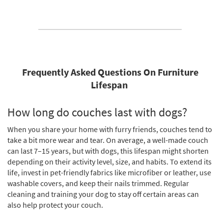
Frequently Asked Questions On Furniture
Lifespan
How long do couches last with dogs?
When you share your home with furry friends, couches tend to
take a bit more wear and tear. On average, a well-made couch
can last 7–15 years, but with dogs, this lifespan might shorten
depending on their activity level, size, and habits. To extend its
life, invest in pet-friendly fabrics like microfiber or leather, use
washable covers, and keep their nails trimmed. Regular
cleaning and training your dog to stay off certain areas can
also help protect your couch.