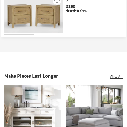
2
Like
$390
(42)
Make Pieces Last Longer
View All