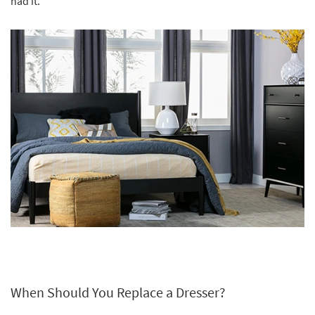
had it.
When Should You Replace a Dresser?