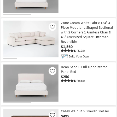
Zone Cream White Fabric 124" 4
Piece Modular L-Shaped Sectional
Like
with 2 Corners 1 Armless Chair &
43" Oversized Square Ottoman |
Reversible
$1,560
(8198)
Build Your Own
Dean Sand II Full Upholstered
Panel Bed
Like
$250
(6668)
Casey Walnut 6 Drawer Dresser
$495
Like