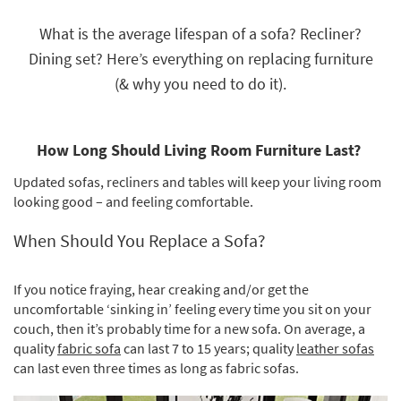
key
Kids +
to
What is the average lifespan of a sofa? Recliner?
look
Teens
Dining set? Here’s everything on replacing furniture
at
our
(& why you need to do it).
Outdoor
Trending
Searches.
Rugs
How Long Should Living Room Furniture Last?
Decor
Updated sofas, recliners and tables will keep your living room
Bedding
looking good – and feeling comfortable.
Bathroom
When Should You Replace a Sofa?
Wall Art
If you notice fraying, hear creaking and/or get the
Inspiration
uncomfortable ‘sinking in’ feeling every time you sit on your
couch, then it’s probably time for a new sofa. On average, a
Clearance
quality
fabric sofa
can last 7 to 15 years; quality
leather sofas
can last even three times as long as fabric sofas.
Bestsellers