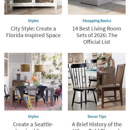
Styles
Shopping Basics
City Style: Create a
14 Best Living Room
Florida-Inspired Space
Sets of 2026: The
Official List
Styles
Decor Tips
Create a Seattle-
A Brief History of the