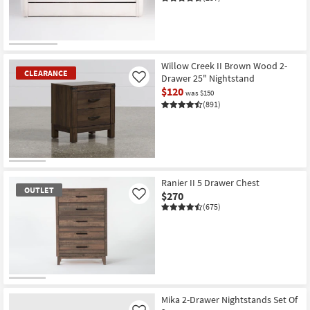
Willow Creek II Brown Wood 2-
CLEARANCE
Drawer 25" Nightstand
Like
$120
was $150
(891)
CLEARANCE
Item
Ranier II 5 Drawer Chest
OUTLET
$270
Like
(675)
OUTLET
Item
Mika 2-Drawer Nightstands Set Of