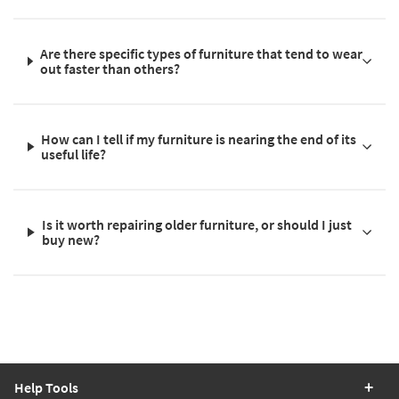
Are there specific types of furniture that tend to wear
out faster than others?
How can I tell if my furniture is nearing the end of its
useful life?
Is it worth repairing older furniture, or should I just
buy new?
Help Tools