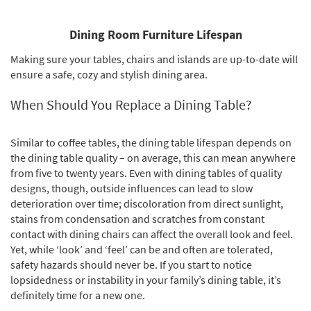
Dining Room Furniture Lifespan
Making sure your tables, chairs and islands are up-to-date will
ensure a safe, cozy and stylish dining area.
When Should You Replace a Dining Table?
Similar to coffee tables, the dining table lifespan depends on
the dining table quality – on average, this can mean anywhere
from five to twenty years. Even with dining tables of quality
designs, though, outside influences can lead to slow
deterioration over time; discoloration from direct sunlight,
stains from condensation and scratches from constant
contact with dining chairs can affect the overall look and feel.
Yet, while ‘look’ and ‘feel’ can be and often are tolerated,
safety hazards should never be. If you start to notice
lopsidedness or instability in your family’s dining table, it’s
definitely time for a new one.