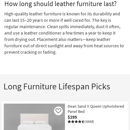
How long should leather furniture last?
High-quality leather furniture is known for its durability and
can last 15–20 years or more if well cared for. The key is
regular maintenance. Clean spills immediately, dust it often,
and use a leather conditioner a few times a year to keep it
from drying out. Placement also matters—keep leather
furniture out of direct sunlight and away from heat sources to
prevent cracking or fading.
Long Furniture Lifespan Picks
Dean Sand II Queen Upholstered
Panel Bed
Like
$295
(6668)