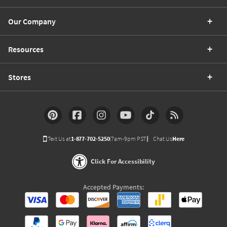
Our Company
Resources
Stores
Text Us at
1-877-702-5250
(7am-9pm PST)
Chat Us
Here
Click For Accessibility
Accepted Payments: