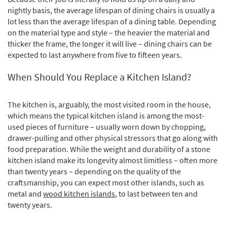
nightly basis, the average lifespan of dining chairs is usually a
lot less than the average lifespan of a dining table. Depending
on the material type and style – the heavier the material and
thicker the frame, the longer it will live – dining chairs can be
expected to last anywhere from five to fifteen years.
When Should You Replace a Kitchen Island?
The kitchen is, arguably, the most visited room in the house,
which means the typical kitchen island is among the most-
used pieces of furniture – usually worn down by chopping,
drawer-pulling and other physical stressors that go along with
food preparation. While the weight and durability of a stone
kitchen island make its longevity almost limitless – often more
than twenty years – depending on the quality of the
craftsmanship, you can expect most other islands, such as
metal and
wood kitchen islands
, to last between ten and
twenty years.