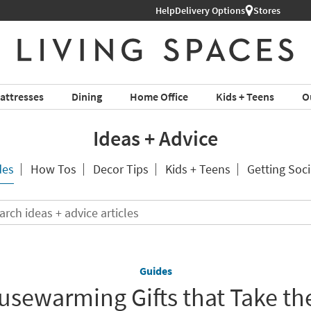
Help
Delivery Options
Stores
attresses
Dining
Home Office
Kids + Teens
O
Ideas + Advice
des
How Tos
Decor Tips
Kids + Teens
Getting Soci
Search
ideas
+
advice
articles
Guides
usewarming Gifts that Take th