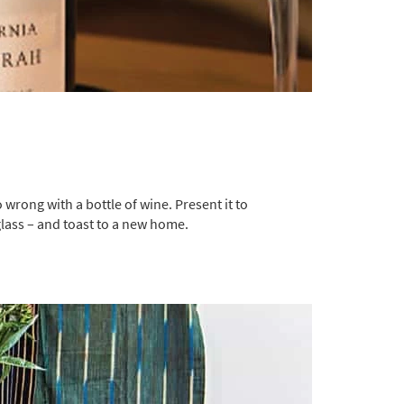
 wrong with a bottle of wine. Present it to
glass – and toast to a new home.