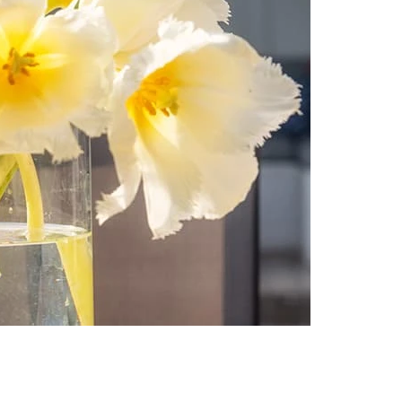
-
Aug
13