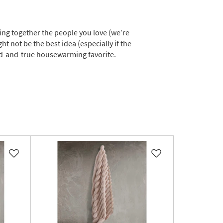
ing together the people you love (we’re
ht not be the best idea (especially if the
ied-and-true housewarming favorite.
Like
Like