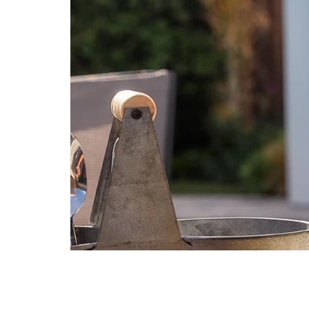
Aug
2
13
Shams
|
Machine
Washable
as
soon
as
Aug
12
-
Aug
16