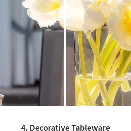
Aug
13
4. Decorative Tableware