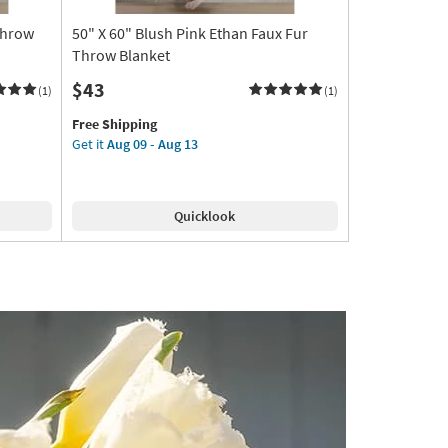
Throw
50" X 60" Blush Pink Ethan Faux Fur
Throw Blanket
$43
(1)
(1)
This
Get
Free Shipping
item
the
Get it
Aug 09 - Aug 13
qualifies
50"
for
X
Free
60"
Quicklook
Shipping
Blush
Pink
Ethan
Faux
Fur
Throw
Blanket
as
soon
as
Aug
09