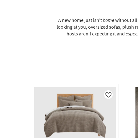
A new home just isn’t
home
without all
looking at you, oversized sofas, plush ru
hosts aren’t expecting it and
especi
Like