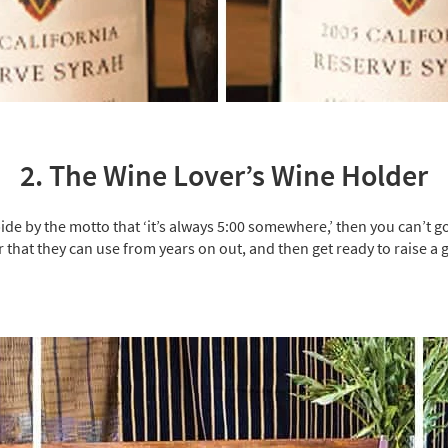
2. The Wine Lover’s Wine Holder
ide by the motto that ‘it’s always 5:00 somewhere,’ then you can’t go
that they can use from years on out, and then get ready to raise a 