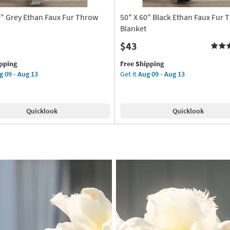
0" Grey Ethan Faux Fur Throw
50" X 60" Black Ethan Faux Fur 
Blanket
$43
This
Get
ipping
Free Shipping
item
the
g 09 - Aug 13
Get it
Aug 09 - Aug 13
qualifies
50"
for
X
Free
60"
Quicklook
Quicklook
Shipping
Black
Ethan
Faux
Fur
Throw
Blanket
as
soon
as
Aug
09
-