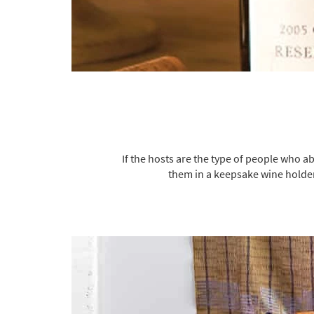
If the hosts are the type of people who ab
them in a keepsake wine holder 