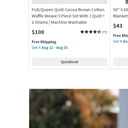
Full/Queen Quilt-Cocoa Brown Cotton
50" X 6
Waffle Weave 3 Piece Set With 1 Quilt +
Blanket
2 Shams | Machine Washable
$43
$100
(77)
This
Get
Free Sh
item
the
Get it
Au
This
Get
Free Shipping
qualifies
50"
item
the
Get it
Aug 12 - Aug 16
for
X
qualifies
Full/Queen
Free
60"
for
Quilt-
Quicklook
Shipping
Grey
Free
Cocoa
Ethan
Shipping
Brown
Faux
Cotton
Fur
Waffle
Throw
Weave
Blanket
3
as
Piece
soon
Set
as
With
Aug
1
09
Quilt
-
+