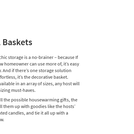
l Baskets
ic storage is a no-brainer – because If
ew homeowner can use more of, it’s easy
. And if there’s one storage solution
effortless, it’s the decorative basket.
ailable in an array of sizes, any host will
nizing must-haves.
all the possible housewarming gifts, the
ll them up with goodies like the hosts’
ted candles, and tie it all up with a
w.