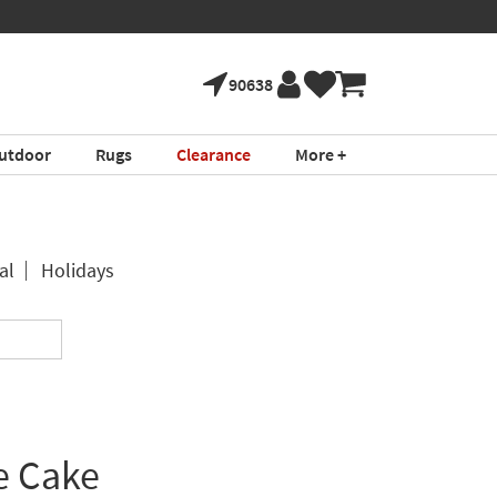
90638
utdoor
Rugs
Clearance
More +
al
Holidays
e Cake