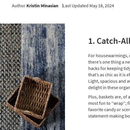
Author
Kristin Minasian
Last Updated May 18, 2024
1. Catch-Al
For housewarmings, ch
there’s one thing a n
hacks for keeping tidy
that’s as chic as it is 
Light, spacious and av
delight in these orga
Plus, baskets are, of 
most fun to “wrap”; fi
favorite candy or scen
statement-making bo