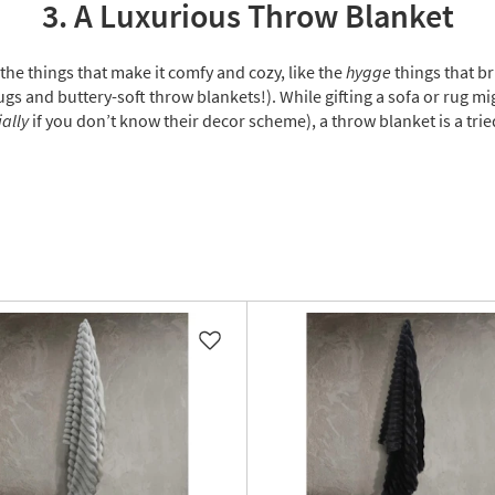
3. A Luxurious Throw Blanket
 the things that make it comfy and cozy, like the
hygge
things that br
gs and buttery-soft throw blankets!). While gifting a sofa or rug mig
ally
if you don’t know their decor scheme), a throw blanket is a tr
Like