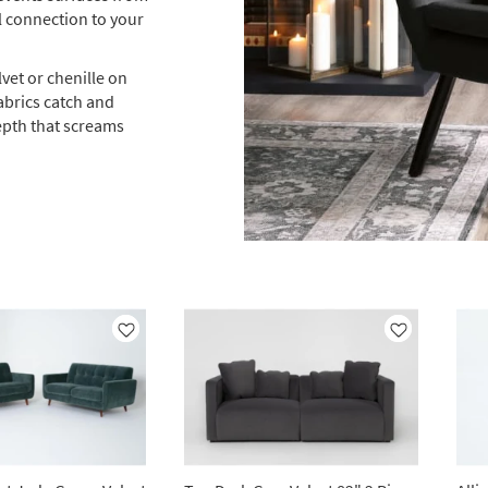
l connection to your
vet or chenille on
abrics catch and
epth that screams
Like
Like