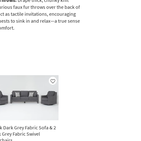
Throws:
Drape thick, chunky knit
urious faux fur throws over the back of
ct as tactile invitations, encouraging
ests to sink in and relax—a true sense
omfort.
Like
k Dark Grey Fabric Sofa & 2
 Grey Fabric Swivel
chairs