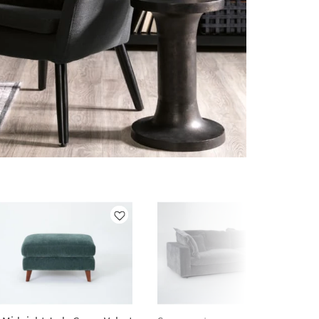
Like
Like