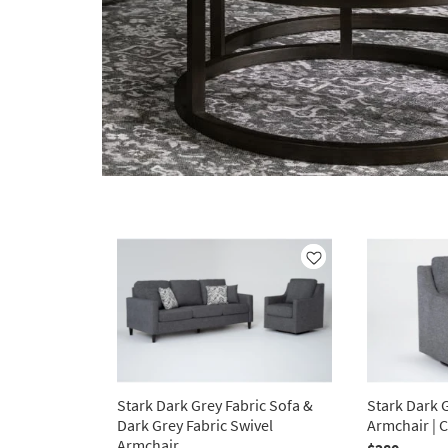
Like
Stark Dark Grey Fabric Sofa &
Stark Dark G
Dark Grey Fabric Swivel
Armchair | 
Armchair