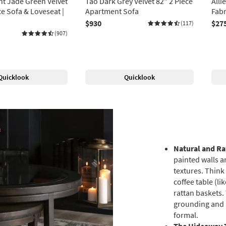
ht Jade Green Velvet
Tao Dark Grey Velvet 82" 2 Piece
Alli
ce Sofa & Loveseat |
Apartment Sofa
Fabr
$930
$27
(117)
(907)
Quicklook
Quicklook
Natural and R
painted walls a
textures. Think
coffee table (l
rattan baskets.
grounding and p
formal.