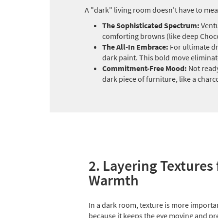
A "dark" living room doesn't have to mea
The Sophisticated Spectrum:
Ventu
comforting browns (like deep Chocol
The All-In Embrace:
For ultimate dr
dark paint. This bold move eliminat
Commitment-Free Mood:
Not ready
dark piece of furniture, like a char
2. Layering Textures 
Warmth
In a dark room, texture is more importa
because it keeps the eye moving and pr