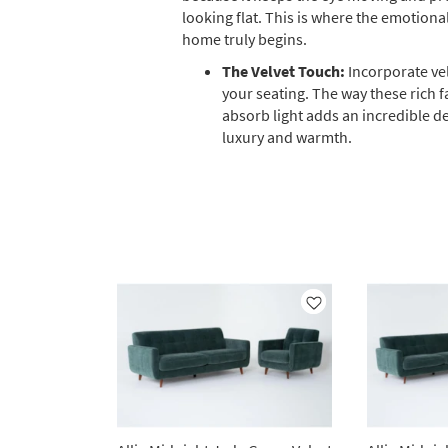
looking flat. This is where the emotiona
home truly begins.
The Velvet Touch:
Incorporate vel
your seating. The way these rich f
absorb light adds an incredible d
luxury and warmth.
Like