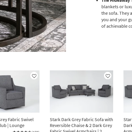
The Hideaway 
blankets or lux
the sofa. They a
you and your gu
of achievable c
Like
Like
rey Fabric Swivel
Stark Dark Grey Fabric Sofa with
Star
Club | Lounge
Reversible Chaise & 2 Dark Grey
Dark
Fabric Swivel Armchairs | 2
Arm