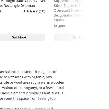
e Midnight Jade Green Velvet
Supreme Lounger Storm Grey
ic Rectangle Ottoman
Silver Fabric 108" 2 Piece
Oversized Modular L-Shaped
5
(330)
Sectional with Right Arm Facing
Chaise
$1,600
(552)
Quicklook
Quicklook
aw:
Balance the smooth elegance of
nd velvet sofas with organic, raw
 a jute or wool area rug, a warm wooden
ike walnut or mahogany), or a few natural
 These elements provide essential visual
revent the space from feeling too