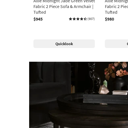
Allie Midnight Jade Green Velvet
Allie Midnig
Fabric 2 Piece Sofa & Armchair |
Fabric 2 Pie
Tufted
Tufted
$945
$980
(907)
Quicklook