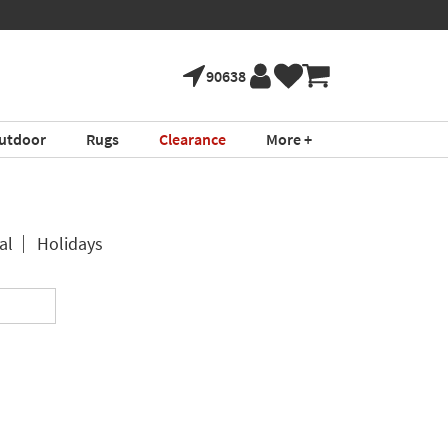
90638
utdoor
Rugs
Clearance
More +
al
Holidays