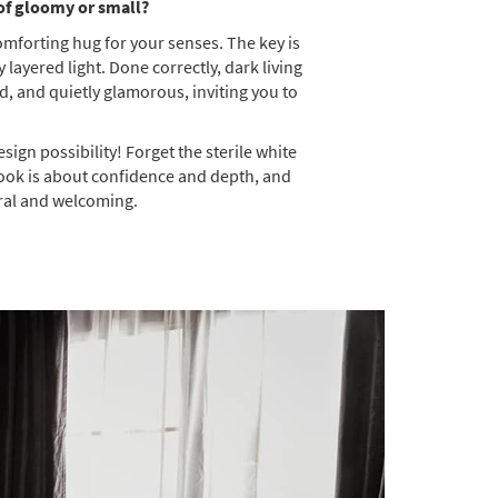
 of gloomy or small?
comforting hug for your senses. The key is
layered light. Done correctly, dark living
d, and quietly glamorous, inviting you to
sign possibility! Forget the sterile white
s look is about confidence and depth, and
ural and welcoming.