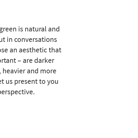
 green is natural and
ut in conversations
se an aesthetic that
ortant – are darker
, heavier and more
et us present to you
perspective.