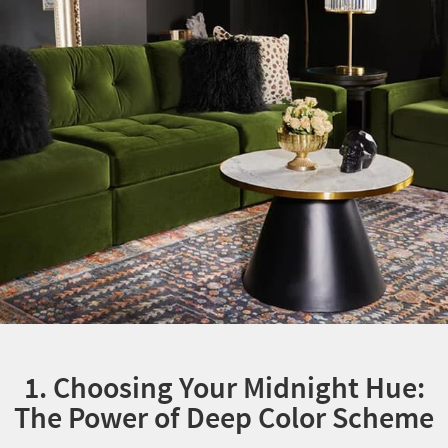
1. Choosing Your Midnight Hue:
The Power of Deep Color Scheme