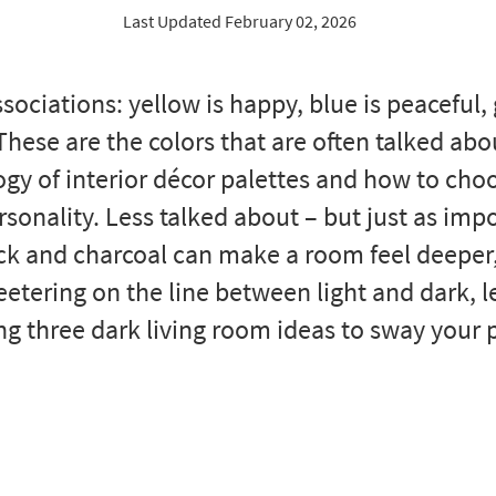
Last Updated February 02, 2026
sociations: yellow is happy, blue is peaceful,
 These are the colors that are often talked abo
gy of interior décor palettes and how to choo
sonality. Less talked about – but just as imp
ack and charcoal can make a room feel deeper
teetering on the line between light and dark, l
ng three dark living room ideas to sway your 