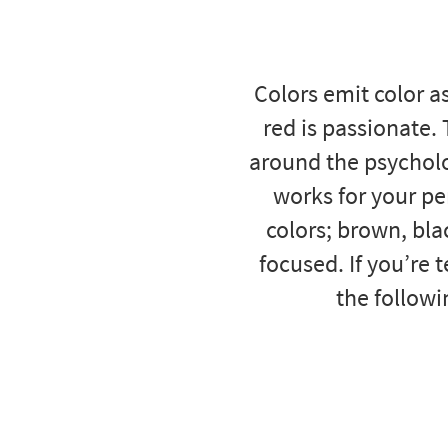
to
look
at
our
Colors emit color as
Trending
Searches.
red is passionate.
around the psycholo
works for your per
colors; brown, bl
focused. If you’re 
the followi