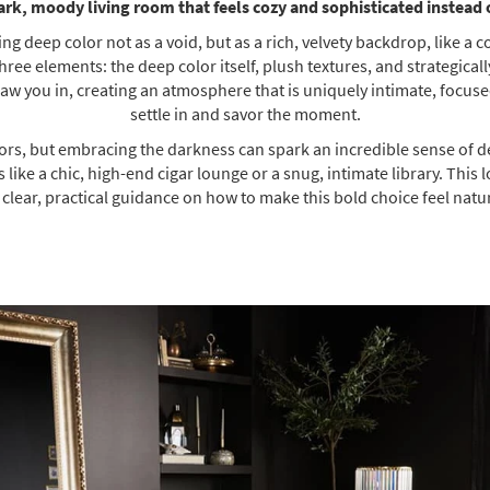
ark, moody living room that feels cozy and sophisticated instead
ng deep color not as a void, but as a rich, velvety backdrop, like a 
ee elements: the deep color itself, plush textures, and strategically 
aw you in, creating an atmosphere that is uniquely intimate, focuse
settle in and savor the moment.
lors, but embracing the darkness can spark an incredible sense of de
 like a chic, high-end cigar lounge or a snug, intimate library. Thi
r clear, practical guidance on how to make this bold choice feel nat