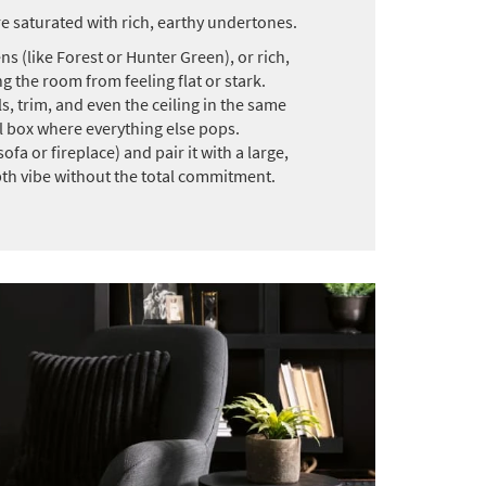
e saturated with rich, earthy undertones.
s (like Forest or Hunter Green), or rich,
 the room from feeling flat or stark.
, trim, and even the ceiling in the same
l box where everything else pops.
fa or fireplace) and pair it with a large,
epth vibe without the total commitment.