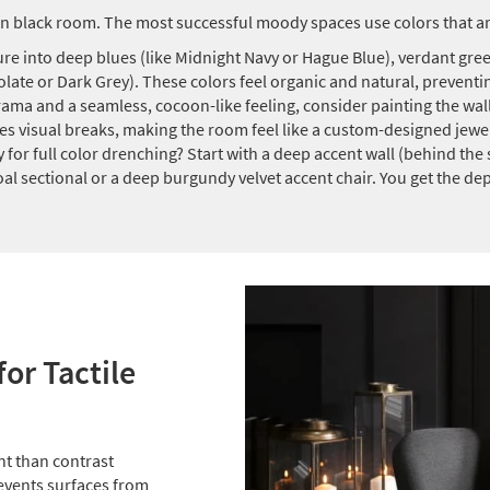
n black room. The most successful moody spaces use colors that ar
re into deep blues (like Midnight Navy or Hague Blue), verdant green
ate or Dark Grey). These colors feel organic and natural, preventing
ama and a seamless, cocoon-like feeling, consider painting the walls
es visual breaks, making the room feel like a custom-designed jewe
 for full color drenching? Start with a deep accent wall (behind the so
coal sectional or a deep burgundy velvet accent chair. You get the d
for Tactile
nt than contrast
events surfaces from