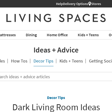
Help
Delivery Options
Stores
attresses
Dining
Home Office
Kids + Teens
O
Ideas + Advice
des
How Tos
Decor Tips
Kids + Teens
Getting Soci
Search
ideas
+
advice
articles
Decor Tips
Dark Living Room Ideas