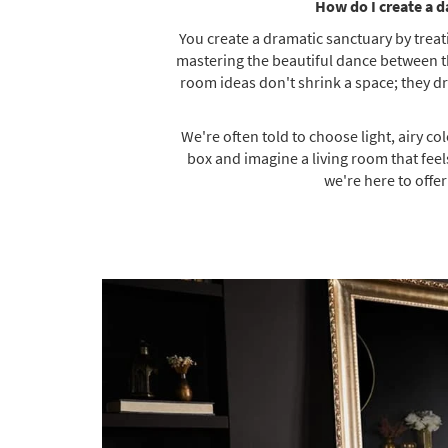
How do I create a d
You create a dramatic sanctuary by treati
mastering the beautiful dance between thr
room ideas don't shrink a space; they dr
We're often told to choose light, airy co
box and imagine a living room that feels
we're here to offe