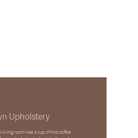
wn Upholstery
living room like a cup of hot coffee