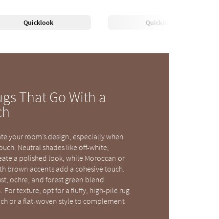
Quicklook
Quicklook
ugs That Go With a
ch
ate your room’s design, especially when
uch. Neutral shades like off-white,
reate a polished look, while Moroccan or
th brown accents add a cohesive touch.
ust, ochre, and forest green blend
 For texture, opt for a fluffy, high-pile rug
uch or a flat-woven style to complement