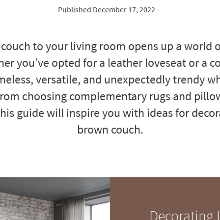
Published December 17, 2022
couch to your living room opens up a world of
her you’ve opted for a leather loveseat or a co
meless, versatile, and unexpectedly trendy w
From choosing complementary rugs and pillo
this guide will inspire you with ideas for dec
brown couch.
Decorating 