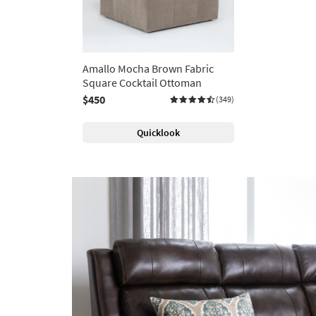
Amallo Mocha Brown Fabric
Square Cocktail Ottoman
$450
(349)
Quicklook