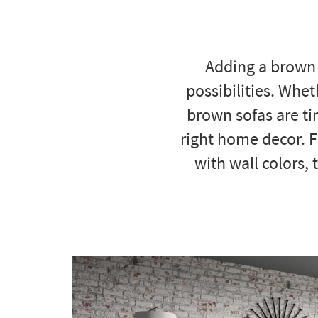
to
look
at
our
Adding a brown 
Trending
Searches.
possibilities. Whet
brown sofas are ti
right home decor. 
with wall colors, 