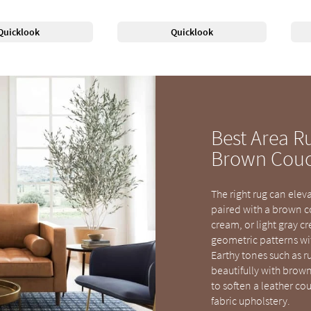
Quicklook
Quicklook
Best Area R
Brown Cou
The right rug can elev
paired with a brown co
cream, or light gray c
geometric patterns wi
Earthy tones such as r
beautifully with brown.
to soften a leather co
fabric upholstery.