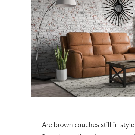
Are brown couches still in style