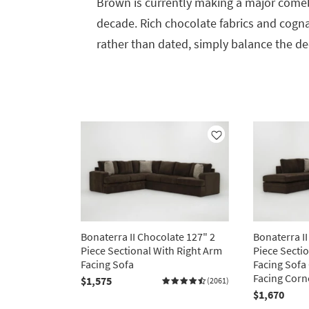
Brown is currently making a major comeb
decade. Rich chocolate fabrics and cogna
rather than dated, simply balance the dee
Like
Bonaterra II Chocolate 127" 2
Bonaterra II
Piece Sectional With Right Arm
Piece Secti
Facing Sofa
Facing Sofa
Facing Corn
$1,575
(2061)
$1,670