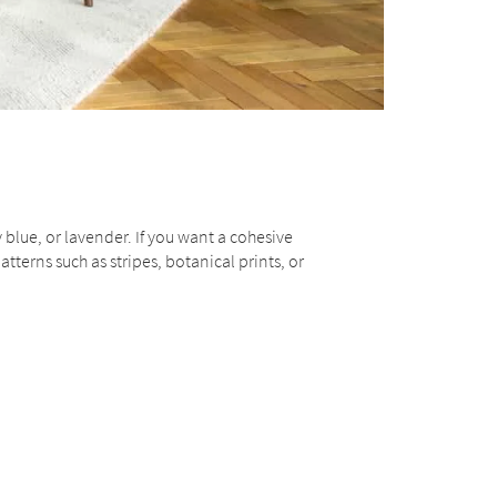
 blue, or lavender. If you want a cohesive
atterns such as stripes, botanical prints, or