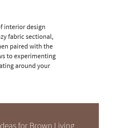
 interior design
zy fabric sectional,
hen paired with the
ws to experimenting
orating around your
Ideas for Brown Living