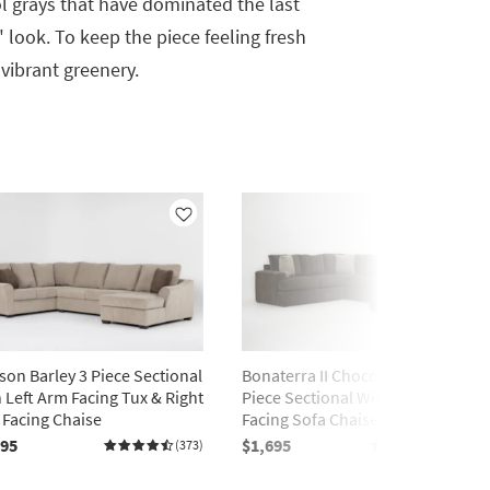
 grays that have dominated the last
look. To keep the piece feeling fresh
 vibrant greenery.
Like
Like
on Barley 3 Piece Sectional
Bonaterra II Chocolate 127" 2
 Left Arm Facing Tux & Right
Piece Sectional With Right Arm
Facing Chaise
Facing Sofa Chaise
195
$1,695
(373)
(2061)