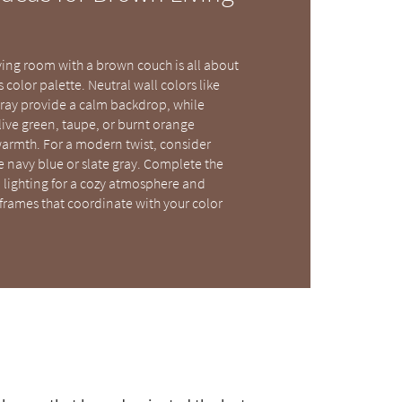
ving room with a brown couch is all about
color palette. Neutral wall colors like
gray provide a calm backdrop, while
live green, taupe, or burnt orange
armth. For a modern twist, consider
e navy blue or slate gray. Complete the
lighting for a cozy atmosphere and
frames that coordinate with your color