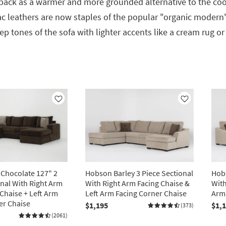
ack as a warmer and more grounded alternative to the cool
c leathers are now staples of the popular "organic modern" 
p tones of the sofa with lighter accents like a cream rug or
Like
Like
 Chocolate 127" 2
Hobson Barley 3 Piece Sectional
Hobs
onal With Right Arm
With Right Arm Facing Chaise &
With
 Chaise + Left Arm
Left Arm Facing Corner Chaise
Arm 
er Chaise
$1,195
$1,
(373)
(2061)