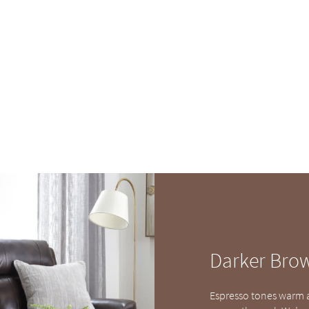
Darker Bro
Espresso tones warm a 