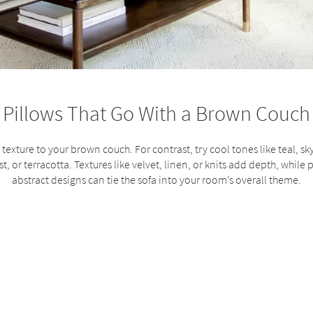
Pillows That Go With a Brown Couch
texture to your brown couch. For contrast, try cool tones like teal, sky
t, or terracotta. Textures like velvet, linen, or knits add depth, while p
abstract designs can tie the sofa into your room’s overall theme.