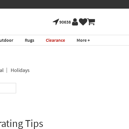
90638
utdoor
Rugs
Clearance
More +
al
Holidays
ating Tips