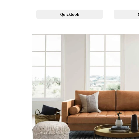
Quicklook