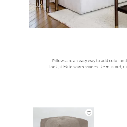
Pillows are an easy way to add color and 
look, stick to warm shades like mustard, rus
Like