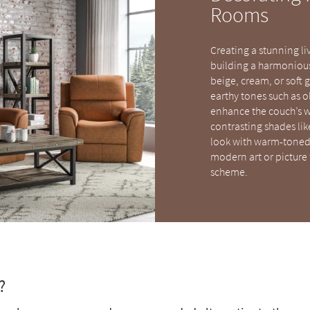
Rooms
Creating a stunning li
building a harmonious 
beige, cream, or soft 
earthy tones such as o
enhance the couch’s w
contrasting shades lik
look with warm-toned 
modern art or picture 
scheme.
?