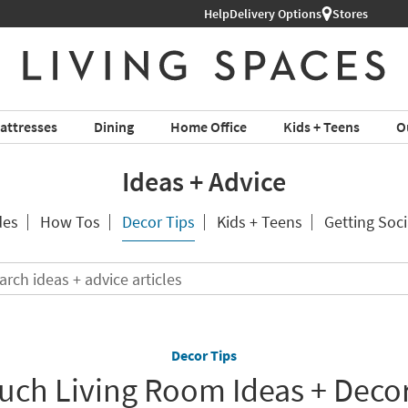
Help
Delivery Options
Stores
attresses
Dining
Home Office
Kids + Teens
O
Ideas + Advice
des
How Tos
Decor Tips
Kids + Teens
Getting Soci
Search
ideas
+
advice
articles
Decor Tips
ch Living Room Ideas + Decor