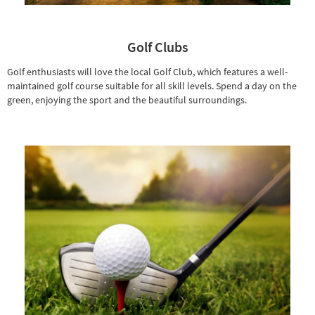
Golf Clubs
Golf enthusiasts will love the local Golf Club, which features a well-
maintained golf course suitable for all skill levels. Spend a day on the
green, enjoying the sport and the beautiful surroundings.