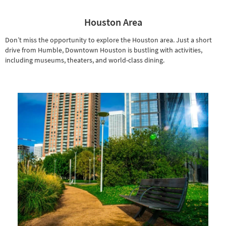
Houston Area
Don’t miss the opportunity to explore the Houston area. Just a short
drive from Humble, Downtown Houston is bustling with activities,
including museums, theaters, and world-class dining.