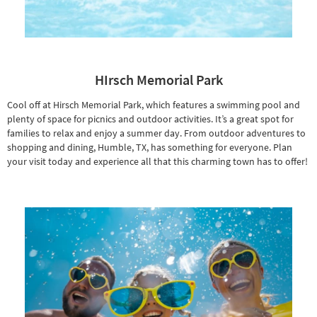
HIrsch Memorial Park
Cool off at Hirsch Memorial Park, which features a swimming pool and
plenty of space for picnics and outdoor activities. It’s a great spot for
families to relax and enjoy a summer day. From outdoor adventures to
shopping and dining, Humble, TX, has something for everyone. Plan
your visit today and experience all that this charming town has to offer!