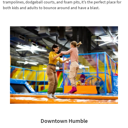
trampolines, dodgeball courts, and foam pits, it's the perfect place for
both kids and adults to bounce around and have a blast.
Downtown Humble