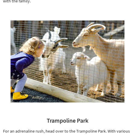
with the family.
Trampoline Park
For an adrenaline rush, head over to the Trampoline Park. With various