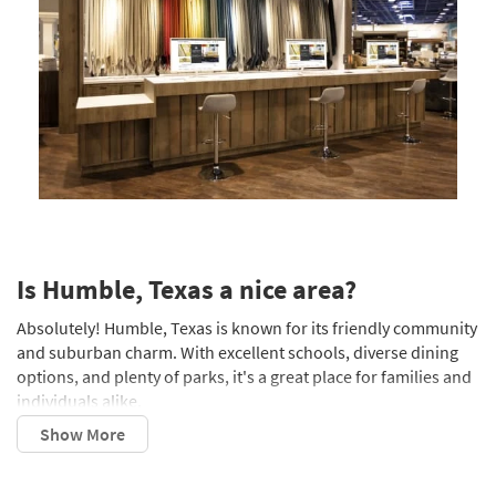
Is Humble, Texas a nice area?
Absolutely! Humble, Texas is known for its friendly community
and suburban charm. With excellent schools, diverse dining
options, and plenty of parks, it's a great place for families and
individuals alike.
What county is Humble, Texas in?
Humble is located in Harris County, which is part of the Greater