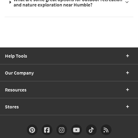
and nature exploration near Humble?
Help Tools
Our Company
Resources
Stores