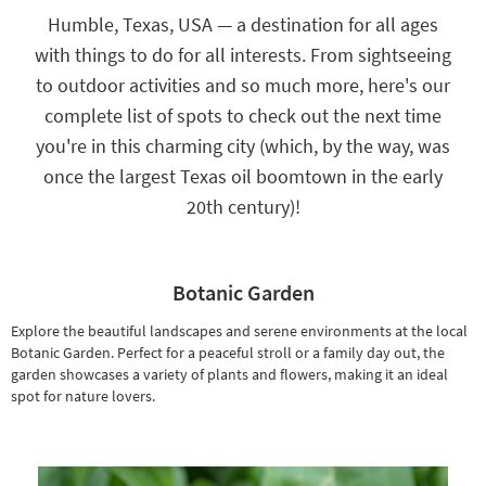
key
Humble, Texas, USA — a destination for all ages
Kids +
to
with things to do for all interests. From sightseeing
look
Teens
at
to outdoor activities and so much more, here's our
our
Outdoor
complete list of spots to check out the next time
Trending
Searches.
you're in this charming city (which, by the way, was
Rugs
once the largest Texas oil boomtown in the early
Decor
20th century)!
Bedding
Bathroom
Botanic Garden
Wall Art
Explore the beautiful landscapes and serene environments at the local
Botanic Garden. Perfect for a peaceful stroll or a family day out, the
Inspiration
garden showcases a variety of plants and flowers, making it an ideal
spot for nature lovers.
Clearance
Bestsellers