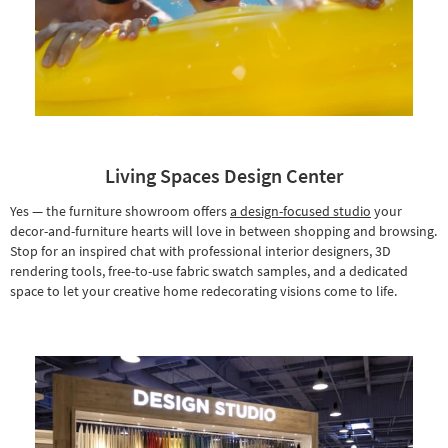
Living Spaces Design Center
Yes — the furniture showroom offers
a design-focused studio
your
decor-and-furniture hearts will love in between shopping and browsing.
Stop for an inspired chat with professional interior designers, 3D
rendering tools, free-to-use fabric swatch samples, and a dedicated
space to let your creative home redecorating visions come to life.