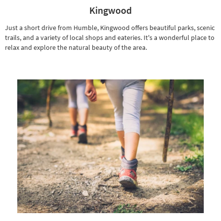
Kingwood
Just a short drive from Humble, Kingwood offers beautiful parks, scenic
trails, and a variety of local shops and eateries. It's a wonderful place to
relax and explore the natural beauty of the area.