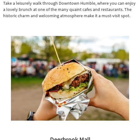
Take a leisurely walk through Downtown Humble, where you can enjoy
a lovely brunch at one of the many quaint cafes and restaurants. The
historic charm and welcoming atmosphere make it a must-visit spot.
Deerbrook Mall