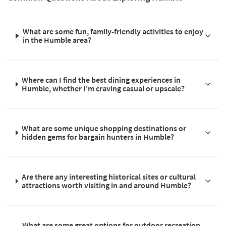
What are some fun, family-friendly activities to enjoy
in the Humble area?
Where can I find the best dining experiences in
Humble, whether I'm craving casual or upscale?
What are some unique shopping destinations or
hidden gems for bargain hunters in Humble?
Are there any interesting historical sites or cultural
attractions worth visiting in and around Humble?
What are some great options for outdoor recreation