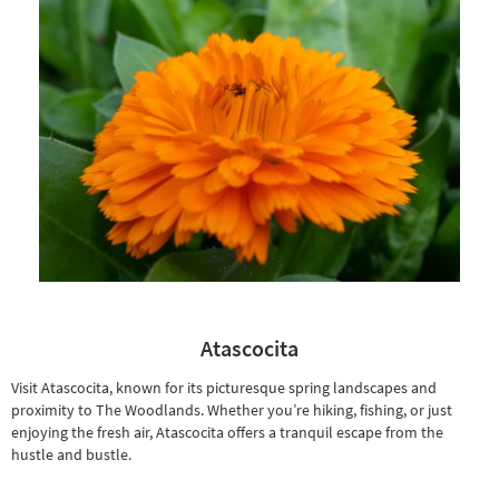
Shop by
Room
Small
Spaces
Contract
Grade
Trade
Program
Catalogs
Shop by
Atascocita
Style
Visit Atascocita, known for its picturesque spring landscapes and
proximity to The Woodlands. Whether you’re hiking, fishing, or just
enjoying the fresh air, Atascocita offers a tranquil escape from the
hustle and bustle.