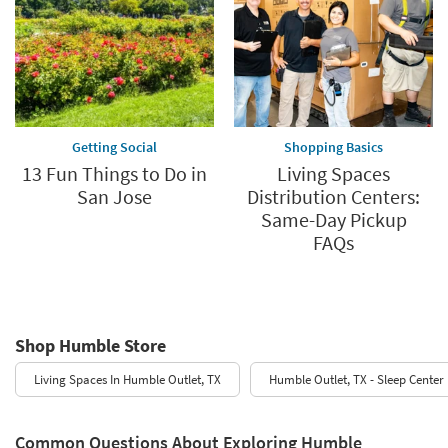
Getting Social
Shopping Basics
13 Fun Things to Do in
Living Spaces
San Jose
Distribution Centers:
Same-Day Pickup
FAQs
Shop Humble Store
Living Spaces In Humble Outlet, TX
Humble Outlet, TX - Sleep Center
Common Questions About Exploring Humble