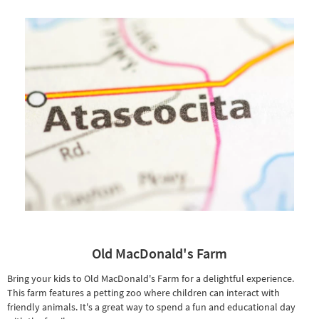
Old MacDonald's Farm
Bring your kids to Old MacDonald's Farm for a delightful experience.
This farm features a petting zoo where children can interact with
friendly animals. It's a great way to spend a fun and educational day