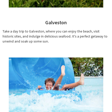
Galveston
Take a day trip to Galveston, where you can enjoy the beach, visit
historic sites, and indulge in delicious seafood. It's a perfect getaway to
unwind and soak up some sun.