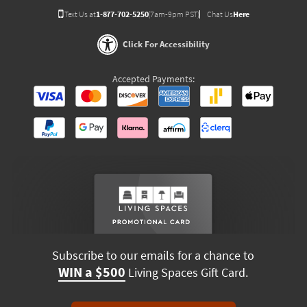
Text Us at
1-877-702-5250
(7am-9pm PST)
Chat Us
Here
Click For Accessibility
Accepted Payments:
Subscribe to our emails for a chance to
WIN a $500
Living Spaces Gift Card.