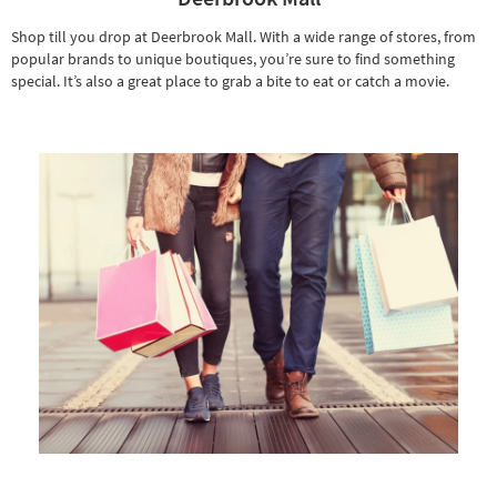
Shop till you drop at Deerbrook Mall. With a wide range of stores, from
popular brands to unique boutiques, you’re sure to find something
special. It’s also a great place to grab a bite to eat or catch a movie.