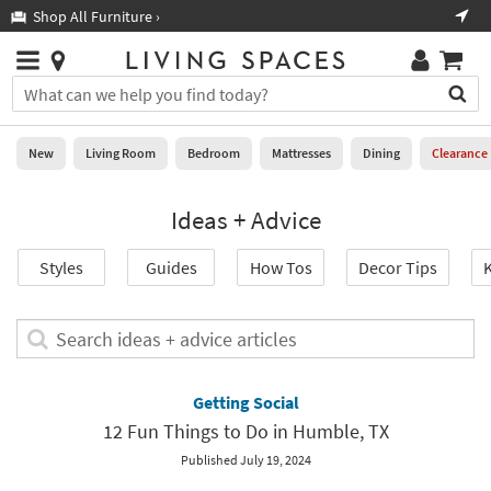
×
If
Shop All Furniture ›
Help
you
are
Stores
using
Stores
You
a
can
screen
search
0
reader
Liked
for
New
Living Room
Bedroom
Mattresses
Dining
Clearance
and
products
are
by
New
having
Ideas + Advice
typing
problems
into
using
Living
this
Styles
Guides
How Tos
Decor Tips
K
this
Room
field.
website,
Or
please
Bedroom
you
Search
call
can
ideas
877-
Mattresses
use
+
266-
the
advice
Getting Social
7300
Dining
arrow
articles
for
12 Fun Things to Do in Humble, TX
key
assistance.
Home
or
Published July 19, 2024
Office
tab