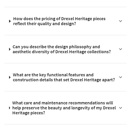
How does the pricing of Drexel Heritage pieces
reflect their quality and design?
Can you describe the design philosophy and
aesthetic diversity of Drexel Heritage collections?
What are the key functional features and
construction details that set Drexel Heritage apart?
What care and maintenance recommendations will
help preserve the beauty and longevity of my Drexel
Heritage pieces?