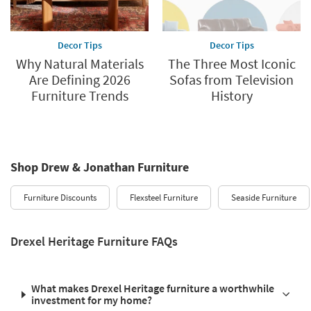
Decor Tips
Decor Tips
Why Natural Materials
The Three Most Iconic
Are Defining 2026
Sofas from Television
Furniture Trends
History
Shop Drew & Jonathan Furniture
Furniture Discounts
Flexsteel Furniture
Seaside Furniture
Drexel Heritage Furniture FAQs
What makes Drexel Heritage furniture a worthwhile
investment for my home?