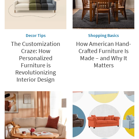
Decor Tips
Shopping Basics
The Customization
How American Hand-
Craze: How
Crafted Furniture Is
Personalized
Made – and Why It
Furniture is
Matters
Revolutionizing
Interior Design