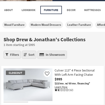
key
Kids +
to
ABOUT
LOOKBOOK
FURNITURE
DECOR
MATTRESSES
look
Teens
at
our
Outdoor
Wood Furniture
Modern Wood Dressers
Leather Furniture
Affor
Trending
Searches.
Rugs
Shop Drew & Jonathan's Collections
Decor
1 item starting at $995
Bedding
Shop
Filters
Sort
In Showroom
Drew
Bathroom
&
Jonathan's
Wall Art
Culver 113" 4 Piece Sectional
Collections
CLOSEOUT
With Left Arm Facing Chaise
Like
1
$995
Inspiration
item
$22/mo.
w/ 60 mo. financing*
starting
Learn How
Clearance
at
(12)
$995
Bestsellers
CLOSEOUT