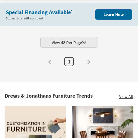
Shop by
Item
Room
Special Financing Available
*
Learn How
Subject to credit approval
Small
Spaces
View
48 Per Page
Contract
Grade
1
Trade
Program
Catalogs
Shop by
Drews & Jonathans Furniture Trends
View All
Style