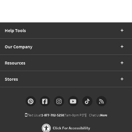
Help Tools
Our Company
Resources
Stores
Text Us at
1-877-702-5250
(7am-9pm PST)
Chat Us
Here
Click For Accessibility