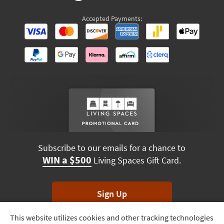
Accepted Payments:
Subscribe to our emails for a chance to
WIN a $500
Living Spaces Gift Card.
Sign Up
This website utilizes cookies and other tracking technologies
Track
*Unsubscribe anytime. Winners drawn monthly.