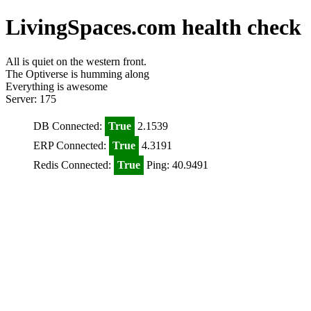
LivingSpaces.com health check
All is quiet on the western front.
The Optiverse is humming along
Everything is awesome
Server: 175
DB Connected:
True
2.1539
ERP Connected:
True
4.3191
Redis Connected:
True
Ping: 40.9491