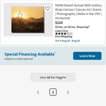
at
key
$215
50X40 Desert Sunset With Gallery
Kids +
to
Wrap Canvas | Canvas Art | Scenic
Like
look
Teens
| Photography | Made in the USA |
at
Horizontal
our
Outdoor
$215
Trending
$5/mo.
w/ 60 mo. financing*
Learn How
Searches.
Rugs
(2)
This
Free Shipping
item
Get it
Aug 20 - Aug 24
Decor
qualifies
Get
for
the
Free
50X40
Bedding
Shipping
Special Financing Available
Desert
*
Learn How
Sunset
Subject to credit approval
With
Bathroom
Gallery
Wrap
Canvas
Wall Art
|
Canvas
View
48 Per Page
Art
Inspiration
|
Scenic
Clearance
|
1
Photography
|
Bestsellers
Made
in