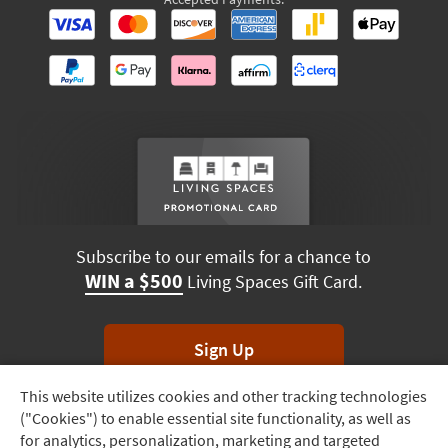
Subscribe to our emails for a chance to
WIN a $500
Living Spaces Gift Card.
Sign Up
This website utilizes cookies and other tracking technologies
Track
*Unsubscribe anytime. Winners drawn monthly.
("Cookies") to enable essential site functionality, as well as
Order
for analytics, personalization, marketing and targeted