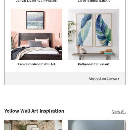
Canvas Living Room Wall Art
Large Framed Wall Art
Canvas Bedroom Wall Art
Bathroom Canvas Art
Abstract on Canvas
Yellow Wall Art Inspiration
View All