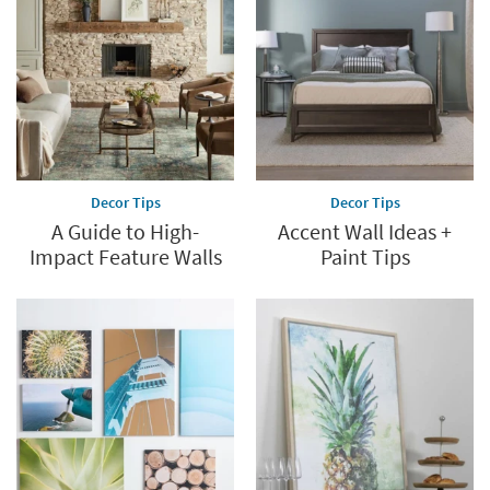
Decor Tips
Decor Tips
A Guide to High-
Accent Wall Ideas +
Impact Feature Walls
Paint Tips