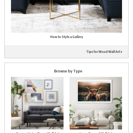
How to Style a Gallery
Tips for Wood Wall Art
Browse by Type