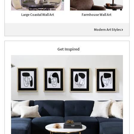
Large Coastal Wall Art
Farmhouse Wall Art
Modern Art Styles
Get Inspired