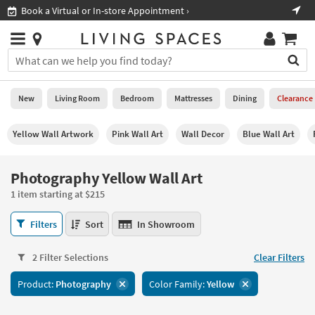
×
If
ment ›
Shop All Furniture ›
Help
you
are
Stores
using
Stores
You
a
can
screen
search
0
reader
Liked
for
New
Living Room
Bedroom
Mattresses
Dining
Clearance
and
products
are
by
New
having
Yellow Wall Artwork
Pink Wall Art
Wall Decor
Blue Wall Art
typing
problems
into
using
Living
this
Photography Yellow Wall Art
this
Room
field.
website,
1 item starting at $215
Or
please
Bedroom
you
call
Photography
Filters
Sort
In Showroom
can
877-
Yellow
Mattresses
use
266-
Wall
the
2 Filter Selections
Clear Filters
7300
Art
Dining
arrow
for
1
key
Product:
Photography
Color Family:
Yellow
assistance.
item
Home
or
starting
Office
tab