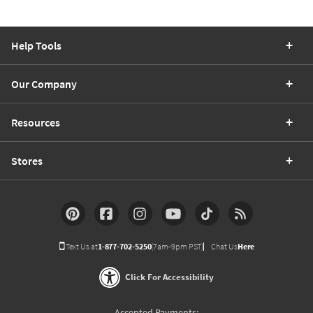
Help Tools
Our Company
Resources
Stores
Text Us at
1-877-702-5250
(7am-9pm PST)
Chat Us
Here
Click For Accessibility
Accepted Payments: