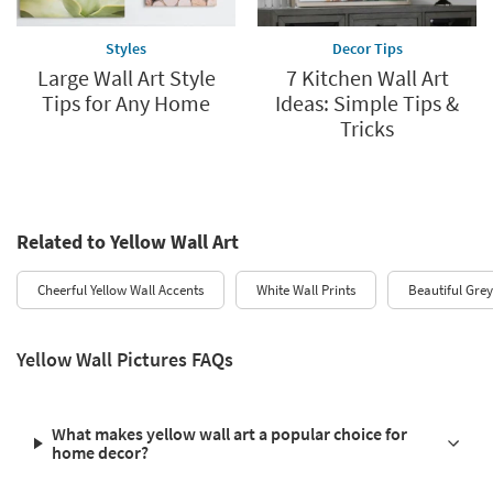
Styles
Decor Tips
Large Wall Art Style
7 Kitchen Wall Art
Tips for Any Home
Ideas: Simple Tips &
Tricks
Related to Yellow Wall Art
Cheerful Yellow Wall Accents
White Wall Prints
Beautiful Grey
Yellow Wall Pictures FAQs
What makes yellow wall art a popular choice for
home decor?