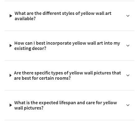
What are the different styles of yellow wall art
available?
How can I best incorporate yellow wall art into my
existing decor?
Are there specific types of yellow wall pictures that
are best for certain rooms?
What is the expected lifespan and care for yellow
wall pictures?