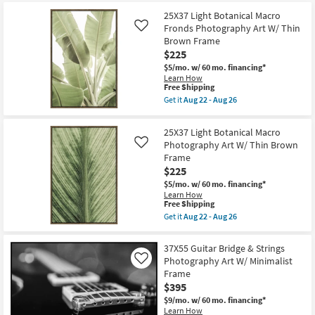
at
key
$95
25X37 Light Botanical Macro
Kids +
to
Fronds Photography Art W/ Thin
Like
look
Teens
Brown Frame
at
$225
our
Outdoor
$5/mo.
w/ 60 mo. financing*
Trending
Learn How
This
Free Shipping
Searches.
Rugs
item
Get it
Aug 22 - Aug 26
qualifies
Get
for
the
Decor
Free
25X37
25X37 Light Botanical Macro
Shipping
Light
Photography Art W/ Thin Brown
Like
Botanical
Bedding
Frame
Macro
Fronds
$225
Photography
Bathroom
$5/mo.
w/ 60 mo. financing*
Art
Learn How
W/
This
Free Shipping
Thin
Wall Art
item
Brown
Get it
Aug 22 - Aug 26
qualifies
Get
Frame
for
the
as
Inspiration
Free
25X37
soon
37X55 Guitar Bridge & Strings
Shipping
Light
as
Photography Art W/ Minimalist
Like
Botanical
Aug
Clearance
Frame
Macro
22
Photography
-
$395
Art
Aug
Bestsellers
$9/mo.
w/ 60 mo. financing*
W/
26
Learn How
Thin