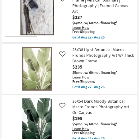
Frame | Vertical | Animals |
Canvas
Like
Moody
Art
Photography | Framed Canvas
Botanical
as
Macro
Art
soon
Fronds
$237
as
Photography
Aug
Art
$6/mo.
w/ 60 mo. financing*
22
W/
Learn How
-
This
Thin
Free Shipping
Aug
item
Brown
Get it
Aug 22 - Aug 26
26
qualifies
Frame
Get
for
as
the
Free
soon
30"X40"
26X38 Light Botanical Macro
Shipping
as
Gaze
Fronds Photography Art W/ Thick
Like
Aug
with
Brown Frame
22
Espresso
$235
-
Frame
Aug
|
$5/mo.
w/ 60 mo. financing*
26
Vertical
Learn How
|
This
Free Shipping
Animals
item
Get it
Aug 22 - Aug 26
|
qualifies
Get
Photography
for
the
|
Free
26X38
36X54 Dark Moody Botanical
Framed
Shipping
Light
Canvas
Macro Fronds Photography Art
Like
Botanical
Art
On Canvas
Macro
as
Fronds
$195
soon
Photography
as
$5/mo.
w/ 60 mo. financing*
Art
Aug
Learn How
W/
22
This
Free Shipping
Thick
-
item
Brown
Get it
Aug 22 - Aug 26