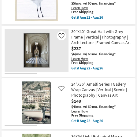
Art
soon
$5/mo.
w/ 60 mo. financing*
W/
as
Learn How
Thin
Aug
This
Free Shipping
Brown
22
item
Frame
Get it
Aug 22 - Aug 26
-
qualifies
Get
as
Aug
for
the
soon
26
Free
26X26
as
30"X40" Great Hall with Grey
Shipping
Graceful
Aug
Frame | Vertical | Photography |
Like
Egret
22
Architecture | Framed Canvas Art
I
-
With
Aug
$237
Birch
26
$6/mo.
w/ 60 mo. financing*
Frame
Learn How
|
This
Free Shipping
Framed
item
Art
Get it
Aug 22 - Aug 26
qualifies
Get
|
for
the
Photography
Free
30"X40"
|
24"X36" Amalfi Series I Gallery
Shipping
Great
Animals
Hall
Wrap Canvas | Vertical | Scenic |
as
Like
with
soon
Photography | Canvas Art
Grey
as
$149
Frame
Aug
|
22
$4/mo.
w/ 60 mo. financing*
Vertical
-
Learn How
|
This
Aug
Free Shipping
Photography
item
26
Get it
Aug 22 - Aug 26
|
qualifies
Get
Architecture
for
the
|
Free
24"X36"
Framed
36X54 Light Botanical Macro
Shipping