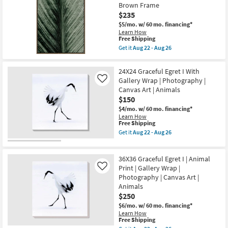
USA
26
Brown Frame
Macro
|
Photography
$235
Photography
Art
|
$5/mo.
w/ 60 mo. financing*
W/
Canvas
Learn How
Thick
Art
This
Free Shipping
Brown
|
item
Frame
Get it
Aug 22 - Aug 26
Horizontal
qualifies
Get
as
as
for
the
soon
soon
Free
25X37
as
24X24 Graceful Egret I With
as
Shipping
Dark
Aug
Gallery Wrap | Photography |
Aug
Like
Moody
22
22
Canvas Art | Animals
Botanical
-
-
Macro
Aug
$150
Aug
Photography
26
26
$4/mo.
w/ 60 mo. financing*
Art
Learn How
W/
This
Free Shipping
Thin
item
Brown
Get it
Aug 22 - Aug 26
qualifies
Get
Frame
for
the
as
Free
24X24
soon
36X36 Graceful Egret I | Animal
Shipping
Graceful
as
Egret
Print | Gallery Wrap |
Aug
Like
I
22
Photography | Canvas Art |
With
-
Animals
Gallery
Aug
$250
Wrap
26
|
$6/mo.
w/ 60 mo. financing*
Photography
Learn How
|
This
Free Shipping
Canvas
item