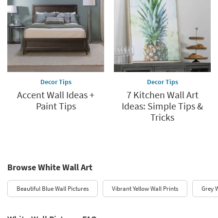
Decor Tips
Decor Tips
Accent Wall Ideas +
7 Kitchen Wall Art
Paint Tips
Ideas: Simple Tips &
Tricks
Browse White Wall Art
Beautiful Blue Wall Pictures
Vibrant Yellow Wall Prints
Grey W