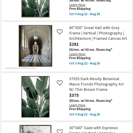
$8/mo.
w/ 60 mo. financing*
Art
Learn How
On
This
Free Shipping
Canvas
item
as
Get it
Aug 22 - Aug 26
qualifies
Get
soon
for
the
as
Free
38X56
Aug
40"X50" Great Hall with Grey
Shipping
Dark
22
Frame | Vertical | Photography |
Like
Moody
-
Architecture | Framed Canvas Art
Botanical
Aug
Macro
26
$281
Fronds
$6/mo.
w/ 60 mo. financing*
Photography
Learn How
Art
This
Free Shipping
W/
item
Thick
Get it
Aug 22 - Aug 26
qualifies
Get
Brown
for
the
Frame
Free
40"X50"
as
37X55 Dark Moody Botanical
Shipping
Great
soon
Hall
Macro Fronds Photography Art
as
Like
with
Aug
W/ Thin Brown Frame
Grey
22
$375
Frame
-
|
Aug
$8/mo.
w/ 60 mo. financing*
Vertical
26
Learn How
|
This
Free Shipping
Photography
item
Get it
Aug 22 - Aug 26
|
qualifies
Get
Architecture
for
the
|
Free
37X55
30"X40" Gaze with Espresso
Framed
Shipping
Dark