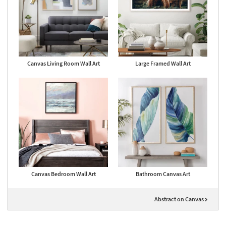
Canvas Living Room Wall Art
Large Framed Wall Art
Canvas Bedroom Wall Art
Bathroom Canvas Art
Abstract on Canvas