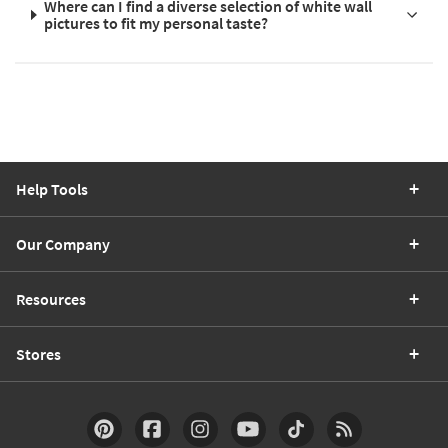
Where can I find a diverse selection of white wall
pictures to fit my personal taste?
Help Tools
Our Company
Resources
Stores