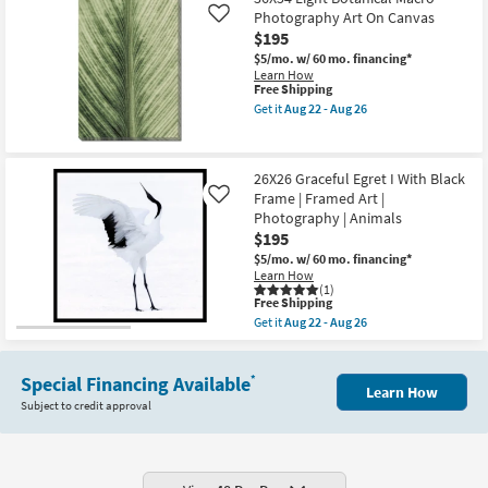
Amalfi
Canvas
Series
Photography Art On Canvas
Like
Art
I
$195
as
Gallery
soon
$5/mo.
w/ 60 mo. financing*
Wrap
as
Learn How
Canvas
Aug
This
Free Shipping
|
22
item
Vertical
Get it
Aug 22 - Aug 26
-
qualifies
Get
|
Aug
for
the
Scenic
26
Free
36X54
|
Shipping
Light
Photography
26X26 Graceful Egret I With Black
Botanical
|
Frame | Framed Art |
Macro
Canvas
Like
Photography
Art
Photography | Animals
Art
as
$195
On
soon
Canvas
as
$5/mo.
w/ 60 mo. financing*
as
Aug
Learn How
soon
22
(1)
This
Free Shipping
as
-
item
Aug
Aug
Get it
Aug 22 - Aug 26
qualifies
Get
22
26
for
the
-
Free
26X26
Aug
Shipping
Special Financing Available
Graceful
26
*
Learn How
Egret
Subject to credit approval
I
With
Black
Frame
|
Framed