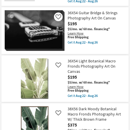
item
Get it
Aug 22 - Aug 26
-
22
qualifies
Get
Aug
-
for
the
26
Aug
Free
36"X54"
36X54 Guitar Bridge & Strings
26
Shipping
Amalfi
Photography Art On Canvas
Like
Series
$195
I
with
$5/mo.
w/ 60 mo. financing*
Black
Learn How
Frame
This
Free Shipping
|
item
Get it
Aug 22 - Aug 26
Vertical
qualifies
Get
|
for
the
Scenic
Free
36X54
|
Shipping
Guitar
36X54 Light Botanical Macro
Photography
Bridge
|
Fronds Photography Art On
&
Like
Framed
Strings
Canvas
Canvas
Photography
$195
Art
Art
as
On
$5/mo.
w/ 60 mo. financing*
soon
Canvas
Learn How
as
This
as
Free Shipping
Aug
item
soon
Get it
Aug 22 - Aug 26
22
qualifies
as
Get
-
for
Aug
the
Aug
Free
22
36X54
38X56 Dark Moody Botanical
26
Shipping
-
Light
Macro Fronds Photography Art
Like
Aug
Botanical
26
W/ Thick Brown Frame
Macro
Fronds
$375
Photography