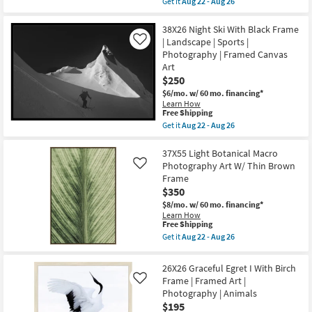
Get it
Aug 22 - Aug 26
Art
qualifies
Get
|
for
the
Animals
Free
36X36
38X26 Night Ski With Black Frame
as
Shipping
Graceful
| Landscape | Sports |
Like
soon
Egret
as
Photography | Framed Canvas
I
Aug
Art
|
22
Animal
$250
-
Print
Aug
$6/mo.
w/ 60 mo. financing*
|
26
Learn How
Gallery
This
Free Shipping
Wrap
item
Get it
Aug 22 - Aug 26
|
qualifies
Get
Photography
for
the
|
Free
38X26
37X55 Light Botanical Macro
Canvas
Shipping
Night
Art
Photography Art W/ Thin Brown
Like
Ski
|
Frame
With
Animals
$350
Black
as
Frame
soon
$8/mo.
w/ 60 mo. financing*
|
as
Learn How
Landscape
Aug
This
Free Shipping
|
22
item
Get it
Aug 22 - Aug 26
Sports
-
qualifies
Get
|
Aug
for
the
Photography
26
Free
37X55
26X26 Graceful Egret I With Birch
|
Shipping
Light
Framed
Frame | Framed Art |
Like
Botanical
Canvas
Photography | Animals
Macro
Art
Photography
$195
as