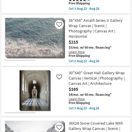
Aug
as
This
Free Shipping
26
soon
item
Get it
Aug 22 - Aug 26
as
qualifies
Get
Aug
for
the
22
Free
52X42
36"X54" Amalfi Series II Gallery
-
Shipping
Trees
Wrap Canvas | Scenic |
Like
Aug
Tranquil
Photography | Canvas Art |
26
Moment
Horizontal
|
Rectangle
$215
|
$5/mo.
w/ 60 mo. financing*
Botanical
Learn How
|
This
Free Shipping
Silver
item
Get it
Aug 22 - Aug 26
Frame
qualifies
Get
|
for
the
Framed
Free
36"X54"
30"X40" Great Hall Gallery Wrap
Art
Shipping
Amalfi
|
Canvas | Vertical | Photography |
Like
Series
Photography
Canvas Art | Architecture
II
|
$165
Gallery
Made
Wrap
in
$4/mo.
w/ 60 mo. financing*
Canvas
the
Learn How
|
USA
This
Free Shipping
Scenic
|
item
Get it
Aug 22 - Aug 26
|
Horizontal
qualifies
Get
Photography
as
for
the
|
soon
Free
30"X40"
Canvas
36X24 Snow Covered Lake With
as
Shipping
Great
Art
Aug
Hall
Gallery Wrap Canvas | Scenic |
Like
|
22