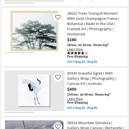
qualifies
as
Aug
Get
for
Aug
26
the
Free
22
40"X50"
26X22 Trees Tranquil Moment
Shipping
-
Gaze
Aug
with
With Gold Champagne Frame |
Like
26
Espresso
Botanical | Made in the USA |
Frame
Framed Art | Photography |
|
Horizontal
Framed
Canvas
$160
Art
$4/mo.
w/ 60 mo. financing*
|
Learn How
Animals
(1)
|
This
Free Shipping
Photography
item
Get it
Aug 22 - Aug 26
|
qualifies
Get
Vertical
for
the
as
Free
26X22
45X45 Graceful Egret I With
soon
Shipping
Trees
Gallery Wrap | Photography |
as
Like
Tranquil
Aug
Canvas Art | Animals
Moment
22
$450
With
-
Gold
Aug
$10/mo.
w/ 60 mo. financing*
Champagne
26
Learn How
Frame
This
Free Shipping
|
item
Get it
Aug 22 - Aug 26
Botanical
qualifies
Get
|
for
the
Made
Free
45X45
in
36X24 Mountain Gondola |
Shipping
Graceful
the
Egret
Gallery Wrap Canvas | Rectangle |
Like