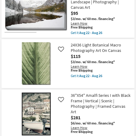
Gallery
Landscape | Photography |
Horizontal
-
Wrap
as
Canvas Art
Aug
Canvas
soon
26
$95
|
as
Vertical
$3/mo.
w/ 60 mo. financing*
Aug
|
Learn How
22
Photography
This
Free Shipping
-
|
item
Aug
Get it
Aug 22 - Aug 26
Canvas
qualifies
Get
26
Art
for
the
|
Free
36X24
24X36 Light Botanical Macro
Architecture
Shipping
Snow
Photography Art On Canvas
Like
as
Covered
soon
$115
Lake
as
With
$3/mo.
w/ 60 mo. financing*
Aug
Gallery
Learn How
22
Wrap
This
Free Shipping
-
Canvas
item
Get it
Aug 22 - Aug 26
Aug
|
qualifies
Get
26
Scenic
for
the
|
Free
24X36
Landscape
Shipping
Light
36"X54" Amalfi Series I with Black
|
Botanical
Photography
Frame | Vertical | Scenic |
Macro
Like
|
Photography
Photography | Framed Canvas
Canvas
Art
Art
Art
On
$281
as
Canvas
soon
as
$6/mo.
w/ 60 mo. financing*
as
soon
Learn How
Aug
as
This
Free Shipping
22
Aug