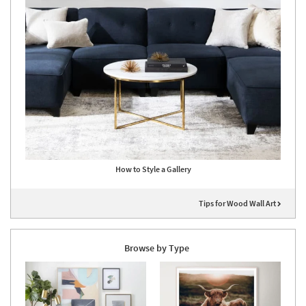
How to Style a Gallery
Tips for Wood Wall Art
Browse by Type