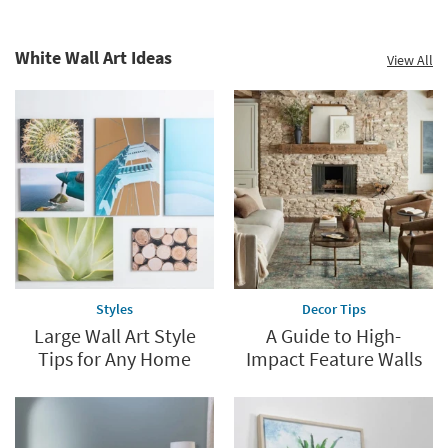
White Wall Art Ideas
View All
Styles
Decor Tips
Large Wall Art Style
A Guide to High-
Tips for Any Home
Impact Feature Walls