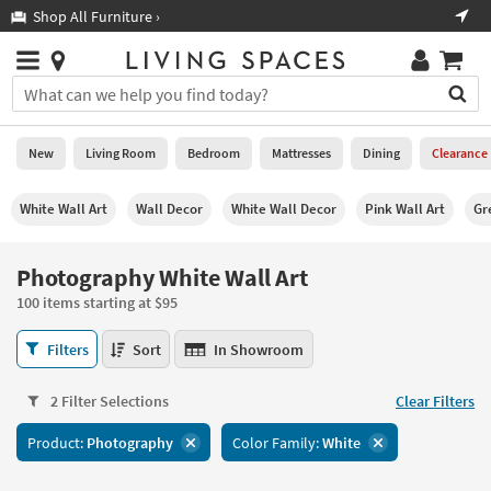
×
If
Shop All Furniture ›
Help
you
are
Stores
using
Stores
You
a
can
screen
search
0
reader
Liked
for
New
Living Room
Bedroom
Mattresses
Dining
Clearance
and
products
are
by
New
having
White Wall Art
Wall Decor
White Wall Decor
Pink Wall Art
Gr
typing
problems
into
using
Living
this
Photography White Wall Art
this
Room
field.
website,
100 items starting at $95
Or
please
Bedroom
you
call
Photography
Filters
Sort
In Showroom
can
877-
White
Mattresses
use
266-
Wall
the
2 Filter Selections
Clear Filters
7300
Art
Dining
arrow
for
100
key
Product:
Photography
Color Family:
White
assistance.
items
Home
or
starting
Office
tab