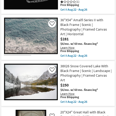
(1)
Brown
Shop by
This
Free Shipping
Frame
item
Room
Get it
Aug 22 - Aug 26
as
qualifies
Get
soon
for
the
as
Free
Small
37X55
36"X54" Amalfi Series II with
Aug
Shipping
Guitar
Black Frame | Scenic |
22
Like
Spaces
Bridge
-
Photography | Framed Canvas
&
Aug
Art | Horizontal
Strings
26
Contract
Photography
$281
Art
Grade
$6/mo.
w/ 60 mo. financing*
W/
Learn How
Minimalist
This
Free Shipping
Trade
Frame
item
Get it
Aug 22 - Aug 26
as
Program
qualifies
Get
soon
for
the
as
Free
36"X54"
38X26 Snow Covered Lake With
Aug
Catalogs
Shipping
Amalfi
22
Black Frame | Scenic | Landscape |
Like
Series
-
Photography | Framed Canvas
II
Aug
Shop by
Art
with
26
Black
$250
Style
Frame
$6/mo.
w/ 60 mo. financing*
|
Learn How
Scenic
This
Free Shipping
|
item
Get it
Aug 22 - Aug 26
Photography
qualifies
Get
|
for
the
Framed
Free
38X26
20"X24" Great Hall with Black
Canvas
Shipping
Snow