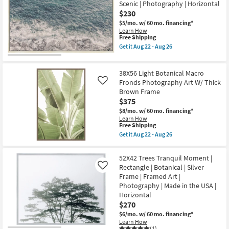
Framed
Scenic | Photography | Horizontal
Lake
Art
$230
With
|
Birch
Photography
$5/mo.
w/ 60 mo. financing*
Frame
|
Learn How
|
Horizontal
This
Free Shipping
Scenic
as
item
Get it
Aug 22 - Aug 26
|
soon
qualifies
Get
Landscape
as
for
the
|
Aug
Free
24"X36"
Photography
38X56 Light Botanical Macro
22
Shipping
Amalfi
|
-
Series
Fronds Photography Art W/ Thick
Like
Framed
Aug
II
Brown Frame
Canvas
26
with
Art
$375
Birch
as
Frame
$8/mo.
w/ 60 mo. financing*
soon
|
Learn How
as
Framed
This
Free Shipping
Aug
Canvas
item
Get it
Aug 22 - Aug 26
22
Art
qualifies
Get
-
|
for
the
Aug
Scenic
Free
38X56
26
52X42 Trees Tranquil Moment |
|
Shipping
Light
Rectangle | Botanical | Silver
Photography
Like
Botanical
|
Frame | Framed Art |
Macro
Horizontal
Fronds
Photography | Made in the USA |
as
Photography
Horizontal
soon
Art
as
$270
W/
Aug
Thick
$6/mo.
w/ 60 mo. financing*
22
Brown
Learn How
-
Frame
(1)