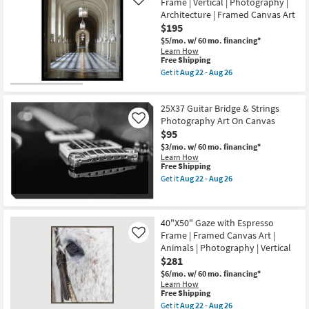
Art
Frame | Vertical | Photography |
Like
Covered
|
Architecture | Framed Canvas Art
Lake
Horizontal
$195
With
as
Black
soon
$5/mo.
w/ 60 mo. financing*
Frame
as
Learn How
|
Aug
This
Free Shipping
Scenic
22
item
Get it
Aug 22 - Aug 26
|
-
qualifies
Get
Landscape
Aug
for
the
|
26
Free
20"X24"
Photography
25X37 Guitar Bridge & Strings
Shipping
Great
|
Hall
Photography Art On Canvas
Like
Framed
with
$95
Canvas
Black
Art
$3/mo.
w/ 60 mo. financing*
Frame
as
Learn How
|
soon
This
Free Shipping
Vertical
as
item
|
Get it
Aug 22 - Aug 26
Aug
qualifies
Get
Photography
22
for
the
|
-
Free
25X37
Architecture
Aug
Shipping
Guitar
|
26
40"X50" Gaze with Espresso
Bridge
Framed
Frame | Framed Canvas Art |
&
Canvas
Like
Strings
Art
Animals | Photography | Vertical
Photography
as
$281
Art
soon
On
as
$6/mo.
w/ 60 mo. financing*
Canvas
Aug
Learn How
This
as
22
Free Shipping
item
soon
-
Get it
Aug 22 - Aug 26