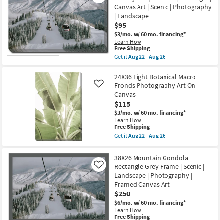
USA
I
Canvas Art | Scenic | Photography
|
With
Framed
| Landscape
Gallery
Art
$95
Wrap
|
|
$3/mo.
w/ 60 mo. financing*
Photography
Photography
Learn How
|
|
This
Free Shipping
Horizontal
Canvas
item
as
Get it
Aug 22 - Aug 26
Art
qualifies
Get
soon
|
for
the
as
Animals
Free
36X24
24X36 Light Botanical Macro
Aug
as
Shipping
Mountain
22
Fronds Photography Art On
Like
soon
Gondola
-
as
Canvas
|
Aug
Aug
$115
Gallery
26
22
Wrap
$3/mo.
w/ 60 mo. financing*
-
Canvas
Learn How
Aug
|
This
Free Shipping
26
Rectangle
item
Get it
Aug 22 - Aug 26
|
qualifies
Get
Canvas
for
the
Art
Free
24X36
38X26 Mountain Gondola
|
Shipping
Light
Scenic
Rectangle Grey Frame | Scenic |
Like
Botanical
|
Landscape | Photography |
Macro
Photography
Fronds
Framed Canvas Art
|
Photography
$250
Landscape
Art
as
On
$6/mo.
w/ 60 mo. financing*
soon
Canvas
Learn How
as
This
as
Free Shipping