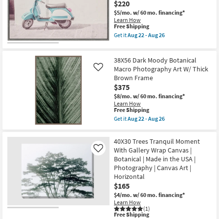
$220
Frame
as
|
soon
$5/mo.
w/ 60 mo. financing*
Vertical
as
Learn How
|
Aug
This
Free Shipping
Animals
22
item
Get it
Aug 22 - Aug 26
|
-
qualifies
Get
Photography
Aug
for
the
|
26
Free
24"X36"
Framed
38X56 Dark Moody Botanical
Shipping
Retro
Canvas
Vespa
Macro Photography Art W/ Thick
Like
Art
with
Brown Frame
as
Grey
soon
$375
Frame
as
|
$8/mo.
w/ 60 mo. financing*
Aug
Scenic
Learn How
22
|
This
Free Shipping
-
Photography
item
Get it
Aug 22 - Aug 26
Aug
|
qualifies
Get
26
Framed
for
the
Canvas
Free
38X56
40X30 Trees Tranquil Moment
Art
Shipping
Dark
With Gallery Wrap Canvas |
|
Like
Moody
Horizontal
Botanical | Made in the USA |
Botanical
as
Macro
Photography | Canvas Art |
soon
Photography
Horizontal
as
Art
Aug
$165
W/
22
Thick
$4/mo.
w/ 60 mo. financing*
-
Brown
Learn How
Aug
Frame
(1)
26
as
This
Free Shipping