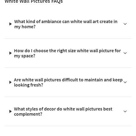
White Wall Pictures FAQs
What kind of ambiance can white wall art create in
my home?
How do I choose the right size white wall picture for
my space?
Are white wall pictures difficult to maintain and keep
looking fresh?
What styles of decor do white wall pictures best
complement?