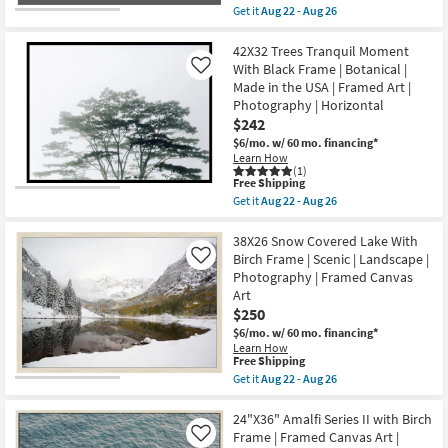
Aug
item
soon
Get it
Aug 22 - Aug 26
22
qualifies
as
Get
-
for
Aug
the
Aug
Free
22
38X26
42X32 Trees Tranquil Moment
26
Shipping
-
Mountain
With Black Frame | Botanical |
Like
Aug
Gondola
Made in the USA | Framed Art |
26
Rectangle
Photography | Horizontal
Grey
Frame
$242
|
$6/mo.
w/ 60 mo. financing*
Scenic
Learn How
|
(1)
Landscape
This
Free Shipping
|
item
Get it
Aug 22 - Aug 26
Photography
qualifies
Get
|
for
the
Framed
Free
42X32
38X26 Snow Covered Lake With
Canvas
Shipping
Trees
Birch Frame | Scenic | Landscape |
Like
Art
Tranquil
as
Photography | Framed Canvas
Moment
soon
Art
With
as
Black
$250
Aug
Frame
22
$6/mo.
w/ 60 mo. financing*
|
-
Learn How
Botanical
Aug
This
Free Shipping
|
26
item
Get it
Aug 22 - Aug 26
Made
qualifies
Get
in
for
the
the
Free
38X26
24"X36" Amalfi Series II with Birch
USA
Shipping
Snow
|
Frame | Framed Canvas Art |
Like
Covered