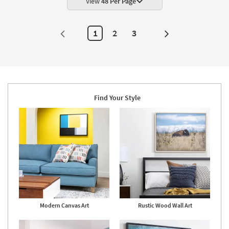
View
48 Per Page
Art
|
Photography
|
1
2
3
Next
Animals
as
Page
soon
as
Aug
22
-
Aug
26
Find Your Style
Modern Canvas Art
Rustic Wood Wall Art