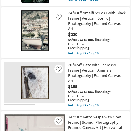
Aug
qualifies
Get
Frame
26
for
the
as
Free
36X54
soon
24"X36" Amalfi Series I with Black
Shipping
Dark
as
Frame | Vertical | Scenic |
Like
Moody
Aug
Photography | Framed Canvas
Botanical
22
Macro
-
Art
Fronds
Aug
$220
Photography
26
Art
$5/mo.
w/ 60 mo. financing*
On
Learn How
This
Canvas
Free Shipping
item
as
Get it
Aug 22 - Aug 26
qualifies
soon
Get
for
as
the
Free
Aug
24"X36"
20"X24" Gaze with Espresso
Shipping
22
Amalfi
Frame | Vertical | Animals |
Like
-
Series
Photography | Framed Canvas
Aug
I
Art
26
with
Black
$165
Frame
$4/mo.
w/ 60 mo. financing*
|
Learn How
Vertical
This
Free Shipping
|
item
Get it
Aug 22 - Aug 26
Scenic
qualifies
Get
|
for
the
Photography
Free
20"X24"
24"X36" Retro Vespa with Grey
|
Shipping
Gaze
Framed
Frame | Scenic | Photography |
Like
with
Canvas
Framed Canvas Art | Horizontal
Espresso
Art