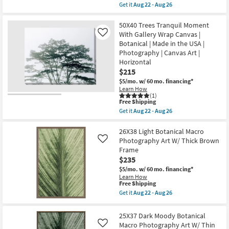
soon
item
Get it
Aug 22 - Aug 26
as
qualifies
Get
Aug
for
the
22
Free
40X30
50X40 Trees Tranquil Moment
-
Shipping
Trees
With Gallery Wrap Canvas |
Like
Aug
Tranquil
Botanical | Made in the USA |
26
Moment
Photography | Canvas Art |
With
Gallery
Horizontal
Wrap
$215
Canvas
$5/mo.
w/ 60 mo. financing*
|
Botanical
Learn How
(1)
|
This
Free Shipping
Made
item
in
Get it
Aug 22 - Aug 26
qualifies
Get
the
for
the
USA
Free
50X40
26X38 Light Botanical Macro
|
Shipping
Trees
Photography
Photography Art W/ Thick Brown
Like
Tranquil
|
Frame
Moment
Canvas
$235
With
Art
Gallery
|
$5/mo.
w/ 60 mo. financing*
Wrap
Horizontal
Learn How
Canvas
as
This
Free Shipping
|
soon
item
Get it
Aug 22 - Aug 26
Botanical
as
qualifies
Get
|
Aug
for
the
Made
22
Free
26X38
25X37 Dark Moody Botanical
in
-
Shipping
Light
the
Macro Photography Art W/ Thin
Aug
Like
Botanical