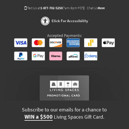
Text Us at
1-877-702-5250
(7am-9pm PST)
Chat Us
Here
Click For Accessibility
Accepted Payments:
Subscribe to our emails for a chance to
WIN a $500
Living Spaces Gift Card.