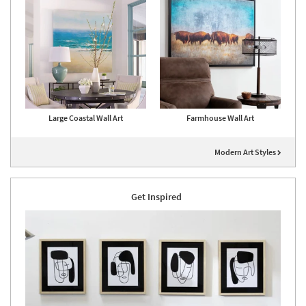
Large Coastal Wall Art
Farmhouse Wall Art
Modern Art Styles
Get Inspired