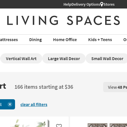
Help
Delivery Options
Stores
attresses
Dining
Home Office
Kids + Teens
O
Vertical Wall Art
Large Wall Decor
Small Wall Decor
rt
166 items starting at $36
View
48 P
View 48 P
l
clear all filters