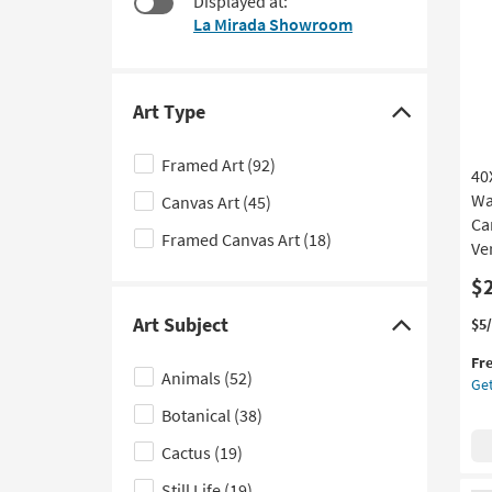
Displayed at:
$36
to
La Mirada Showroom
look
at
our
Trending
Art Type
Click
Searches.
here
Framed Art
(92)
40
to
Wa
Canvas Art
(45)
hide
Can
the
Framed Canvas Art
(18)
Ver
Art
$
Type
filter
Art Subject
Thi
Ge
$5
Click
options
it
the
here
Fr
qua
40
Animals
(52)
Get
to
for
Rec
Fre
Bot
Botanical
(38)
hide
Shi
Wat
the
Cactus
(19)
|
Art
Gal
Still Life
(19)