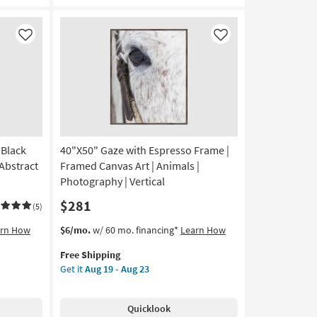
Blue
|
Black
Like
Like
Frame
|
Framed
Art
|
Still
Life
 Black
40"X50" Gaze with Espresso Frame |
|
Print
Abstract
Framed Canvas Art | Animals |
|
Photography | Vertical
Made
$281
in
(5)
the
This
Get
arn How
$6/mo.
w/ 60 mo. financing*
Learn How
USA
item
the
|
Free Shipping
qualifies
40"X50"
Vertical
Get it
Aug 19 - Aug 23
for
Gaze
as
Free
with
soon
Shipping
Espresso
as
Quicklook
Frame