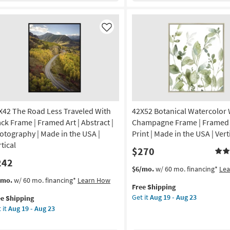
-
ap
Black
Aug
nvas
Frame
23
|
Like
tract
Framed
Canvas
nvas
Art
|
Abstract
nt
|
Print
X42 The Road Less Traveled With
42X52 Botanical Watercolor 
on
|
Vertical
ack Frame | Framed Art | Abstract |
Champagne Frame | Framed A
g
as
otography | Made in the USA |
Print | Made in the USA | Vert
soon
tical
$270
as
242
g
Aug
This
Get
$6/mo.
w/ 60 mo. financing*
Le
19
item
the
s
t
/mo.
w/ 60 mo. financing*
Learn How
-
Free Shipping
qualifies
42X52
em
Aug
Get it
Aug 19 - Aug 23
ee Shipping
for
Botanical
lifies
X42
23
 it
Aug 19 - Aug 23
Free
Watercolor
e
Shipping
With
e
ad