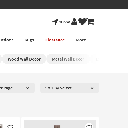
90638
utdoor
Rugs
Clearance
More +
Wood Wall Decor
Metal Wall Decor
Exterior Wall De
er Page
Sort by
Select
roducts Per Page. Click here to change the number of products disp