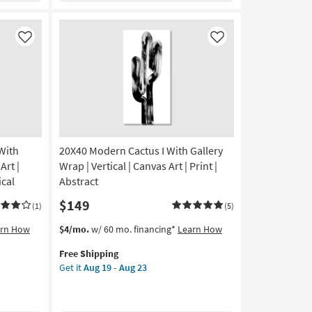
Aug
|
19
Framed
-
Canvas
Like
Like
Aug
Art
23
|
Animals
|
Photography
|
Vertical
With
20X40 Modern Cactus I With Gallery
as
soon
rt |
Wrap | Vertical | Canvas Art | Print |
as
ical
Abstract
Aug
$149
19
(1)
(5)
-
This
Get
arn How
$4/mo.
w/ 60 mo. financing*
Learn How
Aug
item
the
23
Free Shipping
qualifies
20X40
Get it
Aug 19 - Aug 23
for
Modern
Free
Cactus
Shipping
I