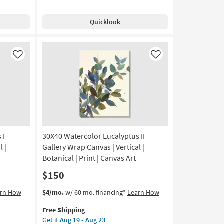
Shipping
Multi-
Aug
media
19
Quicklook
Iron
-
Wall
Aug
Decor
23
|
Like
Like
Rectangle
as
soon
as
Aug
13
-
Aug
 I
30X40 Watercolor Eucalyptus II
17
l |
Gallery Wrap Canvas | Vertical |
Botanical | Print | Canvas Art
$150
This
Get
arn How
$4/mo.
w/ 60 mo. financing*
Learn How
item
the
Free Shipping
qualifies
30X40
Get it
Aug 19 - Aug 23
for
Watercolor