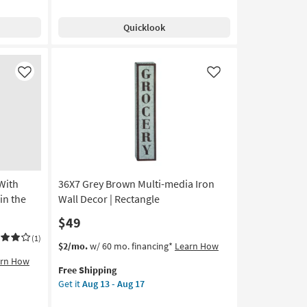
Free
Hair
Shipping
Don't
Quicklook
Care
With
Black
Frame
Like
Like
|
Vertical
|
Made
in
the
USA
With
36X7 Grey Brown Multi-media Iron
|
Framed
in the
Wall Decor | Rectangle
Art
$49
|
Animals
(1)
This
Get
$2/mo.
w/ 60 mo. financing*
Learn How
|
item
the
arn How
Photography
Free Shipping
qualifies
36X7
as
Get it
Aug 13 - Aug 17
for
Grey
soon
Free
Brown
as