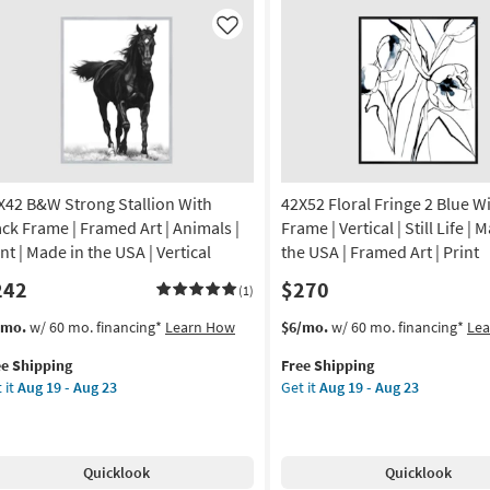
ap
Botanical
nvas
Carved
Like
Dimensional
nvas
Wall
Panel
Set
nt
Of
2
de
|
X42 B&W Strong Stallion With
42X52 Floral Fringe 2 Blue W
Hand
Carved
ack Frame | Framed Art | Animals |
Frame | Vertical | Still Life | 
A
|
nt | Made in the USA | Vertical
the USA | Framed Art | Print
Rectangle
242
$270
tical
as
(1)
soon
s
t
This
Get
/mo.
w/ 60 mo. financing*
Learn How
$6/mo.
w/ 60 mo. financing*
Le
on
as
em
item
the
Aug
ee Shipping
Free Shipping
lifies
X42
qualifies
42X52
g
17
 it
Aug 19 - Aug 23
Get it
Aug 19 - Aug 23
W
for
Floral
-
e
ong
Free
Fringe
Aug
pping
llion
Shipping
2
g
21
th
Blue
Quicklook
Quicklook
ck
With