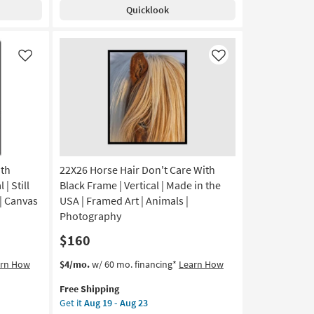
With
Quicklook
Gallery
Wrap
|
Vertical
Like
Like
|
Canvas
Art
|
Print
|
Abstract
as
ith
22X26 Horse Hair Don't Care With
soon
| Still
Black Frame | Vertical | Made in the
as
 | Canvas
USA | Framed Art | Animals |
Aug
Photography
19
$160
-
Aug
This
Get
arn How
$4/mo.
w/ 60 mo. financing*
Learn How
23
item
the
Free Shipping
qualifies
22X26
Get it
Aug 19 - Aug 23
for
Horse