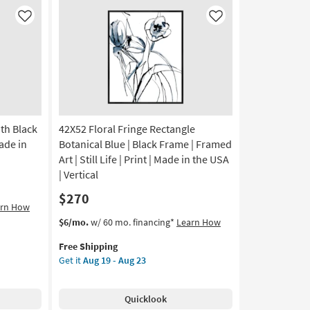
as
soon
Like
Like
as
Aug
13
-
Aug
17
ith Black
42X52 Floral Fringe Rectangle
Made in
Botanical Blue | Black Frame | Framed
Art | Still Life | Print | Made in the USA
| Vertical
$270
arn How
This
Get
$6/mo.
w/ 60 mo. financing*
Learn How
item
the
Free Shipping
qualifies
42X52
Get it
Aug 19 - Aug 23
for
Floral
Free
Fringe
Shipping
Rectangle
Quicklook
Botanical