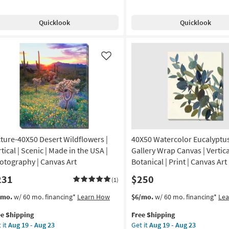
e
nge
Free
Watercolor
soon
pping
Shipping
With
as
Quicklook
Quicklook
ue
Birch
Aug
th
Frame
19
ite
|
-
ame
Vertical
Like
Aug
|
23
tical
Made
in
l
the
e
USA
|
de
Framed
cture-40X50 Desert Wildflowers |
40X50 Watercolor Eucalyptus
Art
|
tical | Scenic | Made in the USA |
Gallery Wrap Canvas | Vertica
A
Print
otography | Canvas Art
Botanical | Print | Canvas Art
as
231
$250
amed
soon
(1)
as
s
t
This
Get
/mo.
w/ 60 mo. financing*
Learn How
$6/mo.
w/ 60 mo. financing*
Le
Aug
em
item
the
nt
19
ee Shipping
Free Shipping
lifies
ture-
qualifies
40X50
-
 it
Aug 19 - Aug 23
Get it
Aug 19 - Aug 23
X50
for
Watercolor