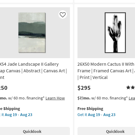
ame
Black
Frame
amed
|
Like
Vertical
|
imals
Still
Life
nt
|
Made
de
in
the
X54 Jade Landscape II Gallery
26X50 Modern Cactus II With
USA
ap Canvas | Abstract | Canvas Art |
Frame | Framed Canvas Art | 
A
|
int
| Print | Vertical
Framed
250
$295
tical
Art
|
s
t
This
Get
/mo.
w/ 60 mo. financing*
Learn How
$7/mo.
w/ 60 mo. financing*
Le
on
Print
em
item
the
as
ee Shipping
Free Shipping
lifies
X54
qualifies
26X50
g
soon
 it
Aug 19 - Aug 23
Get it
Aug 19 - Aug 23
de
for
Modern
as
e
ndscape
Free
Cactus
Aug
pping
Shipping
II
g
19
Quicklook
Quicklook
lery
With