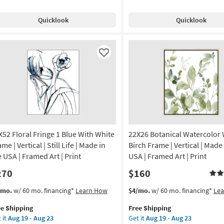
pping
Free
Fringe
th
Shipping
1
Quicklook
Quicklook
ck
Blue
g
ame
With
Gallery
tical
Wrap
Like
Canvas
nt
|
Vertical
tract
|
Still
amed
Life
nvas
|
X52 Floral Fringe 1 Blue With White
22X26 Botanical Watercolor 
Made
in
me | Vertical | Still Life | Made in
Birch Frame | Vertical | Made 
on
the
e USA | Framed Art | Print
USA | Framed Art | Print
USA
270
$160
g
|
Print
s
t
This
Get
/mo.
w/ 60 mo. financing*
Learn How
$4/mo.
w/ 60 mo. financing*
Le
|
em
item
the
g
Canvas
ee Shipping
Free Shipping
lifies
X52
qualifies
22X26
Art
 it
Aug 19 - Aug 23
Get it
Aug 19 - Aug 23
ral
for
Botanical
as