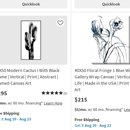
Champagne
pping
s
Quicklook
Quicklook
Frame
veled
|
th
Framed
ck
Art
ame
Like
|
Print
amed
|
Made
in
tract
the
USA
otography
|
X50 Modern Cactus I With Black
40X50 Floral Fringe 1 Blue W
Vertical
de
me | Vertical | Print | Abstract |
Gallery Wrap Canvas | Vertical 
as
amed Canvas Art
Life | Made in the USA | Print
soon
Art
295
as
A
(5)
$215
Aug
s
t
/mo.
w/ 60 mo. financing*
Learn How
19
tical
em
This
Get
$5/mo.
w/ 60 mo. financing*
Le
-
ee Shipping
lifies
X50
item
the
Aug
on
 it
Aug 19 - Aug 23
Free Shipping
dern
qualifies
40X50
23
Get it
Aug 19 - Aug 23
e
tus
for
Floral
g