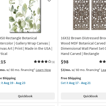
Like
X50 Rectangle Botanical
16X32 Brown Distressed Bro
tercolor | Gallery Wrap Canvas |
Wood MDF Botanical Carved
vas Art | Print | Made in the USA |
Dimensional Wall Panel Set O
tical
Hand Carved | Rectangle
215
$98
(1)
s
t
This
Get
/mo.
w/ 60 mo. financing*
Learn How
$3/mo.
w/ 60 mo. financing*
Le
em
item
the
ee Shipping
Free Shipping
lifies
X50
qualifies
16X32
 it
Aug 19 - Aug 23
Get it
Aug 17 - Aug 21
tangle
for
Brown
e
anical
Free
Distressed
pping
ercolor
Shipping
Bronze
Quicklook
Quicklook
Wood
lery
MDF