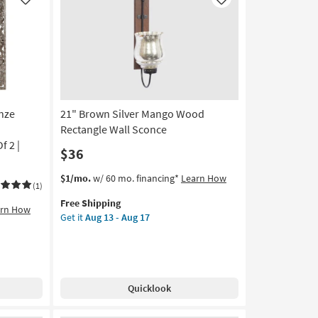
Like
Like
nze
21" Brown Silver Mango Wood
Rectangle Wall Sconce
f 2 |
$36
This
Get
$1/mo.
w/ 60 mo. financing*
Learn How
(1)
item
the
Free Shipping
qualifies
21"
arn How
Get it
Aug 13 - Aug 17
for
Brown
Free
Silver
Shipping
Mango
Wood
Rectangle
Quicklook
Wall
Sconce