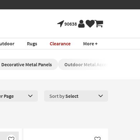
90638
utdoor
Rugs
Clearance
More +
Decorative Metal Panels
Outdoor Metal Accents
Contem
er Page
Sort by
Select
roducts Per Page. Click here to change the number of products disp