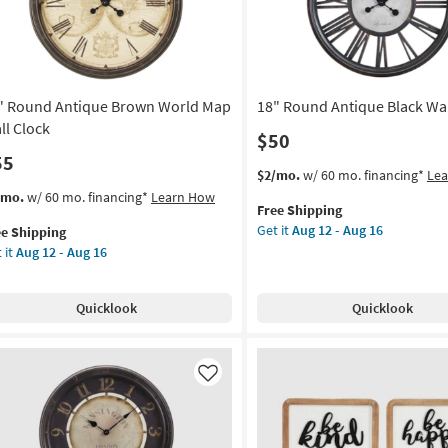
owers
soon
as
on
Aug
13
g
-
" Round Antique Brown World Map
18" Round Antique Black Wal
Aug
17
ll Clock
$50
g
55
This
Get
$2/mo.
w/ 60 mo. financing*
Le
item
the
s
t
/mo.
w/ 60 mo. financing*
Learn How
Free Shipping
qualifies
18"
em
Get it
Aug 12 - Aug 16
ee Shipping
for
Round
lifies
 it
Aug 12 - Aug 16
Free
Antique
und
Shipping
Black
e
tique
Wall
pping
own
Quicklook
Quicklook
Clock
rld
as
p
soon
l
as
ck
Like
Aug
12
on
-