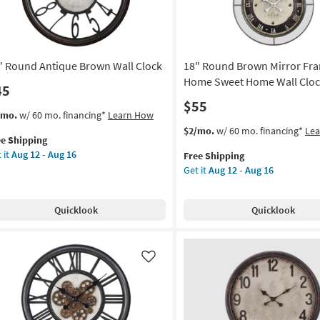
2
g
|
Square
as
" Round Antique Brown Wall Clock
18" Round Brown Mirror Fr
soon
as
Home Sweet Home Wall Clo
45
Aug
$55
13
s
t
/mo.
w/ 60 mo. financing*
Learn How
-
em
This
Get
$2/mo.
w/ 60 mo. financing*
Le
Aug
ee Shipping
lifies
item
the
17
 it
Aug 12 - Aug 16
Free Shipping
und
qualifies
18"
Get it
Aug 12 - Aug 16
e
tique
for
Round
pping
own
Free
Brown
l
Shipping
Mirror
Quicklook
Quicklook
ck
Framed
Home
on
Sweet
Home
Like
g
Wall
Clock
as
g
soon