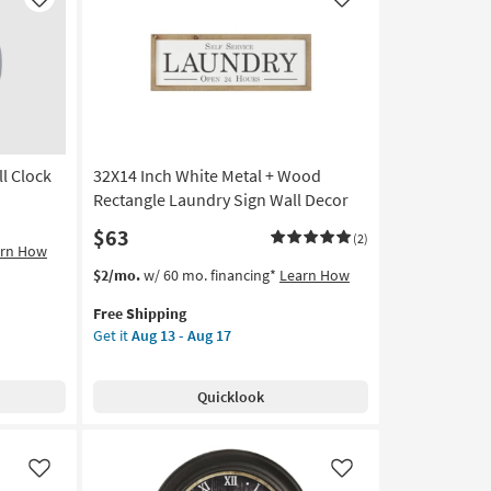
Like
Like
l Clock
32X14 Inch White Metal + Wood
Rectangle Laundry Sign Wall Decor
$63
(2)
arn How
This
Get
$2/mo.
w/ 60 mo. financing*
Learn How
item
the
Free Shipping
qualifies
32X14
Get it
Aug 13 - Aug 17
for
Inch
Free
White
Shipping
Metal
Quicklook
+
Wood
Rectangle
Laundry
Like
Like