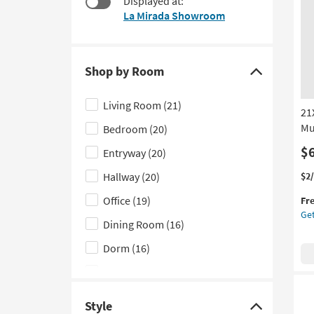
Displayed at:
$45
to
La Mirada Showroom
look
at
our
Trending
Shop by Room
Click
Searches.
here
Living Room
(21)
21
to
Mu
Bedroom
(20)
hide
the
$
Entryway
(20)
Shop
Thi
Ge
Hallway
(20)
$2
by
it
the
Office
(19)
Room
Fr
qua
21
Get
filter
for
Bla
Dining Room
(16)
Fre
Nat
options
Shi
Iro
Dorm
(16)
Ov
Kitchen
(12)
Met
Mus
Nursery
(3)
No
Style
Click