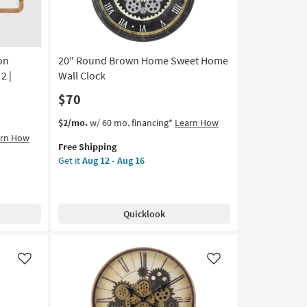
Aug
12
-
Aug
on
20" Round Brown Home Sweet Home
16
2 |
Wall Clock
$70
This
Get
$2/mo.
w/ 60 mo. financing*
Learn How
item
the
arn How
Free Shipping
qualifies
20"
Get it
Aug 12 - Aug 16
for
Round
Free
Brown
Shipping
Home
Sweet
Quicklook
Home
Wall
Clock
as
Like
Like
soon
as
Aug