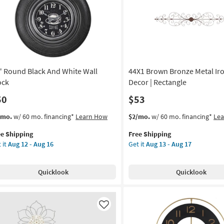
Aug
l
12
cor
-
Aug
on
16
g
" Round Black And White Wall
44X1 Brown Bronze Metal Iro
g
ock
Decor | Rectangle
50
$53
s
t
This
Get
/mo.
w/ 60 mo. financing*
Learn How
$2/mo.
w/ 60 mo. financing*
Le
em
item
the
ee Shipping
Free Shipping
lifies
qualifies
44X1
 it
Aug 12 - Aug 16
Get it
Aug 13 - Aug 17
und
for
Brown
e
ck
Free
Bronze
pping
d
Shipping
Metal
Quicklook
Quicklook
ite
Iron
l
Wall
ck
Decor
|
Like
on
Rectangle