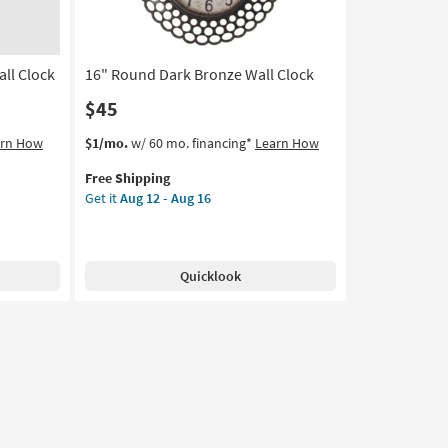
-
Aug
16
ll Clock
16" Round Dark Bronze Wall Clock
$45
This
Get
arn How
$1/mo.
w/ 60 mo. financing*
Learn How
item
the
Free Shipping
qualifies
16"
Get it
Aug 12 - Aug 16
for
Round
Free
Dark
Shipping
Bronze
Wall
Quicklook
Clock
as
soon
as
Aug
12
-
Aug
16