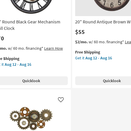
as
Aug
12
" Round Black Gear Mechanism
20" Round Antique Brown Wa
-
Aug
ll Clock
$55
16
70
This
Get
$2/mo.
w/ 60 mo. financing*
Le
item
the
s
t
/mo.
w/ 60 mo. financing*
Learn How
Free Shipping
qualifies
20"
em
Get it
Aug 12 - Aug 16
ee Shipping
for
Round
lifies
 it
Aug 12 - Aug 16
Free
Antique
und
Shipping
Brown
e
ck
Wall
pping
ar
Quicklook
Quicklook
Clock
chanism
as
l
soon
ck
as
Like
Aug
on
12
-
g
Aug
16