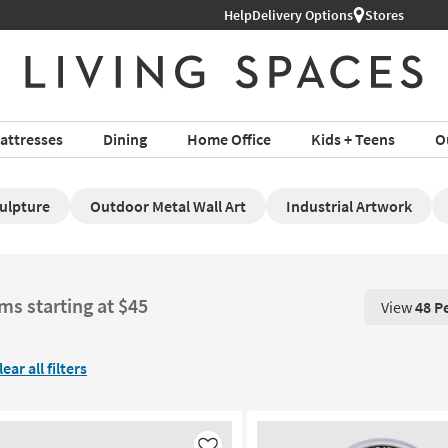
Help
Shop All Furniture ›
Delivery Options
Stores
attresses
Dining
Home Office
Kids + Teens
O
culpture
Outdoor Metal Wall Art
Industrial Artwork
ems starting at $45
View
48 P
View 48 P
lear all filters