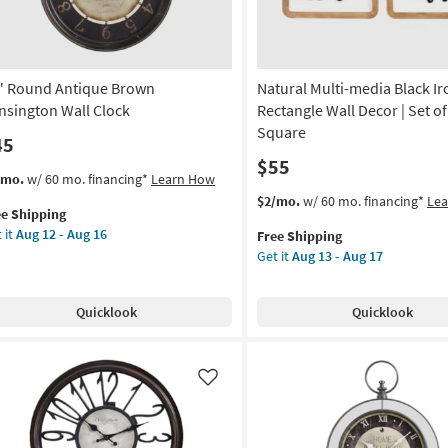
Aug
g
16
g
" Round Antique Brown
Natural Multi-media Black Ir
nsington Wall Clock
Rectangle Wall Decor | Set of 
Square
45
$55
s
t
/mo.
w/ 60 mo. financing*
Learn How
em
This
Get
$2/mo.
w/ 60 mo. financing*
Le
ee Shipping
lifies
item
the
 it
Aug 12 - Aug 16
Free Shipping
und
qualifies
Natural
Get it
Aug 13 - Aug 17
e
tique
for
Multi-
pping
own
Free
media
nsington
Shipping
Black
Quicklook
Quicklook
l
Iron
ck
Rectangle
Wall
on
Decor
Like
|
g
Set
of