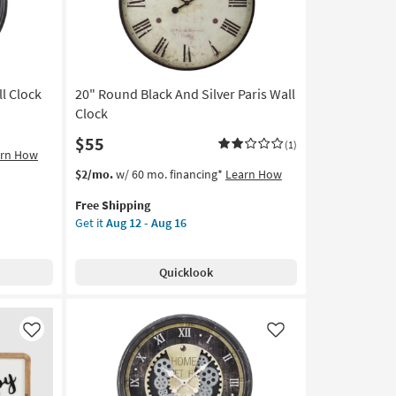
as
Aug
12
-
Aug
l Clock
20" Round Black And Silver Paris Wall
16
Clock
$55
(1)
arn How
This
Get
$2/mo.
w/ 60 mo. financing*
Learn How
item
the
Free Shipping
qualifies
20"
Get it
Aug 12 - Aug 16
for
Round
Free
Black
Shipping
And
Quicklook
Silver
Paris
Wall
Clock
Like
Like
as
soon
as