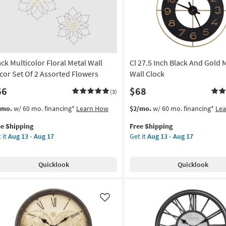
as
g
soon
as
Aug
g
13
-
ack Multicolor Floral Metal Wall
Cl 27.5 Inch Black And Gold 
Aug
17
cor Set Of 2 Assorted Flowers
Wall Clock
66
$68
(3)
s
t
This
Get
/mo.
w/ 60 mo. financing*
Learn How
$2/mo.
w/ 60 mo. financing*
Le
em
item
the
ee Shipping
Free Shipping
lifies
ck
qualifies
Cl
 it
Aug 13 - Aug 17
Get it
Aug 13 - Aug 17
ticolor
for
27.5
e
ral
Free
Inch
pping
al
Shipping
Black
Quicklook
Quicklook
l
And
cor
Gold
Metal
Wall
Like
Clock
orted
as