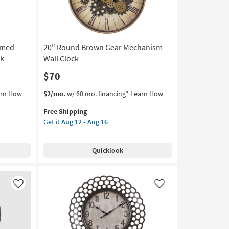
12
-
Aug
16
amed
20" Round Brown Gear Mechanism
ck
Wall Clock
$70
This
Get
arn How
$2/mo.
w/ 60 mo. financing*
Learn How
item
the
Free Shipping
qualifies
20"
Get it
Aug 12 - Aug 16
for
Round
Free
Brown
Shipping
Gear
Quicklook
Mechanism
Wall
Clock
as
Like
Like
soon
as
Aug
12