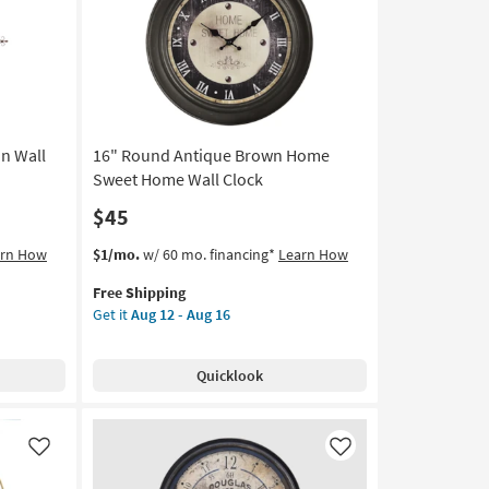
Sign
Wall
Decor
as
soon
as
Aug
n Wall
16" Round Antique Brown Home
13
-
Sweet Home Wall Clock
Aug
$45
17
This
Get
arn How
$1/mo.
w/ 60 mo. financing*
Learn How
item
the
Free Shipping
qualifies
16"
Get it
Aug 12 - Aug 16
for
Round
Free
Antique
Shipping
Brown
Quicklook
Home
Sweet
Home
Wall
Like
Like
Clock