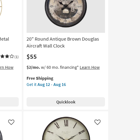
as
soon
as
Aug
12
-
Metal
20" Round Antique Brown Douglas
Aug
16
Aircraft Wall Clock
$55
(1)
This
Get
arn How
$2/mo.
w/ 60 mo. financing*
Learn How
item
the
Free Shipping
qualifies
20"
Get it
Aug 12 - Aug 16
for
Round
Free
Antique
Shipping
Brown
Quicklook
Douglas
Aircraft
Wall
Clock
Like
Like
as
soon