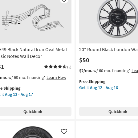
Like
X49 Black Natural Iron Oval Metal
20" Round Black London Wal
sic Notes Wall Decor
$50
61
(5)
This
Get
$2/mo.
w/ 60 mo. financing*
Le
item
the
s
t
/mo.
w/ 60 mo. financing*
Learn How
Free Shipping
qualifies
20"
em
Get it
Aug 12 - Aug 16
ee Shipping
for
Round
lifies
X49
 it
Aug 13 - Aug 17
Free
Black
ck
Shipping
London
e
ural
Wall
pping
n
Quicklook
Quicklook
Clock
al
as
al
soon
ic
as
tes
Like