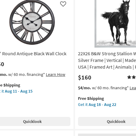
as
Like
soon
de
as
Aug
12
A
-
Aug
amed
16
" Round Antique Black Wall Clock
22X26 B&W Strong Stallion 
nt
Silver Frame | Vertical | Made
50
USA | Framed Art | Animals | 
izontal
s
t
/mo.
w/ 60 mo. financing*
Learn How
$160
em
on
ee Shipping
lifies
This
Get
$4/mo.
w/ 60 mo. financing*
Le
 it
Aug 11 - Aug 15
und
item
the
g
e
tique
Free Shipping
qualifies
22X26
pping
ck
Get it
Aug 18 - Aug 22
for
B&W
l
Free
Strong
g
ck
Shipping
Stallion
Quicklook
Quicklook
With
on
Silver
Frame