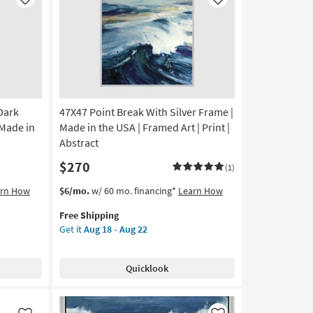
Like
Like
Dark
47X47 Point Break With Silver Frame |
 Made in
Made in the USA | Framed Art | Print |
Abstract
$270
(1)
This
Get
arn How
$6/mo.
w/ 60 mo. financing*
Learn How
item
the
Free Shipping
qualifies
47X47
Get it
Aug 18 - Aug 22
for
Point
Free
Break
Shipping
With
Quicklook
Silver
Frame
|