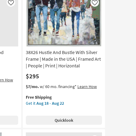
Frame
Like
Like
|
Made
in
the
USA
|
Framed
od
38X26 Hustle And Bustle With Silver
Art
|
Frame | Made in the USA | Framed Art
Art
| People | Print | Horizontal
for
$295
Kids
arn How
|
This
Get
$7/mo.
w/ 60 mo. financing*
Learn How
Horizontal
item
the
as
Free Shipping
qualifies
38X26
soon
Get it
Aug 18 - Aug 22
for
Hustle
as
Free
And
Aug
Shipping
Bustle
18
Quicklook
With
-
Silver
Aug
Frame