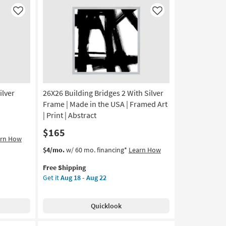
|
Framed
Like
Like
Art
|
Abstract
|
Print
|
Made
ilver
26X26 Building Bridges 2 With Silver
in
the
Frame | Made in the USA | Framed Art
USA
| Print | Abstract
as
$165
soon
arn How
as
This
Get
$4/mo.
w/ 60 mo. financing*
Learn How
Aug
item
the
18
Free Shipping
qualifies
26X26
-
Get it
Aug 18 - Aug 22
for
Building
Aug
Free
Bridges
22
Shipping
2
Quicklook
With
Silver