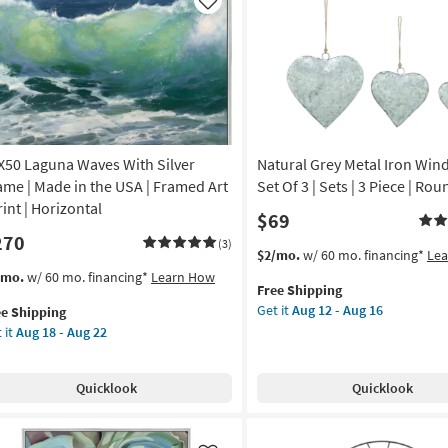
amed
Silver
Like
Frame
|
nt
Vertical
|
de
Made
in
the
X50 Laguna Waves With Silver
Natural Grey Metal Iron Wi
A
USA
|
ame | Made in the USA | Framed Art
Set Of 3 | Sets | 3 Piece | Rou
izontal
Framed
rint | Horizontal
$69
Art
270
on
|
(3)
This
Get
$2/mo.
w/ 60 mo. financing*
Le
Print
item
the
s
t
/mo.
w/ 60 mo. financing*
Learn How
g
as
Free Shipping
qualifies
Natural
em
soon
Get it
Aug 12 - Aug 16
ee Shipping
for
Grey
lifies
X50
as
 it
Aug 18 - Aug 22
Free
Metal
guna
g
Aug
Shipping
Iron
e
ves
18
Windchime
pping
th
-
Quicklook
Quicklook
Set
ver
Aug
Of
ame
22
3