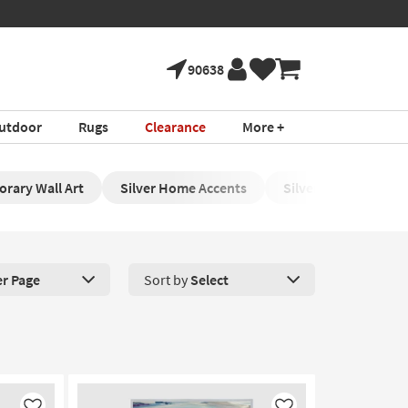
90638
utdoor
Rugs
Clearance
More +
orary Wall Art
Silver Home Accents
Silver Framed Wall 
er Page
Sort by
Select
roducts Per Page. Click here to change the number of products disp