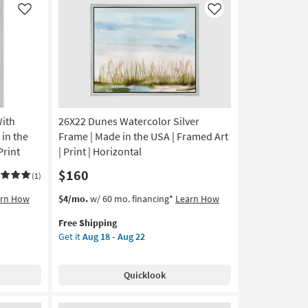
22
|
Like
Like
Made
in
the
USA
|
Framed
Art
With
26X22 Dunes Watercolor Silver
|
People
 in the
Frame | Made in the USA | Framed Art
|
Print
| Print | Horizontal
Print
$160
|
(1)
Horizontal
This
Get
arn How
$4/mo.
w/ 60 mo. financing*
Learn How
as
item
the
soon
Free Shipping
qualifies
26X22
as
Get it
Aug 18 - Aug 22
for
Dunes
Aug
Free
Watercolor
18
Shipping
Silver
-
Quicklook
Frame
Aug
|
22
Made