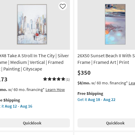
tical
Animal
Print
Like
nvas
|
Framed
Art
nt
|
Animals
tract
as
soon
on
as
48 Take A Stroll In The City | Silver
26X50 Sunset Beach II With S
Aug
ame | Medium | Vertical | Framed
Frame | Framed Art | Print
g
18
 | Painting | Cityscape
$350
-
173
Aug
(1)
This
Get
$8/mo.
w/ 60 mo. financing*
Le
g
22
item
the
s
t
/mo.
w/ 60 mo. financing*
Learn How
Free Shipping
qualifies
26X50
em
Get it
Aug 18 - Aug 22
ee Shipping
for
Sunset
lifies
X48
 it
Aug 12 - Aug 16
Free
Beach
ke
Shipping
II
e
With
pping
oll
Quicklook
Quicklook
Silver
Frame
e