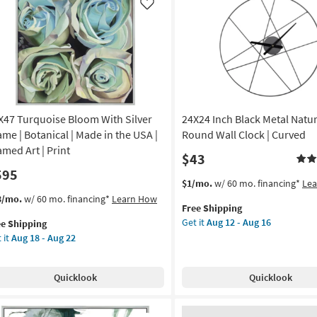
|
de
Like
Sets
|
3
A
Piece
|
amed
Round
as
soon
X47 Turquoise Bloom With Silver
24X24 Inch Black Metal Natur
nt
as
ame | Botanical | Made in the USA |
Round Wall Clock | Curved
Aug
izontal
amed Art | Print
$43
12
595
-
on
This
Get
$1/mo.
w/ 60 mo. financing*
Le
Aug
item
the
s
t
3/mo.
w/ 60 mo. financing*
Learn How
16
g
Free Shipping
qualifies
24X24
em
Get it
Aug 12 - Aug 16
ee Shipping
for
Inch
lifies
X47
 it
Aug 18 - Aug 22
Free
Black
quoise
g
Shipping
Metal
e
oom
Natural
pping
th
Quicklook
Quicklook
Lines
ver
Round
ame
Wall