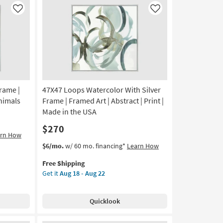
in
Like
Like
the
USA
|
Framed
Art
|
Print
Frame |
47X47 Loops Watercolor With Silver
|
Horizontal
Animals
Frame | Framed Art | Abstract | Print |
as
Made in the USA
soon
$270
as
arn How
Aug
This
Get
$6/mo.
w/ 60 mo. financing*
Learn How
18
item
the
-
Free Shipping
qualifies
47X47
Aug
Get it
Aug 18 - Aug 22
for
Loops
22
Free
Watercolor
Shipping
With
Quicklook
Silver
Frame