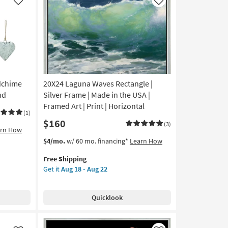
Made
Like
Like
in
the
USA
|
Framed
Art
|
ndchime
20X24 Laguna Waves Rectangle |
Print
|
nd
Silver Frame | Made in the USA |
Abstract
Framed Art | Print | Horizontal
(1)
as
$160
soon
(3)
arn How
as
This
Get
$4/mo.
w/ 60 mo. financing*
Learn How
Aug
item
the
18
Free Shipping
qualifies
20X24
-
Get it
Aug 18 - Aug 22
for
Laguna
Aug
Free
Waves
22
Shipping
Rectangle
Quicklook
|
Silver
Frame