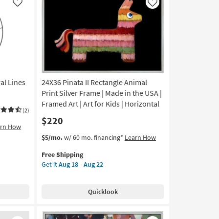
|
Like
Like
Made
in
the
USA
|
Framed
Art
al Lines
24X36 Pinata II Rectangle Animal
|
Print
Print Silver Frame | Made in the USA |
|
Framed Art | Art for Kids | Horizontal
(2)
Horizontal
$220
as
arn How
soon
This
Get
$5/mo.
w/ 60 mo. financing*
Learn How
as
item
the
Aug
Free Shipping
qualifies
24X36
18
Get it
Aug 18 - Aug 22
for
Pinata
-
Free
II
Aug
Shipping
Rectangle
22
Quicklook
Animal
Print
Silver