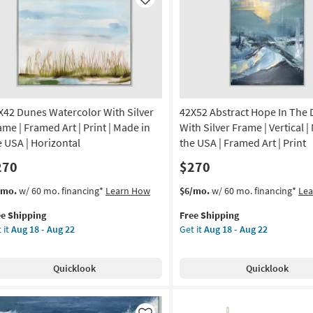
Like
X42 Dunes Watercolor With Silver
42X52 Abstract Hope In The 
ame | Framed Art | Print | Made in
With Silver Frame | Vertical |
e USA | Horizontal
the USA | Framed Art | Print
270
$270
s
t
This
Get
/mo.
w/ 60 mo. financing*
Learn How
$6/mo.
w/ 60 mo. financing*
Le
em
item
the
ee Shipping
Free Shipping
lifies
X42
qualifies
42X52
 it
Aug 18 - Aug 22
Get it
Aug 18 - Aug 22
nes
for
Abstract
e
ercolor
Free
Hope
pping
th
Shipping
In
Quicklook
Quicklook
ver
The
ame
Dark
With