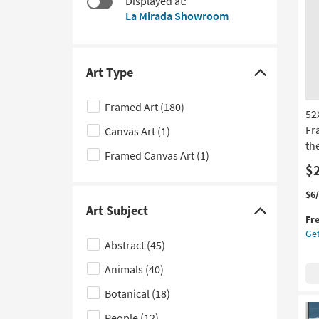
Displayed at:
to
La Mirada Showroom
look
at
our
Trending
Art Type
Click
Searches.
here
Framed Art
(180)
52
to
Fr
Canvas Art
(1)
hide
th
the
Framed Canvas Art
(1)
Art
$
Type
Thi
Ge
$6
filter
it
the
Art Subject
Click
Fr
options
qua
52
Get
here
for
Du
Abstract
(45)
Fre
Wat
to
Shi
Wi
Animals
(40)
hide
Sil
the
Botanical
(18)
Fr
Art
|
People
(12)