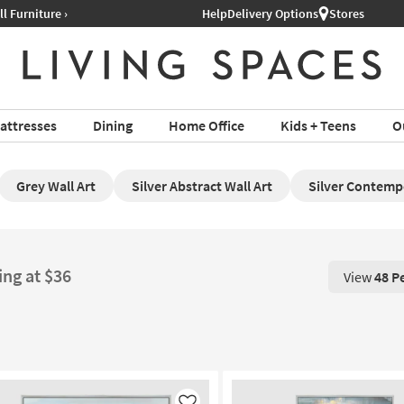
Help
Delivery Options
Stores
attresses
Dining
Home Office
Kids + Teens
O
Grey Wall Art
Silver Abstract Wall Art
Silver Contemp
ing at $36
View
48 P
View 48 P