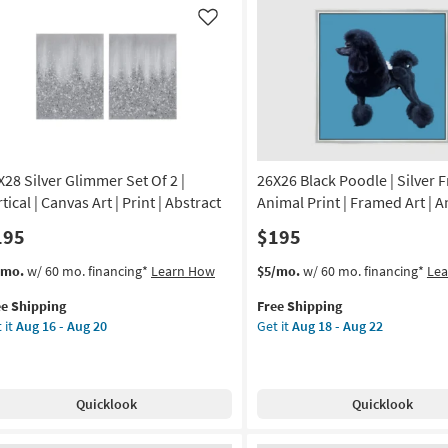
g
|
Like
Vertical
|
g
Made
in
the
USA
|
X28 Silver Glimmer Set Of 2 |
26X26 Black Poodle | Silver 
Framed
Art
tical | Canvas Art | Print | Abstract
Animal Print | Framed Art | 
|
195
$195
Animals
|
s
t
This
Get
/mo.
w/ 60 mo. financing*
Learn How
$5/mo.
w/ 60 mo. financing*
Le
Print
em
item
the
as
ee Shipping
Free Shipping
lifies
X28
qualifies
26X26
soon
 it
Aug 16 - Aug 20
Get it
Aug 18 - Aug 22
ver
for
Black
as
e
immer
Free
Poodle
Aug
pping
Shipping
|
18
Silver
-
Quicklook
Quicklook
Frame
Aug
|
22