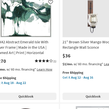
Clock
anical
Like
|
Curved
de
as
soon
as
A
Aug
12
amed
-
X42 Abstract Emerald Isle With
21" Brown Silver Mango Wo
Aug
lver Frame | Made in the USA |
Rectangle Wall Sconce
16
nt
amed Art | Print | Horizontal
$36
270
on
(1)
This
Get
$1/mo.
w/ 60 mo. financing*
Le
item
the
s
t
/mo.
w/ 60 mo. financing*
Learn How
g
Free Shipping
qualifies
21"
em
Get it
Aug 12 - Aug 16
ee Shipping
for
Brown
lifies
X42
 it
Aug 18 - Aug 22
Free
Silver
tract
g
Shipping
Mango
e
erald
Wood
pping
e
Quicklook
Quicklook
Rectangle
th
Wall
ver
Sconce
ame