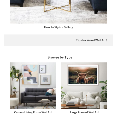
How to Style a Gallery
Tips for Wood Wall Art
Browse by Type
Canvas Living Room Wall Art
Large Framed Wall Art