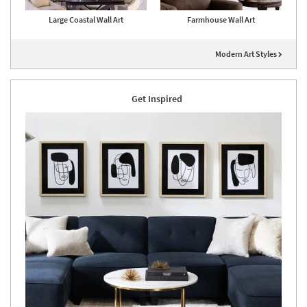
Large Coastal Wall Art
Farmhouse Wall Art
Modern Art Styles
Get Inspired