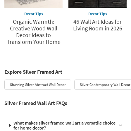
Decor Tips
Decor Tips
Organic Warmth:
46 Wall Art Ideas for
Creative Wood Wall
Living Room in 2026
Decor Ideas to
Transform Your Home
Explore Silver Framed Art
Stunning Silver Abstract Wall Decor
Silver Contemporary Wall Decor
Silver Framed Wall Art FAQs
What makes silver framed wall art a versatile choice
for home decor?