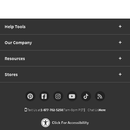
Help Tools
Our Company
Resources
Stores
Text Us at
1-877-702-5250
(7am-9pm PST)
Chat Us
Here
Click For Accessibility