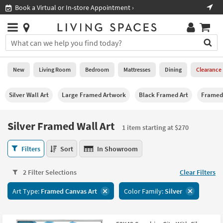
×
If
Shop All Furniture ›
Help
you
are
Stores
using
Stores
You
a
can
screen
search
0
reader
Liked
for
New
Living Room
Bedroom
Mattresses
Dining
Clearance
and
products
are
by
New
having
Silver Wall Art
Large Framed Artwork
Black Framed Art
Framed 
typing
problems
into
using
Living
this
Silver Framed Wall Art
this
Room
1 item starting at $270
field.
website,
Or
please
Silver
Bedroom
Filters
Sort
In Showroom
you
call
Framed
can
877-
Wall
Mattresses
use
2 Filter Selections
Clear Filters
266-
Art
the
7300
1
Dining
arrow
Art Type:
Framed Canvas Art
Color Family:
Silver
for
item
key
assistance.
starting
Home
or
at
Office
tab