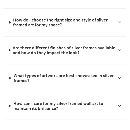
How do I choose the right size and style of silver
framed art for my space?
Are there different finishes of silver frames available,
and how do they impact the look?
What types of artwork are best showcased in silver
frames?
How can I care for my silver framed wall art to
maintain its brilliance?