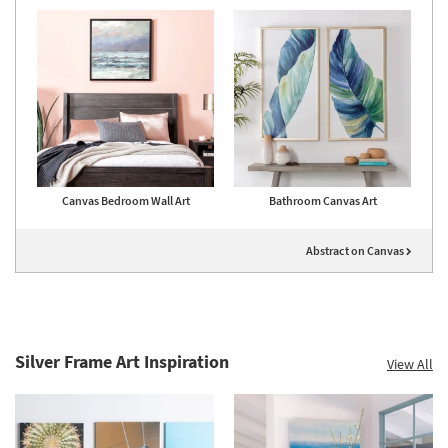
Canvas Bedroom Wall Art
Bathroom Canvas Art
Abstract on Canvas
Silver Frame Art Inspiration
View All