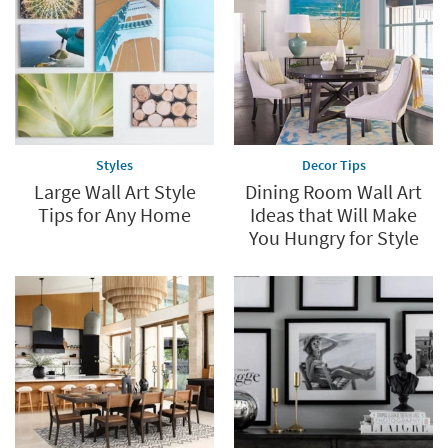
Styles
Decor Tips
Large Wall Art Style
Dining Room Wall Art
Tips for Any Home
Ideas that Will Make
You Hungry for Style