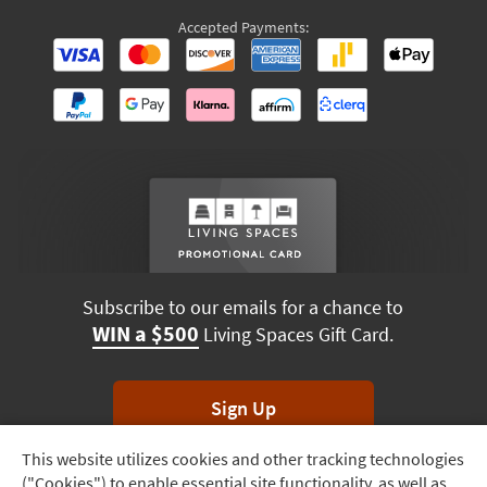
Accepted Payments:
Subscribe to our emails for a chance to
WIN a $500
Living Spaces Gift Card.
Sign Up
This website utilizes cookies and other tracking technologies
Track
*Unsubscribe anytime. Winners drawn monthly.
("Cookies") to enable essential site functionality, as well as