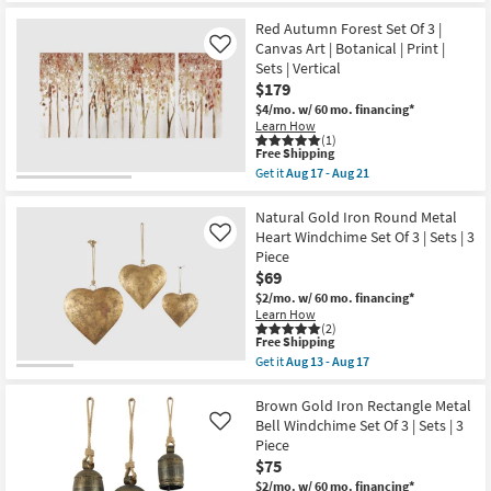
Bells
for
the
Set
Free
25X14
Red Autumn Forest Set Of 3 |
Of
Shipping
White
Canvas Art | Botanical | Print |
Like
3
Sabal
|
Sets | Vertical
Palm
Sets
$179
Rice
|
Paper
$4/mo.
w/ 60 mo. financing*
Rectangle
Shadow
|
Learn How
Box
(1)
Hand
Set
This
Free Shipping
Carved
Of
item
as
Get it
Aug 17 - Aug 21
3
qualifies
Get
soon
|
for
the
as
Sets
Free
Red
Natural Gold Iron Round Metal
Aug
|
Shipping
Autumn
13
Heart Windchime Set Of 3 | Sets | 3
Like
Vertical
Forest
-
Piece
|
Set
Aug
Botanical
$69
Of
17
|
3
$2/mo.
w/ 60 mo. financing*
Framed
|
Learn How
Art
Canvas
(2)
|
Art
This
Free Shipping
Painting
|
item
Get it
Aug 13 - Aug 17
as
Botanical
qualifies
Get
soon
|
for
the
as
Print
Free
Natural
Brown Gold Iron Rectangle Metal
Aug
|
Shipping
Gold
Bell Windchime Set Of 3 | Sets | 3
Like
17
Sets
Iron
-
Piece
|
Round
Aug
Vertical
$75
Metal
21
as
Heart
$2/mo.
w/ 60 mo. financing*