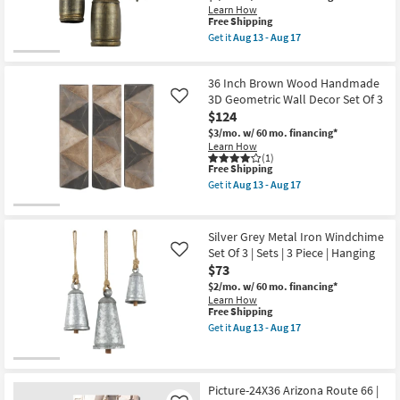
soon
Windchime
Learn How
as
Set
This
Free Shipping
Aug
Of
item
Get it
Aug 13 - Aug 17
17
3
qualifies
Get
-
|
for
the
Aug
Sets
Free
Brown
21
|
36 Inch Brown Wood Handmade
Shipping
Gold
3
Iron
3D Geometric Wall Decor Set Of 3
Like
Piece
Rectangle
$124
as
Metal
soon
$3/mo.
w/ 60 mo. financing*
Bell
as
Learn How
Windchime
Aug
(1)
Set
13
This
Free Shipping
Of
-
item
3
Get it
Aug 13 - Aug 17
Aug
qualifies
Get
|
17
for
the
Sets
Free
36
|
Shipping
Inch
3
Silver Grey Metal Iron Windchime
Brown
Piece
Set Of 3 | Sets | 3 Piece | Hanging
Like
Wood
as
$73
Handmade
soon
3D
as
$2/mo.
w/ 60 mo. financing*
Geometric
Aug
Learn How
Wall
13
This
Free Shipping
Decor
-
item
Get it
Aug 13 - Aug 17
Set
Aug
qualifies
Get
Of
17
for
the
3
Free
Silver
as
Shipping
Grey
soon
Metal
Picture-24X36 Arizona Route 66 |
as