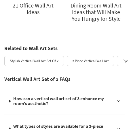
21 Office Wall Art
Dining Room Wall Art
Ideas
Ideas that Will Make
You Hungry for Style
Related to Wall Art Sets
Stylish Vertical Wall Art Set Of 2
3 Piece Vertical Wall Art
Eye-
Vertical Wall Art Set of 3 FAQs
How can a vertical wall art set of 3 enhance my
room's aesthetic?
What types of styles are available for a 3-piece