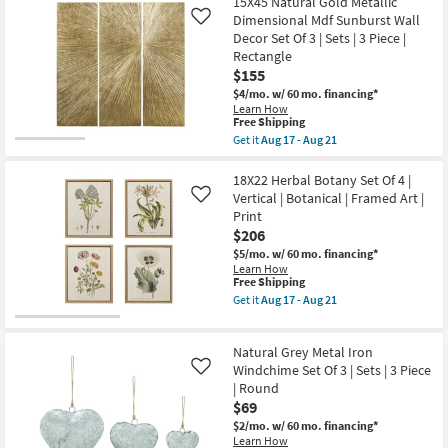
starting
15X45 Natural Gold Metallic
key
Dimensional Mdf Sunburst Wall
Like
at
Kids +
to
Decor Set Of 3 | Sets | 3 Piece |
$69
look
Teens
Rectangle
at
$155
our
Outdoor
$4/mo.
w/ 60 mo. financing*
Learn How
Trending
This
Free Shipping
Searches.
Rugs
item
Get it
Aug 17 - Aug 21
qualifies
Get
for
the
Decor
Free
15X45
18X22 Herbal Botany Set Of 4 |
Shipping
Natural
Vertical | Botanical | Framed Art |
Like
Gold
Bedding
Print
Metallic
$206
Dimensional
Mdf
$5/mo.
w/ 60 mo. financing*
Bathroom
Sunburst
Learn How
Wall
This
Free Shipping
Decor
item
Wall Art
Get it
Aug 17 - Aug 21
Set
qualifies
Get
Of
for
the
3
Free
Inspiration
18X22
|
Natural Grey Metal Iron
Shipping
Herbal
Sets
Botany
Windchime Set Of 3 | Sets | 3 Piece
Like
|
Clearance
Set
| Round
3
Of
Piece
$69
4
|
Bestsellers
|
$2/mo.
w/ 60 mo. financing*
Rectangle
Vertical
Learn How
as