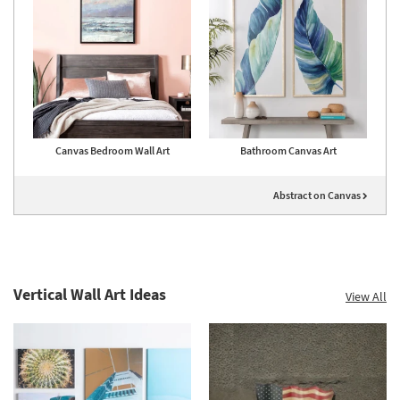
Canvas Bedroom Wall Art
Bathroom Canvas Art
Abstract on Canvas
Vertical Wall Art Ideas
View All