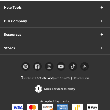
Help Tools
Our Company
Resources
Stores
Text Us at
1-877-702-5250
(7am-9pm PST)
Chat Us
Here
Click For Accessibility
Accepted Payments: