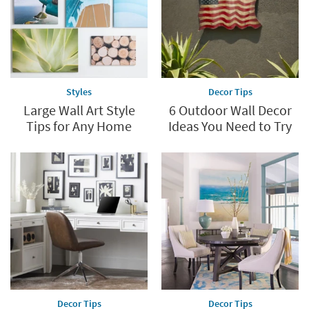
Styles
Decor Tips
Large Wall Art Style
6 Outdoor Wall Decor
Tips for Any Home
Ideas You Need to Try
Decor Tips
Decor Tips