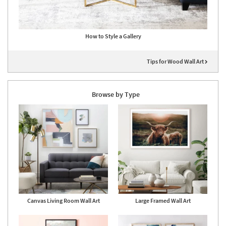
How to Style a Gallery
Tips for Wood Wall Art
Browse by Type
Canvas Living Room Wall Art
Large Framed Wall Art