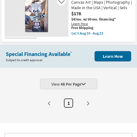
Iron
Canvas Art | Maps | Photography |
Like
Aug
Windchime
13
Made in the USA | Vertical | Sets
Set
-
$176
Of
Aug
3
$4/mo.
w/ 60 mo. financing*
17
|
Learn How
Sets
This
Free Shipping
|
item
Get it
Aug 19 - Aug 23
3
qualifies
Get
Piece
for
the
|
Free
Picture-
Hanging
Shipping
24X36
as
Special Financing Available
*
Arizona
soon
Learn How
Route
as
Subject to credit approval
66
Aug
|
13
Canvas
-
Art
Aug
|
17
Maps
View
48 Per Page
|
Photography
|
Made
1
in
the
USA
|
Vertical
|
Sets
as