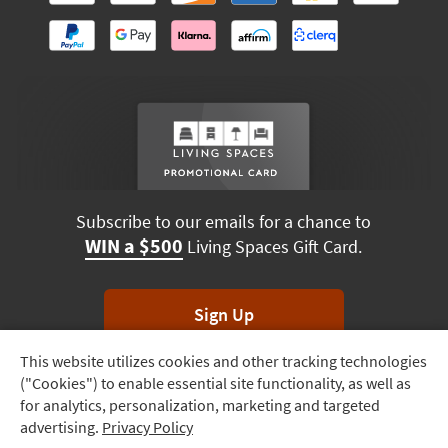
Subscribe to our emails for a chance to
WIN a $500
Living Spaces Gift Card.
Sign Up
This website utilizes cookies and other tracking technologies
Track
*Unsubscribe anytime. Winners drawn monthly.
("Cookies") to enable essential site functionality, as well as
Order
for analytics, personalization, marketing and targeted
advertising.
Privacy Policy
Delivery