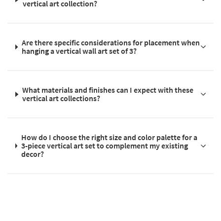
vertical art collection?
Are there specific considerations for placement when
hanging a vertical wall art set of 3?
What materials and finishes can I expect with these
vertical art collections?
How do I choose the right size and color palette for a
3-piece vertical art set to complement my existing
decor?