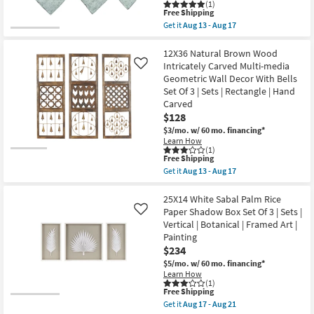
|
(1)
soon
Shop by
This
Botanical
Free Shipping
as
item
|
Room
Get it
Aug 13 - Aug 17
Aug
qualifies
Framed
Get
17
for
Art
the
-
Free
|
Natural
12X36 Natural Brown Wood
Small
Aug
Shipping
Print
Grey
Intricately Carved Multi-media
Like
21
Spaces
as
Metal
Geometric Wall Decor With Bells
soon
Iron
Set Of 3 | Sets | Rectangle | Hand
as
Windchime
Contract
Aug
Set
Carved
17
Of
Grade
$128
-
3
Aug
$3/mo.
w/ 60 mo. financing*
|
21
Sets
Learn How
Trade
(1)
|
Program
This
Free Shipping
3
item
Piece
Get it
Aug 13 - Aug 17
qualifies
Get
|
Catalogs
for
the
Round
Free
12X36
25X14 White Sabal Palm Rice
as
Shipping
Natural
soon
Paper Shadow Box Set Of 3 | Sets |
Like
Shop by
Brown
as
Vertical | Botanical | Framed Art |
Wood
Aug
Style
Painting
Intricately
13
Carved
-
$234
Multi-
Aug
$5/mo.
w/ 60 mo. financing*
media
17
Learn How
Geometric
(1)
Wall
This
Free Shipping
Decor
item
Get it
Aug 17 - Aug 21
With
qualifies
Get