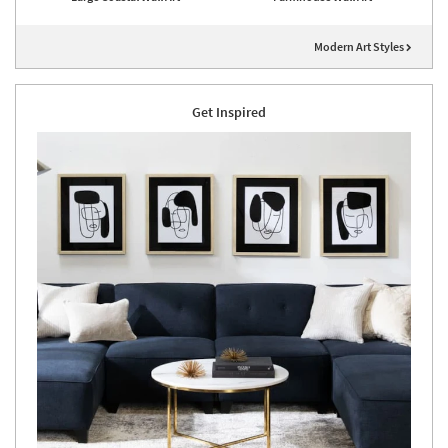
Modern Art Styles
Get Inspired