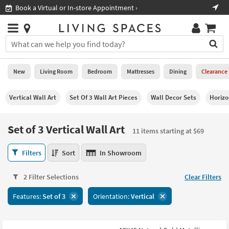
×
If
Shop All Furniture ›
Help
you
are
Stores
using
Stores
You
a
can
screen
search
0
reader
Liked
for
New
Living Room
Bedroom
Mattresses
Dining
Clearance
and
products
are
by
New
having
Vertical Wall Art
Set Of 3 Wall Art Pieces
Wall Decor Sets
Horizo
typing
problems
into
using
Living
this
Set of 3 Vertical Wall Art
this
Room
11 items starting at $69
field.
website,
Or
please
Set
Bedroom
Filters
Sort
In Showroom
you
call
of
can
877-
3
Mattresses
use
2 Filter Selections
Clear Filters
266-
Vertical
the
7300
Wall
Dining
arrow
Features:
Set of 3
Orientation:
Vertical
for
Art
key
assistance.
11
Home
or
items
Office
tab