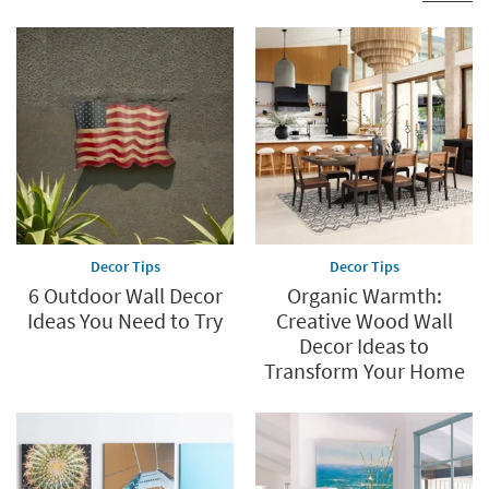
Decor Tips
Decor Tips
6 Outdoor Wall Decor
Organic Warmth:
Ideas You Need to Try
Creative Wood Wall
Decor Ideas to
Transform Your Home