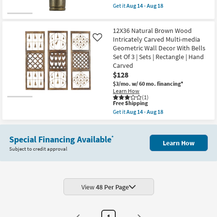
-
|
item
Get it
Aug 14 - Aug 18
Aug
3
qualifies
Get
18
Piece
for
the
|
Free
Brown
Hanging
12X36 Natural Brown Wood
Shipping
Gold
as
Iron
Intricately Carved Multi-media
Like
soon
Rectangle
Geometric Wall Decor With Bells
as
Metal
Aug
Set Of 3 | Sets | Rectangle | Hand
Bell
14
Carved
Windchime
-
Set
$128
Aug
Of
18
$3/mo.
w/ 60 mo. financing*
3
Learn How
|
(1)
Sets
This
Free Shipping
|
item
Get it
Aug 14 - Aug 18
3
qualifies
Get
Piece
for
the
as
Free
12X36
soon
Shipping
Special Financing Available
Natural
*
as
Learn How
Brown
Aug
Subject to credit approval
Wood
14
Intricately
-
Carved
Aug
Multi-
18
media
Geometric
View
48 Per Page
Wall
Decor
With
Bells
1