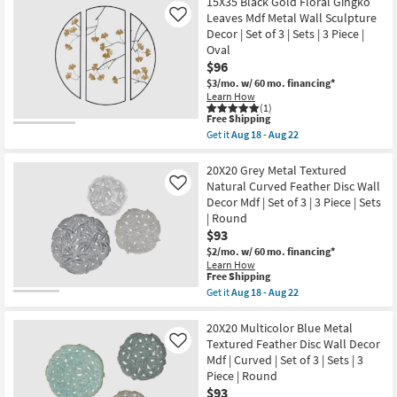
starting
15X35 Black Gold Floral Gingko
key
Leaves Mdf Metal Wall Sculpture
Like
at
Kids +
to
Decor | Set of 3 | Sets | 3 Piece |
$69
look
Teens
Oval
at
$96
our
Outdoor
$3/mo.
w/ 60 mo. financing*
Learn How
Trending
(1)
Searches.
Rugs
This
Free Shipping
item
Get it
Aug 18 - Aug 22
qualifies
Get
Decor
for
the
Free
15X35
20X20 Grey Metal Textured
Shipping
Black
Natural Curved Feather Disc Wall
Like
Bedding
Gold
Decor Mdf | Set of 3 | 3 Piece | Sets
Floral
| Round
Gingko
Bathroom
Leaves
$93
Mdf
$2/mo.
w/ 60 mo. financing*
Metal
Wall Art
Learn How
Wall
This
Free Shipping
Sculpture
item
Get it
Aug 18 - Aug 22
Decor
Inspiration
qualifies
Get
|
for
the
Set
Free
20X20
20X20 Multicolor Blue Metal
of
Clearance
Shipping
Grey
3
Textured Feather Disc Wall Decor
Like
Metal
|
Mdf | Curved | Set of 3 | Sets | 3
Textured
Sets
Bestsellers
Piece | Round
Natural
|
Curved
$93
3