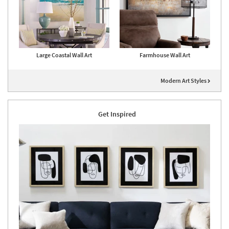
Large Coastal Wall Art
Farmhouse Wall Art
Modern Art Styles
Get Inspired