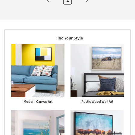
Set
Of
3
|
Sets
|
Rectangle
|
Hand
Find Your Style
Carved
as
soon
as
Aug
14
-
Aug
18
Modern Canvas Art
Rustic Wood Wall Art