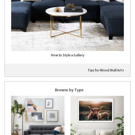
How to Style a Gallery
Tips for Wood Wall Art
Browse by Type