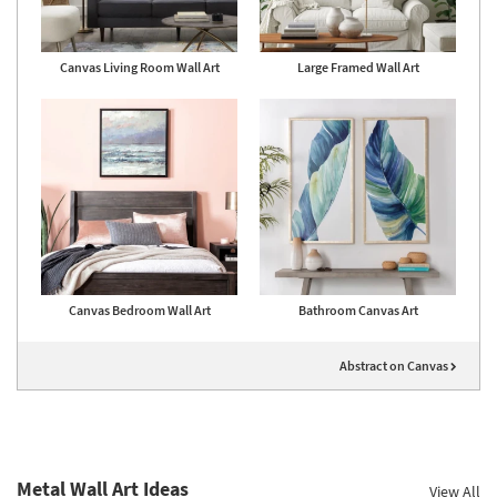
Canvas Living Room Wall Art
Large Framed Wall Art
Canvas Bedroom Wall Art
Bathroom Canvas Art
Abstract on Canvas
Metal Wall Art Ideas
View All