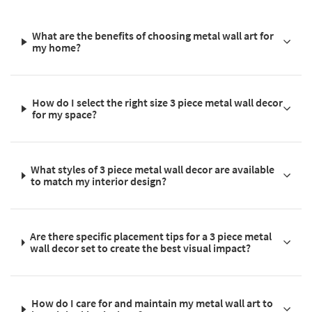
What are the benefits of choosing metal wall art for
my home?
How do I select the right size 3 piece metal wall decor
for my space?
What styles of 3 piece metal wall decor are available
to match my interior design?
Are there specific placement tips for a 3 piece metal
wall decor set to create the best visual impact?
How do I care for and maintain my metal wall art to