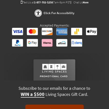
Text Us at
1-877-702-5250
(7am-9pm PST)
Chat Us
Here
Click For Accessibility
Accepted Payments:
Subscribe to our emails for a chance to
WIN a $500
Living Spaces Gift Card.