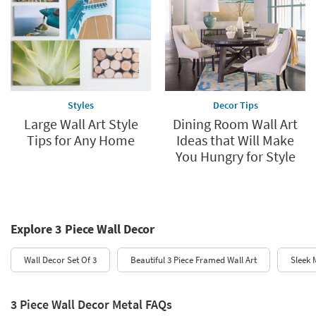
Styles
Decor Tips
Large Wall Art Style
Dining Room Wall Art
Tips for Any Home
Ideas that Will Make
You Hungry for Style
Explore 3 Piece Wall Decor
Wall Decor Set Of 3
Beautiful 3 Piece Framed Wall Art
Sleek 
3 Piece Wall Decor Metal FAQs