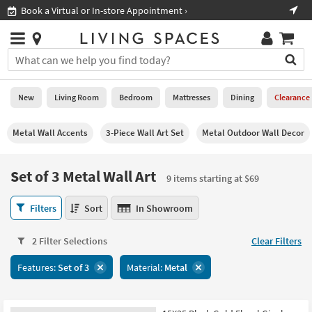
×
If
Shop All Furniture ›
Help
you
are
Stores
using
Stores
You
a
can
screen
search
0
reader
Liked
for
New
Living Room
Bedroom
Mattresses
Dining
Clearance
and
products
are
by
New
having
Metal Wall Accents
3-Piece Wall Art Set
Metal Outdoor Wall Decor
typing
problems
into
using
Living
this
Set of 3 Metal Wall Art
this
Room
9 items starting at $69
field.
website,
Or
please
Set
Bedroom
Filters
Sort
In Showroom
you
call
of
can
877-
3
Mattresses
use
2 Filter Selections
Clear Filters
266-
Metal
the
7300
Wall
Dining
arrow
Features:
Set of 3
Material:
Metal
for
Art
key
assistance.
9
Home
or
items
Office
tab