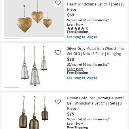
as
Set
Shipping
Grey
Heart Windchime Set Of 3 | Sets | 3
Like
Aug
of
Metal
18
Piece
3
Iron
-
|
$69
Windchime
Aug
Sets
Set
$2/mo.
w/ 60 mo. financing*
22
|
Of
Learn How
3
3
(2)
Piece
|
This
Free Shipping
as
Sets
item
Get it
Aug 14 - Aug 18
soon
|
qualifies
Get
as
3
for
the
Aug
Piece
Free
Natural
Silver Grey Metal Iron Windchime
18
|
Shipping
Gold
Set Of 3 | Sets | 3 Piece | Hanging
Like
-
Round
Iron
Aug
$73
as
Round
22
soon
Metal
$2/mo.
w/ 60 mo. financing*
as
Heart
Learn How
Aug
Windchime
This
Free Shipping
14
Set
item
Get it
Aug 14 - Aug 18
-
Of
qualifies
Get
Aug
3
for
the
18
|
Free
Silver
Sets
Shipping
Grey
|
Metal
Brown Gold Iron Rectangle Metal
3
Iron
Bell Windchime Set Of 3 | Sets | 3
Like
Piece
Windchime
Piece
as
Set
soon
$75
Of
as
3
$2/mo.
w/ 60 mo. financing*
Aug
|
Learn How
14
Sets
This
Free Shipping