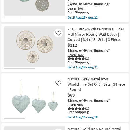
Feather
Piece
Shop by
$2/mo.
w/ 60 mo. financing*
Disc
|
Learn How
Wall
Room
Oval
This
Free Shipping
Decor
as
item
Get it
Aug 18 - Aug 22
Mdf
soon
qualifies
Get
|
Small
as
for
the
Set
Aug
Free
Spaces
20X20
21X21 Brown White Natural Fiber
of
18
Shipping
Multicolor
3
Mdf Mirror Round Wall Decor |
Like
-
Blue
|
Aug
Curved | Set of 3 | Sets | 3 Piece
Contract
Metal
3
22
$112
Textured
Piece
Grade
Feather
|
$3/mo.
w/ 60 mo. financing*
Disc
Sets
Learn How
Wall
|
Trade
(1)
Decor
This
Free Shipping
Round
Program
Mdf
item
as
Get it
Aug 18 - Aug 22
|
qualifies
soon
Get
Curved
for
as
the
Catalogs
|
Free
Aug
21X21
Natural Grey Metal Iron
Set
Shipping
18
Brown
Windchime Set Of 3 | Sets | 3 Piece
Like
of
-
White
Shop by
| Round
3
Aug
Natural
|
$69
22
Fiber
Style
Sets
Mdf
$2/mo.
w/ 60 mo. financing*
|
Mirror
Learn How
3
Round
(1)
Piece
Wall
This
Free Shipping
|
Decor
item
Get it
Aug 14 - Aug 18
Round
|
qualifies
Get
as
Curved
for
the
soon
|
Free
Natural
Natural Gold Iron Round Metal