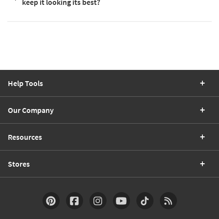
keep it looking its best?
Help Tools
Our Company
Resources
Stores