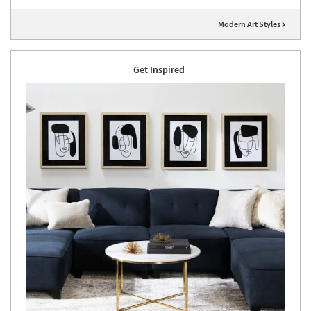
Modern Art Styles
Get Inspired