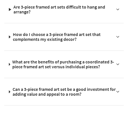
Are 3-piece framed art sets difficult to hang and
arrange?
How do I choose a 3-piece framed art set that
complements my existing decor?
What are the benefits of purchasing a coordinated 3-
piece framed art set versus individual pieces?
Can a 3-piece framed art set be a good investment for
adding value and appeal to a room?