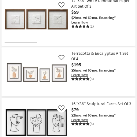
items
12"X36" White Dimesional Paper
key
Art Set Of 3
Like
starting
Kids +
to
$59
at
look
Teens
$2/mo.
w/ 60 mo. financing*
$59
at
Learn How
(2)
our
Outdoor
Trending
Searches.
Rugs
Terracotta & Eucalyptus Art Set
Decor
Of 4
Like
$195
Bedding
$5/mo.
w/ 60 mo. financing*
Learn How
Bathroom
(3)
Wall Art
Inspiration
16''X36'' Sculptural Faces Set Of 3
$79
Like
$2/mo.
w/ 60 mo. financing*
Clearance
Learn How
(3)
Bestsellers