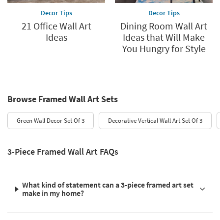
Decor Tips
Decor Tips
21 Office Wall Art
Dining Room Wall Art
Ideas
Ideas that Will Make
You Hungry for Style
Browse Framed Wall Art Sets
Green Wall Decor Set Of 3
Decorative Vertical Wall Art Set Of 3
3-Piece Framed Wall Art FAQs
What kind of statement can a 3-piece framed art set
make in my home?