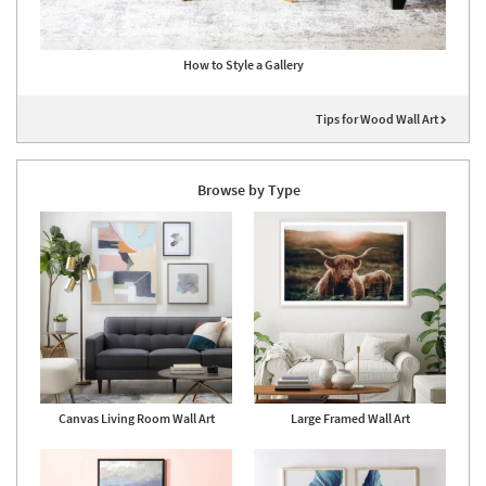
How to Style a Gallery
Tips for Wood Wall Art
Browse by Type
Canvas Living Room Wall Art
Large Framed Wall Art