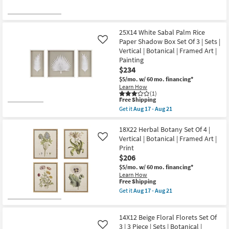
Shop by
Room
25X14 White Sabal Palm Rice
Small
Paper Shadow Box Set Of 3 | Sets |
Like
Vertical | Botanical | Framed Art |
Spaces
Painting
$234
Contract
$5/mo.
w/ 60 mo. financing*
Grade
Learn How
(1)
This
Free Shipping
Trade
item
Get it
Aug 17 - Aug 21
qualifies
Get
Program
for
the
Free
25X14
18X22 Herbal Botany Set Of 4 |
Shipping
Catalogs
White
Vertical | Botanical | Framed Art |
Like
Sabal
Print
Palm
$206
Shop by
Rice
Paper
$5/mo.
w/ 60 mo. financing*
Style
Shadow
Learn How
Box
This
Free Shipping
Set
item
Get it
Aug 17 - Aug 21
Of
qualifies
Get
3
for
the
|
Free
18X22
Sets
14X12 Beige Floral Florets Set Of
Shipping
Herbal
|
Botany
3 | 3 Piece | Sets | Botanical |
Like