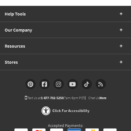
Help Tools
Our Company
Resources
Stores
Text Us at
1-877-702-5250
(7am-9pm PST)
Chat Us
Here
Click For Accessibility
Accepted Payments: