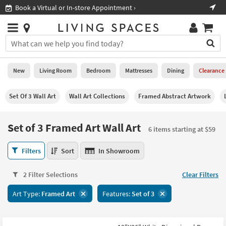
×
If
Shop All Furniture ›
Help
you
are
Stores
using
Stores
You
a
can
screen
search
0
reader
Liked
for
New
Living Room
Bedroom
Mattresses
Dining
Clearance
and
products
are
by
New
having
Set Of 3 Wall Art
Wall Art Collections
Framed Abstract Artwork
typing
problems
into
using
Living
this
Set of 3 Framed Art Wall Art
this
Room
6 items starting at $59
field.
website,
Or
please
Set
Bedroom
Filters
Sort
In Showroom
you
call
of
can
877-
3
Mattresses
use
2 Filter Selections
Clear Filters
266-
Framed
the
7300
Art
Dining
arrow
Art Type:
Framed Art
Features:
Set of 3
for
Wall
key
assistance.
Art
Home
or
6
Office
tab