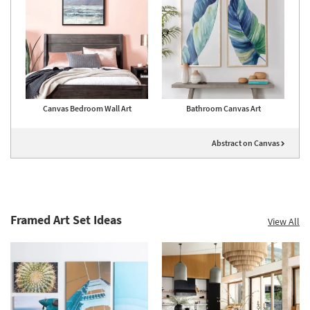
Canvas Bedroom Wall Art
Bathroom Canvas Art
Abstract on Canvas
Framed Art Set Ideas
View All