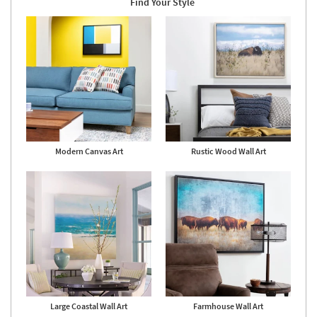
Find Your Style
as
Aug
17
-
Aug
21
Modern Canvas Art
Rustic Wood Wall Art
Large Coastal Wall Art
Farmhouse Wall Art