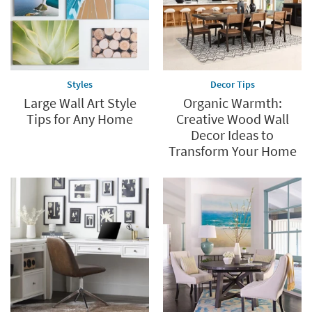
Styles
Decor Tips
Large Wall Art Style
Organic Warmth:
Tips for Any Home
Creative Wood Wall
Decor Ideas to
Transform Your Home