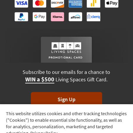
Subscribe to our emails for a chance to
WIN a $500
Living Spaces Gift Card.
Sign Up
This website utilizes cookies and other tracking technologies
Track
*Unsubscribe anytime. Winners drawn monthly.
("Cookies") to enable essential site functionality, as well as
Order
for analytics, personalization, marketing and targeted