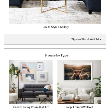
How to Style a Gallery
Tips for Wood Wall Art
Browse by Type
Canvas Living Room Wall Art
Large Framed Wall Art