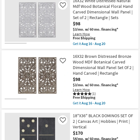
starting
16X32 White Distressed Natural
key
Mdf Wood Botanical Floral Hand
Like
at
Kids +
to
Carved Dimensional Wall Panel |
$84
look
Teens
Set of 2 | Rectangle | Sets
at
$98
our
Outdoor
$3/mo.
w/ 60 mo. financing*
Learn How
Trending
This
Free Shipping
Searches.
Rugs
item
Get it
Aug 16 - Aug 20
qualifies
Get
for
the
Decor
Free
16X32
16X32 Brown Distressed Bronze
Shipping
White
Wood MDF Botanical Carved
Like
Distressed
Bedding
Dimensional Wall Panel Set Of 2 |
Natural
Hand Carved | Rectangle
Mdf
Wood
$98
Bathroom
Botanical
$3/mo.
w/ 60 mo. financing*
Floral
Learn How
Hand
Wall Art
(1)
Carved
This
Free Shipping
Dimensional
item
Get it
Aug 16 - Aug 20
Wall
Inspiration
qualifies
Get
Panel
for
the
|
Free
16X32
18"X36" BLACK DOMINOS SET OF
Set
Clearance
Shipping
Brown
2 | Canvas Art | Hobbies | Print |
Like
of
Distressed
2
Vertical
Bronze
|
Bestsellers
$170
Wood
Rectangle
MDF
$4/mo.
w/ 60 mo. financing*
|