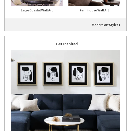
Large Coastal Wall Art
Farmhouse Wall Art
Modern Art Styles
Get Inspired