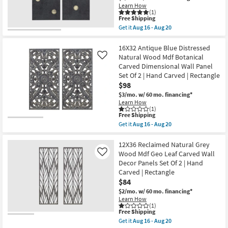
Botanical
Sets
Learn How
Shop by
Carved
(1)
as
Dimensional
Room
This
Free Shipping
soon
Wall
item
as
Get it
Aug 16 - Aug 20
Panel
qualifies
Get
Aug
Set
Small
for
the
16
Of
Free
18"X36"
16X32 Antique Blue Distressed
-
Spaces
2
Shipping
BLACK
Aug
Natural Wood Mdf Botanical
Like
|
DOMINOS
20
Carved Dimensional Wall Panel
Hand
SET
Contract
Carved
Set Of 2 | Hand Carved | Rectangle
OF
|
Grade
2
$98
Rectangle
|
$3/mo.
w/ 60 mo. financing*
as
Canvas
soon
Learn How
Trade
Art
(1)
as
|
Program
This
Free Shipping
Aug
Hobbies
item
16
Get it
Aug 16 - Aug 20
|
qualifies
Get
-
Print
Catalogs
for
the
Aug
|
Free
16X32
12X36 Reclaimed Natural Grey
20
Vertical
Shipping
Antique
Wood Mdf Geo Leaf Carved Wall
Like
as
Shop by
Blue
soon
Decor Panels Set Of 2 | Hand
Distressed
Style
as
Carved | Rectangle
Natural
Aug
Wood
$84
16
Mdf
-
$2/mo.
w/ 60 mo. financing*
Botanical
Aug
Learn How
Carved
20
(1)
Dimensional
This
Free Shipping
Wall
item
Get it
Aug 16 - Aug 20
Panel
qualifies
Get