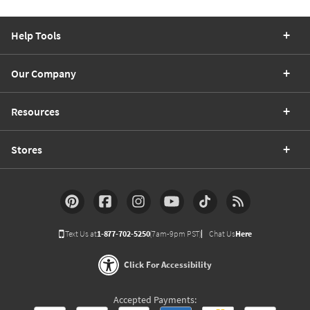
Help Tools
Our Company
Resources
Stores
Text Us at
1-877-702-5250
(7am-9pm PST)
Chat Us
Here
Click For Accessibility
Accepted Payments: