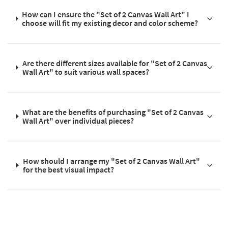
How can I ensure the "Set of 2 Canvas Wall Art" I
choose will fit my existing decor and color scheme?
Are there different sizes available for "Set of 2 Canvas
Wall Art" to suit various wall spaces?
What are the benefits of purchasing "Set of 2 Canvas
Wall Art" over individual pieces?
How should I arrange my "Set of 2 Canvas Wall Art"
for the best visual impact?