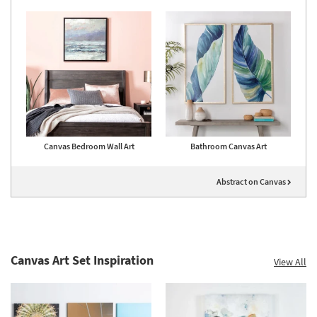
Canvas Bedroom Wall Art
Bathroom Canvas Art
Abstract on Canvas
Canvas Art Set Inspiration
View All