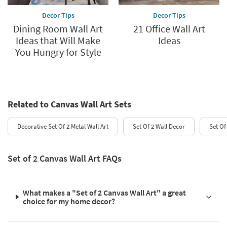
Decor Tips
Decor Tips
Dining Room Wall Art
21 Office Wall Art
Ideas that Will Make
Ideas
You Hungry for Style
Related to Canvas Wall Art Sets
Decorative Set Of 2 Metal Wall Art
Set Of 2 Wall Decor
Set Of
Set of 2 Canvas Wall Art FAQs
What makes a "Set of 2 Canvas Wall Art" a great
choice for my home decor?