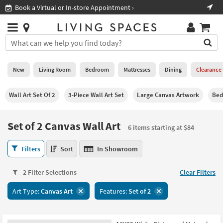
×
If
Shop All Furniture ›
Help
you
are
Stores
using
Stores
You
a
can
screen
search
0
reader
Liked
for
New
Living Room
Bedroom
Mattresses
Dining
Clearance
and
products
are
by
New
having
Wall Art Set Of 2
3-Piece Wall Art Set
Large Canvas Artwork
Bed
typing
problems
into
using
Living
this
Set of 2 Canvas Wall Art
this
Room
6 items starting at $84
field.
website,
Or
please
Set
Bedroom
Filters
Sort
In Showroom
you
call
of
can
877-
2
Mattresses
use
2 Filter Selections
Clear Filters
266-
Canvas
the
7300
Wall
Dining
arrow
Art Type:
Canvas Art
Features:
Set of 2
for
Art
key
assistance.
6
Home
or
items
Office
tab