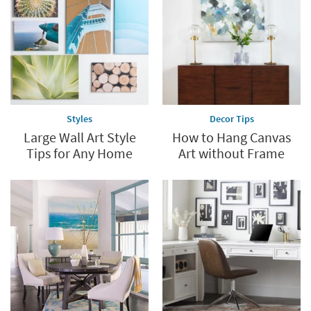
Styles
Decor Tips
Large Wall Art Style
How to Hang Canvas
Tips for Any Home
Art without Frame