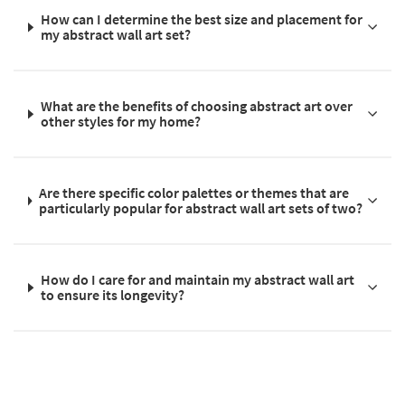
How can I determine the best size and placement for
my abstract wall art set?
What are the benefits of choosing abstract art over
other styles for my home?
Are there specific color palettes or themes that are
particularly popular for abstract wall art sets of two?
How do I care for and maintain my abstract wall art
to ensure its longevity?