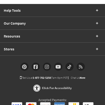
Help Tools
Our Company
Resources
Stores
Text Us at
1-877-702-5250
(7am-9pm PST)
Chat Us
Here
Click For Accessibility
Accepted Payments: