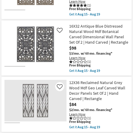
Learn How
Hand
Shop by
(1)
Carved
This
Free Shipping
Room
Dimensional
item
Get it
Aug 15 - Aug 19
Wall
qualifies
Get
Panel
for
the
Small
|
Free
16X32
16X32 Antique Blue Distressed
Set
Spaces
Shipping
Brown
Natural Wood Mdf Botanical
Like
of
Distressed
2
Carved Dimensional Wall Panel
Bronze
|
Contract
Set Of 2 | Hand Carved | Rectangle
Wood
Rectangle
MDF
$98
Grade
|
Botanical
Sets
$3/mo.
w/ 60 mo. financing*
Carved
as
Learn How
Dimensional
Trade
soon
(1)
Wall
as
This
Free Shipping
Program
Panel
Aug
item
Get it
Aug 15 - Aug 19
Set
15
qualifies
Get
Of
-
for
the
Catalogs
2
Aug
Free
16X32
12X36 Reclaimed Natural Grey
|
19
Shipping
Antique
Wood Mdf Geo Leaf Carved Wall
Like
Hand
Blue
Shop by
Carved
Decor Panels Set Of 2 | Hand
Distressed
|
Style
Carved | Rectangle
Natural
Rectangle
Wood
$84
as
Mdf
soon
$2/mo.
w/ 60 mo. financing*
Botanical
as
Learn How
Carved
Aug
(1)
Dimensional
15
This
Free Shipping
Wall
-
item
Get it
Aug 15 - Aug 19
Panel
Aug
qualifies
Get
Set