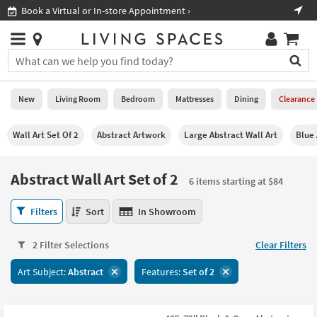
×
If
ment ›
Shop All Furniture ›
Help
you
are
Stores
using
Stores
You
a
can
screen
search
0
reader
Liked
for
New
Living Room
Bedroom
Mattresses
Dining
Clearance
and
products
are
by
New
having
Wall Art Set Of 2
Abstract Artwork
Large Abstract Wall Art
Blue 
typing
problems
into
using
Living
this
Abstract Wall Art Set of 2
this
Room
6 items starting at $84
field.
website,
Or
please
Abstract
Bedroom
Filters
Sort
In Showroom
you
call
Wall
can
877-
Art
Mattresses
use
2 Filter Selections
Clear Filters
266-
Set
the
7300
of
Dining
arrow
Art Subject:
Abstract
Features:
Set of 2
for
2
key
assistance.
6
Home
or
items
Office
tab