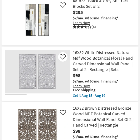
starting
48''x72'' Black & Grey Abstract
key
Blocks Set of 2
Like
at
Kids +
to
$295
$84
look
Teens
$7/mo.
w/ 60 mo. financing*
at
Learn How
(4)
our
Outdoor
Trending
Searches.
Rugs
16X32 White Distressed Natural
Decor
Mdf Wood Botanical Floral Hand
Like
Carved Dimensional Wall Panel |
Bedding
Set of 2 | Rectangle | Sets
$98
Bathroom
$3/mo.
w/ 60 mo. financing*
Learn How
This
Free Shipping
Wall Art
item
Get it
Aug 15 - Aug 19
qualifies
Get
for
the
Inspiration
Free
16X32
16X32 Brown Distressed Bronze
Shipping
White
Wood MDF Botanical Carved
Like
Distressed
Clearance
Dimensional Wall Panel Set Of 2 |
Natural
Hand Carved | Rectangle
Mdf
Wood
$98
Bestsellers
Botanical
$3/mo.
w/ 60 mo. financing*
Floral