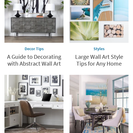
Decor Tips
Styles
A Guide to Decorating
Large Wall Art Style
with Abstract Wall Art
Tips for Any Home