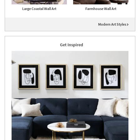
Large Coastal Wall Art
Farmhouse Wall Art
Modern Art Styles
Get Inspired