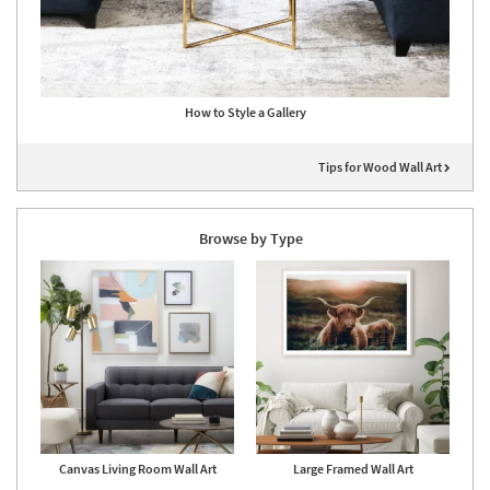
How to Style a Gallery
Tips for Wood Wall Art
Browse by Type
Canvas Living Room Wall Art
Large Framed Wall Art