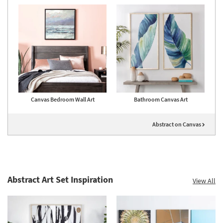
Canvas Bedroom Wall Art
Bathroom Canvas Art
Abstract on Canvas
Abstract Art Set Inspiration
View All