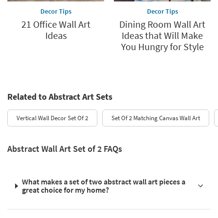
Decor Tips
Decor Tips
21 Office Wall Art
Dining Room Wall Art
Ideas
Ideas that Will Make
You Hungry for Style
Related to Abstract Art Sets
Vertical Wall Decor Set Of 2
Set Of 2 Matching Canvas Wall Art
Abstract Wall Art Set of 2 FAQs
What makes a set of two abstract wall art pieces a
great choice for my home?