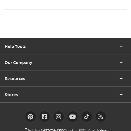
Help Tools
Our Company
Resources
Stores
Text Us at
1-877-702-5250
(7am-9pm PST)
Chat Us
Here