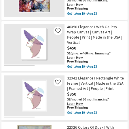
$6/mo.
w/ 60 mo. financing*
Frame
as
Learn How
|
soon
This
Free Shipping
Framed
as
item
Art
Get it
Aug 19 - Aug 23
Aug
qualifies
Get
|
19
for
the
Animals
-
Free
38X38
|
40X50 Elegance I With Gallery
Aug
Shipping
Winged
Print
Wrap Canvas | Canvas Art |
23
Like
Beauty
|
People | Print | Made in the USA |
Butterfly
Made
With
in
Vertical
White
the
$450
Frame
USA
|
$10/mo.
w/ 60 mo. financing*
as
Framed
Learn How
soon
This
Art
Free Shipping
as
item
|
Aug
Get it
Aug 19 - Aug 23
qualifies
Animals
Get
19
for
|
the
-
Free
Print
40X50
32X42 Elegance I Rectangle White
Aug
Shipping
|
Elegance
23
Frame | Vertical | Made in the USA
Like
Made
I
| Framed Art | People | Print
in
With
$350
the
Gallery
USA
Wrap
$8/mo.
w/ 60 mo. financing*
as
Canvas
Learn How
soon
|
This
Free Shipping
as
Canvas
item
Get it
Aug 19 - Aug 23
Aug
Art
qualifies
Get
19
|
for
the
-
People
Free
32X42
Aug
|
22X26 Colors Of Dusk I With
Shipping
Elegance