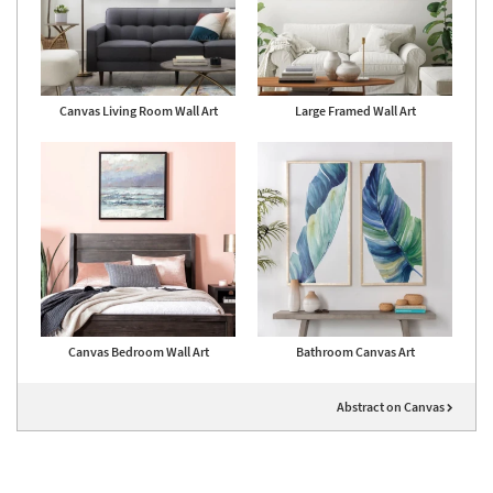
Canvas Living Room Wall Art
Large Framed Wall Art
Canvas Bedroom Wall Art
Bathroom Canvas Art
Abstract on Canvas