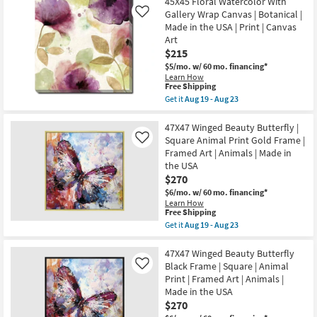
45X45 Floral Watercolor With
key
Gallery Wrap Canvas | Botanical |
Like
Kids +
to
Made in the USA | Print | Canvas
look
Teens
Art
at
$215
our
Outdoor
$5/mo.
w/ 60 mo. financing*
Learn How
Trending
This
Free Shipping
Searches.
Rugs
item
Get it
Aug 19 - Aug 23
qualifies
Get
for
the
Decor
Free
45X45
47X47 Winged Beauty Butterfly |
Shipping
Floral
Square Animal Print Gold Frame |
Like
Watercolor
Bedding
Framed Art | Animals | Made in
With
the USA
Gallery
Wrap
$270
Bathroom
Canvas
$6/mo.
w/ 60 mo. financing*
|
Learn How
Botanical
Wall Art
This
Free Shipping
|
item
Get it
Aug 19 - Aug 23
Made
qualifies
Get
in
Inspiration
for
the
the
Free
47X47
47X47 Winged Beauty Butterfly
USA
Shipping
Winged
|
Black Frame | Square | Animal
Like
Clearance
Beauty
Print
Print | Framed Art | Animals |
Butterfly
|
Made in the USA
|
Canvas
Bestsellers
Square
$270
Art
Animal
as