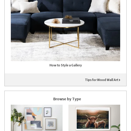
How to Style a Gallery
Tips for Wood Wall Art
Browse by Type