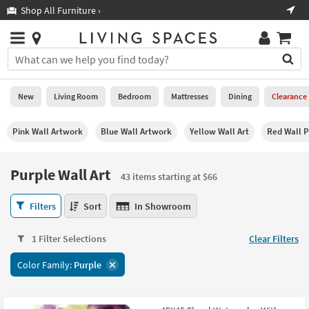
×
If
Shop All Furniture ›
Help
you
are
Stores
using
Stores
You
a
can
screen
search
0
reader
Liked
for
New
Living Room
Bedroom
Mattresses
Dining
Clearance
and
products
are
by
New
having
Pink Wall Artwork
Blue Wall Artwork
Yellow Wall Art
Red Wall P
typing
problems
into
using
Living
this
Purple Wall Art
this
Room
43 items starting at $66
field.
website,
Or
please
Purple
Bedroom
Filters
Sort
In Showroom
you
call
Wall
can
877-
Art
Mattresses
use
1 Filter Selections
Clear Filters
266-
43
the
7300
items
Dining
arrow
Color Family:
Purple
for
starting
key
assistance.
at
Home
or
$66
Office
tab