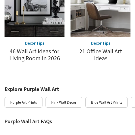
Decor Tips
Decor Tips
46 Wall Art Ideas for
21 Office Wall Art
Living Room in 2026
Ideas
Explore Purple Wall Art
Purple Art Prints
Pink Wall Decor
Blue Wall Art Prints
Purple Wall Art FAQs