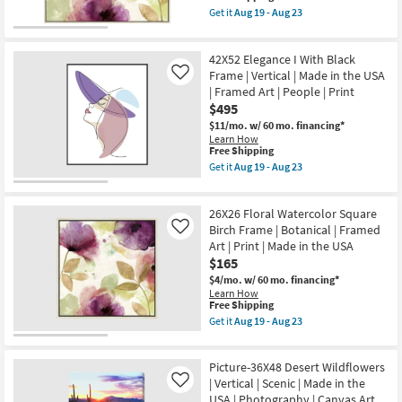
as
Canvas
item
Get it
Aug 19 - Aug 23
Aug
Art
qualifies
Get
19
|
for
the
-
People
Free
47X47
Aug
|
42X52 Elegance I With Black
Shipping
Floral
23
Print
Watercolor
Frame | Vertical | Made in the USA
Like
|
With
| Framed Art | People | Print
Made
Birch
in
$495
Frame
the
|
$11/mo.
w/ 60 mo. financing*
USA
Botanical
Learn How
|
|
This
Free Shipping
Vertical
Made
item
Get it
Aug 19 - Aug 23
as
in
qualifies
Get
soon
the
for
the
as
USA
Free
42X52
Aug
|
26X26 Floral Watercolor Square
Shipping
Elegance
19
Framed
I
Birch Frame | Botanical | Framed
Like
-
Art
With
Aug
Art | Print | Made in the USA
|
Black
23
$165
Print
Frame
as
|
$4/mo.
w/ 60 mo. financing*
soon
Vertical
Learn How
as
|
This
Free Shipping
Aug
Made
item
Get it
Aug 19 - Aug 23
19
in
qualifies
Get
-
the
for
the
Aug
USA
Free
26X26
23
|
Picture-36X48 Desert Wildflowers
Shipping
Floral
Framed
Watercolor
| Vertical | Scenic | Made in the
Like
Art
Square
USA | Photography | Canvas Art