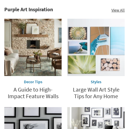
Purple Art Inspiration
View All
Decor Tips
Styles
A Guide to High-
Large Wall Art Style
Impact Feature Walls
Tips for Any Home