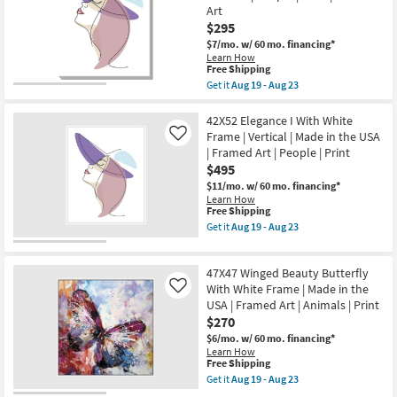
With
People
Art
Gallery
|
Wrap
$295
Print
Canvas
as
$7/mo.
w/ 60 mo. financing*
|
soon
Learn How
Vertical
as
This
Free Shipping
|
Aug
item
Get it
Aug 19 - Aug 23
Made
19
qualifies
Get
in
-
for
the
the
Aug
Free
30X40
42X52 Elegance I With White
USA
23
Shipping
Elegance
|
Frame | Vertical | Made in the USA
Like
I
People
| Framed Art | People | Print
With
|
$495
Gallery
Print
Wrap
|
$11/mo.
w/ 60 mo. financing*
Canvas
Canvas
Learn How
|
Art
This
Free Shipping
Vertical
as
item
Get it
Aug 19 - Aug 23
|
soon
qualifies
Get
Made
as
for
the
in
Aug
Free
42X52
the
47X47 Winged Beauty Butterfly
19
Shipping
Elegance
USA
-
I
With White Frame | Made in the
Like
|
Aug
With
USA | Framed Art | Animals | Print
People
23
White
|
$270
Frame
Print
|
$6/mo.
w/ 60 mo. financing*
|
Vertical
Learn How
Canvas
|
This
Free Shipping
Art
Made
item
Get it
Aug 19 - Aug 23
as
in
qualifies
Get
soon