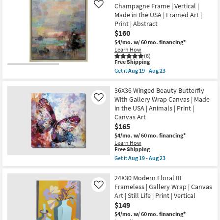
23
Print
I
Champagne Frame | Vertical |
Like
|
Rectangle
Made in the USA | Framed Art |
Made
White
in
Print | Abstract
Frame
the
$160
|
USA
Vertical
$4/mo.
w/ 60 mo. financing*
|
|
Learn How
Vertical
Made
(6)
as
in
This
Free Shipping
soon
the
item
as
Get it
Aug 19 - Aug 23
USA
qualifies
Get
Aug
|
for
the
19
Framed
Free
22X26
36X36 Winged Beauty Butterfly
-
Art
Shipping
Colors
Aug
With Gallery Wrap Canvas | Made
Like
|
Of
23
in the USA | Animals | Print |
People
Dusk
|
Canvas Art
I
Print
With
$165
as
Champagne
soon
$4/mo.
w/ 60 mo. financing*
Frame
as
Learn How
|
This
Aug
Free Shipping
Vertical
item
19
Get it
Aug 19 - Aug 23
|
qualifies
-
Get
Made
for
Aug
the
in
Free
23
36X36
24X30 Modern Floral III
the
Shipping
Winged
USA
Frameless | Gallery Wrap | Canvas
Like
Beauty
|
Art | Still Life | Print | Vertical
Butterfly
Framed
$149
With
Art
Gallery
|
$4/mo.
w/ 60 mo. financing*
Wrap