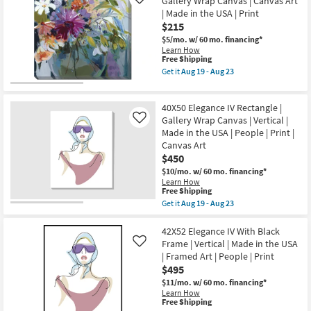
Gallery Wrap Canvas | Canvas Art
Like
-
Art
With
Aug
| Made in the USA | Print
|
Black
23
$215
Print
Frame
as
|
$5/mo.
w/ 60 mo. financing*
soon
Vertical
Learn How
as
|
This
Free Shipping
Aug
Made
item
Get it
Aug 19 - Aug 23
19
in
qualifies
Get
-
the
for
the
Aug
USA
Free
45X45
23
|
40X50 Elegance IV Rectangle |
Shipping
Floral
Framed
Still
Gallery Wrap Canvas | Vertical |
Like
Art
Life
Made in the USA | People | Print |
|
II
Canvas Art
People
With
|
$450
Gallery
Print
Wrap
$10/mo.
w/ 60 mo. financing*
as
Canvas
Learn How
soon
|
This
Free Shipping
as
Canvas
item
Aug
Get it
Aug 19 - Aug 23
Art
qualifies
Get
19
|
for
the
-
Made
Free
40X50
42X52 Elegance IV With Black
Aug
in
Shipping
Elegance
23
Frame | Vertical | Made in the USA
Like
the
IV
USA
| Framed Art | People | Print
Rectangle
|
$495
|
Print
Gallery
$11/mo.
w/ 60 mo. financing*
as
Wrap
Learn How
soon
Canvas
This
Free Shipping
as
|