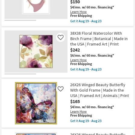
Frame
$150
soon
|
as
$4/mo.
w/ 60 mo. financing*
Botanical
Aug
Learn How
|
19
This
Free Shipping
Made
-
item
Get it
Aug 19 - Aug 23
in
Aug
qualifies
Get
the
23
for
the
USA
Free
22X26
38X38 Floral Watercolor With
|
Shipping
Elegance
Framed
Birch Frame | Botanical | Made in
Like
IV
Art
the USA | Framed Art | Print
Rectangle
|
$242
White
Print
Frame
as
$6/mo.
w/ 60 mo. financing*
|
soon
Learn How
Vertical
as
This
Free Shipping
|
Aug
item
Get it
Aug 19 - Aug 23
Made
19
qualifies
Get
in
-
for
the
the
Aug
Free
38X38
USA
26X26 Winged Beauty Butterfly
23
Shipping
Floral
|
Watercolor
With Gold Frame | Made in the
Like
Framed
With
USA | Framed Art | Animals | Print
Art
Birch
|
$165
Frame
People
|
$4/mo.
w/ 60 mo. financing*
|
Botanical
Learn How
Print
|
This
Free Shipping
as
Made
item
Get it
Aug 19 - Aug 23
soon
in
qualifies
Get
as
the
for
the
Aug
USA
Free
26X26
19
26X26 Winged Beauty Butterfly