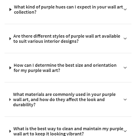
What kind of purple hues can I expect in your wall art
collection?
Are there different styles of purple wall art available
to suit various interior designs?
How can I determine the best size and orientation
for my purple wall art?
What materials are commonly used in your purple
wall art, and how do they affect the look and
durability?
What is the best way to clean and maintain my purple
wall art to keep it looking vibrant?