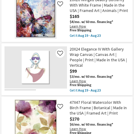
|
Shipping
Winged
-
With White Frame | Made in the
Framed
Like
Beauty
Aug
Art
USA | Framed Art | Animals | Print
Butterfly
23
|
With
$165
Print
Gold
as
$4/mo.
w/ 60 mo. financing*
Frame
soon
Learn How
|
This
as
Free Shipping
Made
item
Aug
in
Get it
Aug 19 - Aug 23
qualifies
19
Get
the
for
-
the
USA
Free
Aug
26X26
|
20X24 Elegance IV With Gallery
Shipping
23
Winged
Framed
Wrap Canvas | Canvas Art |
Like
Beauty
Art
People | Print | Made in the USA |
Butterfly
|
With
Animals
Vertical
White
|
$99
Frame
Print
|
$3/mo.
w/ 60 mo. financing*
as
Made
Learn How
soon
This
in
Free Shipping
as
item
the
Aug
Get it
Aug 19 - Aug 23
qualifies
USA
Get
19
for
|
the
-
Free
Framed
20X24
47X47 Floral Watercolor With
Aug
Shipping
Art
Elegance
23
Birch Frame | Botanical | Made in
Like
|
IV
the USA | Framed Art | Print
Animals
With
$270
|
Gallery
Print
Wrap
$6/mo.
w/ 60 mo. financing*
as
Canvas
Learn How
soon
|
This
Free Shipping