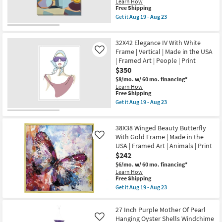
Print
Learn How
Canvas
|
This
Free Shipping
|
Abstract
item
Get it
Aug 19 - Aug 23
Made
as
qualifies
Get
in
soon
for
the
the
as
Free
24X30
USA
32X42 Elegance IV With White
Aug
Shipping
Modern
|
19
Floral
Frame | Vertical | Made in the USA
Like
Animals
-
III
| Framed Art | People | Print
|
Aug
Frameless
Print
$350
23
|
|
Gallery
$8/mo.
w/ 60 mo. financing*
Canvas
Wrap
Learn How
Art
|
This
Free Shipping
as
Canvas
item
Get it
Aug 19 - Aug 23
soon
Art
qualifies
Get
as
|
for
the
Aug
Still
Free
32X42
19
Life
38X38 Winged Beauty Butterfly
Shipping
Elegance
-
|
IV
With Gold Frame | Made in the
Like
Aug
Print
With
23
USA | Framed Art | Animals | Print
|
White
$242
Vertical
Frame
as
|
$6/mo.
w/ 60 mo. financing*
soon
Vertical
Learn How
as
|
This
Free Shipping
Aug
Made
item
Get it
Aug 19 - Aug 23
19
in
qualifies
Get
-
the
for
the
Aug
USA
Free
38X38
27 Inch Purple Mother Of Pearl
23
|
Shipping
Winged
Hanging Oyster Shells Windchime
Framed
Like
Beauty