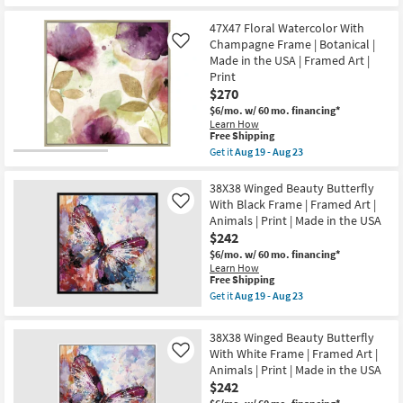
the
for
the
as
USA
Free
47X47
Aug
|
47X47 Floral Watercolor With
Shipping
Winged
19
Framed
Beauty
Champagne Frame | Botanical |
Like
-
Art
Butterfly
Aug
Made in the USA | Framed Art |
|
With
23
Print
People
White
|
$270
Frame
Print
|
$6/mo.
w/ 60 mo. financing*
as
Made
Learn How
soon
in
This
Free Shipping
as
the
item
Aug
Get it
Aug 19 - Aug 23
USA
qualifies
Get
19
|
for
the
-
Framed
Free
47X47
38X38 Winged Beauty Butterfly
Aug
Art
Shipping
Floral
23
With Black Frame | Framed Art |
Like
|
Watercolor
Animals
Animals | Print | Made in the USA
With
|
$242
Champagne
Print
Frame
$6/mo.
w/ 60 mo. financing*
as
|
Learn How
soon
Botanical
This
Free Shipping
as
|
item
Aug
Get it
Aug 19 - Aug 23
Made
qualifies
Get
19
in
for
the
-
the
Free
38X38
Aug
38X38 Winged Beauty Butterfly
USA
Shipping
Winged
23
|
With White Frame | Framed Art |
Like
Beauty
Framed
Animals | Print | Made in the USA
Butterfly
Art
With
$242
|
Black
Print