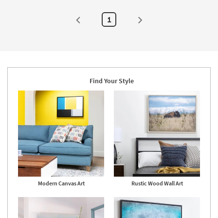
Made
-
in
Aug
the
23
1
USA
|
Print
|
Canvas
Art
as
soon
as
Find Your Style
Aug
19
-
Aug
23
Modern Canvas Art
Rustic Wood Wall Art