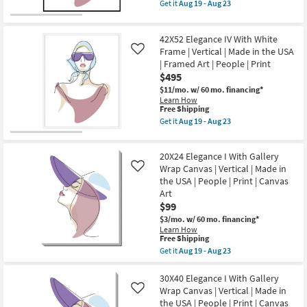
item
Aug
Get it
Aug 19 - Aug 23
Vertical
qualifies
Get
19
|
for
the
-
Made
Free
42X52
Aug
in
42X52 Elegance IV With White
Shipping
Elegance
23
the
IV
Frame | Vertical | Made in the USA
Like
USA
With
| Framed Art | People | Print
|
Black
People
$495
Frame
|
|
$11/mo.
w/ 60 mo. financing*
Print
Vertical
Learn How
|
|
This
Free Shipping
Canvas
Made
item
Get it
Aug 19 - Aug 23
Art
in
qualifies
Get
as
the
for
the
soon
USA
Free
42X52
as
|
20X24 Elegance I With Gallery
Shipping
Elegance
Aug
Framed
IV
Wrap Canvas | Vertical | Made in
Like
19
Art
With
-
the USA | People | Print | Canvas
|
White
Aug
Art
People
Frame
23
|
$99
|
Print
Vertical
$3/mo.
w/ 60 mo. financing*
as
|
Learn How
soon
Made
This
Free Shipping
as
in
item
Aug
Get it
Aug 19 - Aug 23
the
qualifies
Get
19
USA
for
the
-
|
Free
20X24
30X40 Elegance I With Gallery
Aug
Framed
Shipping
Elegance
23
Wrap Canvas | Vertical | Made in
Like
Art
I
|
the USA | People | Print | Canvas