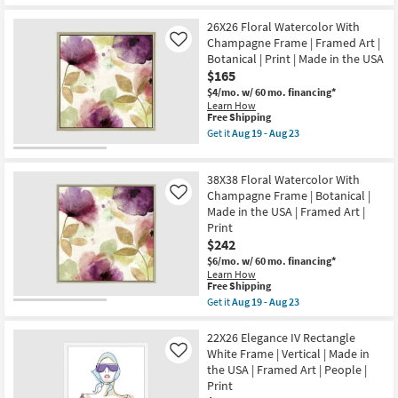
Get
19
Print
for
the
-
|
Free
30X40
26X26 Floral Watercolor With
Aug
Made
Shipping
Elegance
23
Champagne Frame | Framed Art |
Like
in
IV
the
Botanical | Print | Made in the USA
With
USA
$165
Gallery
|
Wrap
$4/mo.
w/ 60 mo. financing*
Vertical
Canvas
Learn How
as
|
This
Free Shipping
soon
Canvas
item
as
Get it
Aug 19 - Aug 23
Art
qualifies
Get
Aug
|
for
the
19
People
Free
26X26
-
|
38X38 Floral Watercolor With
Shipping
Floral
Aug
Print
Watercolor
23
Champagne Frame | Botanical |
Like
|
With
Made in the USA | Framed Art |
Made
Champagne
in
Print
Frame
the
$242
|
USA
Framed
$6/mo.
w/ 60 mo. financing*
|
Art
Learn How
Vertical
|
This
Free Shipping
as
Botanical
item
soon
Get it
Aug 19 - Aug 23
|
qualifies
Get
as
Print
for
the
Aug
|
Free
38X38
22X26 Elegance IV Rectangle
19
Made
Shipping
Floral
-
White Frame | Vertical | Made in
Like
in
Watercolor
Aug
the
the USA | Framed Art | People |
With
23
USA
Print
Champagne
as