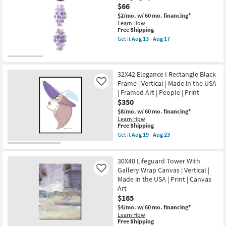
Art
$66
Butterfly
|
With
$2/mo.
w/ 60 mo. financing*
People
Gold
Learn How
|
Frame
This
Free Shipping
Print
|
item
as
Get it
Aug 13 - Aug 17
Made
qualifies
Get
soon
in
for
the
as
the
Free
27
Aug
USA
Shipping
Inch
19
|
Purple
32X42 Elegance I Rectangle Black
-
Framed
Mother
Aug
Frame | Vertical | Made in the USA
Art
Like
Of
23
|
| Framed Art | People | Print
Pearl
Animals
$350
Hanging
|
Oyster
Print
$8/mo.
w/ 60 mo. financing*
Shells
as
Learn How
Windchime
This
soon
Free Shipping
as
item
as
Get it
Aug 19 - Aug 23
soon
qualifies
Aug
Get
as
for
19
the
Aug
Free
-
32X42
13
30X40 Lifeguard Tower With
Shipping
Aug
Elegance
-
23
I
Gallery Wrap Canvas | Vertical |
Like
Aug
Rectangle
Made in the USA | Print | Canvas
17
Black
Art
Frame
$165
|
Vertical
$4/mo.
w/ 60 mo. financing*
|
Learn How
Made
This
Free Shipping
in