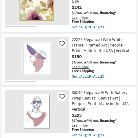
Print
USA
Frame
|
$242
|
Canvas
Framed
$6/mo.
w/ 60 mo. financing*
Art
Art
Learn How
as
|
This
Free Shipping
soon
Botanical
item
as
Get it
Aug 19 - Aug 23
|
qualifies
Get
Aug
Print
for
the
19
|
Free
38X38
22X26 Elegance I With White
-
Made
Shipping
Floral
Aug
Frame | Framed Art | People |
Like
in
Watercolor
23
the
Print | Made in the USA | Vertical
Gold
USA
$150
Frame
as
|
$4/mo.
w/ 60 mo. financing*
soon
Square
Learn How
as
|
This
Free Shipping
Aug
Botanical
item
19
Get it
Aug 19 - Aug 23
|
qualifies
Get
-
Framed
for
the
Aug
Art
Free
22X26
23
|
30X40 Elegance IV With Gallery
Shipping
Elegance
Print
I
Wrap Canvas | Canvas Art |
Like
|
With
People | Print | Made in the USA |
Made
White
in
Vertical
Frame
the
$295
|
USA
Framed
$7/mo.
w/ 60 mo. financing*
as
Art
Learn How
soon
|
This
Free Shipping
as
People
item
Aug
Get it
Aug 19 - Aug 23
|
qualifies