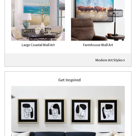
Large Coastal Wall Art
Farmhouse Wall Art
Modern Art Styles
Get Inspired