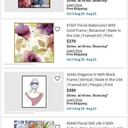
$6/mo.
w/ 60 mo. financing*
Print
soon
Shop by
Learn How
Gold
as
This
Free Shipping
Room
Frame
Aug
item
Get it
Aug 19 - Aug 23
|
19
qualifies
Get
Framed
-
for
the
Small
Art
Aug
Free
47X47
47X47 Floral Watercolor With
|
23
Spaces
Shipping
Winged
Animals
Gold Frame | Botanical | Made in
Like
Beauty
|
the USA | Framed Art | Print
Butterfly
Made
Contract
$270
Black
in
Frame
Grade
the
$6/mo.
w/ 60 mo. financing*
|
USA
Learn How
Square
as
This
Free Shipping
|
Trade
soon
item
Get it
Aug 19 - Aug 23
Animal
as
qualifies
Get
Program
Print
Aug
for
the
|
19
Free
47X47
Framed
32X42 Elegance IV With Black
-
Shipping
Floral
Catalogs
Art
Aug
Watercolor
Frame | Vertical | Made in the USA
Like
|
23
With
| Framed Art | People | Print
Animals
Gold
Shop by
|
$350
Frame
Made
Style
|
$8/mo.
w/ 60 mo. financing*
in
Botanical
Learn How
the
|
This
Free Shipping
USA
Made
item
Get it
Aug 19 - Aug 23
as
in
qualifies
Get
soon
the
for
the
as
USA
Free
32X42
Aug
|
45X45 Floral Still Life II With
Shipping
Elegance
19
Framed
IV