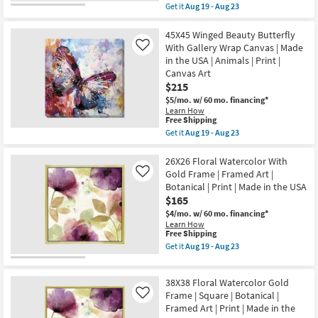
item
Get it
Aug 19 - Aug 23
the
qualifies
Get
USA
for
the
|
Free
30X40
45X45 Winged Beauty Butterfly
Framed
Shipping
Lifeguard
With Gallery Wrap Canvas | Made
Like
Art
Tower
|
in the USA | Animals | Print |
With
People
Canvas Art
Gallery
|
Wrap
$215
Print
Canvas
as
$5/mo.
w/ 60 mo. financing*
|
soon
Learn How
Vertical
as
This
Free Shipping
|
Aug
item
Get it
Aug 19 - Aug 23
Made
19
qualifies
Get
in
-
for
the
the
Aug
Free
45X45
26X26 Floral Watercolor With
USA
23
Shipping
Winged
|
Gold Frame | Framed Art |
Like
Beauty
Print
Botanical | Print | Made in the USA
Butterfly
|
$165
With
Canvas
Gallery
Art
$4/mo.
w/ 60 mo. financing*
Wrap
as
Learn How
Canvas
soon
This
Free Shipping
|
as
item
Get it
Aug 19 - Aug 23
Made
Aug
qualifies
Get
in
19
for
the
the
-
Free
26X26
USA
38X38 Floral Watercolor Gold
Aug
Shipping
Floral
|
23
Watercolor
Frame | Square | Botanical |
Like
Animals
With
Framed Art | Print | Made in the
|
Gold