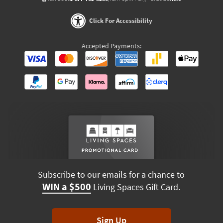
Click For Accessibility
Accepted Payments:
Subscribe to our emails for a chance to
WIN a $500
Living Spaces Gift Card.
Sign Up