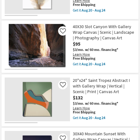
Learn How
|
This
Free Shipping
Scenic
item
Get it
Aug 20 - Aug 24
|
qualifies
Get
Made
for
the
in
Free
20X24
the
40X30 Slot Canyon With Gallery
Shipping
Taupe
USA
Flair
Wrap Canvas | Scenic | Landscape
Like
|
II
| Photography | Canvas Art
Photography
Floral
|
$95
Gallery
Canvas
Wrap
$3/mo.
w/ 60 mo. financing*
Art
Canvas
Learn How
|
|
This
Free Shipping
Horizontal
Vertical
item
Get it
Aug 20 - Aug 24
as
|
qualifies
Get
soon
Botanical
for
the
as
|
Free
40X30
Aug
Print
20"x24" Saint Tropez Abstract I
Shipping
Slot
20
|
Canyon
with Gallery Wrap | Vertical |
Like
-
Canvas
With
Aug
Scenic | Print | Canvas Art
Art
Gallery
24
$132
as
Wrap
soon
Canvas
$3/mo.
w/ 60 mo. financing*
as
|
Learn How
Aug
Scenic
This
Free Shipping
20
|
item
Get it
Aug 20 - Aug 24
-
Landscape
qualifies
Get
Aug
|
for
the
24
Photography
Free
20"x24"
|
30X40 Mountain Sunset With
Shipping
Saint
Canvas
Tropez
Gallery Wrap Canvas | Vertical |
Like