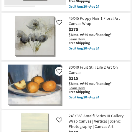
soon
This
Free Shipping
as
as
item
Get it
Aug 20 - Aug 24
soon
Aug
qualifies
Get
as
20
for
the
Aug
-
Free
30X40
45X45 Poppy Noir 1 Floral Art
20
Aug
Shipping
Cactus
Canvas Wrap
Like
-
24
Sunset
Aug
$175
With
24
Gallery
$4/mo.
w/ 60 mo. financing*
Wrap
Learn How
Canvas
This
Free Shipping
|
item
Get it
Aug 20 - Aug 24
Vertical
qualifies
Get
|
for
the
Scenic
Free
45X45
|
Shipping
Poppy
30X40 Fruit Still Life 2 Art On
Made
Noir
in
Canvas
1
Like
the
Floral
$115
USA
Art
$3/mo.
w/ 60 mo. financing*
|
Canvas
Learn How
Photography
Wrap
This
Free Shipping
|
as
item
Canvas
soon
Get it
Aug 20 - Aug 24
qualifies
Get
Art
as
for
the
as
Aug
Free
30X40
soon
20
Shipping
Fruit
as
-
24"X36" Amalfi Series III Gallery
Still
Aug
Aug
Wrap Canvas | Vertical | Scenic |
Life
20
Like
24
2
-
Photography | Canvas Art
Art
Aug