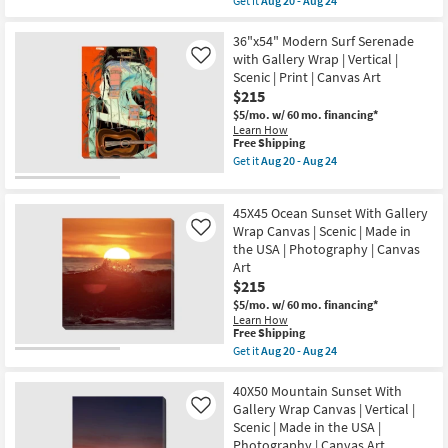
Get it
Aug 20 - Aug 24
in
qualifies
Get
the
for
the
USA
Free
40X50
36"x54" Modern Surf Serenade
|
Shipping
Sky
Canvas
with Gallery Wrap | Vertical |
Like
Sunset
Art
Scenic | Print | Canvas Art
With
|
$215
Gallery
Print
Wrap
|
$5/mo.
w/ 60 mo. financing*
Canvas
Abstract
Learn How
|
as
This
Free Shipping
Canvas
soon
item
Get it
Aug 20 - Aug 24
Art
as
qualifies
Get
|
Aug
for
the
Scenic
20
Free
36"x54"
|
45X45 Ocean Sunset With Gallery
-
Shipping
Modern
Photography
Aug
Surf
Wrap Canvas | Scenic | Made in
Like
|
24
Serenade
the USA | Photography | Canvas
Made
with
in
Art
Gallery
the
$215
Wrap
USA
|
$5/mo.
w/ 60 mo. financing*
|
Vertical
Learn How
Vertical
|
This
Free Shipping
as
Scenic
item
soon
Get it
Aug 20 - Aug 24
|
qualifies
Get
as
Print
for
the
Aug
|
Free
45X45
40X50 Mountain Sunset With
20
Canvas
Shipping
Ocean
-
Gallery Wrap Canvas | Vertical |
Like
Art
Sunset
Aug
as
Scenic | Made in the USA |
With
24
soon
Photography | Canvas Art
Gallery