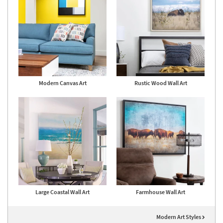
Modern Canvas Art
Rustic Wood Wall Art
Large Coastal Wall Art
Farmhouse Wall Art
Modern Art Styles