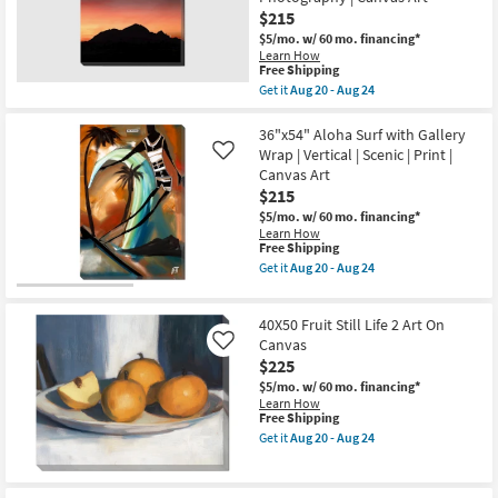
as
Wrap
$215
Aug
Canvas
20
$5/mo.
w/ 60 mo. financing*
|
-
Learn How
Scenic
Aug
This
Free Shipping
|
24
item
Get it
Aug 20 - Aug 24
Made
qualifies
Get
in
for
the
the
Free
40X50
36"x54" Aloha Surf with Gallery
USA
Shipping
Mountain
|
Wrap | Vertical | Scenic | Print |
Like
Sunset
Photography
Canvas Art
With
|
$215
Gallery
Canvas
Wrap
Art
$5/mo.
w/ 60 mo. financing*
Canvas
as
Learn How
|
soon
This
Free Shipping
Vertical
as
item
Get it
Aug 20 - Aug 24
|
Aug
qualifies
Get
Scenic
20
for
the
|
-
Free
36"x54"
Made
40X50 Fruit Still Life 2 Art On
Aug
Shipping
Aloha
in
24
Surf
Canvas
Like
the
with
$225
USA
Gallery
|
$5/mo.
w/ 60 mo. financing*
Wrap
Photography
Learn How
|
|
This
Free Shipping
Vertical
Canvas
item
|
Get it
Aug 20 - Aug 24
Art
qualifies
Get
Scenic
as
for
the
|
soon
Free
40X50
Print
as
Shipping