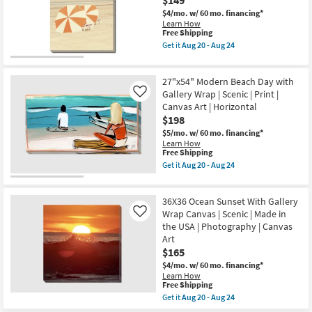
$149
On
24
Canvas
$4/mo.
w/ 60 mo. financing*
as
Learn How
This
soon
Free Shipping
item
as
Get it
Aug 20 - Aug 24
qualifies
Aug
Get
for
20
the
Free
-
24"X36"
27"x54" Modern Beach Day with
Shipping
Aug
Amalfi
24
Series
Gallery Wrap | Scenic | Print |
Like
III
Canvas Art | Horizontal
Gallery
$198
Wrap
Canvas
$5/mo.
w/ 60 mo. financing*
|
Learn How
Vertical
This
Free Shipping
|
item
Get it
Aug 20 - Aug 24
Scenic
qualifies
Get
|
for
the
Photography
Free
27"x54"
|
36X36 Ocean Sunset With Gallery
Shipping
Modern
Canvas
Beach
Wrap Canvas | Scenic | Made in
Like
Art
Day
the USA | Photography | Canvas
as
with
Art
soon
Gallery
as
$165
Wrap
Aug
|
$4/mo.
w/ 60 mo. financing*
20
Scenic
Learn How
-
|
This
Free Shipping
Aug
Print
item
24
Get it
Aug 20 - Aug 24
|
qualifies
Get
Canvas