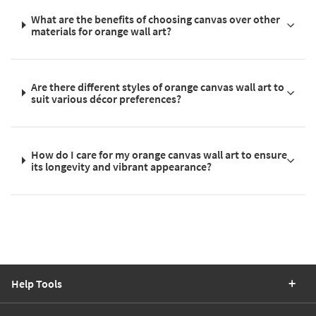
What are the benefits of choosing canvas over other
materials for orange wall art?
Are there different styles of orange canvas wall art to
suit various décor preferences?
How do I care for my orange canvas wall art to ensure
its longevity and vibrant appearance?
Help Tools