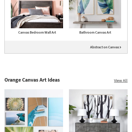
Canvas Bedroom Wall Art
Bathroom Canvas Art
Abstract on Canvas
Orange Canvas Art Ideas
View All