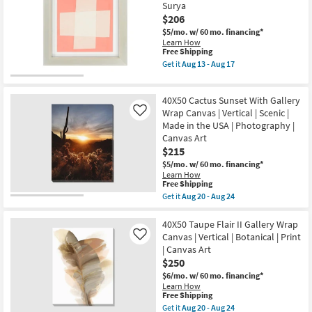
with
Surya
Vertical
Gallery
$206
as
Wrap
soon
|
$5/mo.
w/ 60 mo. financing*
as
Canvas
Learn How
Aug
Art
This
Free Shipping
20
|
item
Get it
Aug 13 - Aug 17
-
Scenic
qualifies
Get
Aug
|
for
the
24
Print
Free
Picture-
|
40X50 Cactus Sunset With Gallery
Shipping
Pullman
Vertical
III
Wrap Canvas | Vertical | Scenic |
Like
as
26X26
Made in the USA | Photography |
soon
|
Canvas Art
as
Abstract
Aug
$215
|
20
Canvas
$5/mo.
w/ 60 mo. financing*
-
Art
Learn How
Aug
|
This
Free Shipping
24
Print
item
Get it
Aug 20 - Aug 24
By
qualifies
Get
Surya
for
the
as
Free
40X50
40X50 Taupe Flair II Gallery Wrap
soon
Shipping
Cactus
Canvas | Vertical | Botanical | Print
Like
as
Sunset
Aug
| Canvas Art
With
13
$250
Gallery
-
Wrap
$6/mo.
w/ 60 mo. financing*
Aug
Canvas
Learn How
17
|
This
Free Shipping
Vertical
item
Get it
Aug 20 - Aug 24
|