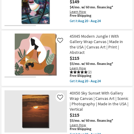
$149
as
With
soon
Gallery
$4/mo.
w/ 60 mo. financing*
as
Wrap
Learn How
Aug
Canvas
This
Free Shipping
20
|
item
Get it
Aug 20 - Aug 24
-
Canvas
qualifies
Get
Aug
Art
for
the
24
|
Free
24"x36"
Abstract
45X45 Modern Jungle I With
Shipping
Aloha
|
Dance
Gallery Wrap Canvas | Made in
Like
Print
with
the USA | Canvas Art | Print |
|
Gallery
Made
Abstract
Wrap
in
$215
|
the
Vertical
$5/mo.
w/ 60 mo. financing*
USA
|
Learn How
as
Scenic
(2)
soon
|
This
Free Shipping
as
Print
item
Aug
Get it
Aug 20 - Aug 24
|
qualifies
Get
20
Canvas
for
the
-
Art
Free
45X45
40X50 Sky Sunset With Gallery
Aug
as
Shipping
Modern
24
Wrap Canvas | Canvas Art | Scenic
Like
soon
Jungle
| Photography | Made in the USA |
as
I
Aug
Vertical
With
20
Gallery
$215
-
Wrap
Aug
$5/mo.
w/ 60 mo. financing*
Canvas
24
Learn How
|
This
Free Shipping
Made
item