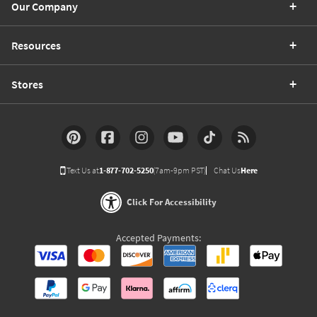
Our Company
Resources
Stores
Text Us at
1-877-702-5250
(7am-9pm PST)
Chat Us
Here
Click For Accessibility
Accepted Payments: