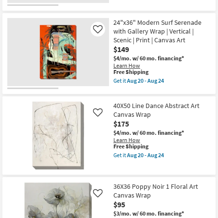
qualifies
Get
Scenic
for
the
|
Free
40X50
Made
24"x36" Modern Surf Serenade
Shipping
Taupe
in
Flair
with Gallery Wrap | Vertical |
Like
the
II
Scenic | Print | Canvas Art
USA
Gallery
|
$149
Wrap
Photography
Canvas
$4/mo.
w/ 60 mo. financing*
|
|
Learn How
Canvas
Vertical
This
Free Shipping
Art
|
item
Get it
Aug 20 - Aug 24
as
Botanical
qualifies
Get
soon
|
for
the
as
Print
Free
24"x36"
Aug
|
40X50 Line Dance Abstract Art
Shipping
Modern
20
Canvas
Surf
Canvas Wrap
Like
-
Art
Serenade
Aug
$175
as
with
24
soon
$4/mo.
w/ 60 mo. financing*
Gallery
as
Learn How
Wrap
Aug
This
Free Shipping
|
20
item
Vertical
Get it
Aug 20 - Aug 24
-
qualifies
Get
|
Aug
for
the
Scenic
24
Free
40X50
|
Shipping
Line
Print
36X36 Poppy Noir 1 Floral Art
Dance
|
Canvas Wrap
Abstract
Canvas
Like
Art
Art
$95
Canvas
as
$3/mo.
w/ 60 mo. financing*
Wrap
soon