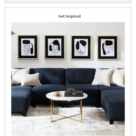
Get Inspired