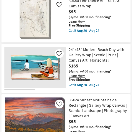
$79
30X40 Line Dance Abstract Art
key
Canvas Wrap
Like
Kids +
to
$95
look
Teens
$3/mo.
w/ 60 mo. financing*
at
Learn How
This
Free Shipping
our
Outdoor
item
Get it
Aug 20 - Aug 24
Trending
qualifies
Get
for
the
Searches.
Rugs
Free
30X40
Shipping
Line
24"x48" Modern Beach Day with
Dance
Decor
Gallery Wrap | Scenic | Print |
Abstract
Like
Art
Canvas Art | Horizontal
Canvas
Bedding
$165
Wrap
as
$4/mo.
w/ 60 mo. financing*
soon
Bathroom
Learn How
This
as
Free Shipping
item
Aug
Get it
Aug 20 - Aug 24
qualifies
Wall Art
20
Get
for
-
the
Free
Aug
24"x48"
Inspiration
36X24 Sunset Mountainside
Shipping
24
Modern
Beach
Rectangle | Gallery Wrap Canvas |
Like
Day
Scenic | Landscape | Photography
Clearance
with
| Canvas Art
Gallery
$95
Wrap
Bestsellers
|
$3/mo.
w/ 60 mo. financing*
Scenic
Learn How