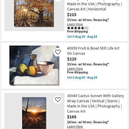
Canvas
I
Made in the USA | Photography |
Art
Gallery
Canvas Art | Horizontal
as
Wrap
soon
$215
Canvas
as
|
$5/mo.
w/ 60 mo. financing*
Aug
Vertical
Learn How
20
|
(1)
-
Botanical
This
Free Shipping
Aug
|
item
Get it
Aug 20 - Aug 24
24
Print
qualifies
Get
|
for
the
Canvas
Free
50X40
40X50 Fruit & Bowl Still Life Art
Art
Shipping
Fall
On Canvas
Like
as
Landscape
$225
soon
With
as
Gallery
$5/mo.
w/ 60 mo. financing*
Aug
Wrap
Learn How
20
Canvas
This
Free Shipping
-
|
item
Get it
Aug 20 - Aug 24
Aug
Scenic
qualifies
Get
24
|
for
the
Made
Free
40X50
in
Shipping
Fruit
30X40 Cactus Sunset With Gallery
the
&
USA
Wrap Canvas | Vertical | Scenic |
Bowl
Like
|
Still
Made in the USA | Photography |
Photography
Life
Canvas Art
|
Art
$165
Canvas
On
Art
Canvas
$4/mo.
w/ 60 mo. financing*
|
as
Learn How
Horizontal