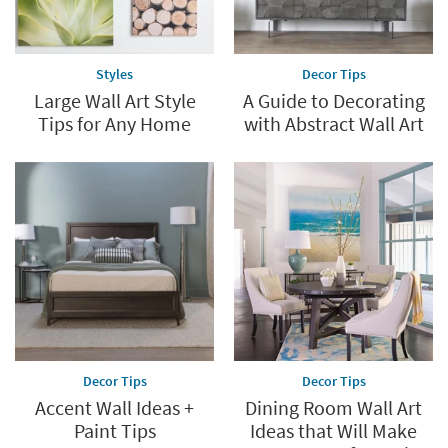
Styles
Decor Tips
Large Wall Art Style
A Guide to Decorating
Tips for Any Home
with Abstract Wall Art
Decor Tips
Decor Tips
Accent Wall Ideas +
Dining Room Wall Art
Paint Tips
Ideas that Will Make