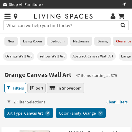
×
If
Shop All Furniture ›
Help
you
are
Stores
using
Stores
You
a
can
screen
search
0
reader
Liked
for
New
Living Room
Bedroom
Mattresses
Dining
Clearance
and
products
are
by
New
having
Orange Wall Art
Yellow Wall Art
Abstract Canvas Wall Art
Large
typing
problems
into
using
Living
this
Orange Canvas Wall Art
this
Room
47 items starting at $79
field.
website,
Or
please
Orange
Bedroom
Filters
Sort
In Showroom
you
call
Canvas
can
877-
Wall
Mattresses
use
2 Filter Selections
Clear Filters
266-
Art
the
7300
47
Dining
arrow
Art Type:
Canvas Art
Color Family:
Orange
for
items
key
assistance.
starting
Home
or
at
Office
tab