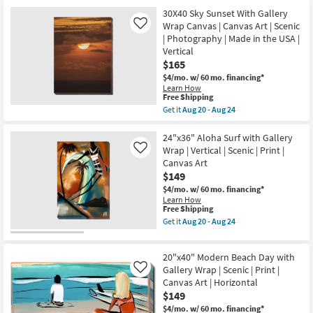
for
the
Art
Free
36X36
30X40 Sky Sunset With Gallery
|
Shipping
Ocean
Wrap Canvas | Canvas Art | Scenic
Like
Horizontal
Sunset
as
| Photography | Made in the USA |
With
soon
Vertical
Gallery
as
Wrap
$165
Aug
Canvas
20
$4/mo.
w/ 60 mo. financing*
|
-
Learn How
Scenic
Aug
This
Free Shipping
|
24
item
Get it
Aug 20 - Aug 24
Made
qualifies
Get
in
for
the
the
Free
30X40
24"x36" Aloha Surf with Gallery
USA
Shipping
Sky
|
Wrap | Vertical | Scenic | Print |
Like
Sunset
Photography
Canvas Art
With
|
$149
Gallery
Canvas
Wrap
Art
$4/mo.
w/ 60 mo. financing*
Canvas
as
Learn How
|
soon
This
Free Shipping
Canvas
as
item
Get it
Aug 20 - Aug 24
Art
Aug
qualifies
Get
|
20
for
the
Scenic
-
Free
24"x36"
|
20"x40" Modern Beach Day with
Aug
Shipping
Aloha
Photography
24
Surf
Gallery Wrap | Scenic | Print |
Like
|
with
Canvas Art | Horizontal
Made
Gallery
in
$149
Wrap
the
|
$4/mo.
w/ 60 mo. financing*