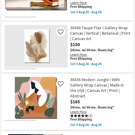
USA
Vertical
Learn How
|
|
This
Free Shipping
Vertical
Scenic
item
Get it
Aug 20 - Aug 24
as
|
qualifies
Get
soon
Print
for
the
as
|
Free
20"x40"
Aug
Canvas
30X40 Taupe Flair I Gallery Wrap
Shipping
Modern
20
Art
Beach
Canvas | Vertical | Botanical | Print
Like
-
as
Day
Aug
| Canvas Art
soon
with
24
$150
as
Gallery
Aug
Wrap
$4/mo.
w/ 60 mo. financing*
20
|
Learn How
-
Scenic
This
Free Shipping
Aug
|
item
Get it
Aug 20 - Aug 24
24
Print
qualifies
Get
|
for
the
Canvas
Free
30X40
Art
36X36 Modern Jungle I With
Shipping
Taupe
|
Flair
Gallery Wrap Canvas | Made in
Like
Horizontal
I
the USA | Canvas Art | Print |
as
Gallery
Abstract
soon
Wrap
as
$165
Canvas
Aug
|
$4/mo.
w/ 60 mo. financing*
20
Vertical
Learn How
-
|
(2)
Aug
Botanical
This
Free Shipping
24
|
item
Get it
Aug 20 - Aug 24
Print
qualifies
Get
|
for
the