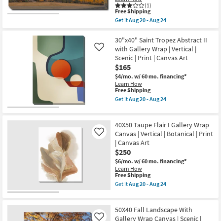
|
(1)
Shop by
Print
This
Free Shipping
|
Room
item
Get it
Aug 20 - Aug 24
Canvas
qualifies
Get
Art
for
the
|
Small
Free
36X24
30"x40" Saint Tropez Abstract II
Horizontal
Shipping
Sunset
Spaces
with Gallery Wrap | Vertical |
Like
as
Mountainside
Scenic | Print | Canvas Art
soon
Rectangle
as
$165
|
Contract
Aug
Gallery
$4/mo.
w/ 60 mo. financing*
20
Grade
Wrap
Learn How
-
Canvas
This
Free Shipping
Aug
|
item
24
Get it
Aug 20 - Aug 24
Trade
Scenic
qualifies
Get
|
Program
for
the
Landscape
Free
30"x40"
|
40X50 Taupe Flair I Gallery Wrap
Shipping
Saint
Photography
Catalogs
Tropez
Canvas | Vertical | Botanical | Print
Like
|
Abstract
| Canvas Art
Canvas
II
Art
$250
Shop by
with
as
Gallery
$6/mo.
w/ 60 mo. financing*
Style
soon
Wrap
Learn How
as
|
This
Free Shipping
Aug
Vertical
item
Get it
Aug 20 - Aug 24
20
|
qualifies
Get
-
Scenic
for
the
Aug
|
Free
40X50
24
Print
50X40 Fall Landscape With
Shipping
Taupe
|
Flair
Gallery Wrap Canvas | Scenic |
Like