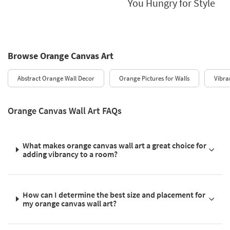
You Hungry for Style
Browse Orange Canvas Art
Abstract Orange Wall Decor
Orange Pictures for Walls
Vibra
Orange Canvas Wall Art FAQs
What makes orange canvas wall art a great choice for
adding vibrancy to a room?
How can I determine the best size and placement for
my orange canvas wall art?