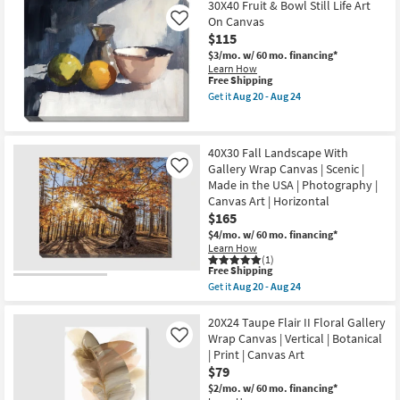
Canvas
Free
36X36
30X40 Fruit & Bowl Still Life Art
Art
Shipping
Modern
On Canvas
Like
as
Jungle
$115
soon
I
as
With
$3/mo.
w/ 60 mo. financing*
Aug
Gallery
Learn How
20
Wrap
This
Free Shipping
-
Canvas
item
Get it
Aug 20 - Aug 24
Aug
|
qualifies
Get
24
Made
for
the
in
Free
30X40
the
Shipping
Fruit
40X30 Fall Landscape With
USA
&
|
Gallery Wrap Canvas | Scenic |
Bowl
Like
Canvas
Still
Made in the USA | Photography |
Art
Life
Canvas Art | Horizontal
|
Art
$165
Print
On
|
Canvas
$4/mo.
w/ 60 mo. financing*
Abstract
as
Learn How
as
soon
(1)
soon
as
This
Free Shipping
as
Aug
item
Get it
Aug 20 - Aug 24
Aug
20
qualifies
Get
20
-
for
the
-
Aug
Free
40X30
20X24 Taupe Flair II Floral Gallery
Aug
24
Shipping
Fall
Wrap Canvas | Vertical | Botanical
Like
24
Landscape
| Print | Canvas Art
With
$79
Gallery
Wrap
$2/mo.
w/ 60 mo. financing*
Canvas