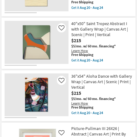
Aug
|
This
Free Shipping
20
Vertical
item
Get it
Aug 20 - Aug 24
-
|
qualifies
Get
Aug
Scenic
for
the
24
|
Free
36"X54"
Print
40"x50" Saint Tropez Abstract I
Shipping
Amalfi
|
Series
with Gallery Wrap | Canvas Art |
Like
Canvas
III
Scenic | Print | Vertical
Art
Gallery
$215
as
Wrap
soon
Canvas
$5/mo.
w/ 60 mo. financing*
as
|
Learn How
Aug
Canvas
This
Free Shipping
20
Art
item
Get it
Aug 20 - Aug 24
-
|
qualifies
Get
Aug
Scenic
for
the
24
|
Free
40"x50"
Photography
36"x54" Aloha Dance with Gallery
Shipping
Saint
|
Tropez
Wrap | Canvas Art | Scenic | Print |
Like
Vertical
Abstract
Vertical
as
I
$215
soon
with
as
Gallery
$5/mo.
w/ 60 mo. financing*
Aug
Wrap
Learn How
20
|
This
Free Shipping
-
Canvas
item
Get it
Aug 20 - Aug 24
Aug
Art
qualifies
Get
24
|
for
the
Scenic
Free
36"x54"
|
Picture-Pullman III 26X26 |
Shipping
Aloha
Print
Dance
Abstract | Canvas Art | Print By
Like
|