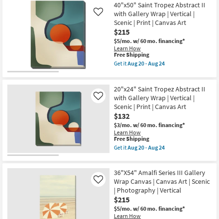
Fruit
|
Aug
40"x50" Saint Tropez Abstract II
Still
Canvas
20
with Gallery Wrap | Vertical |
Life
Art
Like
-
2
as
Scenic | Print | Canvas Art
Aug
Art
soon
$215
24
On
as
Canvas
Aug
$5/mo.
w/ 60 mo. financing*
as
20
Learn How
This
soon
-
Free Shipping
item
as
Aug
Get it
Aug 20 - Aug 24
qualifies
Aug
24
Get
for
20
the
Free
-
40"x50"
20"x24" Saint Tropez Abstract II
Shipping
Aug
Saint
24
Tropez
with Gallery Wrap | Vertical |
Like
Abstract
Scenic | Print | Canvas Art
II
$132
with
Gallery
$3/mo.
w/ 60 mo. financing*
Wrap
Learn How
|
This
Free Shipping
Vertical
item
Get it
Aug 20 - Aug 24
|
qualifies
Get
Scenic
for
the
|
Free
20"x24"
Print
36"X54" Amalfi Series III Gallery
Shipping
Saint
|
Tropez
Wrap Canvas | Canvas Art | Scenic
Like
Canvas
Abstract
| Photography | Vertical
Art
II
$215
as
with
soon
Gallery
$5/mo.
w/ 60 mo. financing*
as
Wrap
Learn How