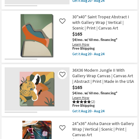
Get it
Aug 20 - Aug 24
as
Canvas
qualifies
Get
soon
Art
for
the
as
|
Free
30X40
Aug
Abstract
30"x40" Saint Tropez Abstract I
Shipping
Taupe
20
|
Flair
with Gallery Wrap | Vertical |
Like
-
Print
II
Aug
Scenic | Print | Canvas Art
|
Gallery
24
Made
$165
Wrap
in
Canvas
$4/mo.
w/ 60 mo. financing*
the
|
Learn How
USA
Vertical
This
Free Shipping
as
|
item
Get it
Aug 20 - Aug 24
soon
Botanical
qualifies
Get
as
|
for
the
Aug
Print
Free
30"x40"
20
|
36X36 Modern Jungle II With
Shipping
Saint
-
Canvas
Tropez
Gallery Wrap Canvas | Canvas Art
Like
Aug
Art
Abstract
24
| Abstract | Print | Made in the USA
as
I
$165
soon
with
as
Gallery
$4/mo.
w/ 60 mo. financing*
Aug
Wrap
Learn How
20
|
(2)
-
This
Vertical
Free Shipping
Aug
item
|
Get it
Aug 20 - Aug 24
24
qualifies
Scenic
Get
for
|
the
Free
Print
36X36
24"x36" Aloha Dance with Gallery
Shipping
|
Modern
Wrap | Vertical | Scenic | Print |
Like
Canvas
Jungle
Canvas Art
Art
II