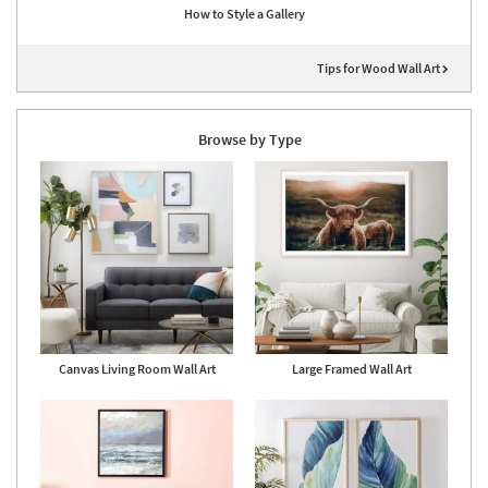
How to Style a Gallery
Tips for Wood Wall Art
Browse by Type
Canvas Living Room Wall Art
Large Framed Wall Art