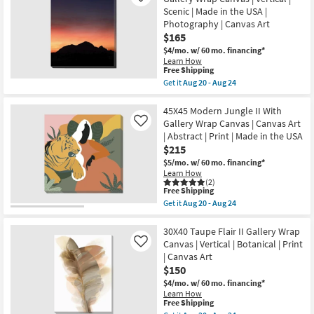
Art
Abstract
Scenic | Made in the USA |
as
I
Photography | Canvas Art
soon
with
as
$165
Gallery
Aug
Wrap
$4/mo.
w/ 60 mo. financing*
20
|
Learn How
-
Vertical
This
Free Shipping
Aug
|
item
24
Get it
Aug 20 - Aug 24
Scenic
qualifies
Get
|
for
the
Print
Free
30X40
45X45 Modern Jungle II With
|
Shipping
Mountain
Gallery Wrap Canvas | Canvas Art
Like
Canvas
Sunset
Art
| Abstract | Print | Made in the USA
With
as
$215
Gallery
soon
Wrap
$5/mo.
w/ 60 mo. financing*
as
Canvas
Learn How
Aug
|
(2)
20
Vertical
This
Free Shipping
-
|
item
Aug
Get it
Aug 20 - Aug 24
Scenic
qualifies
Get
24
|
for
the
Made
Free
45X45
30X40 Taupe Flair II Gallery Wrap
in
Shipping
Modern
Canvas | Vertical | Botanical | Print
Like
the
Jungle
| Canvas Art
USA
II
|
$150
With
Photography
Gallery
$4/mo.
w/ 60 mo. financing*
|
Wrap
Learn How
Canvas
Canvas
This
Free Shipping
Art
|
item