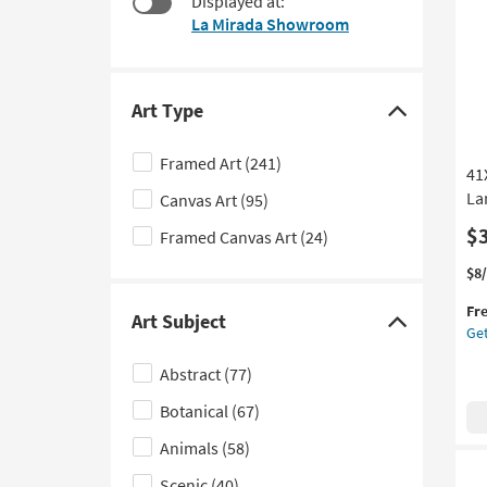
Displayed at:
$43
to
La Mirada Showroom
look
at
our
Trending
Art Type
Click
Searches.
here
Framed Art
(241)
41
to
La
Canvas Art
(95)
hide
the
$
Framed Canvas Art
(24)
Art
Thi
Ge
$8
Type
it
the
filter
Fr
qua
41
Art Subject
Click
Get
options
for
Mo
here
Fre
Mo
Abstract
(77)
Shi
La
to
Art
Botanical
(67)
hide
W/
the
Min
Animals
(58)
Art
Fr
Scenic
(40)