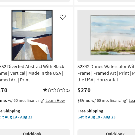
lery
With
ap
Black
nvas
Frame
|
Like
anical
Vertical
|
de
Made
in
the
A
USA
|
X52 Diverted Abstract With Black
52X42 Dunes Watercolor With
nt
Framed
Art
ame | Vertical | Made in the USA |
Frame | Framed Art | Print | 
nvas
|
amed Art | Print
the USA | Horizontal
Print
270
$270
|
(1)
on
Figurative
s
t
This
Get
/mo.
w/ 60 mo. financing*
Learn How
$6/mo.
w/ 60 mo. financing*
Le
as
em
item
the
g
soon
ee Shipping
Free Shipping
lifies
X52
qualifies
52X42
as
 it
Aug 19 - Aug 23
Get it
Aug 19 - Aug 23
erted
for
Dunes
Aug
e
tract
Free
Watercolor
g
19
pping
th
Shipping
With
-
Quicklook
Quicklook