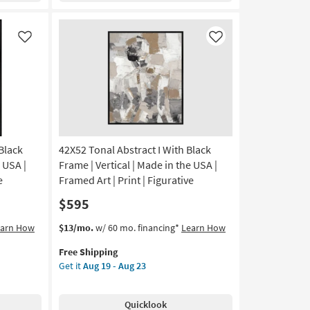
Frame
|
Scenic
Like
Like
|
Print
|
Framed
Canvas
Art
|
Horizontal
 Black
42X52 Tonal Abstract I With Black
as
 USA |
Frame | Vertical | Made in the USA |
soon
e
Framed Art | Print | Figurative
as
$595
Aug
19
This
Get
earn How
$13/mo.
w/ 60 mo. financing*
Learn How
-
item
the
Aug
Free Shipping
qualifies
42X52
23
Get it
Aug 19 - Aug 23
for
Tonal
Free
Abstract
Shipping
I
Quicklook