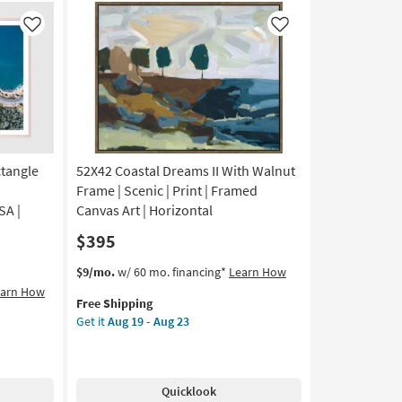
Framed
Canvas
Like
Like
Art
|
Scenic
|
Photography
|
Landscape
as
ctangle
52X42 Coastal Dreams II With Walnut
soon
Frame | Scenic | Print | Framed
as
SA |
Canvas Art | Horizontal
Aug
$395
19
-
This
Get
$9/mo.
w/ 60 mo. financing*
Learn How
Aug
item
the
earn How
23
Free Shipping
qualifies
52X42
Get it
Aug 19 - Aug 23
for
Coastal
Free
Dreams
Shipping
II
With
Quicklook
Walnut