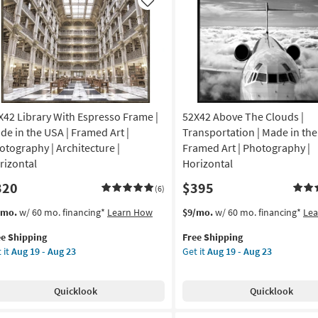
USA
Like
on
|
Animals
g
|
Photography
|
g
Framed
Canvas
X42 Library With Espresso Frame |
52X42 Above The Clouds |
Art
|
de in the USA | Framed Art |
Transportation | Made in the
Horizontal
otography | Architecture |
Framed Art | Photography |
as
rizontal
Horizontal
soon
320
$395
as
(6)
Aug
s
t
This
Get
/mo.
w/ 60 mo. financing*
Learn How
$9/mo.
w/ 60 mo. financing*
Le
19
em
item
the
-
ee Shipping
Free Shipping
lifies
X42
qualifies
52X42
Aug
 it
Aug 19 - Aug 23
Get it
Aug 19 - Aug 23
rary
for
Above
23
e
th
Free
The
pping
resso
Shipping
Clouds
Quicklook
Quicklook
ame
|
Transportation