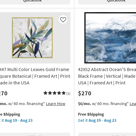
rden
Gallery
th
Wrap
ld
Canvas
ampagne
|
Like
ame
Canvas
Art
amed
|
Fashion
|
anical
Print
|
X47 Multi Color Leaves Gold Frame
42X52 Abstract Ocean'S Brea
nt
Made
in
Square Botanical | Framed Art | Print
Black Frame | Vertical | Made
de
the
Made in the USA
USA | Framed Art | Print
USA
270
$270
as
(1)
A
soon
s
t
This
Get
/mo.
w/ 60 mo. financing*
Learn How
$6/mo.
w/ 60 mo. financing*
Le
as
em
item
the
on
Aug
ee Shipping
Free Shipping
lifies
X47
qualifies
42X52
19
 it
Aug 19 - Aug 23
Get it
Aug 19 - Aug 23
ti
for
Abstract
g
-
e
or
Free
Ocean'S
Aug
pping
aves
Shipping
Breath
23