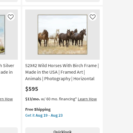
With
Black
Frame
|
Like
Like
Vertical
|
Made
in
the
USA
|
 Silver
52X42 Wild Horses With Birch Frame |
Framed
Art
Made in
Made in the USA | Framed Art |
|
Animals | Photography | Horizontal
Print
$595
|
Figurative
This
Get
arn How
$13/mo.
w/ 60 mo. financing*
Learn How
as
item
the
soon
Free Shipping
qualifies
52X42
as
Get it
Aug 19 - Aug 23
for
Wild
Aug
Free
Horses
19
Shipping
With
-
Quicklook