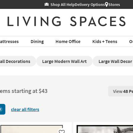
Help
Delivery Options
Stores
attresses
Dining
Home Office
Kids + Teens
O
all Decorations
Large Modern Wall Art
Large Wall Decor
tems starting at $43
View
48 P
View 48 P
clear all filters