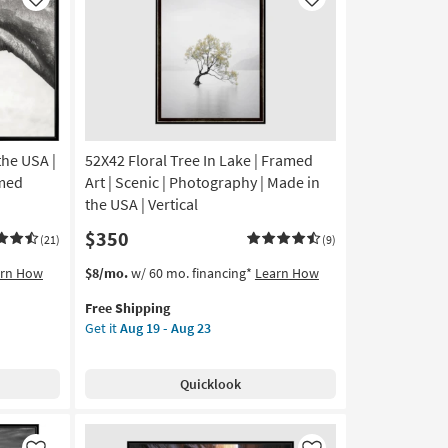
Like
Like
the USA |
52X42 Floral Tree In Lake | Framed
amed
Art | Scenic | Photography | Made in
the USA | Vertical
$350
(21)
(9)
This
Get
arn How
$8/mo.
w/ 60 mo. financing*
Learn How
item
the
Free Shipping
qualifies
52X42
Get it
Aug 19 - Aug 23
for
Floral
Free
Tree
Shipping
In
Quicklook
Lake
|
Framed