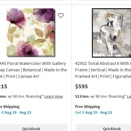
ame
60X40
|
nic
Framed
Like
Art
nt
|
Photography
amed
|
nvas
Made
in
the
izontal
X45 Floral Watercolor With Gallery
42X52 Tonal Abstract II With
USA
|
ap Canvas | Botanical | Made in the
Frame | Vertical | Made in the
on
Horizontal
 | Print | Canvas Art
Framed Art | Print | Figurativ
as
215
$595
g
soon
as
s
t
This
Get
/mo.
w/ 60 mo. financing*
Learn How
$13/mo.
w/ 60 mo. financing*
L
Aug
em
item
the
g
16
ee Shipping
Free Shipping
lifies
X45
qualifies
42X52
-
 it
Aug 19 - Aug 23
Get it
Aug 19 - Aug 23
ral
for
Tonal
Aug
e
ercolor
Free
Abstract
20
pping
th
Shipping
II
Quicklook
Quicklook