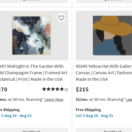
ck
Silver
Aug
ame
Frame
23
|
tical
Framed
Like
Art
de
|
Print
|
A
Made
in
amed
the
X47 Midnight In The Garden With
45X45 Yellow Hat With Galle
USA
|
ld Champagne Frame | Framed Art
Canvas | Canvas Art | Fashion 
nt
Horizontal
otanical | Print | Made in the USA
Made in the USA
as
270
$215
on
soon
(3)
as
s
t
This
Get
/mo.
w/ 60 mo. financing*
Learn How
$5/mo.
w/ 60 mo. financing*
Le
g
Aug
em
item
the
19
ee Shipping
Free Shipping
lifies
X47
qualifies
45X45
-
 it
Aug 19 - Aug 23
Get it
Aug 19 - Aug 23
night
for
Yellow
g
Aug
e
Free
Hat
23
pping
e
Shipping
With
Quicklook
Quicklook