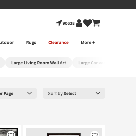
90638
utdoor
Rugs
Clearance
More +
Large Living Room Wall Art
Large Canvas Artwork
er Page
Sort by
Select
roducts Per Page. Click here to change the number of products disp