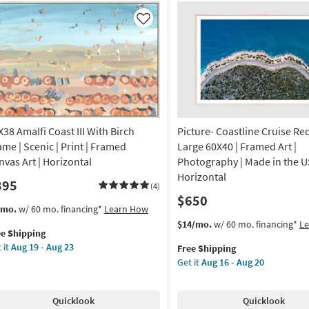
de
|
Made
Like
in
A
the
USA
amed
|
Framed
Art
otography
|
X38 Amalfi Coast III With Birch
Picture- Coastline Cruise Re
Photography
hitecture
|
ame | Scenic | Print | Framed
Large 60X40 | Framed Art |
Horizontal
nvas Art | Horizontal
Photography | Made in the U
izontal
as
Horizontal
395
soon
(4)
$650
on
as
s
t
/mo.
w/ 60 mo. financing*
Learn How
Aug
em
This
Get
$14/mo.
w/ 60 mo. financing*
L
g
19
ee Shipping
lifies
X38
item
the
-
 it
Aug 19 - Aug 23
Free Shipping
lfi
qualifies
Picture-
Aug
Get it
Aug 16 - Aug 20
e
ast
for
Coastline
g
23
pping
Free
Cruise
th
Shipping
Rectangle
Quicklook
Quicklook
ch
Large