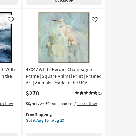
Large
23
Grey
Frame
|
Like
Like
Framed
Canvas
Art
|
Scenic
|
Print
th With
47X47 White Heron | Champagne
|
Vertical
 in the
Frame | Square Animal Print | Framed
as
Art | Animals | Made in the USA
soon
$270
as
(2)
Aug
This
Get
arn How
$6/mo.
w/ 60 mo. financing*
Learn How
19
item
the
-
Free Shipping
qualifies
47X47
Aug
Get it
Aug 19 - Aug 23
for
White
23
Free
Heron
Shipping
|