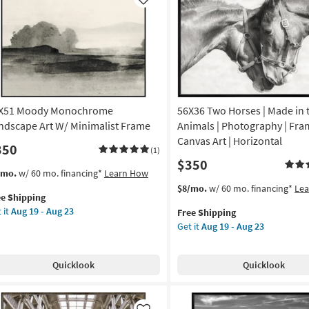
Like
X51 Moody Monochrome
56X36 Two Horses | Made in 
ndscape Art W/ Minimalist Frame
Animals | Photography | Fr
Canvas Art | Horizontal
350
(1)
$350
s
t
/mo.
w/ 60 mo. financing*
Learn How
em
This
Get
$8/mo.
w/ 60 mo. financing*
Le
ee Shipping
lifies
X51
item
the
 it
Aug 19 - Aug 23
Free Shipping
ody
qualifies
56X36
Get it
Aug 19 - Aug 23
e
nochrome
for
Two
pping
ndscape
Free
Horses
Shipping
|
Quicklook
Quicklook
Made
imalist
in
ame
the