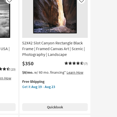
Art
Like
Like
|
Scenic
|
Photography
|
Made
in
52X42 Slot Canyon Rectangle Black
the
USA
 USA |
Frame | Framed Canvas Art | Scenic |
|
Photography | Landscape
Vertical
$350
as
(7)
soon
(23)
This
Get
$8/mo.
w/ 60 mo. financing*
Learn How
as
item
the
arn How
Aug
Free Shipping
qualifies
52X42
19
Get it
Aug 19 - Aug 23
for
Slot
-
Free
Canyon
Aug
Shipping
Rectangle
23
Black
Quicklook
Frame
|