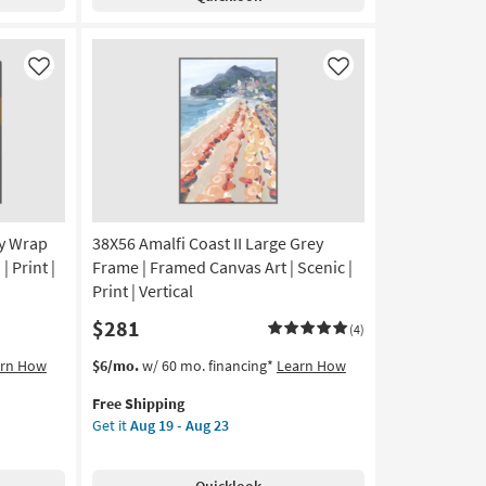
Birch
Aug
Frame
23
|
Made
Like
Like
in
the
USA
|
Framed
Art
|
ry Wrap
38X56 Amalfi Coast II Large Grey
Animals
|
| Print |
Frame | Framed Canvas Art | Scenic |
Photography
Print | Vertical
|
$281
Horizontal
(4)
as
This
Get
arn How
$6/mo.
w/ 60 mo. financing*
Learn How
soon
item
the
as
Free Shipping
qualifies
38X56
Aug
Get it
Aug 19 - Aug 23
for
Amalfi
19
Free
Coast
-
Shipping
II
Aug
Quicklook