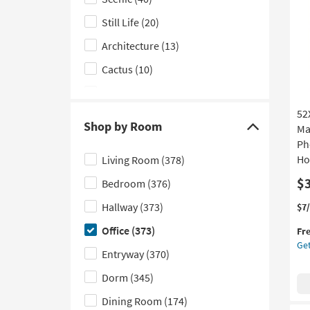
as
Subject
so
Still Life
(20)
filter
as
options
Au
Architecture
(13)
19
Cactus
(10)
-
Au
Fashion
(7)
23
52
Places
(5)
Shop by Room
Ma
Click
Figurative
(4)
Ph
here
Ho
Living Room
(378)
Cityscape
(3)
to
$
Bedroom
(376)
hide
Hobbies
(3)
the
Hallway
(373)
Thi
Ge
$7
Motivational
(3)
Shop
it
the
Office
(373)
Fr
Transportation
(2)
qua
52
by
Get
for
Lib
Entryway
(370)
Room
Food
(1)
Fre
Wi
filter
Shi
Esp
Dorm
(345)
Maps
(1)
options
Fr
Dining Room
(174)
|
People
(1)