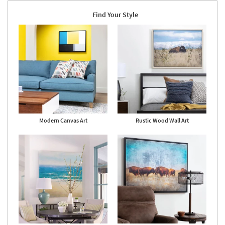
Shop by
Find Your Style
Room
Small
Spaces
Contract
Grade
Trade
Program
Modern Canvas Art
Rustic Wood Wall Art
Catalogs
Shop by
Style