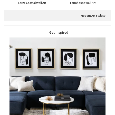
Large Coastal Wall Art
Farmhouse Wall Art
Modern Art Styles
Get Inspired