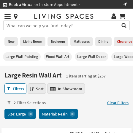
×
If
›
Shop All Furniture ›
Help
you
are
Stores
using
Stores
You
a
can
screen
search
0
reader
Liked
for
New
Living Room
Bedroom
Mattresses
Dining
Clearance
and
products
are
by
New
having
Large Wall Painting
Wood Wall Art
Large Wall Decor
Large Wood
typing
problems
into
using
Living
this
Large Resin Wall Art
this
Room
1 item starting at $257
field.
website,
Or
please
Large
Bedroom
Filters
Sort
In Showroom
you
call
Resin
can
877-
Wall
Mattresses
use
2 Filter Selections
Clear Filters
266-
Art
the
7300
1
Dining
arrow
Size:
Large
Material:
Resin
for
item
key
assistance.
starting
Home
or
at
Office
tab