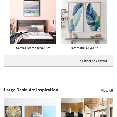
Canvas Bedroom Wall Art
Bathroom Canvas Art
Abstract on Canvas
Large Resin Art Inspiration
View All