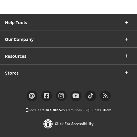
Help Tools
Our Company
Resources
Stores
Text Us at
1-877-702-5250
(7am-9pm PST)
Chat Us
Here
Click For Accessibility