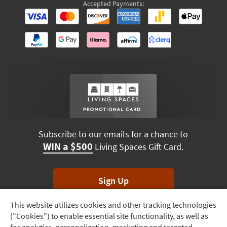
Accepted Payments:
Subscribe to our emails for a chance to
WIN a $500
Living Spaces Gift Card.
Sign Up
This website utilizes cookies and other tracking technologies
Track
*Unsubscribe anytime. Winners drawn monthly.
("Cookies") to enable essential site functionality, as well as
Order