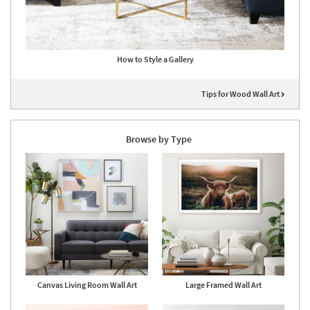
How to Style a Gallery
Tips for Wood Wall Art
Browse by Type
Canvas Living Room Wall Art
Large Framed Wall Art