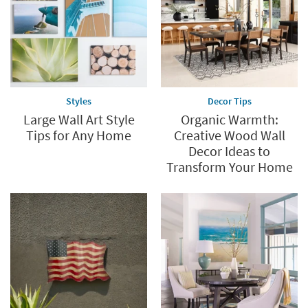
Styles
Decor Tips
Large Wall Art Style
Organic Warmth:
Tips for Any Home
Creative Wood Wall
Decor Ideas to
Transform Your Home