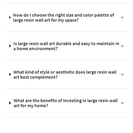
How do I choose the right size and color palette of
large resin wall art for my space?
Is large resin wall art durable and easy to maintain in
a home environment?
What kind of style or aesthetic does large resin wall
art best complement?
What are the benefits of investing in large resin wall
art for my home?