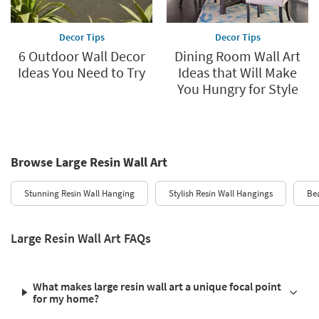
Decor Tips
Decor Tips
6 Outdoor Wall Decor
Dining Room Wall Art
Ideas You Need to Try
Ideas that Will Make
You Hungry for Style
Browse Large Resin Wall Art
Stunning Resin Wall Hanging
Stylish Resin Wall Hangings
Bea
Large Resin Wall Art FAQs
What makes large resin wall art a unique focal point
for my home?