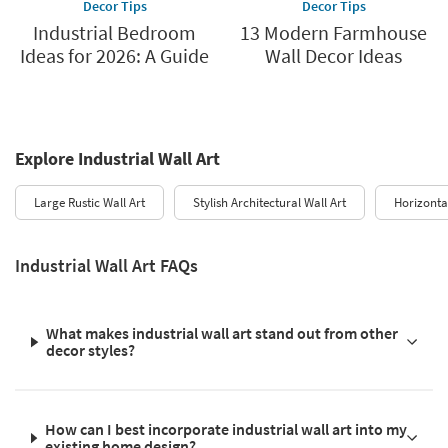
Decor Tips
Decor Tips
Industrial Bedroom
13 Modern Farmhouse
Ideas for 2026: A Guide
Wall Decor Ideas
Explore Industrial Wall Art
Large Rustic Wall Art
Stylish Architectural Wall Art
Horizontal
Industrial Wall Art FAQs
What makes industrial wall art stand out from other
decor styles?
How can I best incorporate industrial wall art into my
existing home design?