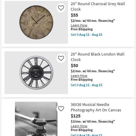
Shipping
Guitar
22
20" Round Charcoal Grey Wall
Bridge
Clock
Pins
Like
Photography
$55
Art
$2/mo.
w/ 60 mo. financing*
On
Learn How
Canvas
This
Free Shipping
as
item
soon
Get it
Aug 11 - Aug 15
qualifies
Get
as
for
the
Aug
Free
20"
18
Shipping
Round
-
20" Round Black London Wall
Charcoal
Aug
Clock
Grey
Like
22
Wall
$50
Clock
$2/mo.
w/ 60 mo. financing*
as
Learn How
soon
This
Free Shipping
as
item
Aug
Get it
Aug 11 - Aug 15
qualifies
Get
11
for
the
-
Free
20"
Aug
Shipping
Round
15
36X36 Musical Needle
Black
Photography Art On Canvas
London
Like
Wall
$125
Clock
$3/mo.
w/ 60 mo. financing*
as
Learn How
soon
This
Free Shipping
as
item
Aug
Get it
Aug 18 - Aug 22