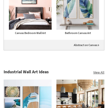
Canvas Bedroom Wall Art
Bathroom Canvas Art
Abstract on Canvas
Industrial Wall Art Ideas
View All