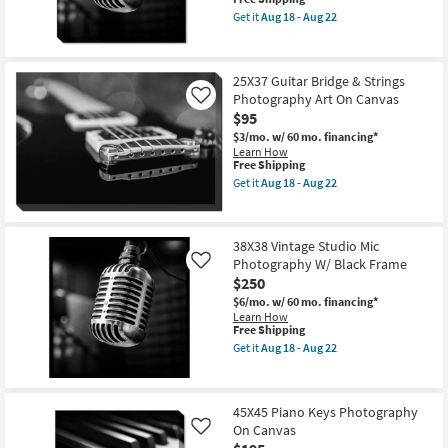
soon
item
as
Get it
Aug 18 - Aug 22
qualifies
Get
Aug
for
the
18
Free
36X36
-
Shipping
Vintage
Aug
25X37 Guitar Bridge & Strings
Studio
22
Photography Art On Canvas
Mic
Like
Photography
$95
On
$3/mo.
w/ 60 mo. financing*
Canvas
Learn How
as
This
Free Shipping
soon
item
as
Get it
Aug 18 - Aug 22
qualifies
Get
Aug
for
the
18
Free
25X37
-
Shipping
Guitar
Aug
38X38 Vintage Studio Mic
Bridge
22
Photography W/ Black Frame
&
Like
Strings
$250
Photography
$6/mo.
w/ 60 mo. financing*
Art
Learn How
On
This
Free Shipping
Canvas
item
as
Get it
Aug 18 - Aug 22
qualifies
Get
soon
for
the
as
Free
38X38
Aug
Shipping
Vintage
18
45X45 Piano Keys Photography
Studio
-
On Canvas
Mic
Like
Aug
Photography
22