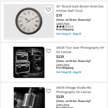
22
30" Round Dark Brown Hotel Des
Artistes Wall Clock
Like
$75
$2/mo.
w/ 60 mo. financing*
Learn How
(2)
This
Free Shipping
item
Get it
Aug 11 - Aug 15
qualifies
Get
for
the
Free
30"
Shipping
Round
36X36 Tour Gear Photography Art
Dark
On Canvas
Like
Brown
$125
Hotel
Des
$3/mo.
w/ 60 mo. financing*
Artistes
Learn How
Wall
This
Free Shipping
Clock
item
Get it
Aug 18 - Aug 22
as
qualifies
Get
soon
for
the
as
Free
36X36
Aug
Shipping
Tour
11
36X36 Vintage Studio Mic
Gear
-
Photography On Canvas
Photography
Like
Aug
Art
$125
15
On
$3/mo.
w/ 60 mo. financing*
Canvas
Learn How
as
This
Free Shipping