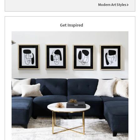
Modern Art Styles
Get Inspired