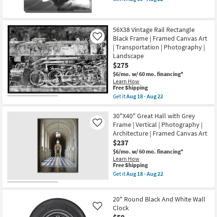
qualifies
Get
11
for
the
-
Free
36X36
Aug
Shipping
Musical
15
56X38 Vintage Rail Rectangle
Needle
Black Frame | Framed Canvas Art
Photography
Like
Art
| Transportation | Photography |
On
Landscape
Canvas
$275
as
soon
$6/mo.
w/ 60 mo. financing*
as
Learn How
Aug
This
Free Shipping
18
item
Get it
Aug 18 - Aug 22
-
qualifies
Get
Aug
for
the
22
Free
56X38
30"X40" Great Hall with Grey
Shipping
Vintage
Frame | Vertical | Photography |
Like
Rail
Architecture | Framed Canvas Art
Rectangle
$237
Black
Frame
$6/mo.
w/ 60 mo. financing*
|
Learn How
Framed
This
Free Shipping
Canvas
item
Get it
Aug 18 - Aug 22
Art
qualifies
Get
|
for
the
Transportation
Free
30"X40"
|
20" Round Black And White Wall
Shipping
Great
Photography
Hall
Clock
Like
|
with