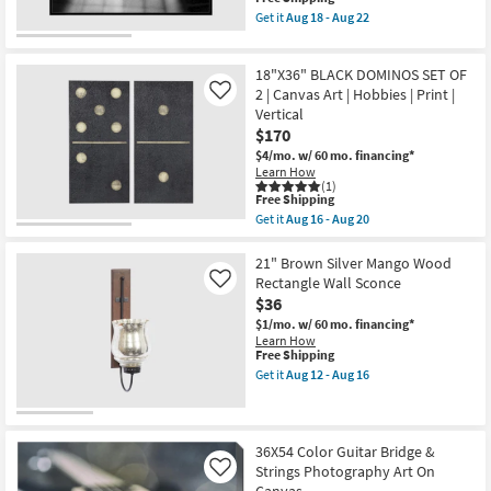
item
Aug
Get it
Aug 18 - Aug 22
qualifies
18
Get
for
-
the
Free
Aug
30"X40"
18"X36" BLACK DOMINOS SET OF
Shipping
22
Guitar
Strings
2 | Canvas Art | Hobbies | Print |
Like
with
Vertical
Black
$170
Frame
|
$4/mo.
w/ 60 mo. financing*
Hobbies
Learn How
|
(1)
This
Print
Free Shipping
item
|
Get it
Aug 16 - Aug 20
qualifies
Framed
Get
for
Canvas
the
Free
Art
18"X36"
21" Brown Silver Mango Wood
Shipping
|
BLACK
Rectangle Wall Sconce
Like
Horizontal
DOMINOS
$36
as
SET
soon
OF
$1/mo.
w/ 60 mo. financing*
as
2
Learn How
Aug
|
This
Free Shipping
18
Canvas
item
Get it
Aug 12 - Aug 16
-
Art
qualifies
Get
Aug
|
for
the
22
Hobbies
Free
21"
|
Shipping
Brown
Print
Silver
36X54 Color Guitar Bridge &
|
Mango
Strings Photography Art On
Like
Vertical
Wood
Canvas