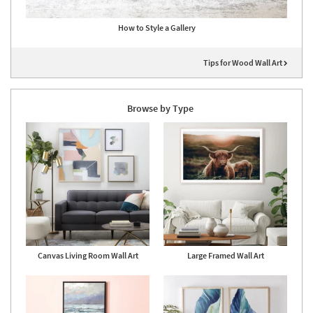
How to Style a Gallery
Tips for Wood Wall Art
Browse by Type
Canvas Living Room Wall Art
Large Framed Wall Art