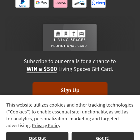
Subscribe to our emails for a chance to
WIN a $500
Living Spaces Gift Card.
Sign Up
This website utilizes cookies and other tracking technologies
Track
*Unsubscribe anytime. Winners drawn monthly.
("Cookies") to enable essential site functionality, as well as
Order
for analytics, personalization, marketing and targeted
advertising.
Privacy Policy
Delivery
Options
Terms & Conditions
Terms of Use
Privacy Policy
Opt Out
Got It!