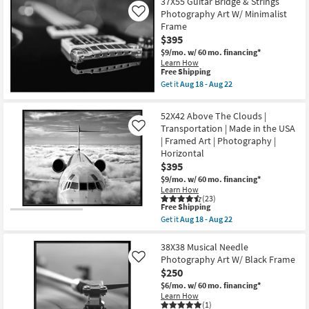
37X55 Guitar Bridge & Strings
key
Photography Art W/ Minimalist
Like
Kids +
to
Frame
look
Teens
$395
at
$9/mo.
w/ 60 mo. financing*
our
Learn How
Outdoor
This
Free Shipping
Trending
item
Get it
Aug 18 - Aug 22
Searches.
qualifies
Rugs
Get
for
the
Free
37X55
52X42 Above The Clouds |
Shipping
Decor
Guitar
Transportation | Made in the USA
Like
Bridge
| Framed Art | Photography |
&
Bedding
Strings
Horizontal
Photography
$395
Art
Bathroom
W/
$9/mo.
w/ 60 mo. financing*
Minimalist
Learn How
Frame
(23)
Wall Art
This
Free Shipping
as
item
soon
Get it
Aug 18 - Aug 22
qualifies
Get
as
Inspiration
for
the
Aug
Free
52X42
38X38 Musical Needle
18
Shipping
Above
-
Photography Art W/ Black Frame
Like
Clearance
The
Aug
$250
Clouds
22
|
$6/mo.
w/ 60 mo. financing*
Bestsellers
Transportation
Learn How
|
(1)