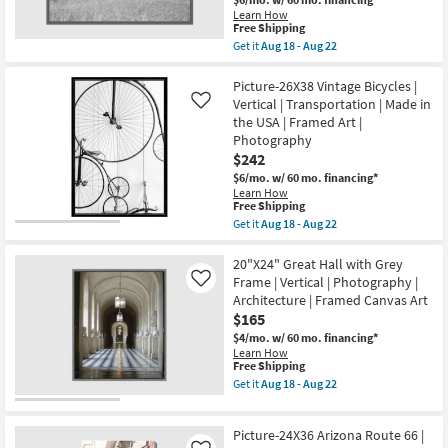
Art
Learn How
|
This
Free Shipping
Architecture
item
Get it
Aug 18 - Aug 22
|
qualifies
Get
Photography
for
the
|
Free
44X34
Picture-26X38 Vintage Bicycles |
Vertical
Shipping
Struck
Vertical | Transportation | Made in
Like
as
Gold
soon
the USA | Framed Art |
Rectangle
as
Photography
Grey
Aug
Frame
$242
18
|
-
$6/mo.
w/ 60 mo. financing*
Scenic
Aug
Learn How
|
22
This
Free Shipping
Made
item
Get it
Aug 18 - Aug 22
in
qualifies
Get
the
for
the
USA
Free
Picture-
20"X24" Great Hall with Grey
|
Shipping
26X38
Framed
Frame | Vertical | Photography |
Like
Vintage
Art
Architecture | Framed Canvas Art
Bicycles
|
$165
|
Photography
Vertical
|
$4/mo.
w/ 60 mo. financing*
|
Horizontal
Learn How
Transportation
as
This
Free Shipping
|
soon
item
Get it
Aug 18 - Aug 22
Made
as
qualifies
Get
in
Aug
for
the
the
18
Free
20"X24"
USA
Picture-24X36 Arizona Route 66 |
-
Shipping
Great
|