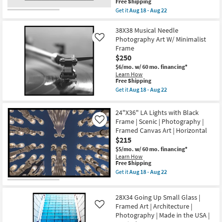
This
Free Shipping
soon
|
item
as
Get it
Aug 18 - Aug 22
Places
qualifies
Get
Aug
|
for
the
18
Photography
Free
54X44
38X38 Musical Needle
-
|
Shipping
Struck
Aug
Canvas
Photography Art W/ Minimalist
Like
Gold
22
Art
Frame
With
|
$250
Grey
Horizontal
Frame
as
$6/mo.
w/ 60 mo. financing*
|
soon
Learn How
Scenic
as
This
Free Shipping
|
Aug
item
Get it
Aug 18 - Aug 22
Made
18
qualifies
Get
in
-
for
the
the
Aug
Free
38X38
24"X36" LA Lights with Black
USA
22
Shipping
Musical
|
Frame | Scenic | Photography |
Like
Needle
Framed
Framed Canvas Art | Horizontal
Photography
Art
Art
$215
|
W/
Photography
$5/mo.
w/ 60 mo. financing*
Minimalist
|
Learn How
Frame
Horizontal
This
Free Shipping
as
as
item
soon
Get it
Aug 18 - Aug 22
soon
qualifies
Get
as
as
for
the
Aug
Aug
Free
24"X36"
18
18
28X34 Going Up Small Glass |
Shipping
LA
-
-
Lights
Framed Art | Architecture |
Aug
Like
Aug
with
22
Photography | Made in the USA |
22
Black