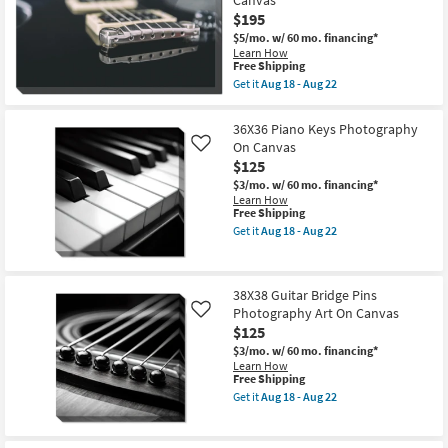
as
Rectangle
soon
$195
Wall
as
Sconce
$5/mo.
w/ 60 mo. financing*
Aug
as
Learn How
16
soon
This
Free Shipping
-
as
item
Get it
Aug 18 - Aug 22
Aug
Aug
qualifies
Get
20
12
for
the
-
Free
36X54
36X36 Piano Keys Photography
Aug
Shipping
Color
16
On Canvas
Like
Guitar
$125
Bridge
&
$3/mo.
w/ 60 mo. financing*
Strings
Learn How
Photography
This
Free Shipping
Art
item
Get it
Aug 18 - Aug 22
On
qualifies
Get
Canvas
for
the
as
Free
36X36
soon
Shipping
Piano
as
38X38 Guitar Bridge Pins
Keys
Aug
Photography Art On Canvas
Photography
Like
18
On
$125
-
Canvas
Aug
$3/mo.
w/ 60 mo. financing*
as
22
Learn How
soon
This
Free Shipping
as
item
Aug
Get it
Aug 18 - Aug 22
qualifies
Get
18
for
the
-
Free
38X38
Aug