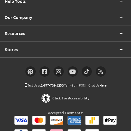
Help Tools
Our Company
Resources
Stores
Text Us at
1-877-702-5250
(7am-9pm PST)
Chat Us
Here
Click For Accessibility
Accepted Payments: