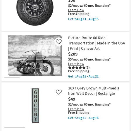
$50
Landscape
Grey
as
$2/mo.
w/ 60 mo. financing*
Frame
soon
Learn How
|
as
This
Free Shipping
Vertical
Aug
item
|
Get it
Aug 11 - Aug 15
18
qualifies
Get
Photography
-
for
the
|
Aug
Free
20"
Architecture
22
Shipping
Round
|
Picture-Route 66 Ride |
Black
Framed
Transportation | Made in the USA
And
Canvas
Like
White
Art
| Print | Canvas Art
Wall
as
$209
Clock
soon
as
as
$5/mo.
w/ 60 mo. financing*
soon
Aug
Learn How
as
18
(3)
This
Free Shipping
Aug
-
item
11
Aug
Get it
Aug 18 - Aug 22
qualifies
Get
-
22
for
the
Aug
Free
Picture-
36X7 Grey Brown Multi-media
15
Shipping
Route
Iron Wall Decor | Rectangle
Like
66
$49
Ride
|
$2/mo.
w/ 60 mo. financing*
Transportation
Learn How
|
This
Free Shipping
Made
item
Get it
Aug 12 - Aug 16
in
qualifies
Get
the
for
the
USA
Free
36X7