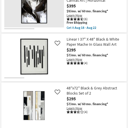
Canvas Art | Horizontal
$395
$9/mo.
w/ 60 mo. financing*
Learn How
(6)
This
Free Shipping
item
Get it
Aug 18 - Aug 22
qualifies
Get
for
the
Free
52"X42"
Linear I 37" X 48" Black & White
Shipping
Black
Paper Mache In Glass Wall Art
Like
Ink
$295
With
Black
$7/mo.
w/ 60 mo. financing*
Frame
Learn How
|
(4)
Print
|
Abstract
|
Framed
Canvas
48''x72'' Black & Grey Abstract
Art
Blocks Set of 2
Like
|
$295
Horizontal
as
$7/mo.
w/ 60 mo. financing*
soon
Learn How
as
(4)
Aug
18
-
Aug