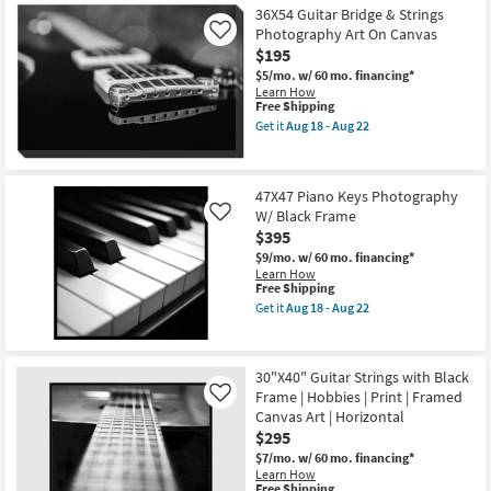
Shipping
Piano
-
36X54 Guitar Bridge & Strings
Keys
Aug
Photography Art On Canvas
Photography
Like
22
W/
$195
Black
$5/mo.
w/ 60 mo. financing*
Frame
Learn How
as
This
Free Shipping
soon
item
as
Get it
Aug 18 - Aug 22
qualifies
Get
Aug
for
the
18
Free
36X54
-
Shipping
Guitar
Aug
47X47 Piano Keys Photography
Bridge
22
W/ Black Frame
&
Like
Strings
$395
Photography
$9/mo.
w/ 60 mo. financing*
Art
Learn How
On
This
Free Shipping
Canvas
item
as
Get it
Aug 18 - Aug 22
qualifies
Get
soon
for
the
as
Free
47X47
Aug
Shipping
Piano
18
30"X40" Guitar Strings with Black
Keys
-
Frame | Hobbies | Print | Framed
Photography
Like
Aug
W/
22
Canvas Art | Horizontal
Black
$295
Frame
as
$7/mo.
w/ 60 mo. financing*
soon
Learn How
This
as
Free Shipping