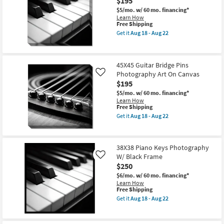
$195
W/
$5/mo.
w/ 60 mo. financing*
Black
Learn How
Frame
This
Free Shipping
as
item
soon
Get it
Aug 18 - Aug 22
qualifies
Get
as
for
the
Aug
Free
45X45
18
Shipping
Piano
-
45X45 Guitar Bridge Pins
Keys
Aug
Photography Art On Canvas
Photography
Like
22
On
$195
Canvas
$5/mo.
w/ 60 mo. financing*
as
Learn How
soon
This
Free Shipping
as
item
Aug
Get it
Aug 18 - Aug 22
qualifies
Get
18
for
the
-
Free
45X45
Aug
Shipping
Guitar
22
38X38 Piano Keys Photography
Bridge
W/ Black Frame
Pins
Like
Photography
$250
Art
$6/mo.
w/ 60 mo. financing*
On
Learn How
Canvas
This
Free Shipping
as
item
soon
Get it
Aug 18 - Aug 22
qualifies
Get
as
for
the
Aug
Free
38X38
18