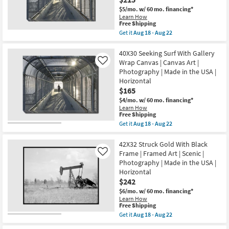
|
|
$5/mo.
w/ 60 mo. financing*
Horizontal
Print
as
Learn How
|
This
Free Shipping
soon
Canvas
item
as
Get it
Aug 18 - Aug 22
Art
qualifies
Aug
Get
|
for
18
the
Horizontal
Free
-
50X40
40X30 Seeking Surf With Gallery
as
Shipping
Aug
Seeking
soon
Wrap Canvas | Canvas Art |
Like
22
Surf
as
Photography | Made in the USA |
|
Aug
Horizontal
Rectangle
18
Gallery
$165
-
Wrap
Aug
$4/mo.
w/ 60 mo. financing*
Canvas
22
Learn How
|
This
Free Shipping
Made
item
Get it
Aug 18 - Aug 22
in
qualifies
Get
the
for
the
USA
Free
40X30
42X32 Struck Gold With Black
|
Shipping
Seeking
Photography
Frame | Framed Art | Scenic |
Like
Surf
|
Photography | Made in the USA |
With
Canvas
Horizontal
Gallery
Art
Wrap
$242
|
Canvas
Horizontal
$6/mo.
w/ 60 mo. financing*
|
as
Learn How
Canvas
soon
This
Free Shipping
Art
as
item
Get it
Aug 18 - Aug 22
|
Aug
qualifies
Get
Photography
18
for
the