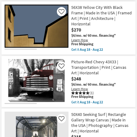
|
Shipping
Grey
Print
Brown
56X38 Yellow City With Black
|
Multi-
Frame | Made in the USA | Framed
Like
Canvas
media
Art | Print | Architecture |
Art
Iron
as
Horizontal
Wall
soon
Decor
$270
as
|
$6/mo.
w/ 60 mo. financing*
Aug
Rectangle
Learn How
18
as
This
Free Shipping
-
soon
item
Aug
as
Get it
Aug 18 - Aug 22
qualifies
Get
22
Aug
for
the
12
Free
56X38
Picture-Red Chevy 43X33 |
-
Shipping
Yellow
Aug
Transportation | Print | Canvas
Like
City
16
Art | Horizontal
With
$248
Black
Frame
$6/mo.
w/ 60 mo. financing*
|
Learn How
Made
(1)
in
This
Free Shipping
the
item
Get it
Aug 18 - Aug 22
USA
qualifies
Get
|
for
the
Framed
Free
Picture-
50X40 Seeking Surf | Rectangle
Art
Shipping
Red
Gallery Wrap Canvas | Made in
Like
|
Chevy
the USA | Photography | Canvas
Print
43X33
|
Art | Horizontal
|
Architecture
Transportation
$215