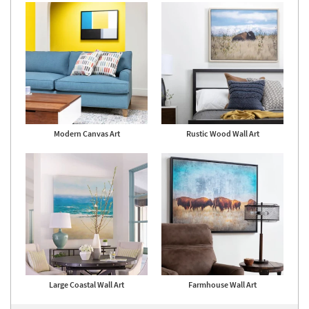
18
-
Aug
22
Modern Canvas Art
Rustic Wood Wall Art
Large Coastal Wall Art
Farmhouse Wall Art