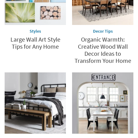
Styles
Decor Tips
Large Wall Art Style
Organic Warmth:
Tips for Any Home
Creative Wood Wall
Decor Ideas to
Transform Your Home