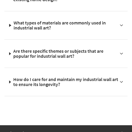
What types of materials are commonly used in
industrial wall art?
Are there specific themes or subjects that are
popular for industrial wall art?
How do I care for and maintain my industrial wall art
to ensure its longevity?