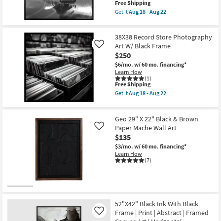
This
Free Shipping
Made
Shop by
item
in
Get it
Aug 18 - Aug 22
qualifies
the
Get
Room
for
USA
the
Free
|
38X38
38X38 Record Store Photography
Shipping
Small
Framed
Musical
Art
Needle
Art W/ Black Frame
Like
Spaces
|
Photography
$250
Photography
Art
$6/mo.
w/ 60 mo. financing*
|
W/
Contract
Learn How
Horizontal
Black
(1)
as
Frame
Grade
This
Free Shipping
soon
as
item
as
soon
Get it
Aug 18 - Aug 22
qualifies
Get
Trade
Aug
as
for
the
18
Aug
Program
Free
38X38
-
18
Geo 29" X 22" Black & Brown
Shipping
Record
Aug
-
Store
Paper Mache Wall Art
22
Aug
Like
Catalogs
Photography
22
$135
Art
$3/mo.
w/ 60 mo. financing*
W/
Shop by
Learn How
Black
(7)
Frame
Style
as
soon
as
Aug
18
-
52"X42" Black Ink With Black
Aug
Frame | Print | Abstract | Framed
Like
22