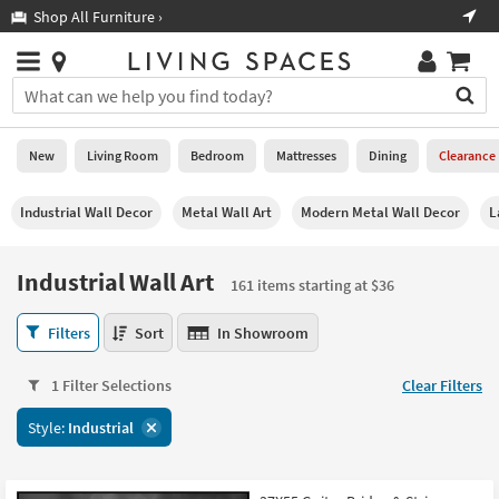
×
If
Shop All Furniture ›
Help
you
are
Stores
using
Stores
You
a
can
screen
search
0
reader
Liked
for
New
Living Room
Bedroom
Mattresses
Dining
Clearance
and
products
are
by
New
having
Industrial Wall Decor
Metal Wall Art
Modern Metal Wall Decor
L
typing
problems
into
using
Living
this
Industrial Wall Art
this
Room
161 items starting at $36
field.
website,
Or
please
Industrial
Bedroom
Filters
Sort
In Showroom
you
call
Wall
can
877-
Art
Mattresses
use
1 Filter Selections
Clear Filters
266-
161
the
7300
items
Dining
arrow
Style:
Industrial
for
starting
key
assistance.
at
Home
or
$36
Office
tab