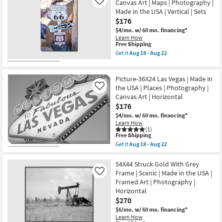
Aug
Hall
Canvas Art | Maps | Photography |
Like
Framed
22
with
Made in the USA | Vertical | Sets
Art
Grey
|
$176
Frame
Photography
|
$4/mo.
w/ 60 mo. financing*
as
Vertical
Learn How
soon
|
This
Free Shipping
as
Photography
item
Get it
Aug 18 - Aug 22
Aug
|
qualifies
Get
18
Architecture
for
the
-
|
Free
Picture-
Aug
Framed
Picture-36X24 Las Vegas | Made in
Shipping
24X36
22
Canvas
Arizona
the USA | Places | Photography |
Like
Art
Route
Canvas Art | Horizontal
as
66
$176
soon
|
as
Canvas
$4/mo.
w/ 60 mo. financing*
Aug
Art
Learn How
18
|
(1)
-
This
Maps
Free Shipping
Aug
item
|
Get it
Aug 18 - Aug 22
22
qualifies
Photography
Get
for
|
the
Free
Made
Picture-
54X44 Struck Gold With Grey
Shipping
in
36X24
Frame | Scenic | Made in the USA |
Like
the
Las
Framed Art | Photography |
USA
Vegas
Horizontal
|
|
Vertical
Made
$270
|
in
$6/mo.
w/ 60 mo. financing*
Sets
the
Learn How
as
USA