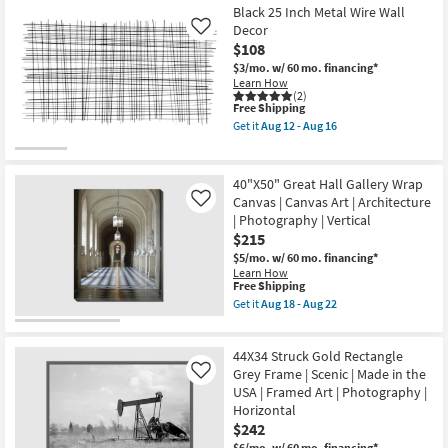
|
-
Free
42X32
Black 25 Inch Metal Wire Wall
Made
Aug
Shipping
Struck
in
Decor
Like
22
Gold
the
$108
With
USA
Black
$3/mo.
w/ 60 mo. financing*
|
Frame
Learn How
Horizontal
|
(2)
as
This
Free Shipping
Framed
soon
item
Art
Get it
Aug 12 - Aug 16
as
qualifies
|
Get
Aug
for
Scenic
the
18
Free
|
Black
-
Shipping
Photography
25
40"X50" Great Hall Gallery Wrap
Aug
|
Inch
22
Canvas | Canvas Art | Architecture
Like
Made
Metal
| Photography | Vertical
in
Wire
the
Wall
$215
USA
Decor
$5/mo.
w/ 60 mo. financing*
|
as
Learn How
Horizontal
soon
This
Free Shipping
as
as
item
Get it
Aug 18 - Aug 22
soon
Aug
qualifies
Get
as
12
for
the
Aug
-
Free
40"X50"
18
Aug
44X34 Struck Gold Rectangle
Shipping
Great
-
16
Hall
Grey Frame | Scenic | Made in the
Like
Aug
Gallery
22
USA | Framed Art | Photography |
Wrap
Horizontal
Canvas
$242
|
Canvas
$6/mo.
w/ 60 mo. financing*