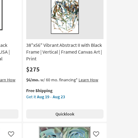
Frame
as
soon
as
Aug
19
-
Aug
lack
38"x56" Vibrant Abstract II with Black
23
USA |
Frame | Vertical | Framed Canvas Art |
al
Print
$275
This
Get
earn How
$6/mo.
w/ 60 mo. financing*
Learn How
item
the
Free Shipping
qualifies
38"x56"
Get it
Aug 19 - Aug 23
for
Vibrant
Free
Abstract
Shipping
II
Quicklook
with
Black
Frame
|