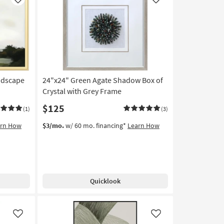
Like
Like
ndscape
24"x24" Green Agate Shadow Box of
Crystal with Grey Frame
$125
(1)
(3)
arn How
$3/mo.
w/ 60 mo. financing*
Learn How
Quicklook
Like
Like