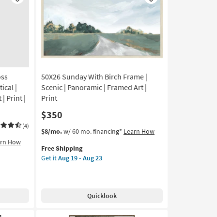
Like
Like
Abstract
|
Canvas
Art
|
Print
as
oss
50X26 Sunday With Birch Frame |
soon
as
ical |
Scenic | Panoramic | Framed Art |
Aug
| Print |
Print
19
$350
-
Aug
(4)
This
Get
$8/mo.
w/ 60 mo. financing*
Learn How
23
item
the
arn How
Free Shipping
qualifies
50X26
Get it
Aug 19 - Aug 23
for
Sunday
Free
With
Shipping
Birch
Frame
Quicklook
|
Scenic