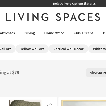
Help
Delivery Options
Stores
attresses
Dining
Home Office
Kids + Teens
O
all Art
Yellow Wall Art
Vertical Wall Decor
White Wa
ing at $79
View
48 P
View 48 P