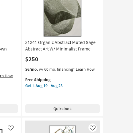
31X41 Organic Abstract Muted Sage
rown
Abstract Art W/ Minimalist Frame
$250
This
Get
$6/mo.
w/ 60 mo. financing*
Learn How
item
the
arn How
Free Shipping
qualifies
31X41
Get it
Aug 19 - Aug 23
for
Organic
Free
Abstract
Shipping
Muted
Sage
Quicklook
Abstract
Art
W/
Minimalist
Like
Like