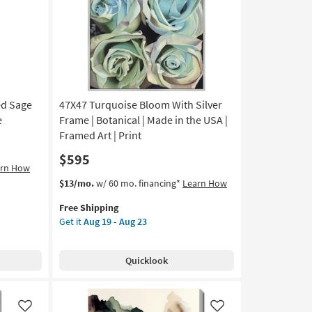
Like
Like
Vertical
|
Framed
Canvas
Art
|
Print
ed Sage
47X47 Turquoise Bloom With Silver
as
soon
e
Frame | Botanical | Made in the USA |
as
Framed Art | Print
Aug
$595
19
arn How
-
This
Get
$13/mo.
w/ 60 mo. financing*
Learn How
Aug
item
the
23
Free Shipping
qualifies
47X47
Get it
Aug 19 - Aug 23
for
Turquoise
Free
Bloom
Shipping
With
Quicklook
Silver
Frame
|
Botanical