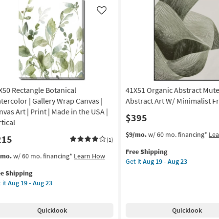
ch
Birch
ame
Frame
Like
|
tical
Vertical
|
de
Made
in
the
A
USA
X50 Rectangle Botanical
41X51 Organic Abstract Mut
|
amed
Framed
tercolor | Gallery Wrap Canvas |
Abstract Art W/ Minimalist 
Art
vas Art | Print | Made in the USA |
$395
|
tical
nt
Print
This
Get
$9/mo.
w/ 60 mo. financing*
Le
215
|
(1)
item
the
tract
Abstract
Free Shipping
qualifies
41X51
s
t
/mo.
w/ 60 mo. financing*
Learn How
as
Get it
Aug 19 - Aug 23
for
Organic
em
on
soon
ee Shipping
Free
Abstract
lifies
X50
as
 it
Aug 19 - Aug 23
Shipping
Muted
tangle
g
Aug
Sage
e
anical
19
Abstract
pping
ercolor
-
Quicklook
Quicklook
Art
g
Aug