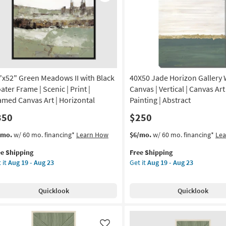
Like
Frame
tract
as
soon
amed
as
nvas
Aug
19
-
nt
Aug
"x52" Green Meadows II with Black
40X50 Jade Horizon Gallery
23
on
ater Frame | Scenic | Print |
Canvas | Vertical | Canvas Art 
amed Canvas Art | Horizontal
Painting | Abstract
g
350
$250
s
t
This
Get
/mo.
w/ 60 mo. financing*
Learn How
$6/mo.
w/ 60 mo. financing*
Le
g
em
item
the
ee Shipping
Free Shipping
lifies
x52"
qualifies
40X50
 it
Aug 19 - Aug 23
Get it
Aug 19 - Aug 23
een
for
Jade
e
adows
Free
Horizon
pping
Shipping
Gallery
Quicklook
Quicklook
h
Wrap
ck
Canvas
ater
|
ame
Vertical