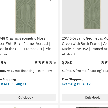
Like
|
nic
Canvas
Art
nt
|
Painting
amed
|
nvas
Abstract
X48 Organic Geometric Moss
20X40 Organic Geometric M
as
soon
een With Birch Frame | Vertical |
Green With Birch Frame | Vert
izontal
as
de in the USA | Framed Art | Print |
Made in the USA | Framed Art 
Aug
stract
Abstract
on
19
295
$250
-
(4)
g
Aug
s
t
This
Get
/mo.
w/ 60 mo. financing*
Learn How
$6/mo.
w/ 60 mo. financing*
Le
23
em
item
the
ee Shipping
Free Shipping
lifies
X48
qualifies
20X40
g
 it
Aug 19 - Aug 23
Get it
Aug 19 - Aug 23
anic
for
Organic
e
ometric
Free
Geometric
pping
ss
Shipping
Moss
Quicklook
Quicklook
een
Green
th
With