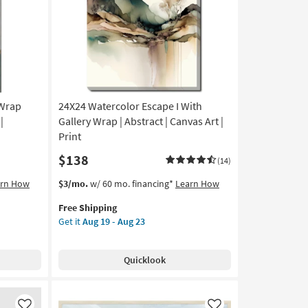
Like
Like
|
Made
in
the
USA
|
Framed
 Wrap
24X24 Watercolor Escape I With
Art
|
|
Gallery Wrap | Abstract | Canvas Art |
Print
Print
as
$138
soon
(14)
as
This
Get
arn How
$3/mo.
w/ 60 mo. financing*
Learn How
Aug
item
the
19
Free Shipping
qualifies
24X24
-
Get it
Aug 19 - Aug 23
for
Watercolor
Aug
Free
Escape
23
Shipping
I
Quicklook
With
Gallery
Wrap
|