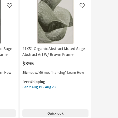
|
Panoramic
Like
Like
|
Framed
Art
|
Print
as
soon
as
ed Sage
41X51 Organic Abstract Muted Sage
Aug
Frame
Abstract Art W/ Brown Frame
19
$395
-
Aug
This
Get
arn How
$9/mo.
w/ 60 mo. financing*
Learn How
23
item
the
Free Shipping
qualifies
41X51
Get it
Aug 19 - Aug 23
for
Organic
Free
Abstract
Shipping
Muted
Sage
Abstract
Quicklook
Art