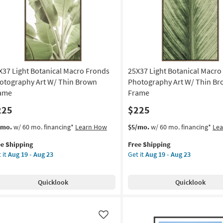
Gold
on
Frame
as
g
soon
as
Aug
g
19
X37 Light Botanical Macro Fronds
25X37 Light Botanical Macro
-
Aug
otography Art W/ Thin Brown
Photography Art W/ Thin B
23
ame
Frame
225
$225
s
t
This
Get
/mo.
w/ 60 mo. financing*
Learn How
$5/mo.
w/ 60 mo. financing*
Le
em
item
the
ee Shipping
Free Shipping
lifies
X37
qualifies
25X37
 it
Aug 19 - Aug 23
Get it
Aug 19 - Aug 23
ht
for
Light
e
anical
Free
Botanical
pping
cro
Shipping
Macro
Quicklook
Quicklook
onds
Photography
otography
Art
W/
Thin
Like