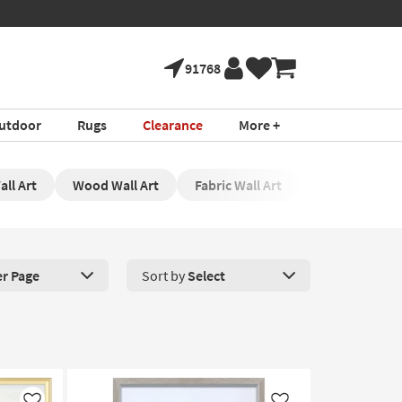
91768
utdoor
Rugs
Clearance
More +
ll Art
Wood Wall Art
Fabric Wall Art
Pink Wall Art
er Page
Sort by
Select
roducts Per Page. Click here to change the number of products disp