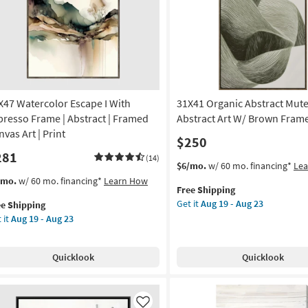
Like
|
Made
in
the
USA
|
Framed
X47 Watercolor Escape I With
31X41 Organic Abstract Mut
Art
|
presso Frame | Abstract | Framed
Abstract Art W/ Brown Fram
Print
vas Art | Print
$250
|
281
Horizontal
(14)
This
Get
$6/mo.
w/ 60 mo. financing*
Le
as
item
the
s
t
/mo.
w/ 60 mo. financing*
Learn How
soon
Free Shipping
qualifies
31X41
em
as
Get it
Aug 19 - Aug 23
ee Shipping
for
Organic
lifies
X47
Aug
 it
Aug 19 - Aug 23
Free
Abstract
ercolor
16
Shipping
Muted
e
cape
-
Sage
pping
Aug
Quicklook
Quicklook
Abstract
th
20
Art
resso
W/
ame
Brown