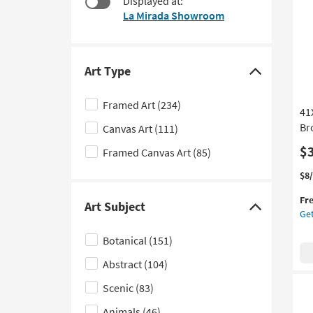
Displayed at:
to
La Mirada Showroom
look
at
our
Trending
Art Type
Click
Searches.
here
Framed Art
(234)
41
to
Br
Canvas Art
(111)
hide
the
$
Framed Canvas Art
(85)
Art
Thi
Ge
$8
Type
it
the
filter
Fr
qua
41
Art Subject
Click
Get
options
for
Org
here
Fre
Abs
Botanical
(151)
Shi
Oli
to
Art
Abstract
(104)
hide
W/
the
Br
Scenic
(83)
Art
Fr
Animals
(46)