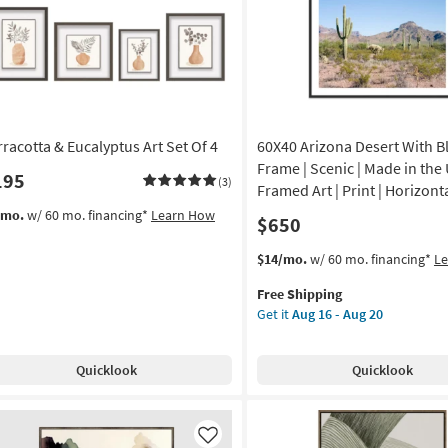
in
Brown
own
Frame
ame
as
soon
on
as
Aug
g
19
rracotta & Eucalyptus Art Set Of 4
60X40 Arizona Desert With B
-
Aug
Frame | Scenic | Made in the 
195
(3)
g
23
Framed Art | Print | Horizont
/mo.
w/ 60 mo. financing*
Learn How
$650
This
Get
$14/mo.
w/ 60 mo. financing*
L
item
the
Free Shipping
qualifies
60X40
Get it
Aug 16 - Aug 20
for
Arizona
Free
Desert
Shipping
With
Quicklook
Quicklook
Black
Frame
|
Scenic