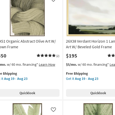
Like
X51 Organic Abstract Olive Art W/
26X38 Verdant Horizon 1 La
own Frame
Art W/ Beveled Gold Frame
350
$195
(2)
s
t
This
Get
/mo.
w/ 60 mo. financing*
Learn How
$5/mo.
w/ 60 mo. financing*
Le
em
item
the
ee Shipping
Free Shipping
lifies
X51
qualifies
26X38
 it
Aug 19 - Aug 23
Get it
Aug 19 - Aug 23
anic
for
Verdant
e
tract
Free
Horizon
pping
ve
Shipping
1
Quicklook
Quicklook
Landscape
Art
own
W/
ame
Beveled
Like