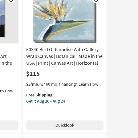
Like
Like
50X40 Bird Of Paradise With Gallery
rt |
Wrap Canvas | Botanical | Made in the
in the
USA | Print | Canvas Art | Horizontal
$215
This
Get
$5/mo.
w/ 60 mo. financing*
Learn How
item
the
arn How
Free Shipping
qualifies
50X40
Get it
Aug 20 - Aug 24
for
Bird
Free
Of
Shipping
Paradise
With
Quicklook
Gallery
Wrap