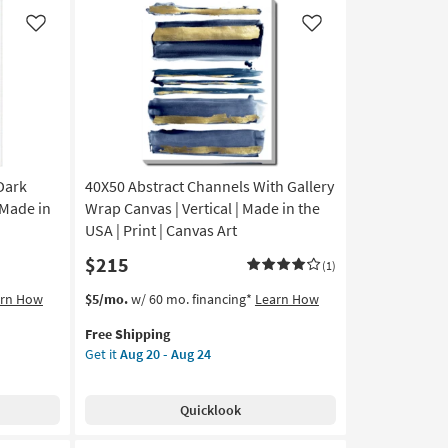
Canvas
|
Like
Like
Botanical
|
Made
in
the
USA
|
Print
Dark
40X50 Abstract Channels With Gallery
|
 Made in
Wrap Canvas | Vertical | Made in the
Canvas
USA | Print | Canvas Art
Art
$215
|
(1)
Horizontal
This
Get
arn How
$5/mo.
w/ 60 mo. financing*
Learn How
as
item
the
soon
Free Shipping
qualifies
40X50
as
Get it
Aug 20 - Aug 24
for
Abstract
Aug
Free
Channels
20
Shipping
With
-
Quicklook
Gallery
Aug
Wrap
24