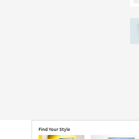
IV
Rec
Lar
|
Ca
Art
|
Abs
|
Pri
|
Ma
in
the
US
|
Ver
as
so
as
Au
Find Your Style
20
-