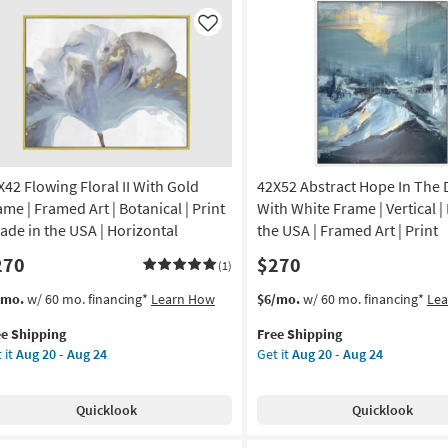
Frame
anical
|
Like
Framed
de
Art
|
Scenic
A
|
Photography
amed
|
X42 Flowing Floral II With Gold
42X52 Abstract Hope In The 
Made
in
ame | Framed Art | Botanical | Print
With White Frame | Vertical |
nt
the
Made in the USA | Horizontal
the USA | Framed Art | Print
USA
270
$270
izontal
|
(1)
Horizontal
s
t
This
Get
/mo.
w/ 60 mo. financing*
Learn How
$6/mo.
w/ 60 mo. financing*
Le
on
as
em
item
the
soon
ee Shipping
Free Shipping
lifies
X42
qualifies
42X52
g
as
 it
Aug 20 - Aug 24
Get it
Aug 20 - Aug 24
owing
for
Abstract
Aug
e
ral
Free
Hope
20
pping
Shipping
In
g
-
Quicklook
Quicklook
th
The
Aug
ld
Dark
24