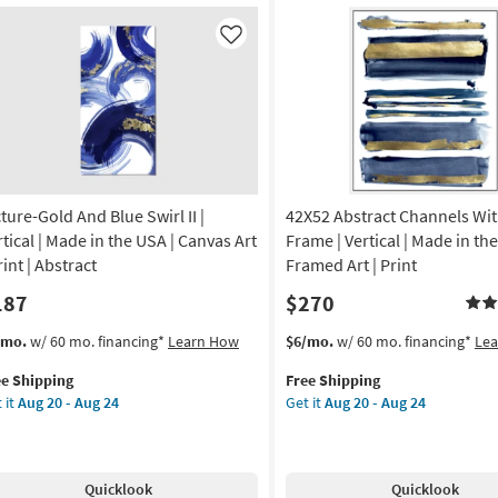
24
ame
With
Black
Like
anical
Frame
|
de
Vertical
|
Made
A
in
the
cture-Gold And Blue Swirl II |
42X52 Abstract Channels Wi
amed
USA
|
rtical | Made in the USA | Canvas Art
Frame | Vertical | Made in the
Framed
rint | Abstract
Framed Art | Print
nt
Art
187
$270
|
izontal
Print
s
t
This
Get
/mo.
w/ 60 mo. financing*
Learn How
$6/mo.
w/ 60 mo. financing*
Le
as
em
item
the
on
soon
ee Shipping
Free Shipping
lifies
ture-
qualifies
42X52
as
 it
Aug 20 - Aug 24
Get it
Aug 20 - Aug 24
ld
for
Abstract
g
Aug
e
d
Free
Channels
20
pping
ue
Shipping
With
-
rl
White
g
Aug
Quicklook
Quicklook
Frame