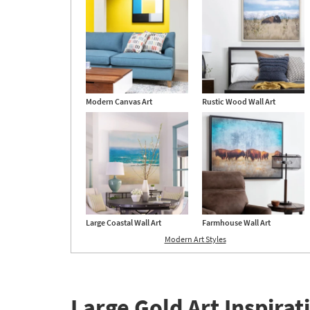
Au
24
Modern Canvas Art
Rustic Wood Wall Art
Large Coastal Wall Art
Farmhouse Wall Art
Modern Art Styles
Large Gold Art Inspirat