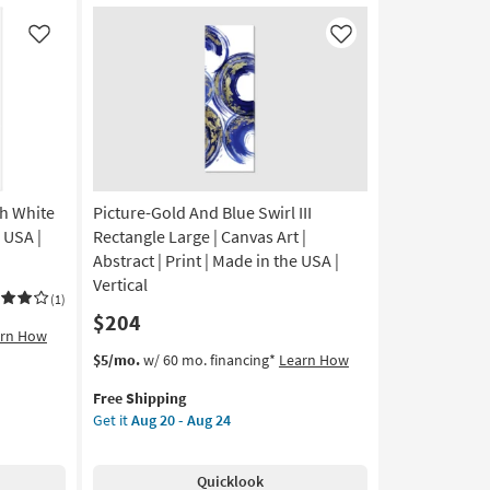
Glass
Round
Like
Like
Wall
Clock
With
White
Face
|
Curved
th White
Picture-Gold And Blue Swirl III
as
soon
 USA |
Rectangle Large | Canvas Art |
as
Abstract | Print | Made in the USA |
Aug
Vertical
14
(1)
$204
-
arn How
Aug
This
Get
$5/mo.
w/ 60 mo. financing*
Learn How
18
item
the
Free Shipping
qualifies
Picture-
Get it
Aug 20 - Aug 24
for
Gold
Free
And
Shipping
Blue
Quicklook