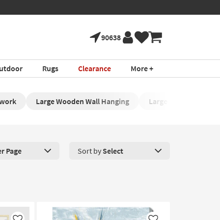
90638
utdoor
Rugs
Clearance
More +
twork
Large Wooden Wall Hanging
Large Framed Artwor
er Page
Sort by
Select
roducts Per Page. Click here to change the number of products disp