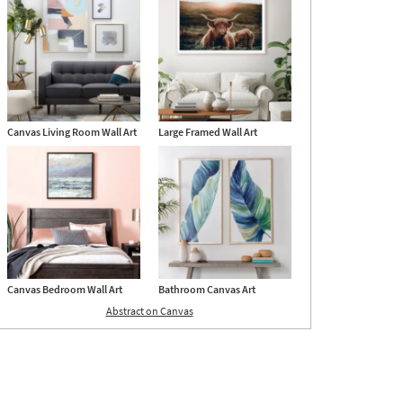
24
Canvas Living Room Wall Art
Large Framed Wall Art
Canvas Bedroom Wall Art
Bathroom Canvas Art
Abstract on Canvas