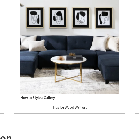
g
Aug
24
How to Style a Gallery
Tips for Wood Wall Art
ion