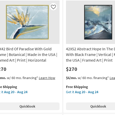
ame
With
White
Like
amed
Frame
|
Vertical
anical
|
Made
nt
in
the
X42 Bird Of Paradise With Gold
42X52 Abstract Hope In The 
de
USA
|
ame | Botanical | Made in the USA |
With Black Frame | Vertical |
Framed
amed Art | Print | Horizontal
the USA | Framed Art | Print
A
Art
270
$270
|
izontal
Print
s
t
This
Get
/mo.
w/ 60 mo. financing*
Learn How
$6/mo.
w/ 60 mo. financing*
Le
as
em
item
the
on
soon
ee Shipping
Free Shipping
lifies
X42
qualifies
42X52
as
 it
Aug 20 - Aug 24
Get it
Aug 20 - Aug 24
d
for
Abstract
g
Aug
e
Free
Hope
20
pping
adise
Shipping
In
-
Quicklook
Quicklook
th
The
g
Aug
ld
Dark