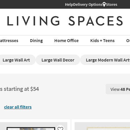
Help
Delivery Options
Stores
attresses
Dining
Home Office
Kids + Teens
O
Large Wall Art
Large Wall Decor
Large Modern Wall Ar
s starting at $54
View
48 P
View 48 P
clear all filters