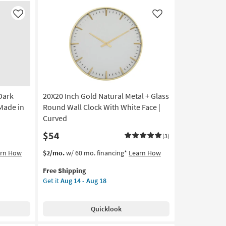
Canvas
|
Like
Like
Vertical
|
Made
in
the
USA
|
Dark
20X20 Inch Gold Natural Metal + Glass
Print
|
 Made in
Round Wall Clock With White Face |
Canvas
Curved
Art
$54
as
(3)
soon
This
Get
arn How
$2/mo.
w/ 60 mo. financing*
Learn How
as
item
the
Aug
Free Shipping
qualifies
20X20
20
Get it
Aug 14 - Aug 18
for
Inch
-
Free
Gold
Aug
Shipping
Natural
24
Quicklook
Metal
+