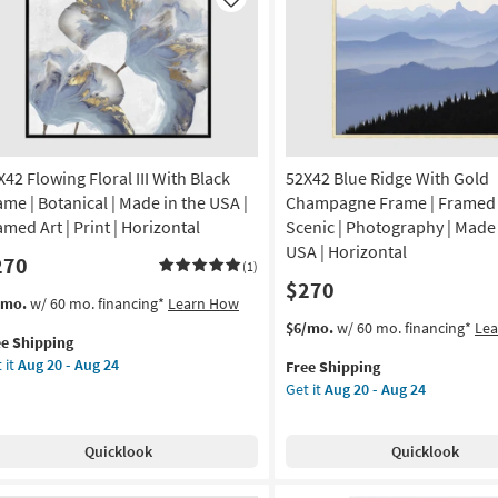
Like
X42 Flowing Floral III With Black
52X42 Blue Ridge With Gold
ame | Botanical | Made in the USA |
Champagne Frame | Framed A
amed Art | Print | Horizontal
Scenic | Photography | Made 
USA | Horizontal
270
(1)
$270
s
t
/mo.
w/ 60 mo. financing*
Learn How
em
This
Get
$6/mo.
w/ 60 mo. financing*
Le
ee Shipping
lifies
X42
item
the
 it
Aug 20 - Aug 24
Free Shipping
owing
qualifies
52X42
Get it
Aug 20 - Aug 24
e
ral
for
Blue
pping
Free
Ridge
th
Shipping
With
Quicklook
Quicklook
ck
Gold
ame
Champagne