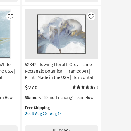
Swirl
III
Rectangle
Large
Like
Like
|
Canvas
Art
|
Abstract
|
Print
 White
52X42 Flowing Floral II Grey Frame
|
Made
he USA |
Rectangle Botanical | Framed Art |
in
al
Print | Made in the USA | Horizontal
the
$270
USA
(1)
|
This
Get
arn How
$6/mo.
w/ 60 mo. financing*
Learn How
Vertical
item
the
as
Free Shipping
qualifies
52X42
soon
Get it
Aug 20 - Aug 24
for
Flowing
as
Free
Floral
Aug
Shipping
II
20
Quicklook