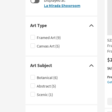
Displayed at:
$54
to
La Mirada Showroom
look
at
our
Trending
Art Type
Click
Searches.
here
Framed Art
(9)
52
to
Fr
Canvas Art
(5)
hide
Fr
the
Art
$
Art Subject
Type
Click
Thi
Ge
$6
filter
it
the
here
Fr
Botanical
(6)
options
qua
52
to
Get
for
Fl
Abstract
(5)
hide
Fre
Flo
the
Shi
III
Scenic
(1)
Wi
Art
Bla
Subject
Fr
filter