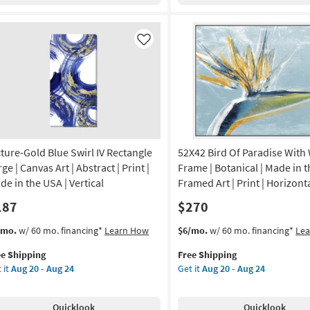
24
|
tical
Vertical
|
Like
de
Made
in
the
A
USA
|
nvas
Framed
Art
|
cture-Gold Blue Swirl IV Rectangle
52X42 Bird Of Paradise With
nt
Print
ge | Canvas Art | Abstract | Print |
Frame | Botanical | Made in t
as
de in the USA | Vertical
Framed Art | Print | Horizont
tract
soon
187
$270
as
on
Aug
s
t
This
Get
/mo.
w/ 60 mo. financing*
Learn How
$6/mo.
w/ 60 mo. financing*
Le
20
em
item
the
g
-
ee Shipping
Free Shipping
lifies
ture-
qualifies
52X42
Aug
 it
Aug 20 - Aug 24
Get it
Aug 20 - Aug 24
ld
for
Bird
24
e
ue
Free
Of
g
pping
rl
Shipping
Paradise
Quicklook
Quicklook