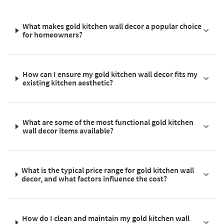
What makes gold kitchen wall decor a popular choice
for homeowners?
How can I ensure my gold kitchen wall decor fits my
existing kitchen aesthetic?
What are some of the most functional gold kitchen
wall decor items available?
What is the typical price range for gold kitchen wall
decor, and what factors influence the cost?
How do I clean and maintain my gold kitchen wall