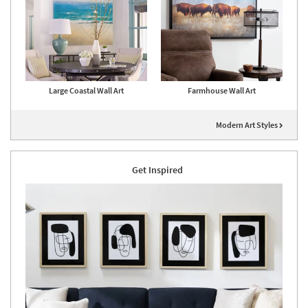
Large Coastal Wall Art
Farmhouse Wall Art
Modern Art Styles
Get Inspired