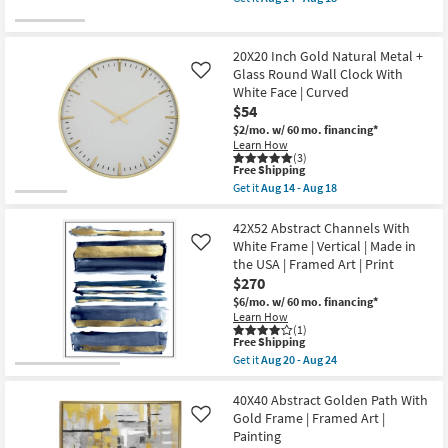
as
qualifies
Art
Get
Aug
for
|
the
20
Free
Abstract
Hanging
-
Shipping
|
Gold
20X20 Inch Gold Natural Metal +
Aug
Print
Iron
24
Glass Round Wall Clock With
Like
|
Planter
White Face | Curved
Made
Set
in
Of
$54
the
2
$2/mo.
w/ 60 mo. financing*
USA
as
Learn How
|
soon
(3)
Vertical
as
This
Free Shipping
as
Aug
item
Get it
Aug 14 - Aug 18
soon
14
qualifies
Get
as
-
for
the
Aug
Aug
Free
20X20
42X52 Abstract Channels With
20
18
Shipping
Inch
White Frame | Vertical | Made in
Like
-
Gold
Aug
the USA | Framed Art | Print
Natural
24
$270
Metal
+
$6/mo.
w/ 60 mo. financing*
Glass
Learn How
Round
(1)
Wall
This
Free Shipping
Clock
item
Get it
Aug 20 - Aug 24
With
qualifies
Get
White
for
the
Face
Free
42X52
40X40 Abstract Golden Path With
|
Shipping
Abstract
Gold Frame | Framed Art |
Like
Curved
Channels
Painting
as
With