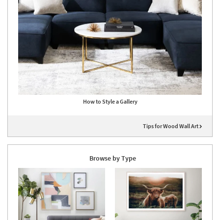
How to Style a Gallery
Tips for Wood Wall Art
Browse by Type