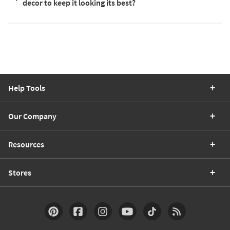
decor to keep it looking its best?
Help Tools
Our Company
Resources
Stores