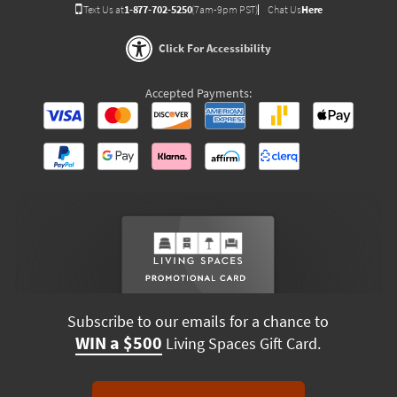
Text Us at
1-877-702-5250
(7am-9pm PST)
Chat Us
Here
Click For Accessibility
Accepted Payments:
Subscribe to our emails for a chance to
WIN a $500
Living Spaces Gift Card.