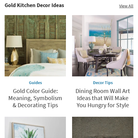
Gold Kitchen Decor Ideas
View All
Guides
Decor Tips
Gold Color Guide:
Dining Room Wall Art
Meaning, Symbolism
Ideas that Will Make
& Decorating Tips
You Hungry for Style