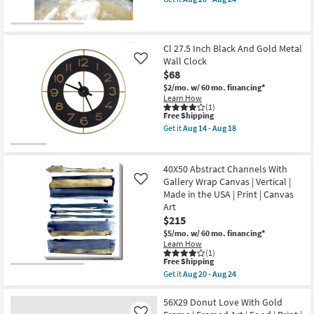
soon
qualifies
Get
Shop by
as
for
the
Aug
Room
Free
Picture-
14
Shipping
Abstract
-
Storm
Cl 27.5 Inch Black And Gold Metal
Small
Aug
|
Wall Clock
Like
18
Canvas
Spaces
$68
Art
|
$2/mo.
w/ 60 mo. financing*
Made
Contract
Learn How
in
(1)
Grade
This
the
Free Shipping
item
USA
Get it
Aug 14 - Aug 18
qualifies
|
Get
Trade
for
Print
the
Free
as
Cl
Program
Shipping
soon
27.5
40X50 Abstract Channels With
as
Inch
Gallery Wrap Canvas | Vertical |
Like
Aug
Black
Catalogs
Made in the USA | Print | Canvas
20
And
-
Gold
Art
Aug
Metal
Shop by
$215
24
Wall
Style
$5/mo.
w/ 60 mo. financing*
Clock
Learn How
as
(1)
soon
This
Free Shipping
as
item
Aug
Get it
Aug 20 - Aug 24
qualifies
Get
14
for
the
-
Free
40X50
56X29 Donut Love With Gold
Aug
Shipping
Abstract
18