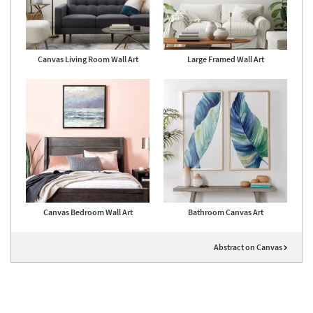
Canvas Living Room Wall Art
Large Framed Wall Art
Canvas Bedroom Wall Art
Bathroom Canvas Art
Abstract on Canvas