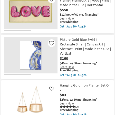
Frame | Framed Art | Food | Print |
Like
Channels
Made in the USA | Horizontal
With
$550
Gallery
Wrap
$12/mo.
w/ 60 mo. financing*
Canvas
Learn How
|
This
Free Shipping
Vertical
item
Get it
Aug 20 - Aug 24
|
qualifies
Get
Made
for
the
in
Free
56X29
the
Picture-Gold Blue Swirl I
Shipping
Donut
USA
Love
Rectangle Small | Canvas Art |
Like
|
With
Abstract | Print | Made in the USA |
Print
Gold
|
Vertical
Frame
Canvas
$160
|
Art
Framed
$4/mo.
w/ 60 mo. financing*
as
Art
Learn How
soon
|
This
Free Shipping
as
Food
item
Aug
Get it
Aug 20 - Aug 24
|
qualifies
Get
20
Print
for
the
-
|
Free
Picture-
Hanging Gold Iron Planter Set Of
Aug
Made
Shipping
Gold
24
2
Like
in
Blue
the
$83
Swirl
USA
I
$2/mo.
w/ 60 mo. financing*
|
Rectangle
Learn How
Horizontal
Small
(2)
as
This
Free Shipping
|
soon
item
Canvas
Get it
Aug 14 - Aug 18