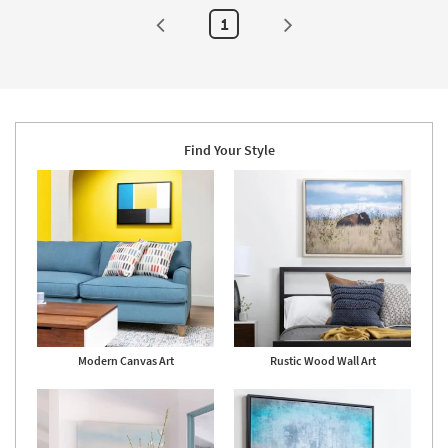
Framed
Art
1
|
Print
|
Food
|
Horizontal
as
soon
as
Find Your Style
Aug
20
-
Aug
24
Modern Canvas Art
Rustic Wood Wall Art