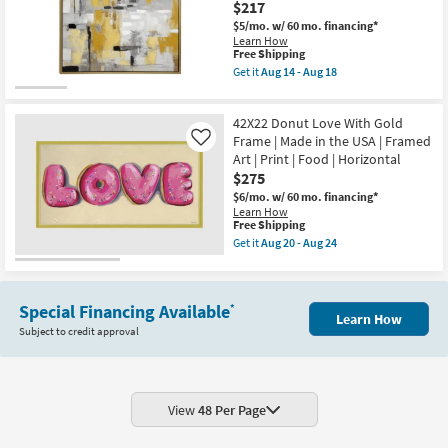
soon
$217
White
as
Frame
$5/mo.
w/ 60 mo. financing*
Aug
|
Learn How
14
Vertical
This
Free Shipping
-
|
item
Get it
Aug 14 - Aug 18
Aug
Made
qualifies
Get
18
in
for
the
the
Free
40X40
USA
42X22 Donut Love With Gold
Shipping
Abstract
|
Golden
Frame | Made in the USA | Framed
Like
Framed
Path
Art | Print | Food | Horizontal
Art
With
|
$275
Gold
Print
Frame
$6/mo.
w/ 60 mo. financing*
as
|
Learn How
soon
Framed
This
Free Shipping
as
Art
item
Get it
Aug 20 - Aug 24
Aug
|
qualifies
Get
20
Painting
for
the
-
as
Free
42X22
Aug
soon
Shipping
Donut
24
as
Special Financing Available
*
Love
Learn How
Aug
With
Subject to credit approval
14
Gold
-
Frame
Aug
|
18
Made
in
the
View
48 Per Page
USA
|