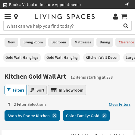
×
If
Shop All Furniture ›
Help
you
are
Stores
using
Stores
You
a
can
screen
search
0
reader
Liked
for
New
Living Room
Bedroom
Mattresses
Dining
Clearance
and
products
are
by
New
having
Gold Wall Hangings
Gold Wall Hanging
Kitchen Wall Decor
Large
typing
problems
into
using
Living
this
Kitchen Gold Wall Art
this
Room
12 items starting at $38
field.
website,
Or
please
Kitchen
Bedroom
Filters
Sort
In Showroom
you
call
Gold
can
877-
Wall
Mattresses
use
2 Filter Selections
Clear Filters
266-
Art
the
7300
12
Dining
arrow
Shop by Room:
Kitchen
Color Family:
Gold
for
items
key
assistance.
starting
Home
or
at
Office
tab