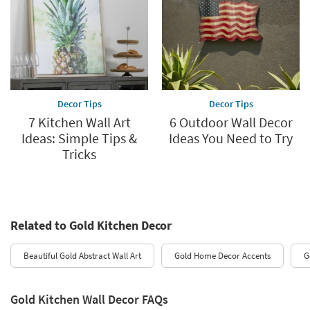
Decor Tips
Decor Tips
7 Kitchen Wall Art
6 Outdoor Wall Decor
Ideas: Simple Tips &
Ideas You Need to Try
Tricks
Related to Gold Kitchen Decor
Beautiful Gold Abstract Wall Art
Gold Home Decor Accents
G
Gold Kitchen Wall Decor FAQs