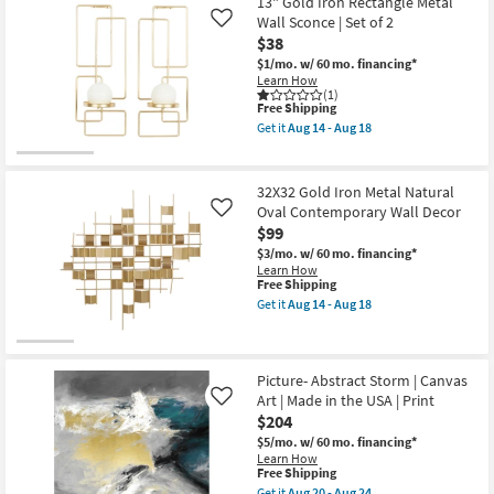
$38
13" Gold Iron Rectangle Metal
key
Wall Sconce | Set of 2
Like
Kids +
to
$38
look
Teens
$1/mo.
w/ 60 mo. financing*
at
Learn How
(1)
our
Outdoor
This
Free Shipping
Trending
item
Get it
Aug 14 - Aug 18
qualifies
Get
Searches.
Rugs
for
the
Free
13"
Shipping
Gold
32X32 Gold Iron Metal Natural
Decor
Iron
Oval Contemporary Wall Decor
Like
Rectangle
$99
Metal
Bedding
Wall
$3/mo.
w/ 60 mo. financing*
Sconce
Learn How
|
Bathroom
This
Free Shipping
Set
item
Get it
Aug 14 - Aug 18
of
qualifies
Get
2
Wall Art
for
the
as
Free
32X32
soon
Shipping
Gold
as
Inspiration
Iron
Picture- Abstract Storm | Canvas
Aug
Metal
Art | Made in the USA | Print
Like
14
Natural
Clearance
-
$204
Oval
Aug
Contemporary
$5/mo.
w/ 60 mo. financing*
18
Wall
Learn How
Bestsellers
Decor
This
Free Shipping
as
item
Get it
Aug 20 - Aug 24