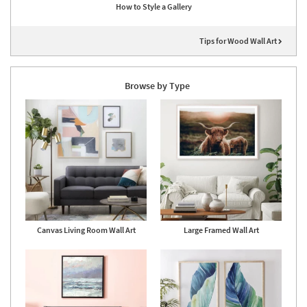
How to Style a Gallery
Tips for Wood Wall Art
Browse by Type
Canvas Living Room Wall Art
Large Framed Wall Art