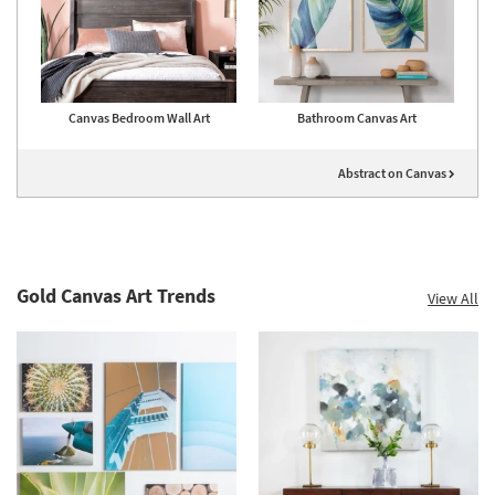
Canvas Bedroom Wall Art
Bathroom Canvas Art
Abstract on Canvas
Gold Canvas Art Trends
View All