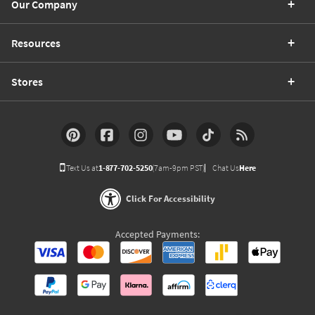
Our Company
Resources
Stores
Text Us at
1-877-702-5250
(7am-9pm PST)
Chat Us
Here
Click For Accessibility
Accepted Payments: