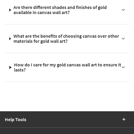
Are there different shades and finishes of gold
available in canvas wall art?
What are the benefits of choosing canvas over other
materials for gold wall art?
How do I care for my gold canvas wall art to ensure it
lasts?
Help Tools