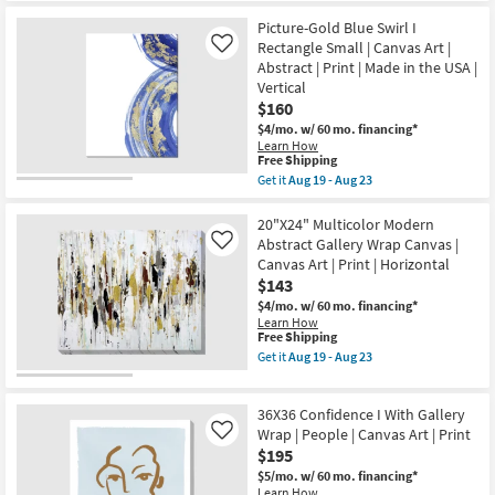
24X24
the
Shipping
Confidence
USA
Picture-Gold Blue Swirl I
II
|
Rectangle Small | Canvas Art |
With
Canvas
Like
Gallery
Art
Abstract | Print | Made in the USA |
Wrap
|
Vertical
|
Print
$160
People
|
|
Abstract
$4/mo.
w/ 60 mo. financing*
Canvas
as
Learn How
Art
soon
This
Free Shipping
|
as
item
Get it
Aug 19 - Aug 23
Print
Aug
qualifies
Get
as
19
for
the
soon
-
Free
Picture-
20"X24" Multicolor Modern
as
Aug
Shipping
Gold
Abstract Gallery Wrap Canvas |
Like
Aug
23
Blue
Canvas Art | Print | Horizontal
19
Swirl
-
$143
I
Aug
Rectangle
$4/mo.
w/ 60 mo. financing*
23
Small
Learn How
|
This
Free Shipping
Canvas
item
Get it
Aug 19 - Aug 23
Art
qualifies
Get
|
for
the
Abstract
Free
20"X24"
|
36X36 Confidence I With Gallery
Shipping
Multicolor
Print
Modern
Wrap | People | Canvas Art | Print
Like
|
Abstract
$195
Made
Gallery
in
$5/mo.
w/ 60 mo. financing*
Wrap
the
Learn How
Canvas