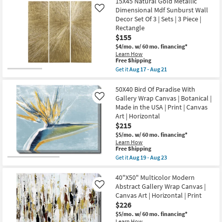
$95
15X45 Natural Gold Metallic
key
Dimensional Mdf Sunburst Wall
Like
Kids +
to
Decor Set Of 3 | Sets | 3 Piece |
look
Teens
Rectangle
at
$155
our
Outdoor
$4/mo.
w/ 60 mo. financing*
Learn How
Trending
This
Free Shipping
Searches.
Rugs
item
Get it
Aug 17 - Aug 21
qualifies
Get
for
the
Decor
Free
15X45
50X40 Bird Of Paradise With
Shipping
Natural
Gallery Wrap Canvas | Botanical |
Like
Gold
Bedding
Made in the USA | Print | Canvas
Metallic
Art | Horizontal
Dimensional
Mdf
$215
Bathroom
Sunburst
$5/mo.
w/ 60 mo. financing*
Wall
Learn How
Decor
Wall Art
This
Free Shipping
Set
item
Get it
Aug 19 - Aug 23
Of
qualifies
Get
3
Inspiration
for
the
|
Free
50X40
40"X50" Multicolor Modern
Sets
Shipping
Bird
|
Abstract Gallery Wrap Canvas |
Like
Clearance
Of
3
Canvas Art | Horizontal | Print
Paradise
Piece
$226
With
|
Bestsellers
Gallery
Rectangle
$5/mo.
w/ 60 mo. financing*
Wrap
as
Learn How