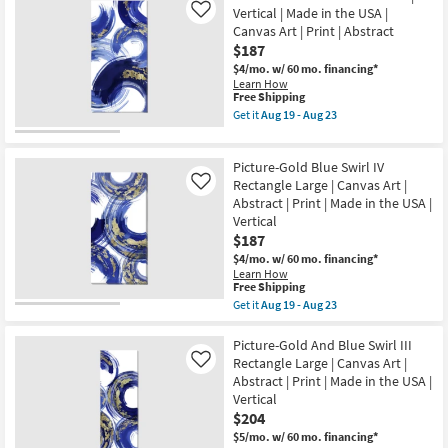
USA
|
Vertical | Made in the USA |
Like
|
Canvas
Canvas Art | Print | Abstract
Print
Art
|
$187
|
Canvas
Made
$4/mo.
w/ 60 mo. financing*
Art
in
Learn How
as
the
This
Free Shipping
soon
USA
item
Get it
Aug 19 - Aug 23
as
|
qualifies
Get
Aug
Print
for
the
19
as
Free
Picture-
-
soon
Picture-Gold Blue Swirl IV
Shipping
Gold
Aug
as
And
Rectangle Large | Canvas Art |
Like
23
Aug
Blue
Abstract | Print | Made in the USA |
19
Swirl
-
Vertical
II
Aug
$187
|
23
Vertical
$4/mo.
w/ 60 mo. financing*
|
Learn How
Made
This
Free Shipping
in
item
Get it
Aug 19 - Aug 23
the
qualifies
Get
USA
for
the
|
Free
Picture-
Picture-Gold And Blue Swirl III
Canvas
Shipping
Gold
Rectangle Large | Canvas Art |
Like
Art
Blue
|
Abstract | Print | Made in the USA |
Swirl
Print
Vertical
IV
|
Rectangle
$204
Abstract
Large
as
$5/mo.
w/ 60 mo. financing*
|