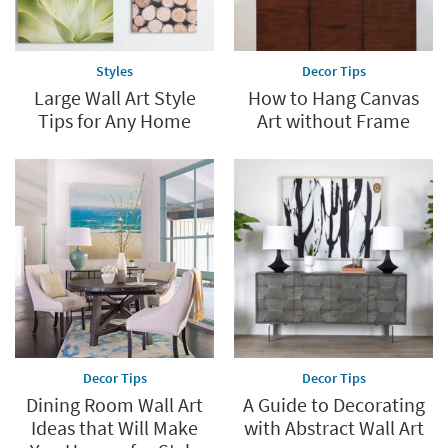
Styles
Decor Tips
Large Wall Art Style
How to Hang Canvas
Tips for Any Home
Art without Frame
Decor Tips
Decor Tips
Dining Room Wall Art
A Guide to Decorating
Ideas that Will Make
with Abstract Wall Art