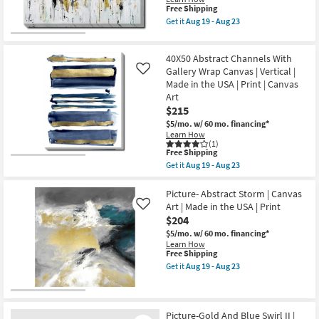
Canvas
soon
This
Free Shipping
Shop by
|
as
item
Get it
Aug 19 - Aug 23
Room
Botanical
Aug
qualifies
Get
|
17
for
the
Made
-
Free
40"X50"
Small
in
40X50 Abstract Channels With
Aug
Shipping
Multicolor
the
21
Modern
Spaces
Gallery Wrap Canvas | Vertical |
Like
USA
Abstract
Made in the USA | Print | Canvas
|
Gallery
Print
Art
Contract
Wrap
|
$215
Canvas
Grade
Canvas
|
$5/mo.
w/ 60 mo. financing*
Art
Canvas
Learn How
|
Art
(1)
Trade
Horizontal
|
This
Free Shipping
as
Horizontal
Program
item
soon
Get it
Aug 19 - Aug 23
|
qualifies
Get
as
Print
for
the
Aug
Catalogs
as
Free
40X50
Picture- Abstract Storm | Canvas
19
soon
Shipping
Abstract
-
Art | Made in the USA | Print
Like
as
Channels
Aug
Shop by
$204
Aug
With
23
19
Gallery
$5/mo.
w/ 60 mo. financing*
Style
-
Wrap
Learn How
Aug
Canvas
This
Free Shipping
23
|
item
Get it
Aug 19 - Aug 23
Vertical
qualifies
Get
|
for
the
Made
Free
Picture-
in
Shipping
Abstract
the
Storm
Picture-Gold And Blue Swirl II |