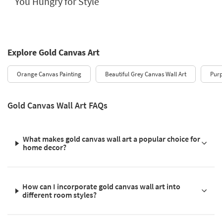
You Hungry for Style
Explore Gold Canvas Art
Orange Canvas Painting
Beautiful Grey Canvas Wall Art
Purp
Gold Canvas Wall Art FAQs
What makes gold canvas wall art a popular choice for
home decor?
How can I incorporate gold canvas wall art into
different room styles?