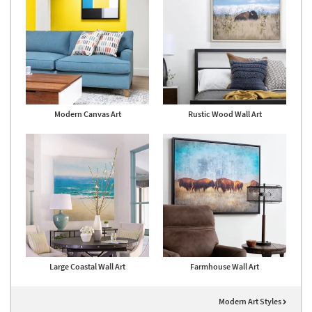
Modern Canvas Art
Rustic Wood Wall Art
Large Coastal Wall Art
Farmhouse Wall Art
Modern Art Styles