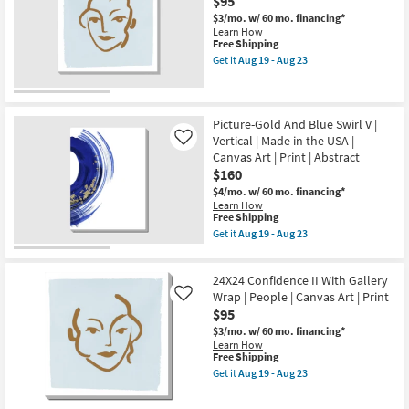
$95
-
Wrap
as
Aug
$3/mo.
w/ 60 mo. financing*
|
Aug
23
Learn How
People
19
This
Free Shipping
|
-
item
Canvas
Aug
Get it
Aug 19 - Aug 23
qualifies
Get
Art
23
for
the
|
Free
24X24
Print
Shipping
Confidence
as
I
Picture-Gold And Blue Swirl V |
soon
With
as
Vertical | Made in the USA |
Like
Gallery
Aug
Canvas Art | Print | Abstract
Wrap
19
$160
|
-
People
Aug
$4/mo.
w/ 60 mo. financing*
|
23
Learn How
Canvas
This
Free Shipping
Art
item
Get it
Aug 19 - Aug 23
|
qualifies
Get
Print
for
the
as
Free
Picture-
soon
24X24 Confidence II With Gallery
Shipping
Gold
as
And
Wrap | People | Canvas Art | Print
Like
Aug
Blue
$95
19
Swirl
-
$3/mo.
w/ 60 mo. financing*
V
Aug
Learn How
|
23
This
Free Shipping
Vertical
item
|
Get it
Aug 19 - Aug 23
qualifies
Get
Made
for
the
in
Free