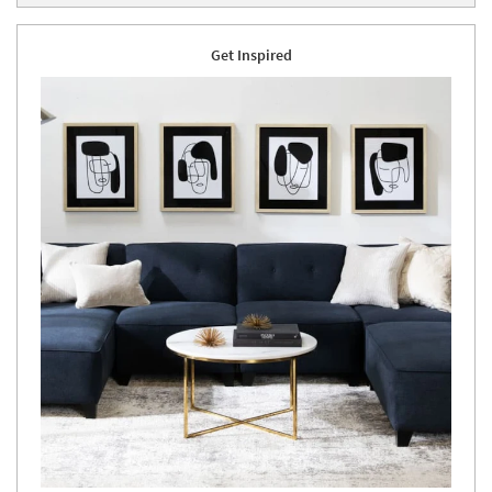
Get Inspired