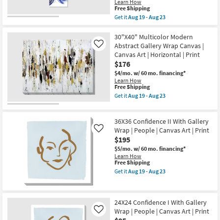
soon
Learn How
Canvas
as
This
Free Shipping
Art
Aug
item
Get it
Aug 19 - Aug 23
|
19
qualifies
Get
Abstract
-
for
the
|
Aug
Free
Picture-
30"X40" Multicolor Modern
Print
23
Shipping
Gold
|
Abstract Gallery Wrap Canvas |
Like
And
Made
Canvas Art | Horizontal | Print
Blue
in
$176
Swirl
the
III
USA
$4/mo.
w/ 60 mo. financing*
Rectangle
|
Learn How
Large
Vertical
This
Free Shipping
|
as
item
Get it
Aug 19 - Aug 23
Canvas
soon
qualifies
Get
Art
as
for
the
|
Aug
Free
30"X40"
Abstract
36X36 Confidence II With Gallery
19
Shipping
Multicolor
|
-
Modern
Wrap | People | Canvas Art | Print
Like
Print
Aug
Abstract
$195
|
23
Gallery
Made
$5/mo.
w/ 60 mo. financing*
Wrap
in
Learn How
Canvas
the
This
Free Shipping
|
USA
item
Canvas
Get it
Aug 19 - Aug 23
|
qualifies
Get
Art
Vertical
for
the
|
as
Free
36X36
Horizontal
soon
Shipping
Confidence
|
as
24X24 Confidence I With Gallery
II
Print
Aug
Wrap | People | Canvas Art | Print
With
as
Like
19
Gallery
soon