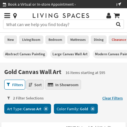
×
If
Shop All Furniture ›
Help
you
are
Stores
using
Stores
You
a
can
screen
search
0
reader
Liked
for
New
Living Room
Bedroom
Mattresses
Dining
Clearance
and
products
are
by
New
having
Abstract Canvas Painting
Large Canvas Wall Art
Modern Canvas Pain
typing
problems
into
using
Living
this
Gold Canvas Wall Art
this
Room
16 items starting at $95
field.
website,
Or
please
Gold
Bedroom
Filters
Sort
In Showroom
you
call
Canvas
can
877-
Wall
Mattresses
use
2 Filter Selections
Clear Filters
266-
Art
the
7300
16
Dining
arrow
Art Type:
Canvas Art
Color Family:
Gold
for
items
key
assistance.
starting
Home
or
at
Office
tab