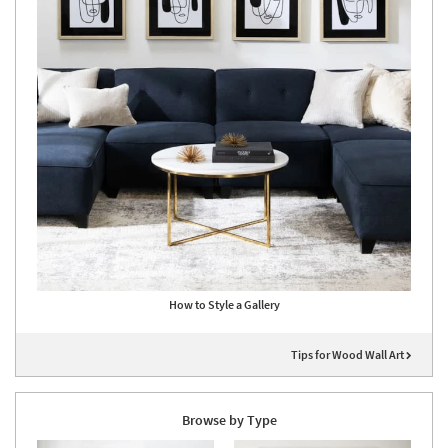
How to Style a Gallery
Tips for Wood Wall Art
Browse by Type