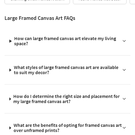
Large Framed Canvas Art FAQs
How can large framed canvas art elevate my living
space?
What styles of large framed canvas art are available
to suit my decor?
How do I determine the right size and placement for
my large framed canvas art?
What are the benefits of opting for framed canvas art
over unframed prints?