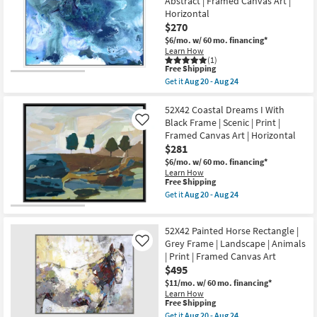
Abstract | Framed Canvas Art |
Sunset
as
Horizontal
With
soon
Silver
$270
as
Frame
Aug
$6/mo.
w/ 60 mo. financing*
|
20
Learn How
Framed
-
(1)
Canvas
Aug
This
Free Shipping
Art
24
item
Get it
Aug 20 - Aug 24
|
qualifies
Get
Motivational
for
the
|
Free
52X42
52X42 Coastal Dreams I With
Photography
Shipping
Sapphire
Black Frame | Scenic | Print |
Like
|
City
Made
Framed Canvas Art | Horizontal
With
in
$281
White
the
Frame
$6/mo.
w/ 60 mo. financing*
USA
|
|
Learn How
Made
This
Free Shipping
Horizontal
in
item
as
Get it
Aug 20 - Aug 24
the
qualifies
soon
Get
USA
for
as
the
|
Free
Aug
52X42
Print
52X42 Painted Horse Rectangle |
Shipping
20
Coastal
|
-
Dreams
Grey Frame | Landscape | Animals
Like
Abstract
Aug
I
| Print | Framed Canvas Art
|
24
With
Framed
$495
Black
Canvas
Frame
$11/mo.
w/ 60 mo. financing*
Art
|
Learn How
|
Scenic
This
Free Shipping
Horizontal
|
item
Get it
Aug 20 - Aug 24