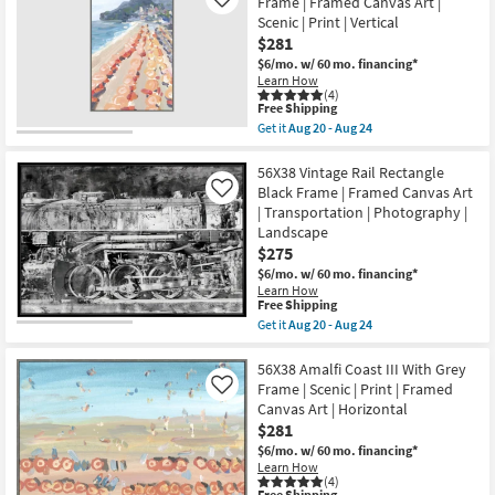
Dreams
Frame | Framed Canvas Art |
Like
Art
II
Scenic | Print | Vertical
|
With
Horizontal
$281
Walnut
as
Frame
$6/mo.
w/ 60 mo. financing*
soon
|
Learn How
as
Scenic
(4)
Aug
This
|
Free Shipping
20
item
Print
Get it
Aug 20 - Aug 24
-
qualifies
|
Get
Aug
for
Framed
the
24
Free
Canvas
38X56
56X38 Vintage Rail Rectangle
Shipping
Art
Amalfi
Black Frame | Framed Canvas Art
Like
|
Coast
| Transportation | Photography |
Horizontal
II
Landscape
as
Large
soon
Grey
$275
as
Frame
$6/mo.
w/ 60 mo. financing*
Aug
|
Learn How
20
Framed
This
Free Shipping
-
Canvas
item
Aug
Get it
Aug 20 - Aug 24
Art
qualifies
Get
24
|
for
the
Scenic
Free
56X38
56X38 Amalfi Coast III With Grey
|
Shipping
Vintage
Print
Frame | Scenic | Print | Framed
Like
Rail
|
Canvas Art | Horizontal
Rectangle
Vertical
$281
Black
as
Frame
soon
$6/mo.
w/ 60 mo. financing*
|
as
Learn How
Framed
Aug
(4)
Canvas
This
Free Shipping