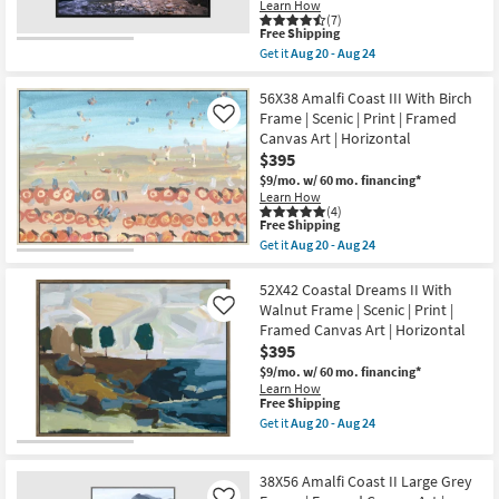
Learn How
|
Shop by
(7)
Animals
This
Free Shipping
Room
|
item
Get it
Aug 20 - Aug 24
Photography
qualifies
Get
|
for
the
Small
Framed
Free
52X42
56X38 Amalfi Coast III With Birch
Canvas
Spaces
Shipping
Slot
Frame | Scenic | Print | Framed
Like
Art
Canyon
|
Canvas Art | Horizontal
Rectangle
Horizontal
Contract
$395
Black
as
Frame
Grade
$9/mo.
w/ 60 mo. financing*
soon
|
as
Learn How
Framed
(4)
Aug
Canvas
This
Trade
Free Shipping
20
Art
item
-
Get it
Aug 20 - Aug 24
Program
|
qualifies
Get
Aug
Scenic
for
the
24
|
Free
56X38
52X42 Coastal Dreams II With
Catalogs
Photography
Shipping
Amalfi
Walnut Frame | Scenic | Print |
Like
|
Coast
Framed Canvas Art | Horizontal
Landscape
III
Shop by
as
$395
With
soon
Style
Birch
$9/mo.
w/ 60 mo. financing*
as
Frame
Learn How
Aug
|
This
Free Shipping
20
Scenic
item
Get it
Aug 20 - Aug 24
-
|
qualifies
Get
Aug
Print
for
the
24
|
Free
52X42
Framed
38X56 Amalfi Coast II Large Grey
Shipping
Coastal
Canvas