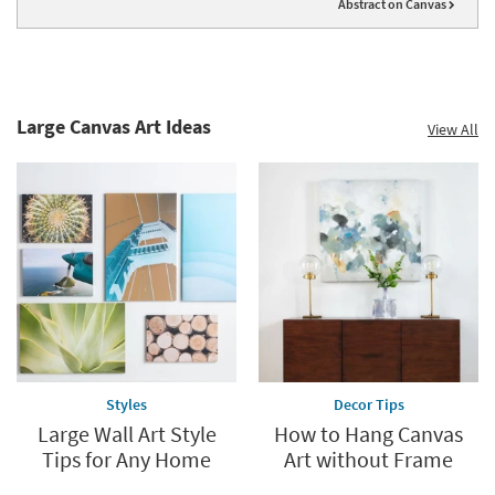
Abstract on Canvas
Large Canvas Art Ideas
View All
Styles
Decor Tips
Large Wall Art Style
How to Hang Canvas
Tips for Any Home
Art without Frame