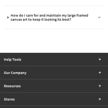
How do I care for and maintain my large framed
canvas art to keep it looking its best?
Help Tools
Our Company
Resources
Stores