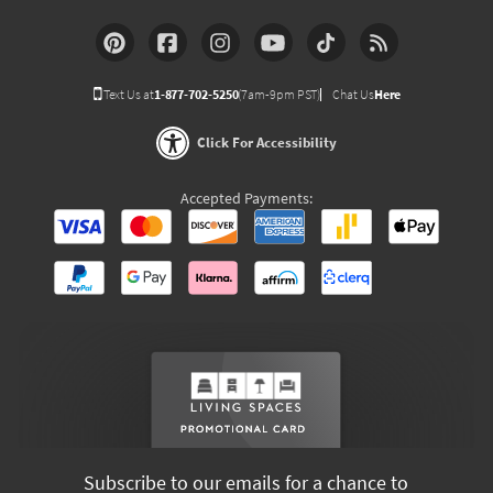
Text Us at
1-877-702-5250
(7am-9pm PST)
Chat Us
Here
Click For Accessibility
Accepted Payments:
Subscribe to our emails for a chance to