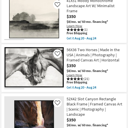
$242
41X51 Moody Monochrome
key
Landscape Art W/ Minimalist
Like
Kids +
to
Frame
look
Teens
$350
at
$8/mo.
w/ 60 mo. financing*
our
Learn How
Outdoor
(1)
Trending
This
Free Shipping
item
Searches.
Rugs
Get it
Aug 20 - Aug 24
qualifies
Get
for
the
Free
41X51
56X36 Two Horses | Made in the
Decor
Shipping
Moody
USA | Animals | Photography |
Like
Monochrome
Framed Canvas Art | Horizontal
Bedding
Landscape
$350
Art
W/
$8/mo.
w/ 60 mo. financing*
Bathroom
Minimalist
Learn How
Frame
(21)
as
This
Free Shipping
Wall Art
soon
item
Get it
Aug 20 - Aug 24
as
qualifies
Get
Aug
for
the
Inspiration
20
Free
56X36
52X42 Slot Canyon Rectangle
-
Shipping
Two
Black Frame | Framed Canvas Art
Like
Aug
Horses
Clearance
| Scenic | Photography |
24
|
Landscape
Made
in
$350
Bestsellers
the
$8/mo.
w/ 60 mo. financing*
USA