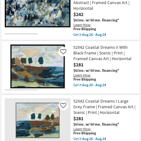
Abstract | Framed Canvas Art |
|
I
Framed
Horizontal
With
Canvas
Grey
$242
Art
Frame
$6/mo.
w/ 60 mo. financing*
|
|
Horizontal
Learn How
Scenic
This
Free Shipping
as
|
item
soon
Get it
Aug 20 - Aug 24
Print
qualifies
as
Get
|
for
Aug
the
Framed
Free
20
50X26
52X42 Coastal Dreams II With
Canvas
Shipping
-
Shades
Art
Black Frame | Scenic | Print |
Like
Aug
Of
|
Framed Canvas Art | Horizontal
24
Blue
Horizontal
$281
With
as
Black
soon
$6/mo.
w/ 60 mo. financing*
Frame
as
Learn How
|
Aug
This
Free Shipping
Made
20
item
Get it
Aug 20 - Aug 24
in
-
qualifies
Get
the
Aug
for
the
USA
24
Free
52X42
|
52X42 Coastal Dreams I Large
Shipping
Coastal
Print
Dreams
Grey Frame | Framed Canvas Art |
Like
|
II
Scenic | Print | Horizontal
Abstract
With
|
$281
Black
Framed
Frame
$6/mo.
w/ 60 mo. financing*
Canvas
|
Learn How
Art
Scenic
This
Free Shipping
|
|
item
Get it
Aug 20 - Aug 24
Horizontal