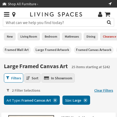
×
If
Shop All Furniture ›
Help
you
are
Stores
using
Stores
You
a
can
screen
search
0
reader
Liked
for
New
Living Room
Bedroom
Mattresses
Dining
Clearance
and
products
are
by
New
having
Framed Wall Art
Large Framed Artwork
Framed Canvas Artwork
typing
problems
into
using
Living
this
Large Framed Canvas Art
this
Room
25 items starting at $242
field.
website,
Or
please
Large
Bedroom
Filters
Sort
In Showroom
you
call
Framed
can
877-
Canvas
Mattresses
use
2 Filter Selections
Clear Filters
266-
Art
the
7300
25
Dining
arrow
Art Type:
Framed Canvas Art
Size:
Large
for
items
key
assistance.
starting
Home
or
at
Office
tab