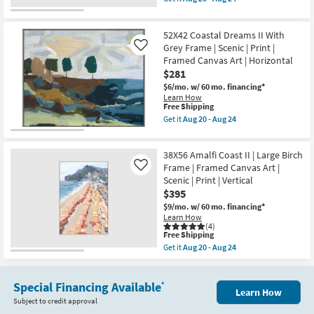
as
Print
qualifies
Get
soon
|
for
the
as
Framed
Free
52X42
Aug
Canvas
52X42 Coastal Dreams II With
Shipping
Painted
20
Art
Horse
Grey Frame | Scenic | Print |
Like
-
|
Rectangle
Aug
Framed Canvas Art | Horizontal
Horizontal
|
24
$281
as
Grey
soon
Frame
$6/mo.
w/ 60 mo. financing*
as
|
Learn How
Aug
Landscape
This
Free Shipping
20
|
item
Get it
Aug 20 - Aug 24
-
Animals
qualifies
Get
Aug
|
for
the
24
Print
Free
52X42
|
38X56 Amalfi Coast II | Large Birch
Shipping
Coastal
Framed
Dreams
Frame | Framed Canvas Art |
Like
Canvas
II
Scenic | Print | Vertical
Art
With
$395
as
Grey
soon
Frame
$9/mo.
w/ 60 mo. financing*
as
|
Learn How
Aug
Scenic
(4)
20
This
|
Free Shipping
-
item
Print
Get it
Aug 20 - Aug 24
Aug
qualifies
|
Get
24
for
Framed
the
Free
Canvas
38X56
Shipping
Art
Special Financing Available
Amalfi
*
Learn How
|
Coast
Subject to credit approval
Horizontal
II
as