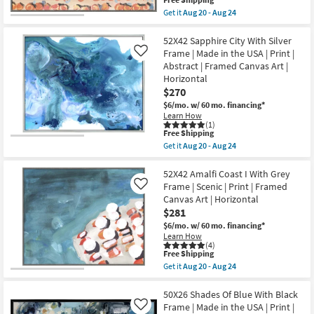
20
Art
item
-
Get it
Aug 20 - Aug 24
|
qualifies
Aug
Get
Transportation
for
24
the
|
Free
56X38
52X42 Sapphire City With Silver
Photography
Shipping
Amalfi
Frame | Made in the USA | Print |
Like
|
Coast
Abstract | Framed Canvas Art |
Landscape
III
as
Horizontal
With
soon
Grey
$270
as
Frame
$6/mo.
w/ 60 mo. financing*
Aug
|
20
Learn How
Scenic
(1)
-
|
This
Free Shipping
Aug
Print
item
24
Get it
Aug 20 - Aug 24
|
qualifies
Get
Framed
for
the
Canvas
Free
52X42
52X42 Amalfi Coast I With Grey
Art
Shipping
Sapphire
Frame | Scenic | Print | Framed
Like
|
City
Horizontal
Canvas Art | Horizontal
With
as
$281
Silver
soon
Frame
$6/mo.
w/ 60 mo. financing*
as
|
Aug
Learn How
Made
(4)
20
in
This
Free Shipping
-
the
item
Aug
Get it
Aug 20 - Aug 24
USA
qualifies
Get
24
|
for
the
Print
Free
52X42
50X26 Shades Of Blue With Black
|
Shipping
Amalfi
Frame | Made in the USA | Print |
Like
Abstract
Coast