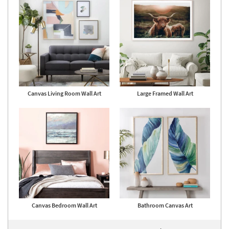
Canvas Living Room Wall Art
Large Framed Wall Art
Canvas Bedroom Wall Art
Bathroom Canvas Art