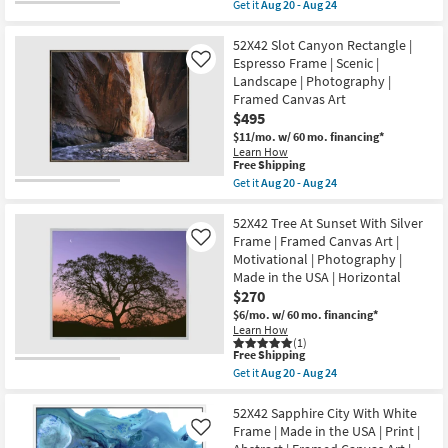
item
as
Get it
Aug 20 - Aug 24
|
qualifies
Get
Aug
Framed
for
the
20
Canvas
Free
56X38
52X42 Slot Canyon Rectangle |
-
Art
Shipping
Sunset
Aug
Espresso Frame | Scenic |
Like
|
Mountainside
24
Horizontal
Landscape | Photography |
With
as
Framed Canvas Art
Black
soon
Frame
$495
as
|
Aug
$11/mo.
w/ 60 mo. financing*
Scenic
20
Learn How
|
-
This
Free Shipping
Landscape
Aug
item
Get it
Aug 20 - Aug 24
|
24
qualifies
Get
Photography
for
the
|
Free
52X42
52X42 Tree At Sunset With Silver
Framed
Shipping
Slot
Canvas
Frame | Framed Canvas Art |
Like
Canyon
Art
Motivational | Photography |
Rectangle
as
Made in the USA | Horizontal
|
soon
Espresso
$270
as
Frame
Aug
$6/mo.
w/ 60 mo. financing*
|
20
Learn How
Scenic
-
(1)
|
Aug
This
Free Shipping
Landscape
24
item
Get it
Aug 20 - Aug 24
|
qualifies
Get
Photography
for
the
|
Free
52X42
52X42 Sapphire City With White
Framed
Shipping
Tree
Frame | Made in the USA | Print |
Like
Canvas
At
Art