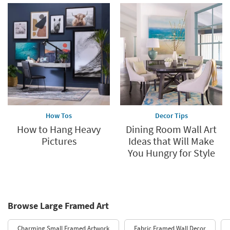
How Tos
Decor Tips
How to Hang Heavy
Dining Room Wall Art
Pictures
Ideas that Will Make
You Hungry for Style
Browse Large Framed Art
Charming Small Framed Artwork
Fabric Framed Wall Decor