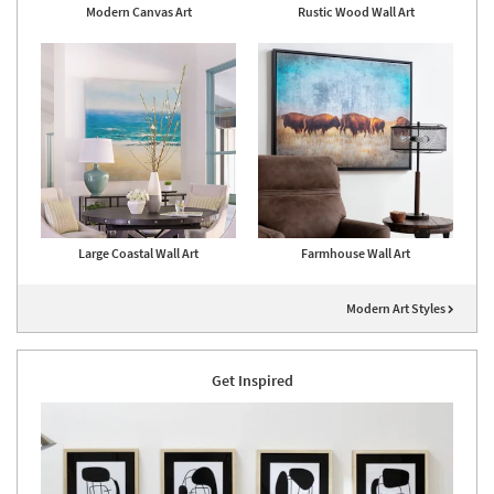
Modern Canvas Art
Rustic Wood Wall Art
Large Coastal Wall Art
Farmhouse Wall Art
Modern Art Styles
Get Inspired