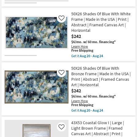
Print
qualifies
Get
as
|
for
the
soon
Framed
Free
52X42
as
Canvas
50X26 Shades Of Blue With White
Shipping
Coastal
Aug
Art
Dreams
Frame | Made in the USA | Print |
Like
20
|
I
-
Abstract | Framed Canvas Art |
Horizontal
Large
Aug
Horizontal
as
Grey
24
soon
$242
Frame
as
|
$6/mo.
w/ 60 mo. financing*
Aug
Framed
Learn How
20
Canvas
This
Free Shipping
-
Art
item
Aug
Get it
Aug 20 - Aug 24
|
qualifies
Get
24
Scenic
for
the
|
Free
50X26
50X26 Shades Of Blue With
Print
Shipping
Shades
Bronze Frame | Made in the USA |
Like
|
Of
Horizontal
Print | Abstract | Framed Canvas
Blue
as
Art | Horizontal
With
soon
White
$242
as
Frame
Aug
$6/mo.
w/ 60 mo. financing*
|
20
Learn How
Made
-
This
Free Shipping
in
Aug
item
Get it
Aug 20 - Aug 24
the
24
qualifies
Get
USA
for
the
|
Free
50X26
43X53 Coastal Glow I | Large |
Print
Shipping
Shades
|
Light Brown Frame | Framed
Like
Of
Abstract
Canvas Art | Abstract | Print |
Blue
|